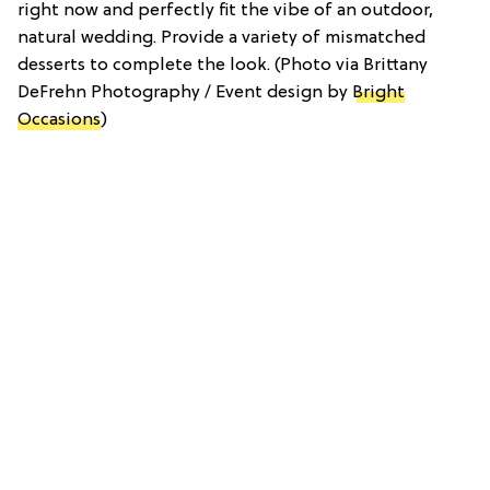
right now and perfectly fit the vibe of an outdoor,
natural wedding. Provide a variety of mismatched
desserts to complete the look. (Photo via Brittany
DeFrehn Photography / Event design by
Bright
Occasions
)