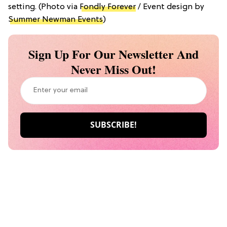
setting. (Photo via
Fondly Forever
/ Event design by
Summer Newman Events
)
Sign Up For Our Newsletter And
Never Miss Out!