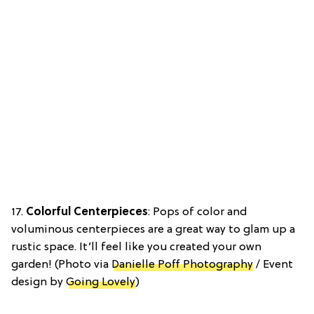
17.
Colorful Centerpieces
: Pops of color and
voluminous centerpieces are a great way to glam up a
rustic space. It’ll feel like you created your own
garden! (Photo via
Danielle Poff Photography
/ Event
design by
Going Lovely
)