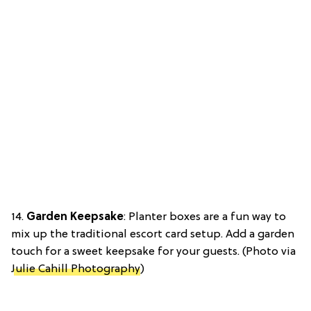
14.
Garden Keepsake
: Planter boxes are a fun way to
mix up the traditional escort card setup. Add a garden
touch for a sweet keepsake for your guests. (Photo via
Julie Cahill Photography
)