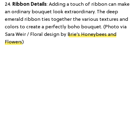
24.
Ribbon Details
: Adding a touch of ribbon can make
an ordinary bouquet look extraordinary. The deep
emerald ribbon ties together the various textures and
colors to create a perfectly boho bouquet. (Photo via
Sara Weir / Floral design by
Brie’s Honeybees and
Flowers
)