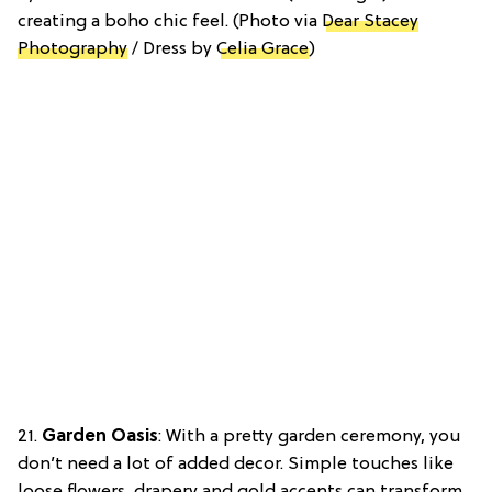
creating a boho chic feel. (Photo via
Dear Stacey
Photography
/ Dress by
Celia Grace
)
21.
Garden Oasis
: With a pretty garden ceremony, you
don’t need a lot of added decor. Simple touches like
loose flowers, drapery and gold accents can transform