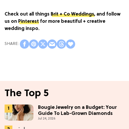
Check out all things
Brit + Co Weddings
, and follow
us on
Pinterest
for more beautiful + creative
wedding inspo.
The Top 5
Bougie Jewelry on a Budget: Your
Guide To Lab-Grown Diamonds
Jul 24, 2026