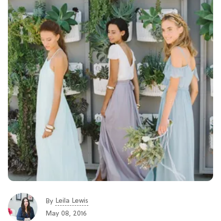
Leila Lewis
By
May 08, 2016