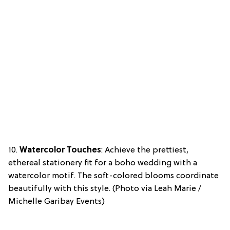
10.
Watercolor Touches
: Achieve the prettiest,
ethereal stationery fit for a boho wedding with a
watercolor motif. The soft-colored blooms coordinate
beautifully with this style. (Photo via Leah Marie /
Michelle Garibay Events)