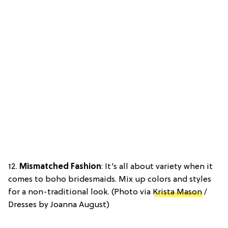
12.
Mismatched Fashion
: It’s all about variety when it
comes to boho bridesmaids. Mix up colors and styles
for a non-traditional look. (Photo via
Krista Mason
/
Dresses by Joanna August)