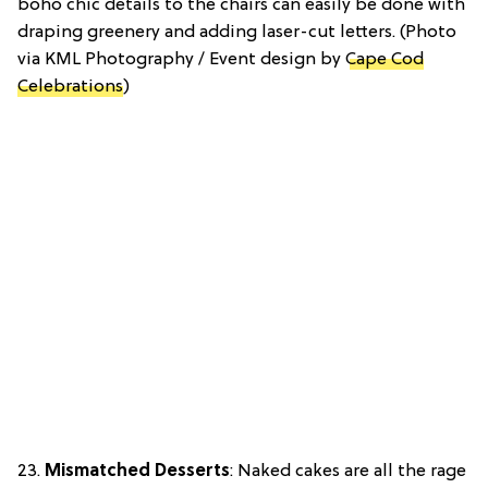
boho chic details to the chairs can easily be done with
draping greenery and adding laser-cut letters. (Photo
via KML Photography / Event design by
Cape Cod
Celebrations
)
23.
Mismatched Desserts
: Naked cakes are all the rage