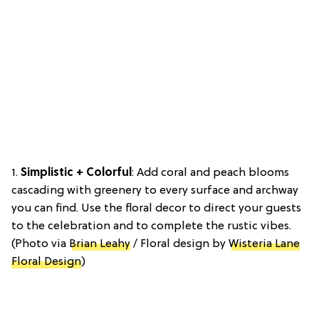
1.
Simplistic + Colorful
: Add coral and peach blooms
cascading with greenery to every surface and archway
you can find. Use the floral decor to direct your guests
to the celebration and to complete the rustic vibes.
(Photo via
Brian Leahy
/ Floral design by
Wisteria Lane
Floral Design
)