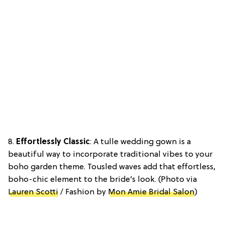
8.
Effortlessly Classic
: A tulle wedding gown is a
beautiful way to incorporate traditional vibes to your
boho garden theme. Tousled waves add that effortless,
boho-chic element to the bride’s look. (Photo via
Lauren Scotti
/ Fashion by
Mon Amie Bridal Salon
)