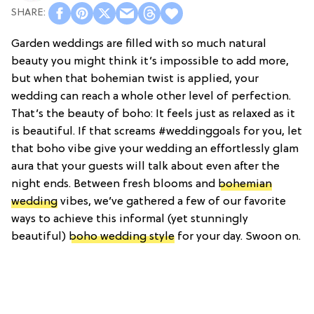
Garden weddings are filled with so much natural
beauty you might think it’s impossible to add more,
but when that bohemian twist is applied, your
wedding can reach a whole other level of perfection.
That’s the beauty of boho: It feels just as relaxed as it
is beautiful. If that screams #weddinggoals for you, let
that boho vibe give your wedding an effortlessly glam
aura that your guests will talk about even after the
night ends. Between fresh blooms and
bohemian
wedding
vibes, we’ve gathered a few of our favorite
ways to achieve this informal (yet stunningly
beautiful)
boho wedding style
for your day. Swoon on.