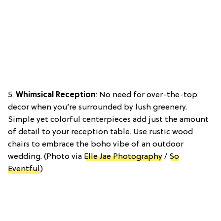
5.
Whimsical Reception
: No need for over-the-top
decor when you’re surrounded by lush greenery.
Simple yet colorful centerpieces add just the amount
of detail to your reception table. Use rustic wood
chairs to embrace the boho vibe of an outdoor
wedding. (Photo via
Elle Jae Photography
/
So
Eventful
)