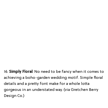
16.
Simply Floral
: No need to be fancy when it comes to
achieving a boho-garden wedding motif. Simple floral
details and a pretty font make for a whole lotta
gorgeous in an understated way. (via Gretchen Berry
Design Co.)