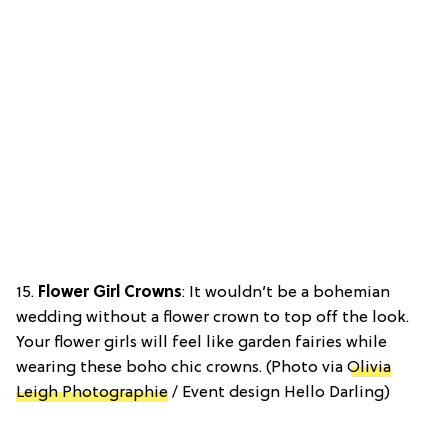
15.
Flower Girl Crowns
: It wouldn’t be a bohemian
wedding without a flower crown to top off the look.
Your flower girls will feel like garden fairies while
wearing these boho chic crowns. (Photo via
Olivia
Leigh Photographie
/ Event design Hello Darling)