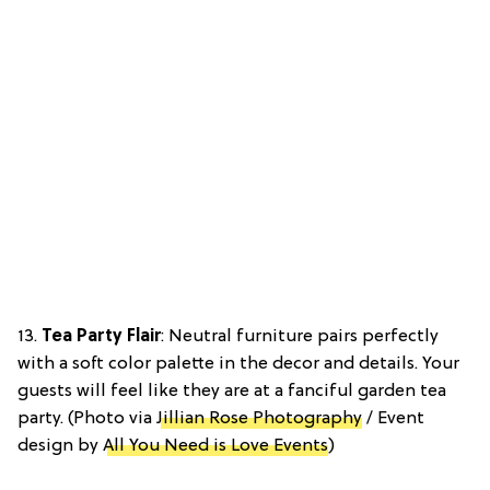
13.
Tea Party Flair
: Neutral furniture pairs perfectly
with a soft color palette in the decor and details. Your
guests will feel like they are at a fanciful garden tea
party. (Photo via
Jillian Rose Photography
/ Event
design by
All You Need is Love Events
)