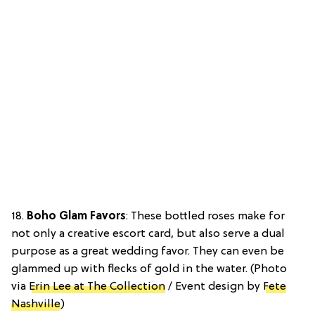
18.
Boho Glam Favors
: These bottled roses make for
not only a creative escort card, but also serve a dual
purpose as a great wedding favor. They can even be
glammed up with flecks of gold in the water. (Photo
via
Erin Lee at The Collection
/ Event design by
Fete
Nashville
)