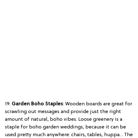
19.
Garden Boho Staples
: Wooden boards are great for
scrawling out messages and provide just the right
amount of natural, boho vibes. Loose greenery is a
staple for boho garden weddings, because it can be
used pretty much anywhere: chairs, tables, huppa… The