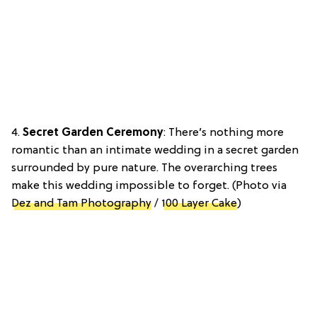
4.
Secret Garden Ceremony
: There’s nothing more
romantic than an intimate wedding in a secret garden
surrounded by pure nature. The overarching trees
make this wedding impossible to forget. (Photo via
Dez and Tam Photography
/
100 Layer Cake
)