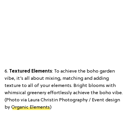
6.
Textured Elements
: To achieve the boho garden
vibe, it’s all about mixing, matching and adding
texture to all of your elements. Bright blooms with
whimsical greenery effortlessly achieve the boho vibe.
(Photo via Laura Christin Photography / Event design
by
Organic Elements
)