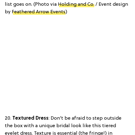
list goes on. (Photo via
Holding and Co.
/ Event design
by
Feathered Arrow Events
)
20.
Textured Dress
: Don’t be afraid to step outside
the box with a unique bridal look like this tiered
eyelet dress. Texture is essential (the fringe!) in