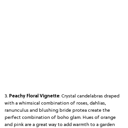
3.
Peachy Floral Vignette
: Crystal candelabras draped
with a whimsical combination of roses, dahlias,
ranunculus and blushing bride protea create the
perfect combination of boho glam. Hues of orange
and pink are a great way to add warmth to a garden