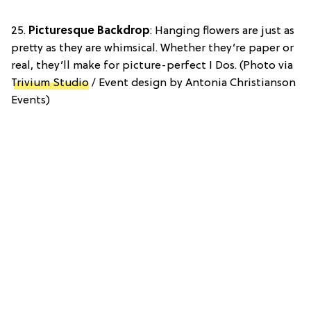
25.
Picturesque Backdrop
: Hanging flowers are just as
pretty as they are whimsical. Whether they’re paper or
real, they’ll make for picture-perfect I Dos. (Photo via
Trivium Studio
/ Event design by Antonia Christianson
Events)