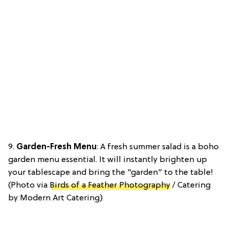
9.
Garden-Fresh Menu
: A fresh summer salad is a boho
garden menu essential. It will instantly brighten up
your tablescape and bring the “garden” to the table!
(Photo via
Birds of a Feather Photography
/ Catering
by Modern Art Catering)