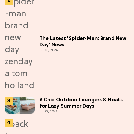
The Latest 'Spider-Man: Brand New
Day' News
Jul 28, 2026
6 Chic Outdoor Loungers & Floats
for Lazy Summer Days
Jul 22, 2026