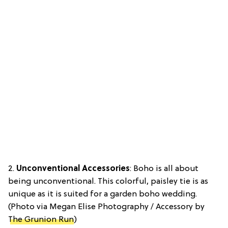
2.
Unconventional Accessories
: Boho is all about
being unconventional. This colorful, paisley tie is as
unique as it is suited for a garden boho wedding.
(Photo via Megan Elise Photography / Accessory by
The Grunion Run
)