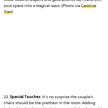
your space into a magical oasis. (Photo via
Caroline
Tran
)
22.
Special Touches
: It’s no surprise the couple’s
chairs should be the prettiest in the room. Adding