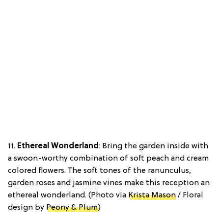
11.
Ethereal Wonderland
: Bring the garden inside with
a swoon-worthy combination of soft peach and cream
colored flowers. The soft tones of the ranunculus,
garden roses and jasmine vines make this reception an
ethereal wonderland. (Photo via
Krista Mason
/ Floral
design by
Peony & Plum
)