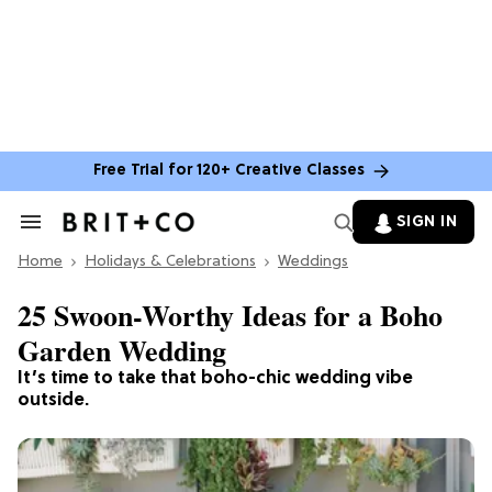
Free Trial for 120+ Creative Classes
SIGN IN
Search
&
Home
Section
Holidays & Celebrations
Weddings
Navigation
25 Swoon-Worthy Ideas for a Boho
Garden Wedding
It’s time to take that boho-chic wedding vibe
outside.