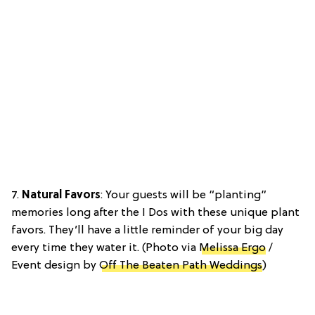
7.
Natural Favors
: Your guests will be “planting”
memories long after the I Dos with these unique plant
favors. They’ll have a little reminder of your big day
every time they water it. (Photo via
Melissa Ergo
/
Event design by
Off The Beaten Path Weddings
)