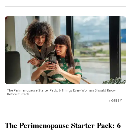
The Perimenopause Starter Pack: 6 Things Every Woman Should Know
Before It Starts
GETTY
The Perimenopause Starter Pack: 6