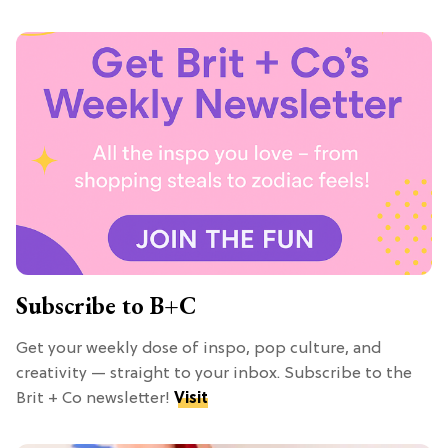
Subscribe to B+C
Get your weekly dose of inspo, pop culture, and
creativity — straight to your inbox. Subscribe to the
Brit + Co newsletter!
Visit