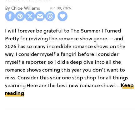
Chloe Williams​
Jun 08, 2026
I will forever be grateful to The Summer I Turned
Pretty for reviving the romance show genre — and
2026 has so many incredible romance shows on the
way. I consider myself a fangirl before I consider
myself a reporter, so I did a deep dive into all the
romance shows coming this year you don't want to
miss. Consider this your one stop shop for all things
yearning.Here are the best new romance shows ...
Keep
reading