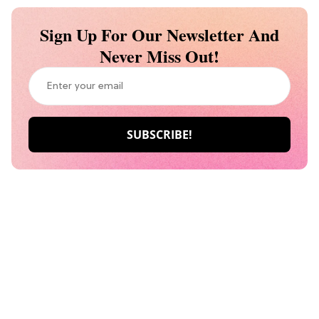
Sign Up For Our Newsletter And
Never Miss Out!