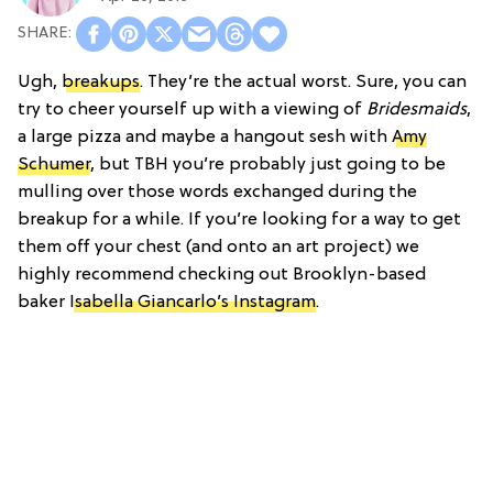
Ugh,
breakups
. They’re the actual worst. Sure, you can
try to cheer yourself up with a viewing of
Bridesmaids
,
a large pizza and maybe a hangout sesh with
Amy
Schumer
, but TBH you’re probably just going to be
mulling over those words exchanged during the
breakup for a while. If you’re looking for a way to get
them off your chest (and onto an art project) we
highly recommend checking out Brooklyn-based
baker
Isabella Giancarlo’s Instagram
.