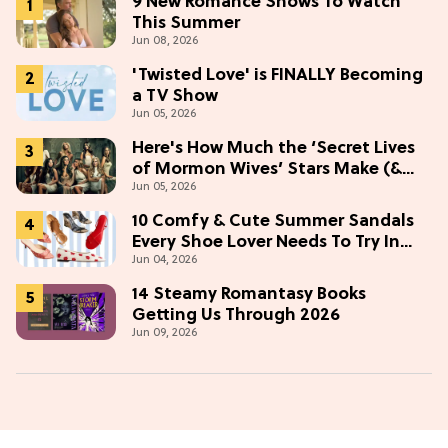
9 New Romance Shows To Watch
This Summer
Jun 08, 2026
'Twisted Love' is FINALLY Becoming
a TV Show
Jun 05, 2026
Here's How Much the ‘Secret Lives
of Mormon Wives’ Stars Make (&
Jun 05, 2026
Who Makes The Most)
10 Comfy & Cute Summer Sandals
Every Shoe Lover Needs To Try In
Jun 04, 2026
2026
14 Steamy Romantasy Books
Getting Us Through 2026
Jun 09, 2026