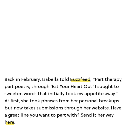
Back in February, Isabella told
Buzzfeed
, “Part therapy,
part poetry, through ‘Eat Your Heart Out’ I sought to
sweeten words that initially took my appetite away.”
At first, she took phrases from her personal breakups
but now takes submissions through her website. Have
a great line you want to part with? Send it her way
here
.