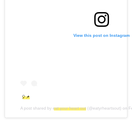
View this post on Instagram
🎈📌
A post shared by
eat your heart out
(@eatyrheartsout) on
F