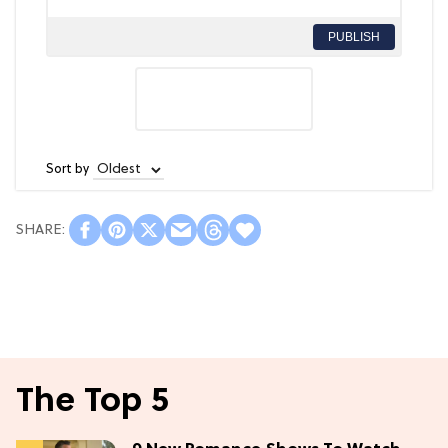
PUBLISH
Sort by
The Top 5