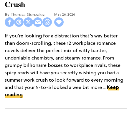
Crush
Theresa Gonzalez
May 26, 2026
If you’re looking for a distraction that’s way better
than doom-scrolling, these 12 workplace romance
novels deliver the perfect mix of witty banter,
undeniable chemistry, and steamy romance. From
grumpy billionaire bosses to workplace rivals, these
spicy reads will have you secretly wishing you had a
summer work crush to look forward to every morning
and that your 9-to-5 looked a wee bit more ...
Keep
reading