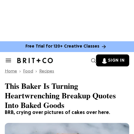
Free Trial for 120+ Creative Classes
SIGN IN
Search
&
Home
Section
Food
Recipes
Navigation
This Baker Is Turning
Heartwrenching Breakup Quotes
Into Baked Goods
BRB, crying over pictures of cakes over here.