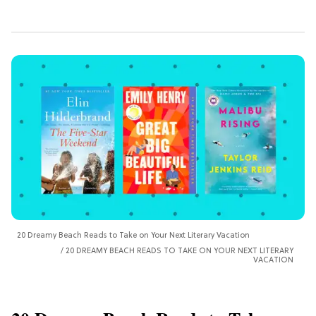
20 Dreamy Beach Reads to Take on Your Next Literary Vacation
20 DREAMY BEACH READS TO TAKE ON YOUR NEXT LITERARY
VACATION