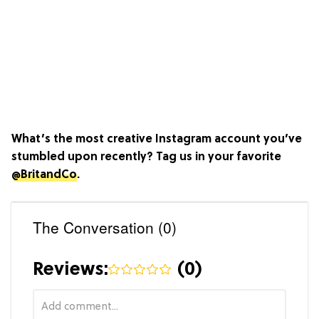
What’s the most creative Instagram account you’ve
stumbled upon recently? Tag us in your favorite
@BritandCo
.
The Conversation (0)
Reviews:
(
0
)