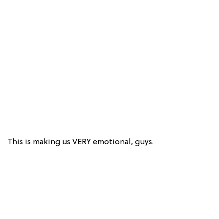
This is making us VERY emotional, guys.