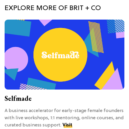
EXPLORE MORE OF BRIT + CO
Selfmade
A business accelerator for early-stage female founders
with live workshops, 1:1 mentoring, online courses, and
curated business support.
Visit