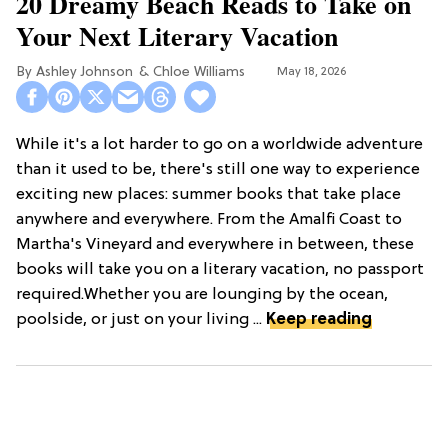
20 Dreamy Beach Reads to Take on
Your Next Literary Vacation
Ashley Johnson
Chloe Williams​
May 18, 2026
While it's a lot harder to go on a worldwide adventure
than it used to be, there's still one way to experience
exciting new places: summer books that take place
anywhere and everywhere. From the Amalfi Coast to
Martha's Vineyard and everywhere in between, these
books will take you on a literary vacation, no passport
required.Whether you are lounging by the ocean,
poolside, or just on your living ...
Keep reading