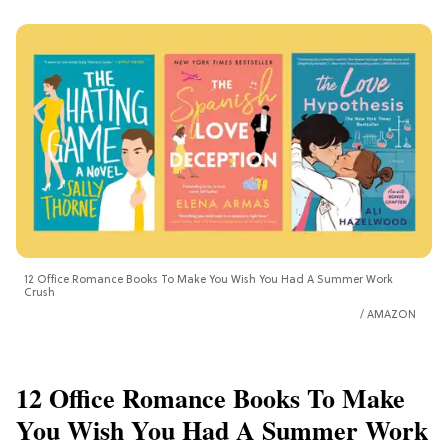
12 Office Romance Books To Make You Wish You Had A Summer Work
Crush
AMAZON
12 Office Romance Books To Make
You Wish You Had A Summer Work