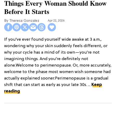
Things Every Woman Should Know
Before It Starts
Theresa Gonzalez
Apr 22, 2026
If you’ve ever found yourself wide awake at 3 a.m.,
wondering why your skin suddenly feels different, or
why your cycle has a mind of its own—you’re not
imagining things. And you’re definitely not
alone.Welcome to perimenopause. Or, more accurately,
welcome to the phase most women wish someone had
actually explained sooner.Perimenopause is a gradual
shift that can start as early as your late 30s. ...
Keep
reading