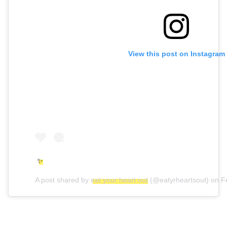
View this post on Instagram
✨
A post shared by
eat your heart out
(@eatyrheartsout) on
F