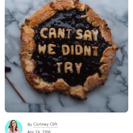
Cortney Clift
By
Apr 26, 2016