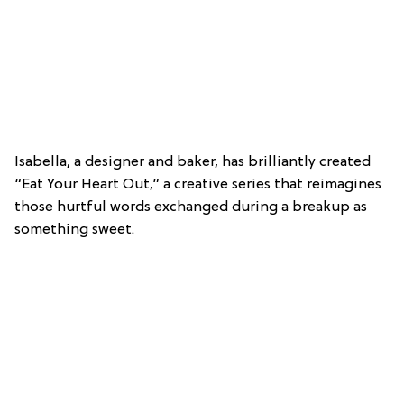
Isabella, a designer and baker, has brilliantly created
“Eat Your Heart Out,” a creative series that reimagines
those hurtful words exchanged during a breakup as
something sweet.