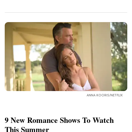
ANNA KOORIS/NETFLIX
9 New Romance Shows To Watch
This Summer