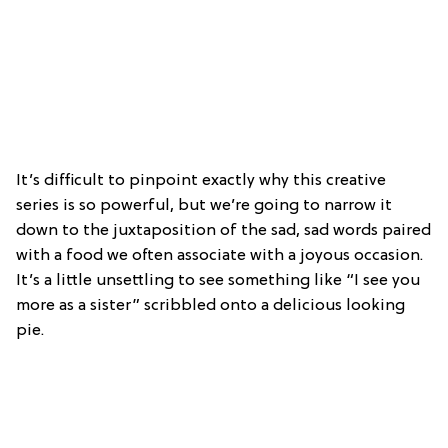
It’s difficult to pinpoint exactly why this creative
series is so powerful, but we’re going to narrow it
down to the juxtaposition of the sad, sad words paired
with a food we often associate with a joyous occasion.
It’s a little unsettling to see something like “I see you
more as a sister” scribbled onto a delicious looking
pie.