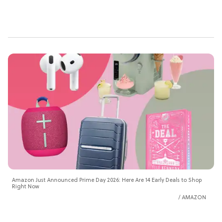
Amazon Just Announced Prime Day 2026: Here Are 14 Early Deals to Shop
Right Now
AMAZON