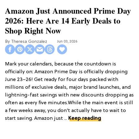
Amazon Just Announced Prime Day
2026: Here Are 14 Early Deals to
Shop Right Now
Theresa Gonzalez
Jun 03, 2026
Mark your calendars, because the countdown is
officially on: Amazon Prime Day is officially dropping
June 23–26! Get ready for four days packed with
millions of exclusive deals, major brand launches, and
lightning-fast savings with new discounts dropping as
often as every five minutes.While the main event is still
a few weeks away, you don’t actually have to wait to
start saving. Amazon just ...
Keep reading