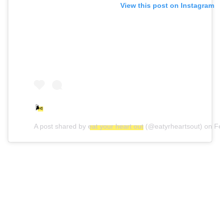
View this post on Instagram
🌬
A post shared by
eat your heart out
(@eatyrheartsout) on
F