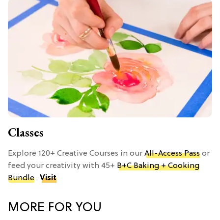
Classes
Explore 120+ Creative Courses in our
All-Access Pass
or
feed your creativity with 45+
B+C Baking + Cooking
Bundle
.
Visit
MORE FOR YOU