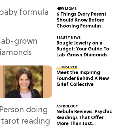
NEW MOMS
6 Things Every Parent
Should Know Before
Choosing Formulas
BEAUTY NEWS
Bougie Jewelry on a
Budget: Your Guide To
Lab-Grown Diamonds
SPONSORED
Meet the Inspiring
Founder Behind A New
Grief Collective
ASTROLOGY
Nebula Reviews: Psychic
Readings That Offer
More Than Just