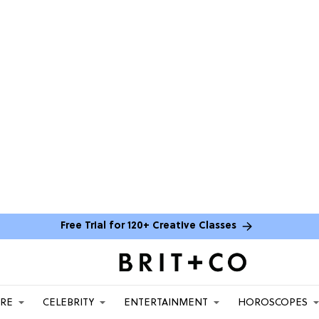
Free Trial for 120+ Creative Classes
ARE
CELEBRITY
ENTERTAINMENT
HOROSCOPES