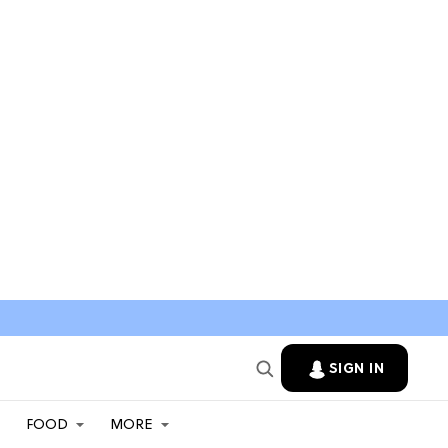
SIGN IN
FOOD
MORE