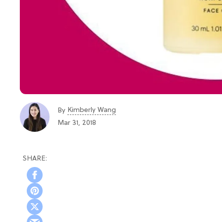
Kimberly Wang
By
Mar 31, 2018