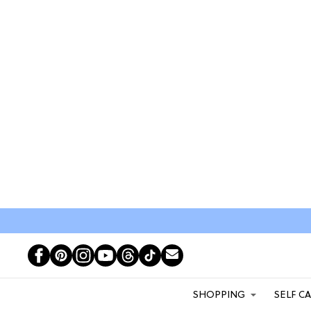
SHOPPING
SELF C