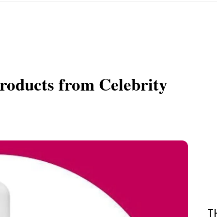
Products from Celebrity
T