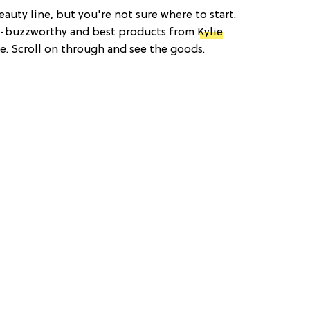
auty line, but you're not sure where to start.
t-buzzworthy and best products from
Kylie
e. Scroll on through and see the goods.