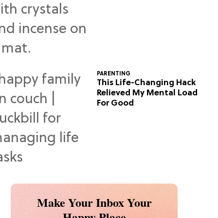
Predictions
PARENTING
This Life-Changing Hack
Relieved My Mental Load
For Good
Make Your Inbox Your
Happy Place