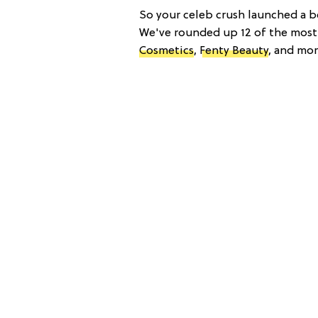
So your celeb crush launched a be
We've rounded up 12 of the mos
Cosmetics
,
Fenty Beauty
, and mor