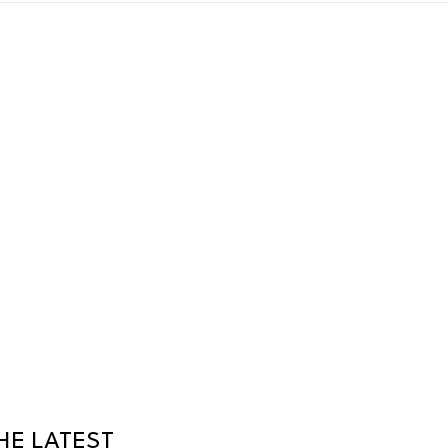
HE LATEST