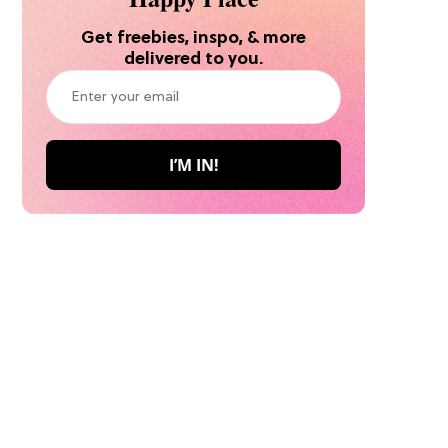
Get freebies, inspo, & more
delivered to you.