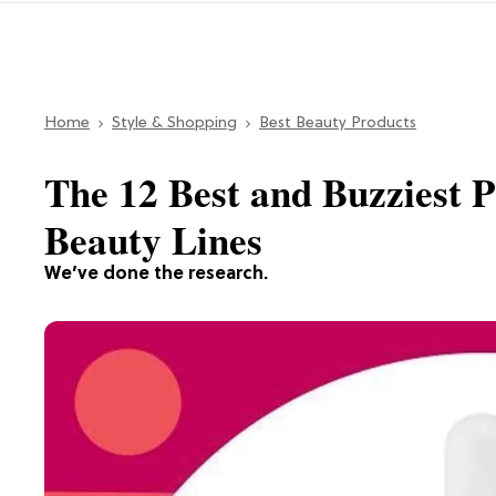
Home
Style & Shopping
Best Beauty Products
The 12 Best and Buzziest 
Beauty Lines
We’ve done the research.