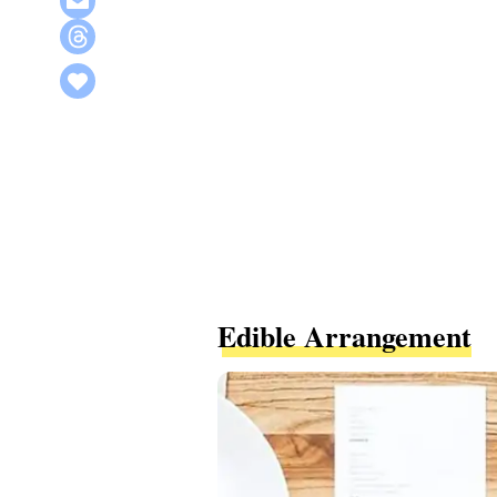
Edible Arrangement