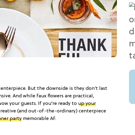
 centerpiece. But the downside is they don’t last
ive. And while faux flowers are practical,
wow your guests. If you’re ready to
up your
r creative (and out-of-the-ordinary) centerpiece
nner party
memorable AF.