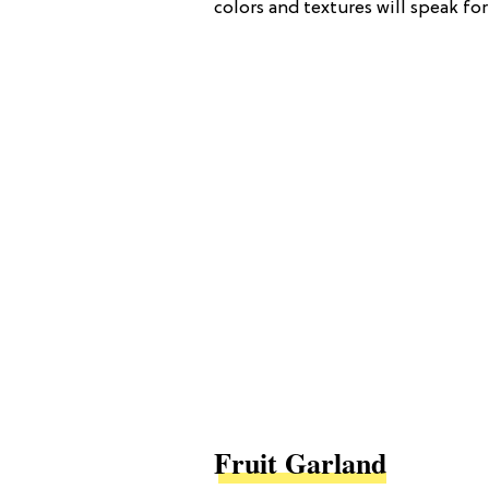
colors and textures will speak for
Fruit Garland