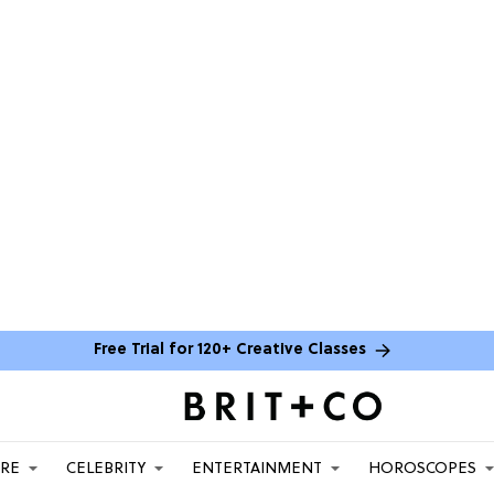
Free Trial for 120+ Creative Classes
ARE
CELEBRITY
ENTERTAINMENT
HOROSCOPES