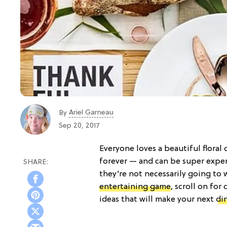
Ariel Garneau
By
Sep 20, 2017
Everyone loves a beautiful floral
forever — and can be super expens
they’re not necessarily going to 
entertaining game
, scroll on fo
ideas that will make your next
di