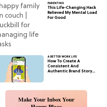
PARENTING
This Life-Changing Hack
Relieved My Mental Load
For Good
A BETTER WORK LIFE
How To Create A
Consistent And
Authentic Brand Story
On Social
Make Your Inbox Your
Happy Place