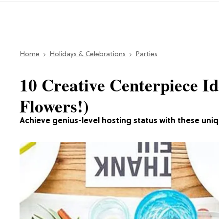
Home
Holidays & Celebrations
Parties
10 Creative Centerpiece Id
Flowers!)
Achieve genius-level hosting status with these uni