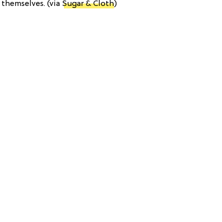
 themselves. (via
Sugar & Cloth
)