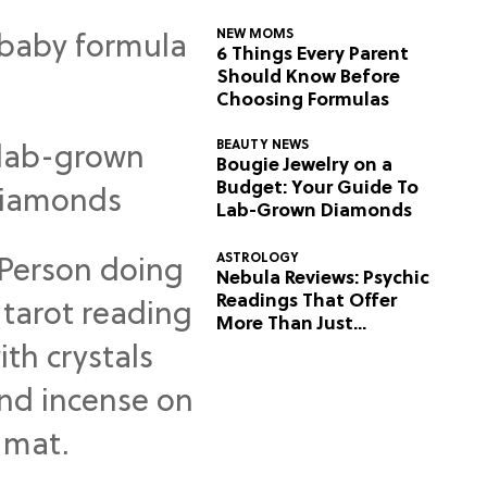
NEW MOMS
6 Things Every Parent
Should Know Before
Choosing Formulas
BEAUTY NEWS
Bougie Jewelry on a
Budget: Your Guide To
Lab-Grown Diamonds
ASTROLOGY
Nebula Reviews: Psychic
Readings That Offer
More Than Just
Predictions