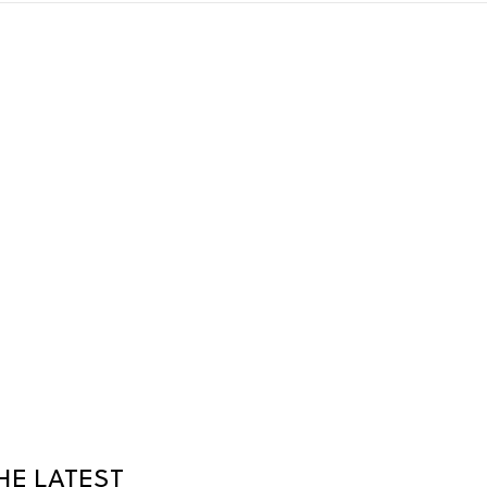
HE LATEST