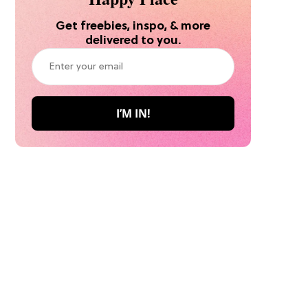
Get freebies, inspo, & more
delivered to you.