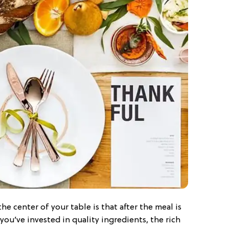
he center of your table is that after the meal is
f you’ve invested in quality ingredients, the rich