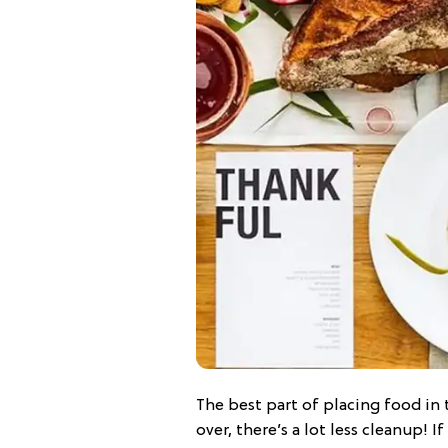
The best part of placing food in t
over, there’s a lot less cleanup! I