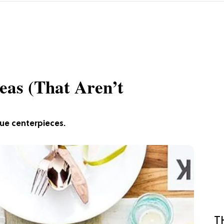
eas (That Aren’t
que centerpieces.
T