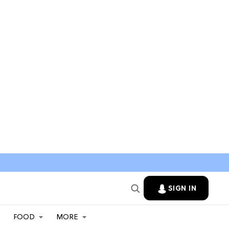
SIGN IN
FOOD
MORE