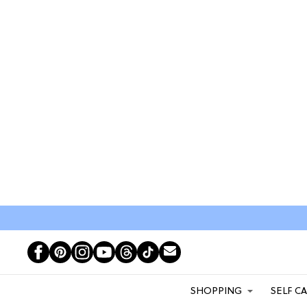
SHOPPING
SELF C