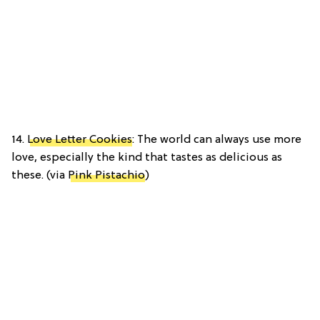
14.
Love Letter Cookies
: The world can always use more
love, especially the kind that tastes as delicious as
these. (via
Pink Pistachio
)