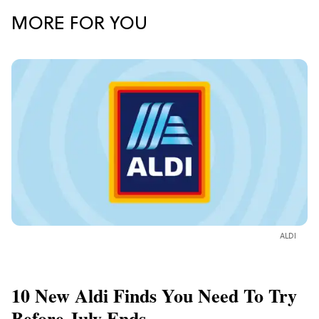
MORE FOR YOU
ALDI
10 New Aldi Finds You Need To Try
Before July Ends