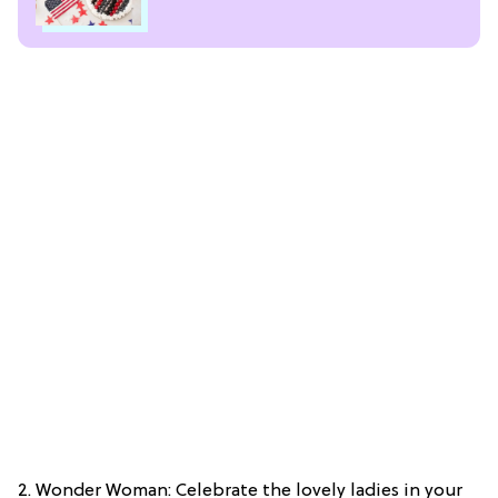
2. Wonder Woman: Celebrate the lovely ladies in your