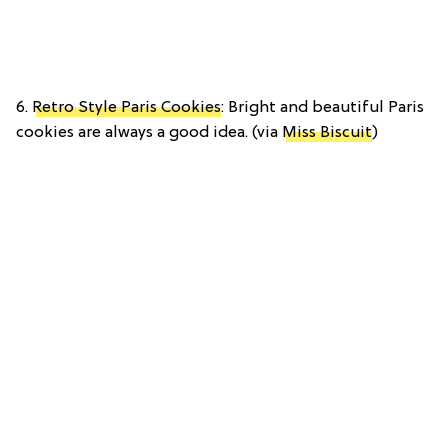
6.
Retro Style Paris Cookies
: Bright and beautiful Paris
cookies are always a good idea. (via
Miss Biscuit
)