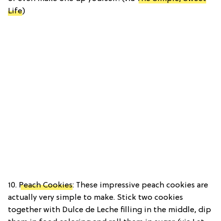
Life
)
10.
Peach Cookies
: These impressive peach cookies are
actually very simple to make. Stick two cookies
together with Dulce de Leche filling in the middle, dip