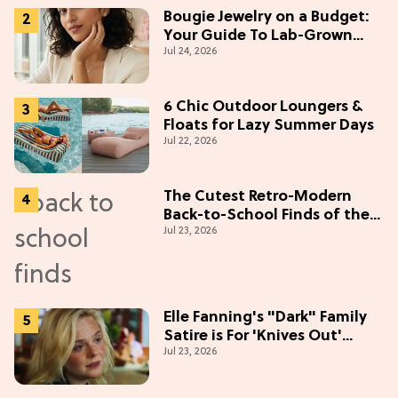
Bougie Jewelry on a Budget:
Your Guide To Lab-Grown
Jul 24, 2026
Diamonds
6 Chic Outdoor Loungers &
Floats for Lazy Summer Days
Jul 22, 2026
The Cutest Retro-Modern
Back-to-School Finds of the
Jul 23, 2026
Season
Elle Fanning's "Dark" Family
Satire is For 'Knives Out'
Jul 23, 2026
Lovers