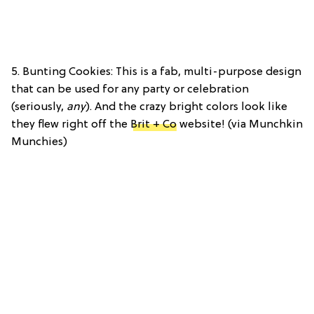
5. Bunting Cookies: This is a fab, multi-purpose design
that can be used for any party or celebration
(seriously,
any
). And the crazy bright colors look like
they flew right off the
Brit + Co
website! (via Munchkin
Munchies)