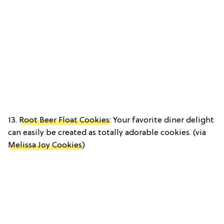
13.
Root Beer Float Cookies
: Your favorite diner delight
can easily be created as totally adorable cookies. (via
Melissa Joy Cookies
)