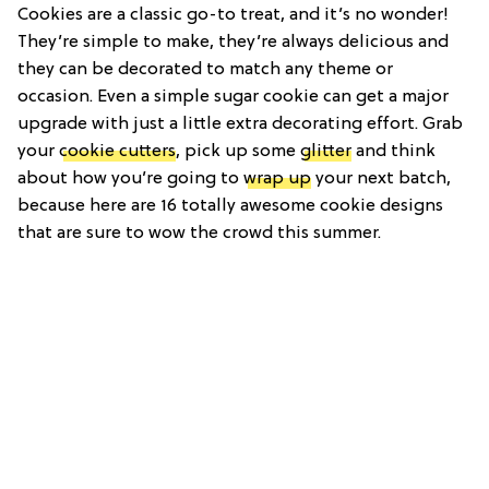
Cookies are a classic go-to treat, and it’s no wonder!
They’re simple to make, they’re always delicious and
they can be decorated to match any theme or
occasion. Even a simple sugar cookie can get a major
upgrade with just a little extra decorating effort. Grab
your
cookie cutters
, pick up some
glitter
and think
about how you’re going to
wrap up
your next batch,
because here are 16 totally awesome cookie designs
that are sure to wow the crowd this summer.