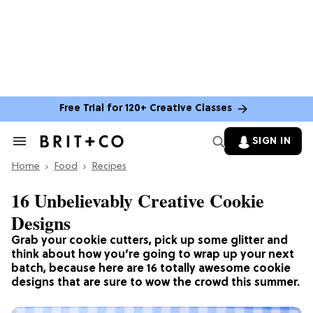
Free Trial for 120+ Creative Classes
SIGN IN
Search
&
Home
Section
Food
Recipes
Navigation
16 Unbelievably Creative Cookie
Designs
Grab your cookie cutters, pick up some glitter and
think about how you’re going to wrap up your next
batch, because here are 16 totally awesome cookie
designs that are sure to wow the crowd this summer.