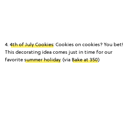
4.
4th of July Cookies
: Cookies on cookies? You bet!
This decorating idea comes just in time for our
favorite
summer holiday
. (via
Bake at 350
)