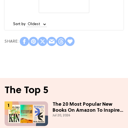
Sort by
The Top 5
The 20 Most Popular New
Books On Amazon To Inspire
Jul 20, 2026
Your Next Read