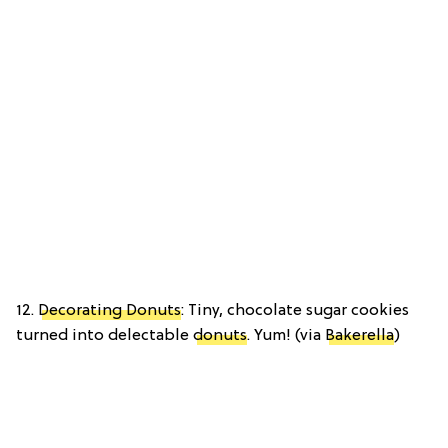
12.
Decorating Donuts
: Tiny, chocolate sugar cookies
turned into delectable
donuts
. Yum! (via
Bakerella
)