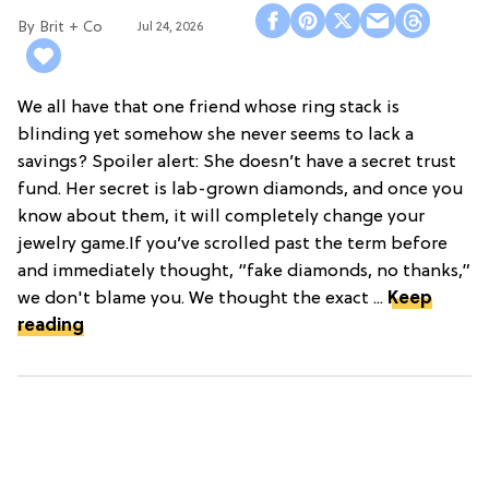
Brit + Co
Jul 24, 2026
We all have that one friend whose ring stack is
blinding yet somehow she never seems to lack a
savings? Spoiler alert: She doesn’t have a secret trust
fund. Her secret is lab-grown diamonds, and once you
know about them, it will completely change your
jewelry game.If you’ve scrolled past the term before
and immediately thought, “fake diamonds, no thanks,”
we don't blame you. We thought the exact ...
Keep
reading