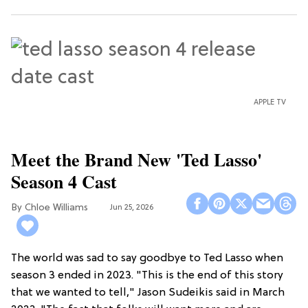
APPLE TV
Meet the Brand New 'Ted Lasso'
Season 4 Cast
Chloe Williams​
Jun 25, 2026
The world was sad to say goodbye to Ted Lasso when
season 3 ended in 2023. "This is the end of this story
that we wanted to tell," Jason Sudeikis said in March