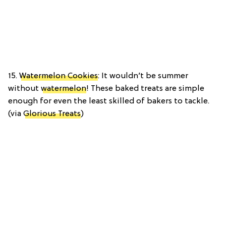
15.
Watermelon Cookies
: It wouldn’t be summer
without
watermelon
! These baked treats are simple
enough for even the least skilled of bakers to tackle.
(via
Glorious Treats
)