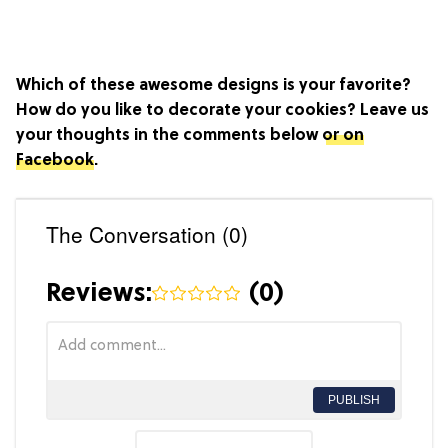
Which of these awesome designs is your favorite?
How do you like to decorate your cookies? Leave us
your thoughts in the comments below
or on
Facebook
.
The Conversation (0)
Reviews:
(
0
)
PUBLISH