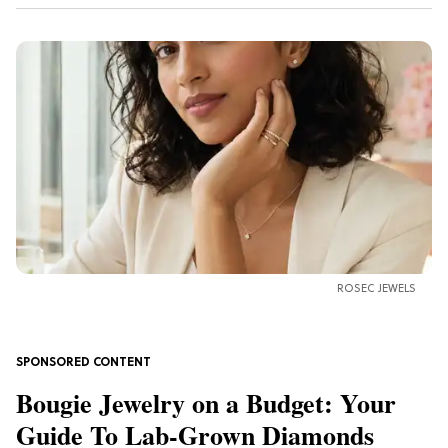
ROSEC JEWELS
Bougie Jewelry on a Budget: Your
Guide To Lab-Grown Diamonds