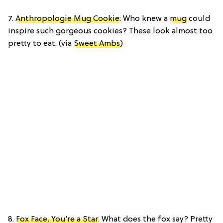
7.
Anthropologie Mug Cookie
: Who knew a
mug
could
inspire such gorgeous cookies? These look almost too
pretty to eat. (via
Sweet Ambs
)
8.
Fox Face, You’re a Star
: What does the fox say? Pretty