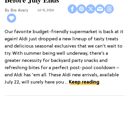
Bre Avery
Jul 15, 2026
Our favorite budget-friendly supermarket is back at it
again! Aldi just dropped a new lineup of tasty treats
and delicious seasonal exclusives that we can't wait to
try. With summer being well underway, there’s a
greater necessity for backyard party snacks and
refreshing bites for a perfect post-pool cooldown –
and Aldi has 'em all. These Aldi new arrivals, available
July 22, will surely have you ...
Keep reading