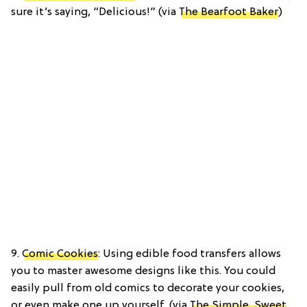
sure it’s saying, “Delicious!” (via
The Bearfoot Baker
)
9.
Comic Cookies
: Using edible food transfers allows
you to master awesome designs like this. You could
easily pull from old comics to decorate your cookies,
or even make one up yourself. (via
The Simple, Sweet