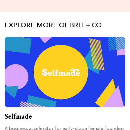
EXPLORE MORE OF BRIT + CO
Selfmade
A business accelerator for early-stage female founders