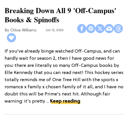
Breaking Down All 9 'Off-Campus'
Books & Spinoffs
Chloe Williams​
Jun 12, 2026
If you've already binge watched Off-Campus, and can
hardly wait for season 2, then I have good news for
you: there are literally so many Off-Campus books by
Elle Kennedy that you can read next! This hockey series
totally reminds me of One Tree Hill with the sports x
romance x family x chosen family of it all, and I have no
doubt this will be Prime's next hit. Although fair
warning: it's pretty ...
Keep reading