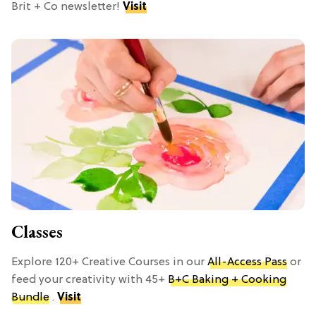
Brit + Co newsletter!
Visit
Classes
Explore 120+ Creative Courses in our
All-Access Pass
or
feed your creativity with 45+
B+C Baking + Cooking
Bundle
.
Visit