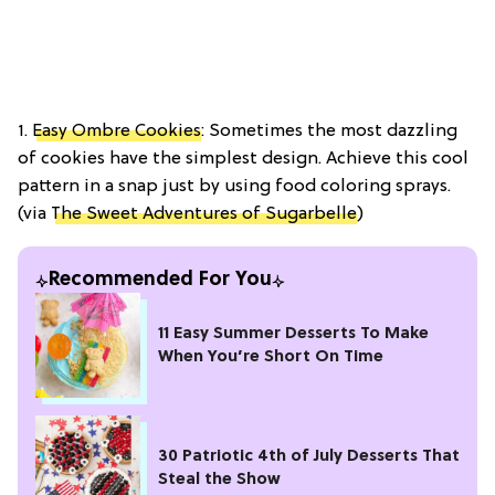
1.
Easy Ombre Cookies
: Sometimes the most dazzling
of cookies have the simplest design. Achieve this cool
pattern in a snap just by using food coloring sprays.
(via
The Sweet Adventures of Sugarbelle
)
Recommended For You
11 Easy Summer Desserts To Make
When You’re Short On Time
30 Patriotic 4th of July Desserts That
Steal the Show