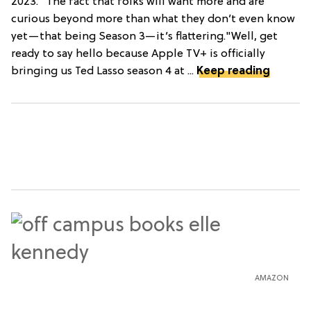
2023. "The fact that folks will want more and are
curious beyond more than what they don’t even know
yet—that being Season 3—it’s flattering."Well, get
ready to say hello because Apple TV+ is officially
bringing us Ted Lasso season 4 at ...
Keep reading
AMAZON