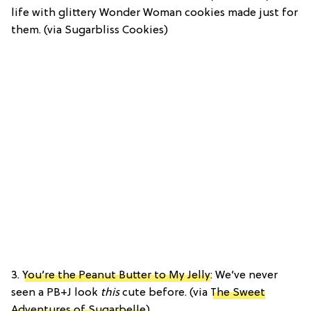
life with glittery Wonder Woman cookies made just for
them. (via Sugarbliss Cookies)
3.
You’re the Peanut Butter to My Jelly
: We’ve never
seen a PB+J look
this
cute before. (via
The Sweet
Adventures of Sugarbelle
)