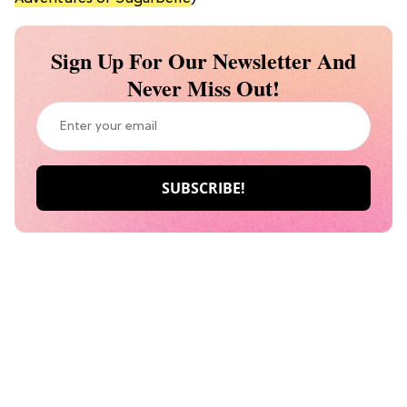
Sign Up For Our Newsletter And
Never Miss Out!