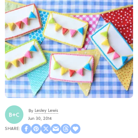
Lesley Lewis
By
Jun 30, 2014