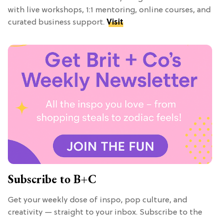
with live workshops, 1:1 mentoring, online courses, and
curated business support.
Visit
Subscribe to B+C
Get your weekly dose of inspo, pop culture, and
creativity — straight to your inbox. Subscribe to the