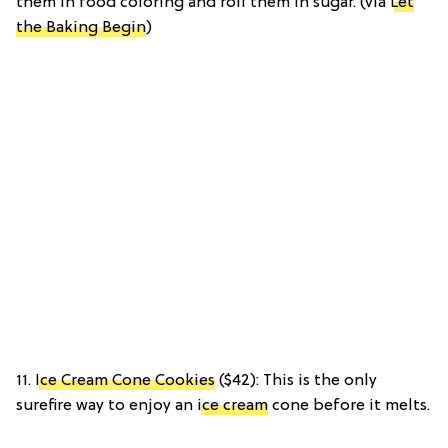
them in food coloring and roll them in sugar. (via
Let
the Baking Begin
)
11.
Ice Cream Cone Cookies
($42): This is the only
surefire way to enjoy an
ice cream
cone before it melts.