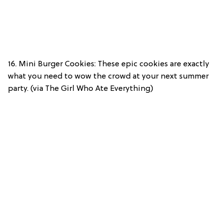
16. Mini Burger Cookies: These epic cookies are exactly
what you need to wow the crowd at your next summer
party. (via The Girl Who Ate Everything)