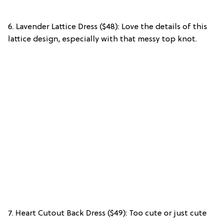
6. Lavender Lattice Dress ($48): Love the details of this
lattice design, especially with that messy top knot.
7. Heart Cutout Back Dress ($49): Too cute or just cute