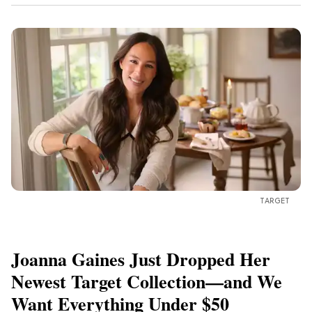
TARGET
Joanna Gaines Just Dropped Her
Newest Target Collection—and We
Want Everything Under $50