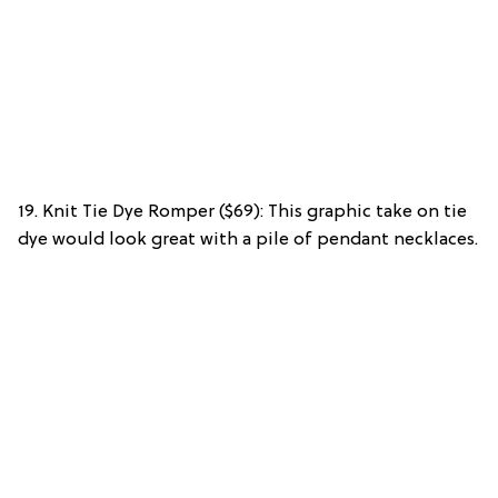
19. Knit Tie Dye Romper ($69): This graphic take on tie
dye would look great with a pile of pendant necklaces.