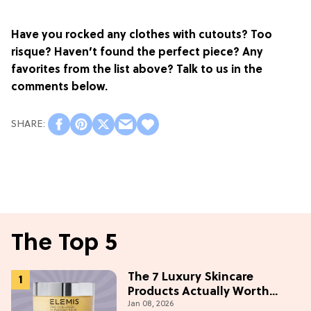
Have you rocked any clothes with cutouts? Too
risque? Haven’t found the perfect piece? Any
favorites from the list above? Talk to us in the
comments below.
The Top 5
The 7 Luxury Skincare
Products Actually Worth
Jan 08, 2026
Buying On Amazon