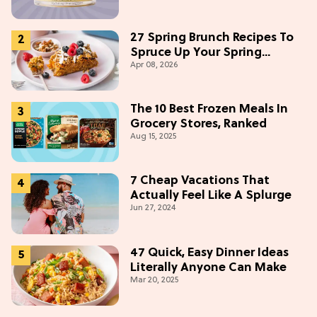
27 Spring Brunch Recipes To
Spruce Up Your Spring
Apr 08, 2026
Weekends
The 10 Best Frozen Meals In
Grocery Stores, Ranked
Aug 15, 2025
7 Cheap Vacations That
Actually Feel Like A Splurge
Jun 27, 2024
47 Quick, Easy Dinner Ideas
Literally Anyone Can Make
Mar 20, 2025