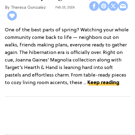
Theresa Gonzalez
Feb 25, 2026
One of the best parts of spring? Watching your whole
community come back to life — neighbors out on
walks, friends making plans, everyone ready to gather
again. The hibernation era is officially over. Right on
cue, Joanna Gaines’ Magnolia collection along with
Target’s Hearth & Hand is leaning hard into soft
pastels and effortless charm. From table-ready pieces
to cozy living room accents, these ...
Keep reading