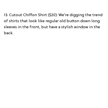
13. Cutout Chiffon Shirt ($20): We’re digging the trend
of shirts that look like regular old button down long
sleeves in the front, but have a stylish window in the
back.