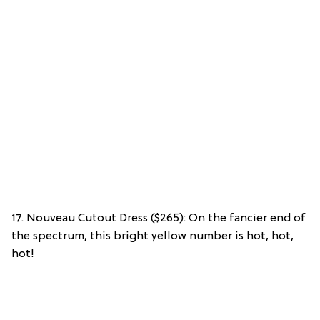
17. Nouveau Cutout Dress ($265): On the fancier end of
the spectrum, this bright yellow number is hot, hot,
hot!