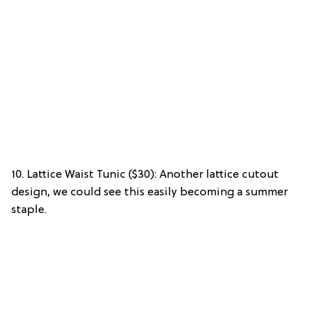
10. Lattice Waist Tunic ($30): Another lattice cutout
design, we could see this easily becoming a summer
staple.