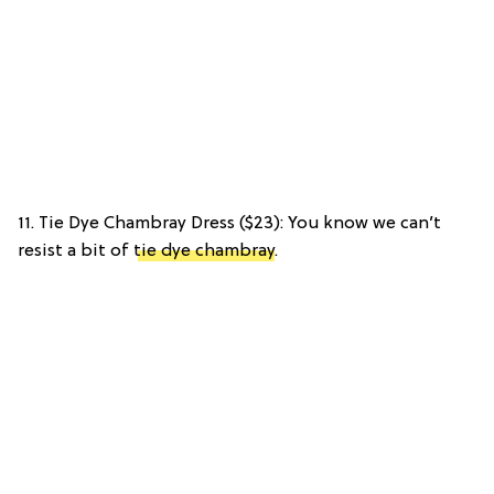
11. Tie Dye Chambray Dress ($23): You know we can’t
resist a bit of
tie dye chambray
.