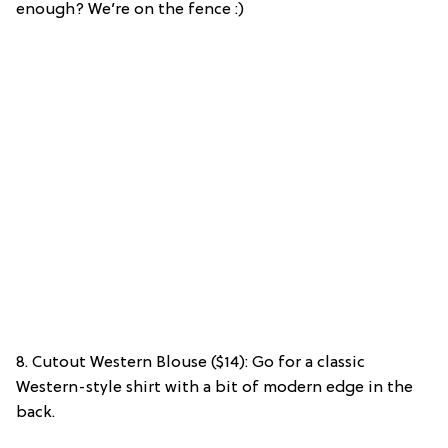
enough? We’re on the fence :)
8. Cutout Western Blouse ($14): Go for a classic
Western-style shirt with a bit of modern edge in the
back.