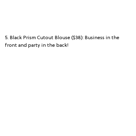
5. Black Prism Cutout Blouse ($38): Business in the
front and party in the back!