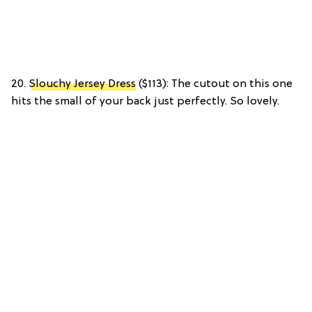
20.
Slouchy Jersey Dress
($113): The cutout on this one
hits the small of your back just perfectly. So lovely.