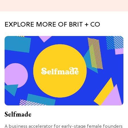
EXPLORE MORE OF BRIT + CO
Selfmade
A business accelerator for early-stage female founders