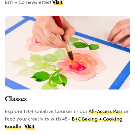
Brit + Co newsletter!
Visit
Classes
Explore 120+ Creative Courses in our
All-Access Pass
or
feed your creativity with 45+
B+C Baking + Cooking
Bundle
.
Visit