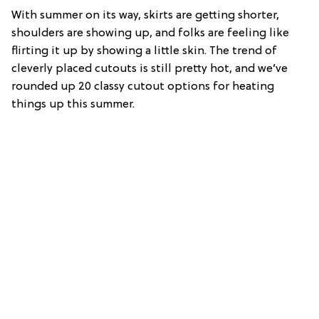
With summer on its way, skirts are getting shorter,
shoulders are showing up, and folks are feeling like
flirting it up by showing a little skin. The trend of
cleverly placed cutouts is still pretty hot, and we’ve
rounded up 20 classy cutout options for heating
things up this summer.