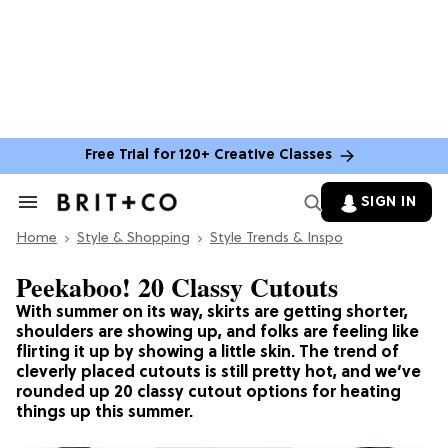
Free Trial for 120+ Creative Classes
SIGN IN
Search
&
Home
Section
Style & Shopping
Style Trends & Inspo
Navigation
Peekaboo! 20 Classy Cutouts
With summer on its way, skirts are getting shorter,
shoulders are showing up, and folks are feeling like
flirting it up by showing a little skin. The trend of
cleverly placed cutouts is still pretty hot, and we’ve
rounded up 20 classy cutout options for heating
things up this summer.