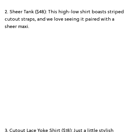
2. Sheer Tank ($48): This high-low shirt boasts striped
cutout straps, and we love seeing it paired with a
sheer maxi.
3. Cutout Lace Yoke Shirt ($18): Just a little stylish