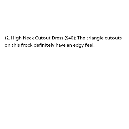
12. High Neck Cutout Dress ($40): The triangle cutouts
on this frock definitely have an edgy feel.