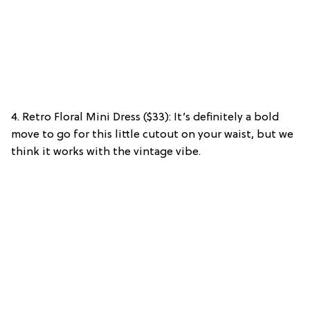
4. Retro Floral Mini Dress ($33): It’s definitely a bold
move to go for this little cutout on your waist, but we
think it works with the vintage vibe.