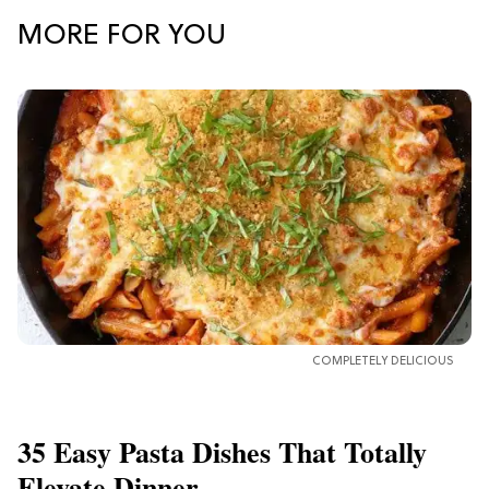
MORE FOR YOU
COMPLETELY DELICIOUS
35 Easy Pasta Dishes That Totally
Elevate Dinner