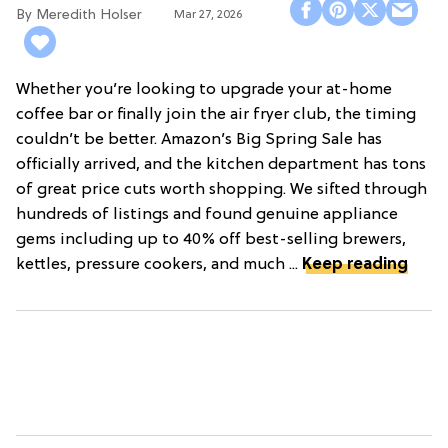
Meredith Holser
Mar 27, 2026
Whether you’re looking to upgrade your at-home
coffee bar or finally join the air fryer club, the timing
couldn’t be better. Amazon’s Big Spring Sale has
officially arrived, and the kitchen department has tons
of great price cuts worth shopping. We sifted through
hundreds of listings and found genuine appliance
gems including up to 40% off best-selling brewers,
kettles, pressure cookers, and much ...
Keep reading