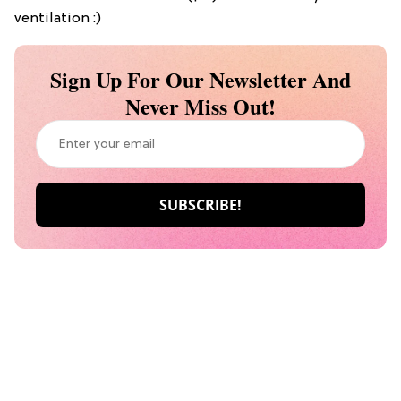
ventilation :)
Sign Up For Our Newsletter And
Never Miss Out!