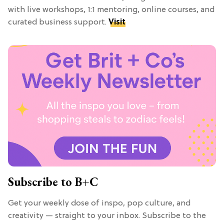
with live workshops, 1:1 mentoring, online courses, and
curated business support.
Visit
Subscribe to B+C
Get your weekly dose of inspo, pop culture, and
creativity — straight to your inbox. Subscribe to the