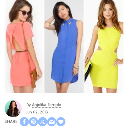
Anjelika Temple
By
Jun 02, 2013