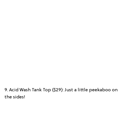
9. Acid Wash Tank Top ($29): Just a little peekaboo on
the sides!