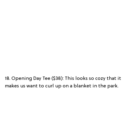
18. Opening Day Tee ($38): This looks so cozy that it
makes us want to curl up on a blanket in the park.