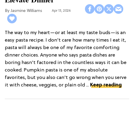
Jasmine Williams
Apr 13, 2026
The way to my heart—or at least my taste buds—is an
easy pasta recipe. I don't care how many times I eat it,
pasta will always be one of my favorite comforting
dinner choices. Anyone who says pasta dishes are
boring hasn't factored in the countless ways it can be
cooked. Pumpkin pasta is one of my absolute
favorites, but you also can't go wrong when you serve
it with cheese, veggies, or plain old ...
Keep reading