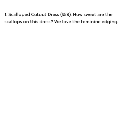
1. Scalloped Cutout Dress ($58): How sweet are the
scallops on this dress? We love the feminine edging.