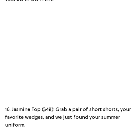
16. Jasmine Top ($48): Grab a pair of short shorts, your
favorite wedges, and we just found your summer
uniform.