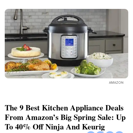
AMAZON
The 9 Best Kitchen Appliance Deals
From Amazon’s Big Spring Sale: Up
To 40% Off Ninja And Keurig