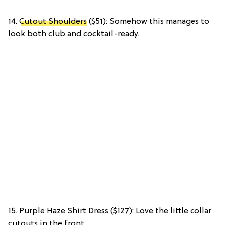
14.
Cutout Shoulders
($51): Somehow this manages to
look both club and cocktail-ready.
15. Purple Haze Shirt Dress ($127): Love the little collar
cutouts in the front.