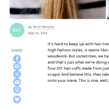
Kristi Murphy
By
Mar 14, 2014
It’s hard to keep up with hair t
high fashion styles, it seems lik
woodwork. But sometimes, we here 
and that’s just what we’re doing 
four DIY hair cuffs made from jus
scraps! And believe this: they ta
onto your mane. This is one, well