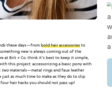
rends these days—from
bold hair accessories
to
e something new is always coming out of the
at Brit + Co. think it’s best to keep it simple,
with this project: accessorizing a basic pony with
t
two
materials—metal rings and faux leather
ke just as much time to make as they do to slip
, four hair hacks you should not pass up!