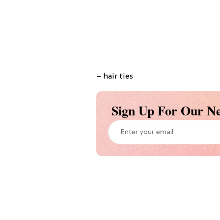
– hair ties
Sign Up For Our Ne