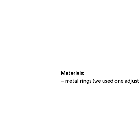
Materials:
– metal rings (we used one adjus