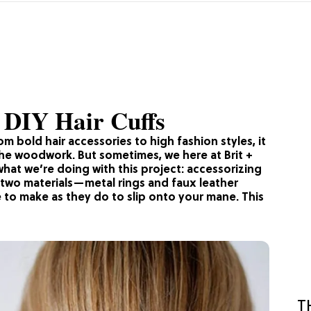
4 DIY Hair Cuffs
m bold hair accessories to high fashion styles, it
he woodwork. But sometimes, we here at Brit +
 what we’re doing with this project: accessorizing
t two materials—metal rings and faux leather
e to make as they do to slip onto your mane. This
T