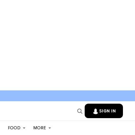
SIGN IN
FOOD
MORE