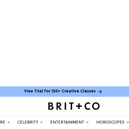
Free Trial for 120+ Creative Classes
ARE
CELEBRITY
ENTERTAINMENT
HOROSCOPES