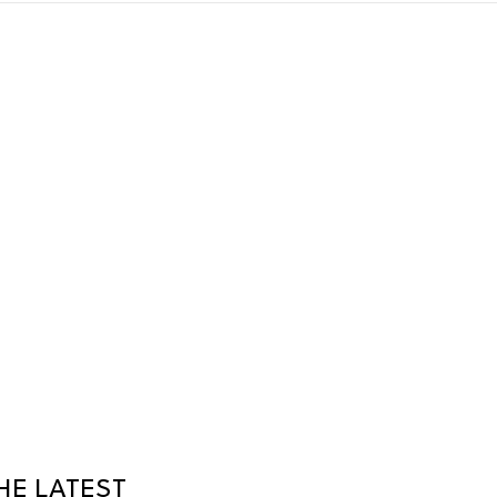
HE LATEST