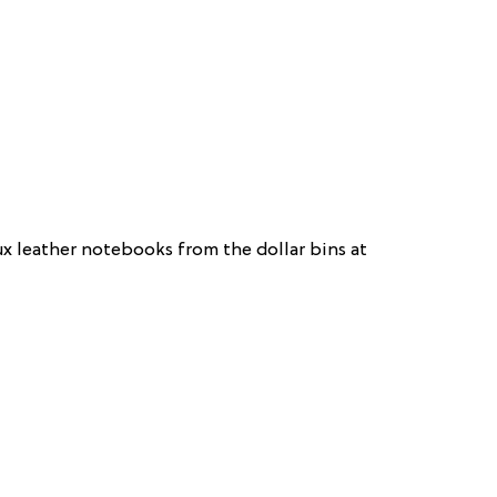
ux leather notebooks from the dollar bins at