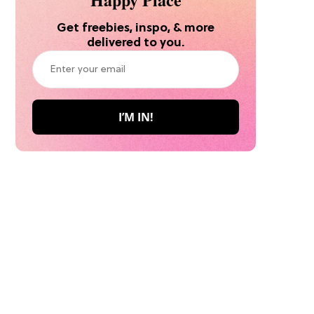
Get freebies, inspo, & more
delivered to you.