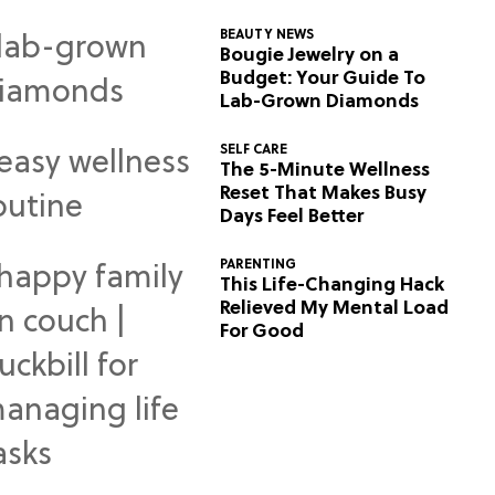
BEAUTY NEWS
Bougie Jewelry on a
Budget: Your Guide To
Lab-Grown Diamonds
SELF CARE
The 5-Minute Wellness
Reset That Makes Busy
Days Feel Better
PARENTING
This Life-Changing Hack
Relieved My Mental Load
For Good