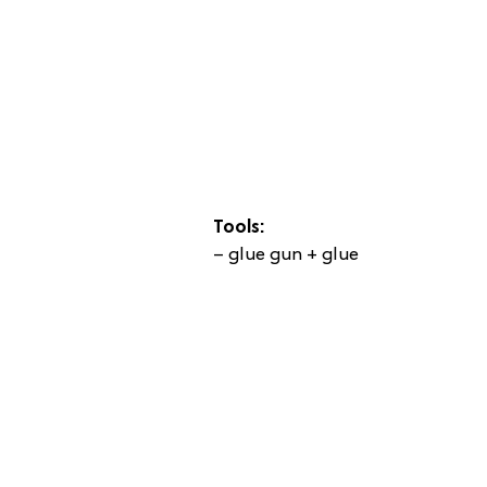
Tools:
– glue gun + glue