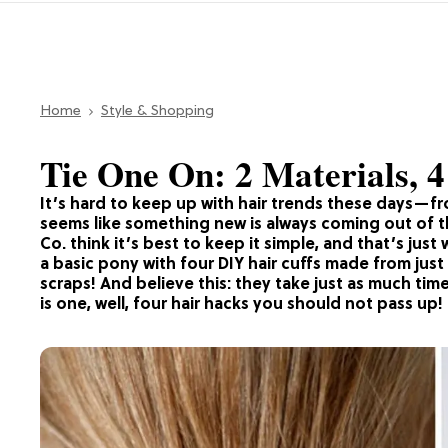
Home
Style & Shopping
Tie One On: 2 Materials, 
It’s hard to keep up with hair trends these days—fro
seems like something new is always coming out of t
Co. think it’s best to keep it simple, and that’s just
a basic pony with four DIY hair cuffs made from jus
scraps! And believe this: they take just as much tim
is one, well, four hair hacks you should not pass up!