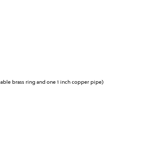
table brass ring and one 1 inch copper pipe)