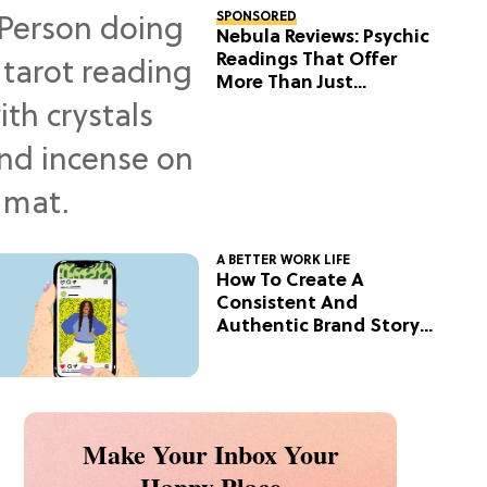
SPONSORED
Nebula Reviews: Psychic
Readings That Offer
More Than Just
Predictions
A BETTER WORK LIFE
How To Create A
Consistent And
Authentic Brand Story
On Social
Make Your Inbox Your
Happy Place