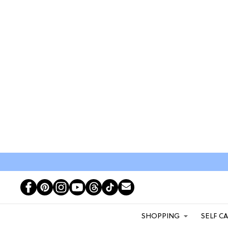
SHOPPING
SELF C