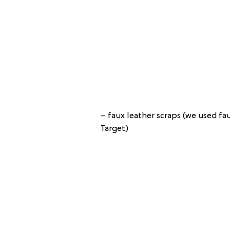
– faux leather scraps (we used fa
Target)