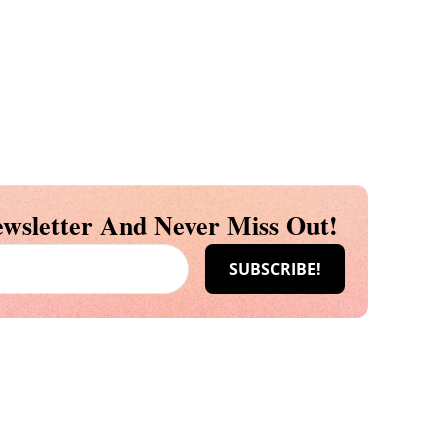
wsletter And Never Miss Out!