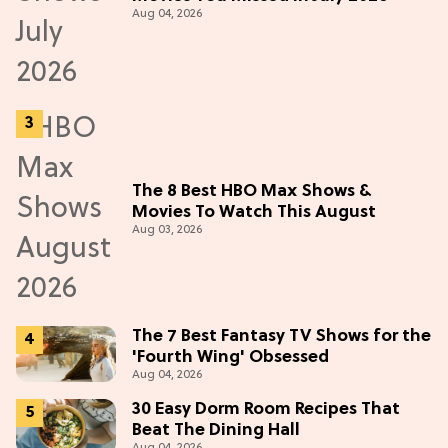
Aug 04, 2026
The 8 Best HBO Max Shows &
Movies To Watch This August
Aug 03, 2026
The 7 Best Fantasy TV Shows for the
'Fourth Wing' Obsessed
Aug 04, 2026
30 Easy Dorm Room Recipes That
Beat The Dining Hall
Aug 04, 2026