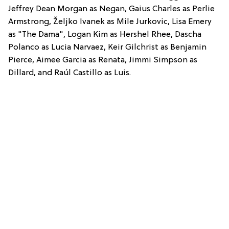
Jeffrey Dean Morgan as Negan, Gaius Charles as Perlie
Armstrong, Željko Ivanek as Mile Jurkovic, Lisa Emery
as "The Dama", Logan Kim as Hershel Rhee, Dascha
Polanco as Lucia Narvaez, Keir Gilchrist as Benjamin
Pierce, Aimee Garcia as Renata, Jimmi Simpson as
Dillard, and Raúl Castillo as Luis.