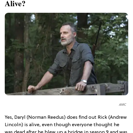
Alive?
AMC
Yes, Daryl (Norman Reedus) does find out Rick (Andrew
Lincoln) is alive, even though everyone thought he
was dead after he blew up a bridge in season 9 and was