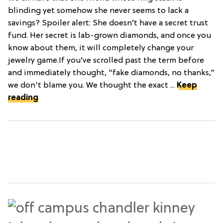
blinding yet somehow she never seems to lack a
savings? Spoiler alert: She doesn’t have a secret trust
fund. Her secret is lab-grown diamonds, and once you
know about them, it will completely change your
jewelry game.If you’ve scrolled past the term before
and immediately thought, “fake diamonds, no thanks,”
we don't blame you. We thought the exact ...
Keep
reading