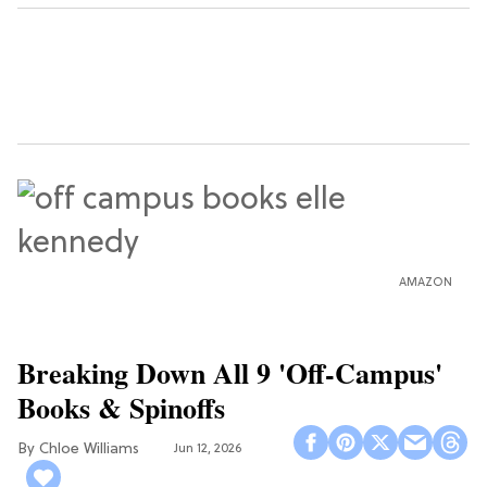
AMAZON
Breaking Down All 9 'Off-Campus'
Books & Spinoffs
Chloe Williams​
Jun 12, 2026