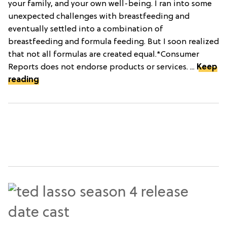
your family, and your own well-being. I ran into some
unexpected challenges with breastfeeding and
eventually settled into a combination of
breastfeeding and formula feeding. But I soon realized
that not all formulas are created equal.*Consumer
Reports does not endorse products or services. ...
Keep
reading