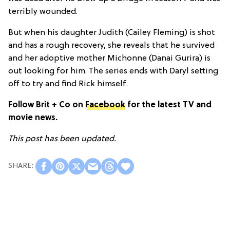
terribly wounded.
But when his daughter Judith (Cailey Fleming) is shot
and has a rough recovery, she reveals that he survived
and her adoptive mother Michonne (Danai Gurira) is
out looking for him. The series ends with Daryl setting
off to try and find Rick himself.
Follow Brit + Co on
Facebook
for the latest TV and
movie news.
This post has been updated.