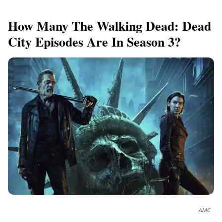
How Many The Walking Dead: Dead
City Episodes Are In Season 3?
AMC