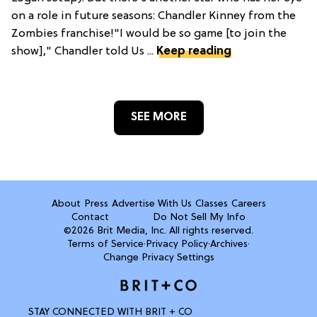
on a role in future seasons: Chandler Kinney from the
Zombies franchise!"I would be so game [to join the
show]," Chandler told Us ...
Keep reading
SEE MORE
About
Press
Advertise With Us
Classes
Careers
Contact
Do Not Sell My Info
©2026 Brit Media, Inc. All rights reserved.
Terms of Service
·
Privacy Policy
·
Archives
·
Change Privacy Settings
STAY CONNECTED WITH BRIT + CO