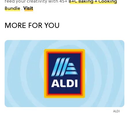
feed your creativity with 45+
B+C Baking + Cooking
Bundle
.
Visit
MORE FOR YOU
ALDI