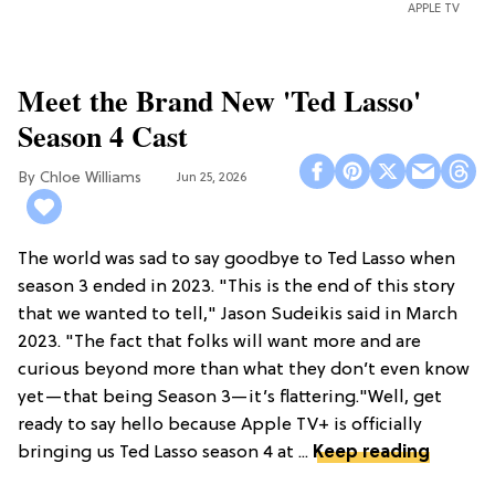
APPLE TV
Meet the Brand New 'Ted Lasso'
Season 4 Cast
Chloe Williams​
Jun 25, 2026
The world was sad to say goodbye to Ted Lasso when
season 3 ended in 2023. "This is the end of this story
that we wanted to tell," Jason Sudeikis said in March
2023. "The fact that folks will want more and are
curious beyond more than what they don’t even know
yet—that being Season 3—it’s flattering."Well, get
ready to say hello because Apple TV+ is officially
bringing us Ted Lasso season 4 at ...
Keep reading