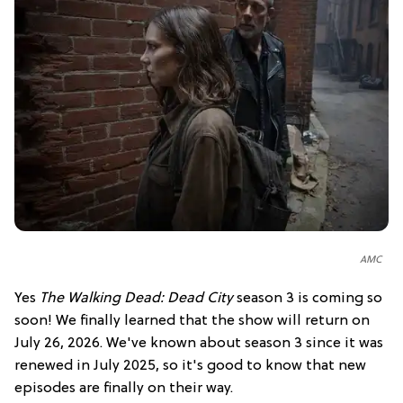
AMC
Yes
The Walking Dead: Dead City
season 3 is coming so
soon! We finally learned that the show will return on
July 26, 2026. We've known about season 3 since it was
renewed in July 2025, so it's good to know that new
episodes are finally on their way.