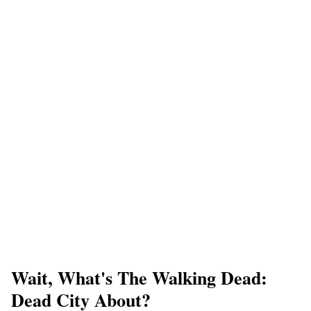
Wait, What's The Walking Dead:
Dead City About?