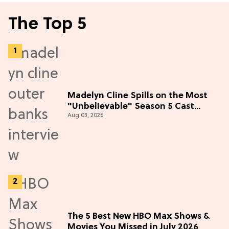
The Top 5
Madelyn Cline Spills on the Most
"Unbelievable" Season 5 Cast
Aug 03, 2026
Adventure (Exclusive)
The 5 Best New HBO Max Shows &
Movies You Missed in July 2026