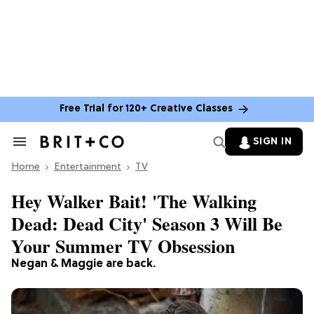
Free Trial for 120+ Creative Classes
SIGN IN
Search
&
Home
Section
Entertainment
TV
Navigation
Hey Walker Bait! 'The Walking
Dead: Dead City' Season 3 Will Be
Your Summer TV Obsession
Negan & Maggie are back.