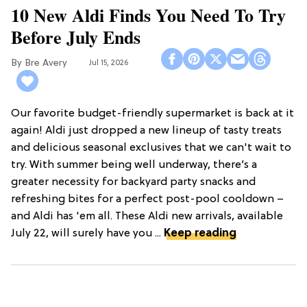
10 New Aldi Finds You Need To Try
Before July Ends
Bre Avery
Jul 15, 2026
Our favorite budget-friendly supermarket is back at it
again! Aldi just dropped a new lineup of tasty treats
and delicious seasonal exclusives that we can't wait to
try. With summer being well underway, there’s a
greater necessity for backyard party snacks and
refreshing bites for a perfect post-pool cooldown –
and Aldi has 'em all. These Aldi new arrivals, available
July 22, will surely have you ...
Keep reading