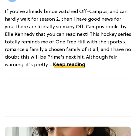
If you've already binge watched Off-Campus, and can
hardly wait for season 2, then I have good news for
you: there are literally so many Off-Campus books by
Elle Kennedy that you can read next! This hockey series
totally reminds me of One Tree Hill with the sports x
romance x family x chosen family of it all, and I have no
doubt this will be Prime's next hit. Although fair
warning: it's pretty ...
Keep reading