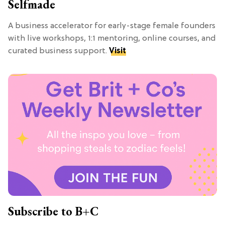
Selfmade
A business accelerator for early-stage female founders
with live workshops, 1:1 mentoring, online courses, and
curated business support.
Visit
Subscribe to B+C