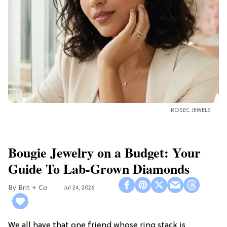
ROSEC JEWELS
Bougie Jewelry on a Budget: Your
Guide To Lab-Grown Diamonds
Brit + Co
Jul 24, 2026
We all have that one friend whose ring stack is