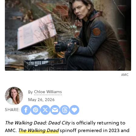
AMC
Chloe Williams​
By
May 26, 2026
The Walking Dead: Dead City
is officially returning to
AMC.
The Walking Dead
spinoff premiered in 2023 and