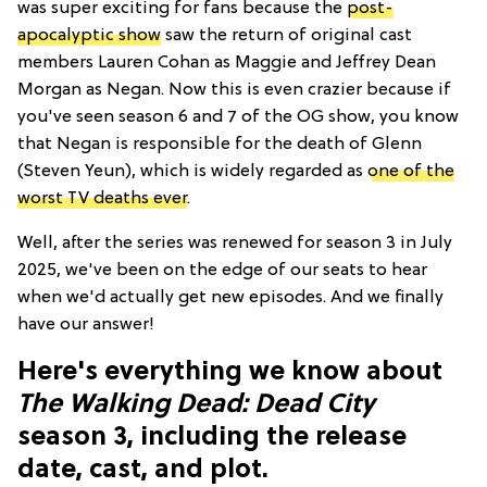
was super exciting for fans because the
post-
apocalyptic show
saw the return of original cast
members Lauren Cohan as Maggie and Jeffrey Dean
Morgan as Negan. Now this is even crazier because if
you've seen season 6 and 7 of the OG show, you know
that Negan is responsible for the death of Glenn
(Steven Yeun), which is widely regarded as
one of the
worst TV deaths ever
.
Well, after the series was renewed for season 3 in July
2025, we've been on the edge of our seats to hear
when we'd actually get new episodes. And we finally
have our answer!
Here's everything we know about
The Walking Dead: Dead City
season 3, including the release
date, cast, and plot.