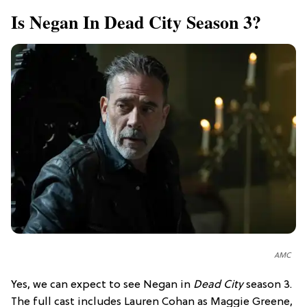
Is Negan In Dead City Season 3?
AMC
Yes, we can expect to see Negan in
Dead City
season 3.
The full cast includes Lauren Cohan as Maggie Greene,