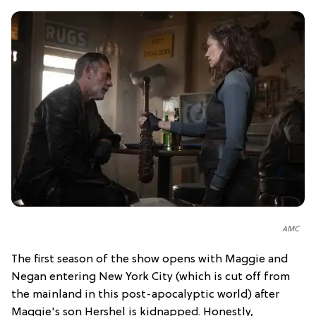
AMC
The first season of the show opens with Maggie and
Negan entering New York City (which is cut off from
the mainland in this post-apocalyptic world) after
Maggie's son Hershel is kidnapped. Honestly,