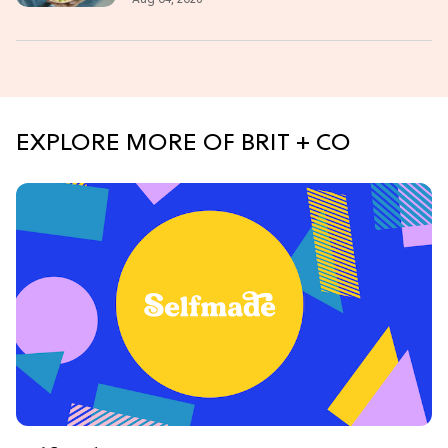
EXPLORE MORE OF BRIT + CO