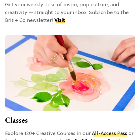
Get your weekly dose of inspo, pop culture, and
creativity — straight to your inbox. Subscribe to the
Brit + Co newsletter!
Visit
Classes
Explore 120+ Creative Courses in our
All-Access Pass
or