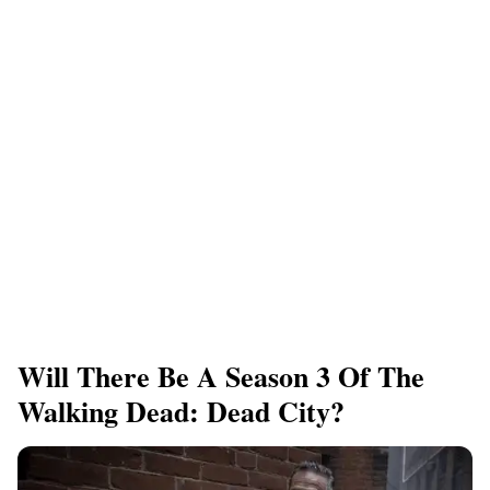
Will There Be A Season 3 Of The
Walking Dead: Dead City?