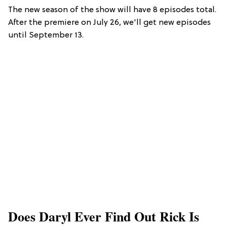
The new season of the show will have 8 episodes total.
After the premiere on July 26, we'll get new episodes
until September 13.
Does Daryl Ever Find Out Rick Is