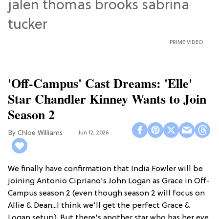
PRIME VIDEO
'Off-Campus' Cast Dreams: 'Elle'
Star Chandler Kinney Wants to Join
Season 2
Chloe Williams​
Jun 12, 2026
We finally have confirmation that India Fowler will be
joining Antonio Cipriano's John Logan as Grace in Off-
Campus season 2 (even though season 2 will focus on
Allie & Dean...I think we'll get the perfect Grace &
Logan setup). But there's another star who has her eye