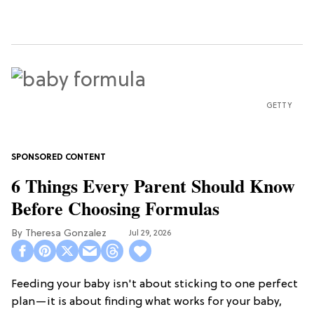
GETTY
6 Things Every Parent Should Know
Before Choosing Formulas
Theresa Gonzalez
Jul 29, 2026
Feeding your baby isn't about sticking to one perfect
plan—it is about finding what works for your baby,