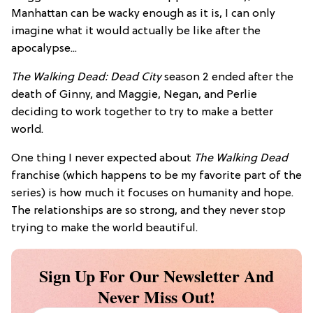
Manhattan can be wacky enough as it is, I can only
imagine what it would actually be like after the
apocalypse...
The Walking Dead: Dead City
season 2 ended after the
death of Ginny, and Maggie, Negan, and Perlie
deciding to work together to try to make a better
world.
One thing I never expected about
The Walking Dead
franchise (which happens to be my favorite part of the
series) is how much it focuses on humanity and hope.
The relationships are so strong, and they never stop
trying to make the world beautiful.
Sign Up For Our Newsletter And
Never Miss Out!