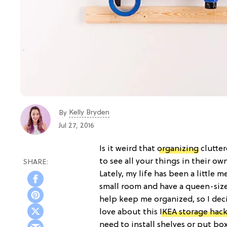
Kelly Bryden
By
Jul 27, 2016
Is it weird that
organizing
clutter
to see all your things in their own
Lately, my life has been a little me
small room and have a queen-size
help keep me organized, so I deci
love about this
IKEA storage hac
need to install shelves or put bo