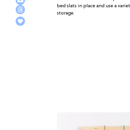
bed slats in place and use a vari
storage.