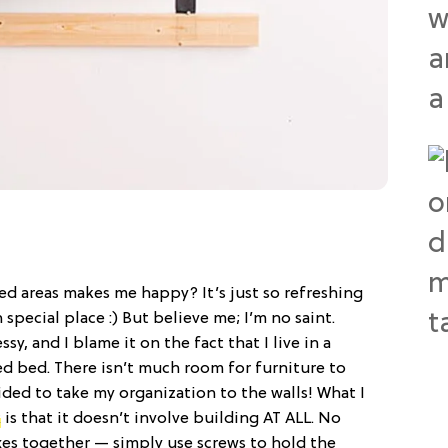
ed areas makes me happy? It’s just so refreshing
 special place :) But believe me; I’m no saint.
ssy, and I blame it on the fact that I live in a
d bed. There isn’t much room for furniture to
ded to take my organization to the walls! What I
k
is that it doesn’t involve building AT ALL. No
xes together — simply use screws to hold the