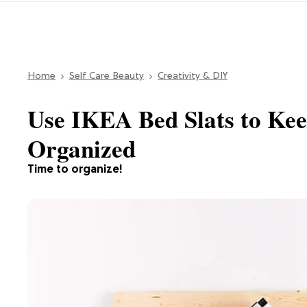
Home
Self Care Beauty
Creativity & DIY
Use IKEA Bed Slats to Kee
Organized
Time to organize!