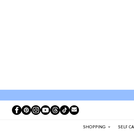
SHOPPING
SELF C