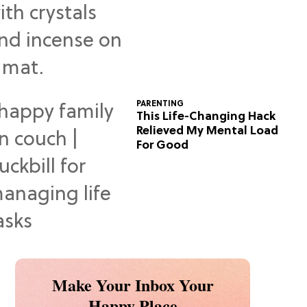
Predictions
PARENTING
This Life-Changing Hack
Relieved My Mental Load
For Good
Make Your Inbox Your
Happy Place