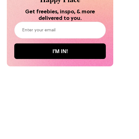
Get freebies, inspo, & more
delivered to you.