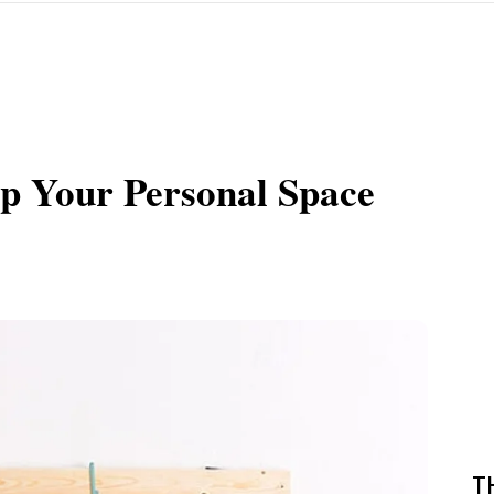
p Your Personal Space
T