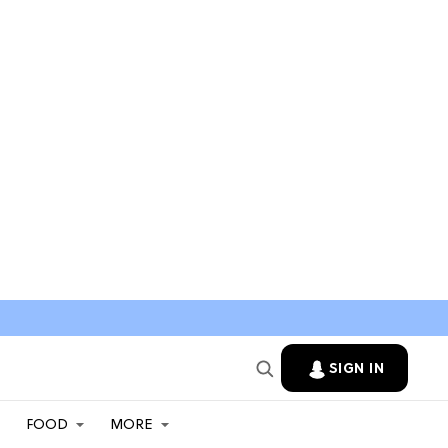
SIGN IN
FOOD
MORE