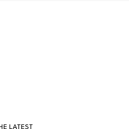
HE LATEST