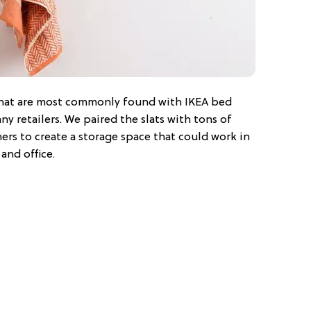
 that are most commonly found with IKEA bed
ny retailers. We paired the slats with tons of
rs to create a storage space that could work in
and office.