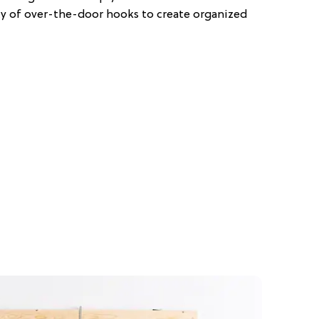
ety of over-the-door hooks to create organized