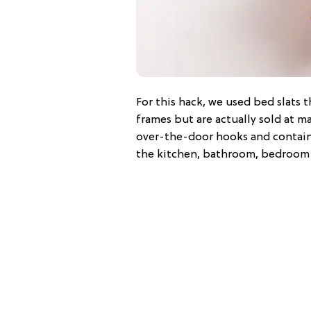
For this hack, we used bed slats
frames but are actually sold at ma
over-the-door hooks and containe
the kitchen, bathroom, bedroom 