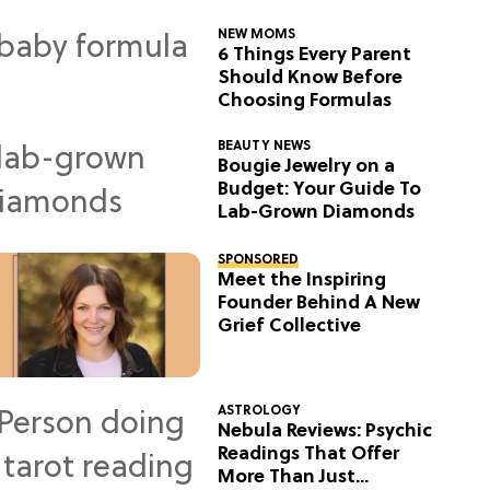
NEW MOMS
6 Things Every Parent
Should Know Before
Choosing Formulas
BEAUTY NEWS
Bougie Jewelry on a
Budget: Your Guide To
Lab-Grown Diamonds
SPONSORED
Meet the Inspiring
Founder Behind A New
Grief Collective
ASTROLOGY
Nebula Reviews: Psychic
Readings That Offer
More Than Just