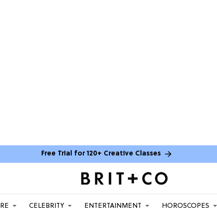
Free Trial for 120+ Creative Classes
ARE
CELEBRITY
ENTERTAINMENT
HOROSCOPES