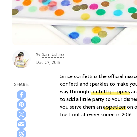
Sam Ushiro
By
Dec 27, 2015
Since confetti is the official ma
confetti and sparkles to make yo
way through
confetti poppers
a
to add a little party to your dish
you serve them an
appetizer
on o
bust out at every soiree in 2016.