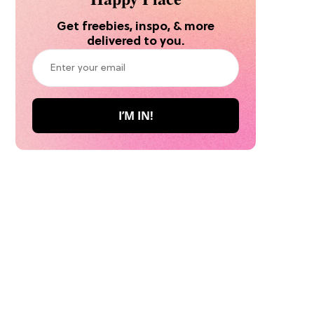
Get freebies, inspo, & more
delivered to you.