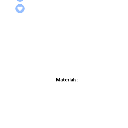
Materials: