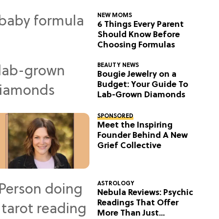
NEW MOMS
6 Things Every Parent
Should Know Before
Choosing Formulas
BEAUTY NEWS
Bougie Jewelry on a
Budget: Your Guide To
Lab-Grown Diamonds
SPONSORED
Meet the Inspiring
Founder Behind A New
Grief Collective
ASTROLOGY
Nebula Reviews: Psychic
Readings That Offer
More Than Just