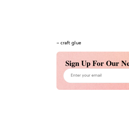
– craft glue
Sign Up For Our Ne