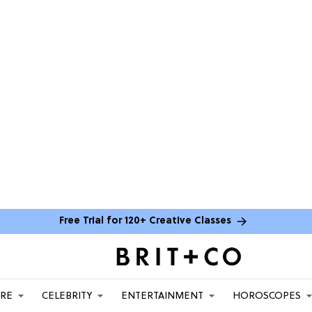
Free Trial for 120+ Creative Classes
ARE
CELEBRITY
ENTERTAINMENT
HOROSCOPES