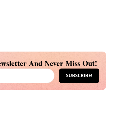
wsletter And Never Miss Out!