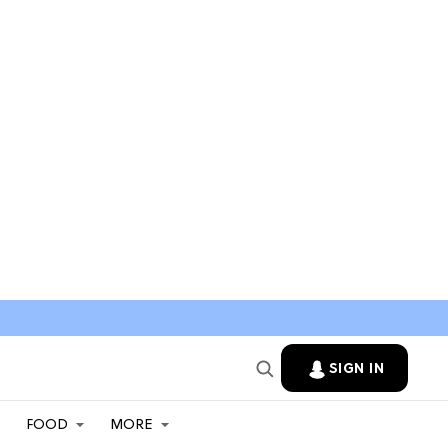
SIGN IN
FOOD
MORE