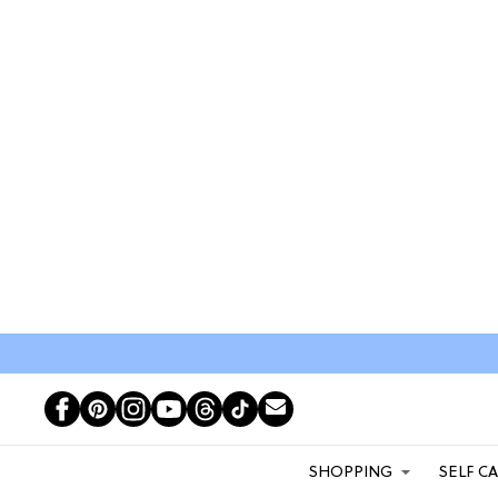
SHOPPING
SELF C