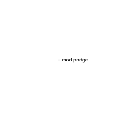
– mod podge