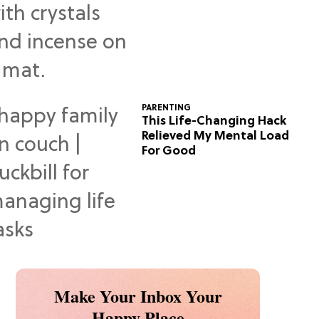
Predictions
PARENTING
This Life-Changing Hack
Relieved My Mental Load
For Good
Make Your Inbox Your
Happy Place