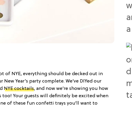
scot of NYE, everything should be decked out in
ur New Year’s party complete. We’ve DIYed our
nd
NYE cocktails
, and now we’re showing you how
es too! Your guests will definitely be excited when
ne of these fun confetti trays you’ll want to