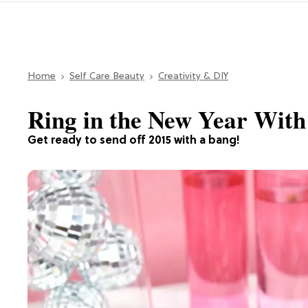
Home
Self Care Beauty
Creativity & DIY
Ring in the New Year With
Get ready to send off 2015 with a bang!