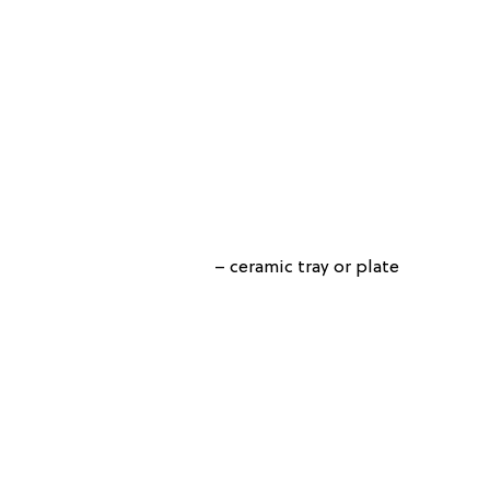
– ceramic tray or plate