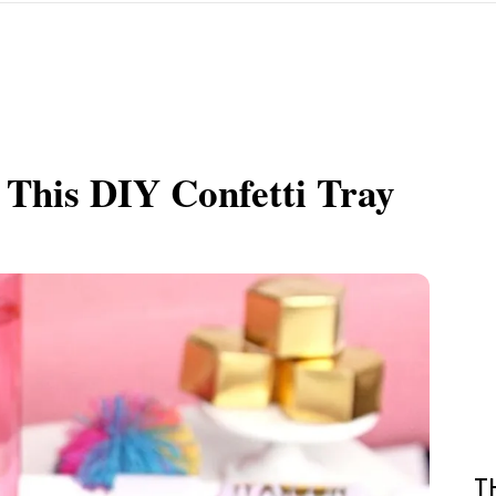
 This DIY Confetti Tray
T