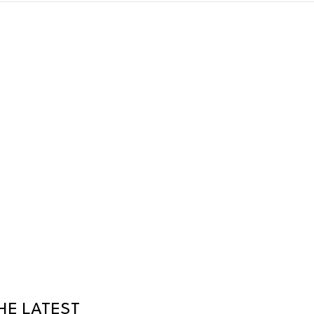
HE LATEST