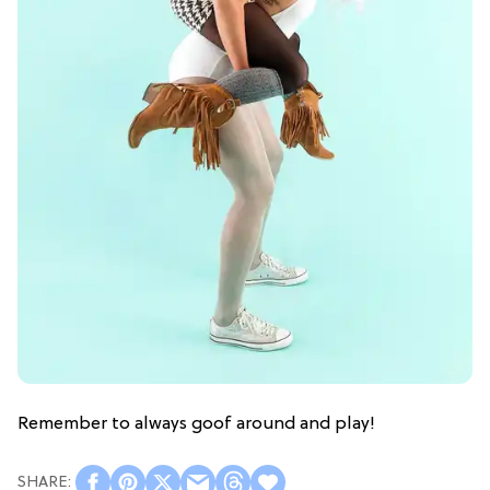
Remember to always goof around and play!