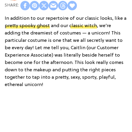
In addition to our repertoire of our classic looks, like a
pretty spooky ghost
and our
classic witch
, we’re
adding the dreamiest of costumes — a unicorn! This
particular costume is one that we all secretly want to
be every day! Let me tell you, Caitlin (our Customer
Experience Associate) was literally beside herself to
become one for the afternoon. This look really comes
down to the makeup and putting the right pieces
together to tap into a pretty, sexy, sporty, playful,
ethereal unicorn!