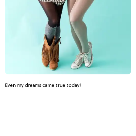
Even my dreams came true today!