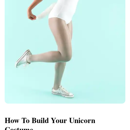
How To Build Your Unicorn
Costume