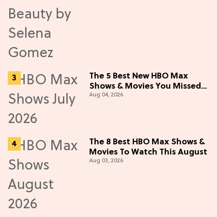
The 5 Best New HBO Max
Shows & Movies You Missed
Aug 04, 2026
in July 2026
The 8 Best HBO Max Shows &
Movies To Watch This August
Aug 03, 2026