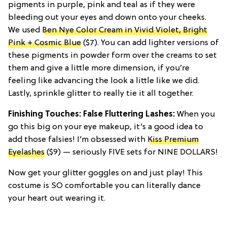
pigments in purple, pink and teal as if they were
bleeding out your eyes and down onto your cheeks.
We used
Ben Nye Color Cream in Vivid Violet, Bright
Pink + Cosmic Blue
($7). You can add lighter versions of
these pigments in powder form over the creams to set
them and give a little more dimension, if you’re
feeling like advancing the look a little like we did.
Lastly, sprinkle glitter to really tie it all together.
Finishing Touches: False Fluttering Lashes:
When you
go this big on your eye makeup, it’s a good idea to
add those falsies! I’m obsessed with
Kiss Premium
Eyelashes
($9) — seriously FIVE sets for NINE DOLLARS!
Now get your glitter goggles on and just play! This
costume is SO comfortable you can literally dance
your heart out wearing it.