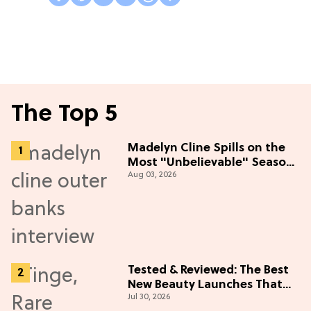
The Top 5
Madelyn Cline Spills on the
Most "Unbelievable" Season
Aug 03, 2026
5 Cast Adventure (Exclusive)
Tested & Reviewed: The Best
New Beauty Launches That
Jul 30, 2026
Live Up to the Hype