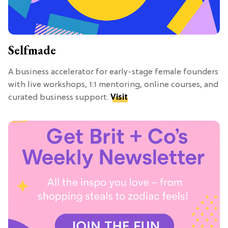
Selfmade
A business accelerator for early-stage female founders
with live workshops, 1:1 mentoring, online courses, and
curated business support.
Visit