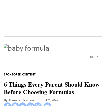
GETTY
6 Things Every Parent Should Know
Before Choosing Formulas
Theresa Gonzalez
Jul 29, 2026