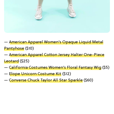
—
American Apparel Women’s Opaque Liquid Metal
Pantyhose
($10)
—
American Apparel Cotton Jersey Halter One-Piece
Leotard
($25)
—
California Costumes Women’s Floral Fantasy Wig
($5)
—
Elope Unicorn Costume Kit
($12)
—
Converse Chuck Taylor All Star Sparkle
($60)