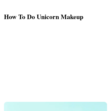
How To Do Unicorn Makeup