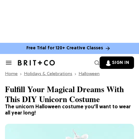
Free Trial for 120+ Creative Classes
SIGN IN
Search
&
Home
Section
Holidays & Celebrations
Halloween
Navigation
Fulfill Your Magical Dreams With
This DIY Unicorn Costume
The unicorn Halloween costume you’ll want to wear
all year long!