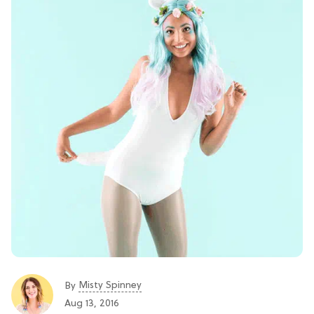
Misty Spinney
By
Aug 13, 2016