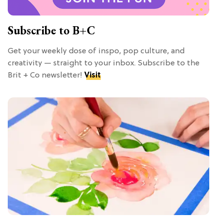
Subscribe to B+C
Get your weekly dose of inspo, pop culture, and
creativity — straight to your inbox. Subscribe to the
Brit + Co newsletter!
Visit