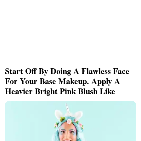
Start Off By Doing A Flawless Face
For Your Base Makeup. Apply A
Heavier Bright Pink Blush Like