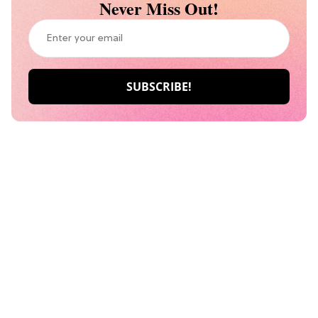
Never Miss Out!