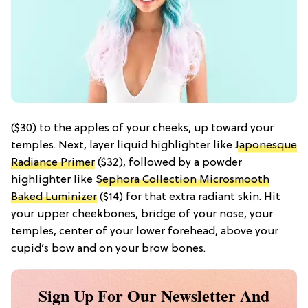
($30) to the apples of your cheeks, up toward your
temples. Next, layer liquid highlighter like
Japonesque
Radiance Primer
($32), followed by a powder
highlighter like
Sephora Collection Microsmooth
Baked Luminizer
($14) for that extra radiant skin. Hit
your upper cheekbones, bridge of your nose, your
temples, center of your lower forehead, above your
cupid’s bow and on your brow bones.
Sign Up For Our Newsletter And