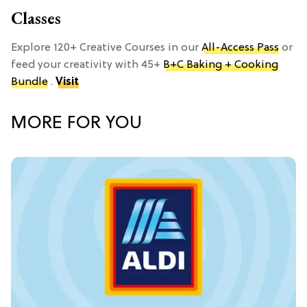
Classes
Explore 120+ Creative Courses in our
All-Access Pass
or
feed your creativity with 45+
B+C Baking + Cooking
Bundle
.
Visit
MORE FOR YOU