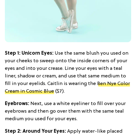
Step 1: Unicorn Eyes:
Use the same blush you used on
your cheeks to sweep onto the inside corners of your
eyes and into your crease. Line your eyes with a teal
liner, shadow or cream, and use that same medium to
fill in your eyelids. Caitlin is wearing the
Ben Nye Color
Cream in Cosmic Blue
($7).
Eyebrows:
Next, use a white eyeliner to fill over your
eyebrows and then go over them with the same teal
medium you used for your eyes.
Step 2: Around Your Eyes:
Apply water-like placed