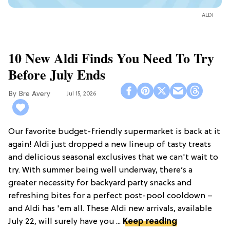
ALDI
10 New Aldi Finds You Need To Try
Before July Ends
Bre Avery
Jul 15, 2026
Our favorite budget-friendly supermarket is back at it
again! Aldi just dropped a new lineup of tasty treats
and delicious seasonal exclusives that we can't wait to
try. With summer being well underway, there’s a
greater necessity for backyard party snacks and
refreshing bites for a perfect post-pool cooldown –
and Aldi has 'em all. These Aldi new arrivals, available
July 22, will surely have you ...
Keep reading