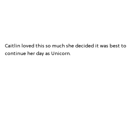
Caitlin loved this so much she decided it was best to
continue her day as Unicorn.