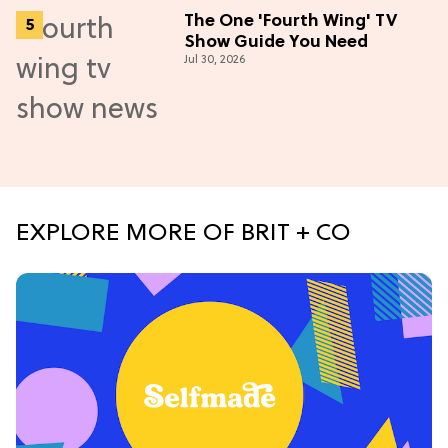
The One 'Fourth Wing' TV
Show Guide You Need
Jul 30, 2026
EXPLORE MORE OF BRIT + CO