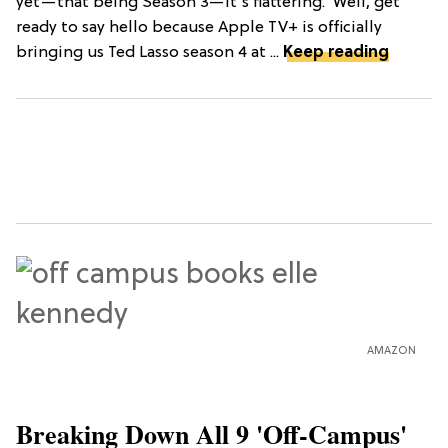
yet—that being Season 3—it’s flattering."Well, get
ready to say hello because Apple TV+ is officially
bringing us Ted Lasso season 4 at ...
Keep reading
AMAZON
Breaking Down All 9 'Off-Campus'