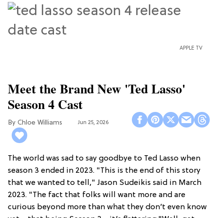
APPLE TV
Meet the Brand New 'Ted Lasso'
Season 4 Cast
Chloe Williams​
Jun 25, 2026
The world was sad to say goodbye to Ted Lasso when
season 3 ended in 2023. "This is the end of this story
that we wanted to tell," Jason Sudeikis said in March
2023. "The fact that folks will want more and are
curious beyond more than what they don’t even know