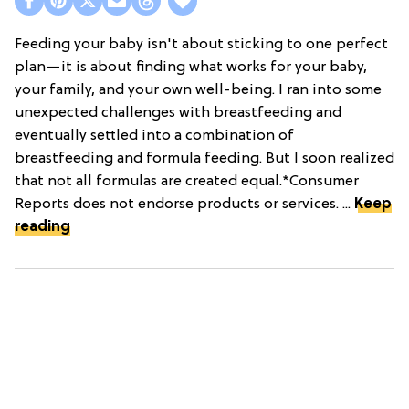
Feeding your baby isn't about sticking to one perfect
plan—it is about finding what works for your baby,
your family, and your own well-being. I ran into some
unexpected challenges with breastfeeding and
eventually settled into a combination of
breastfeeding and formula feeding. But I soon realized
that not all formulas are created equal.*Consumer
Reports does not endorse products or services. ...
Keep
reading