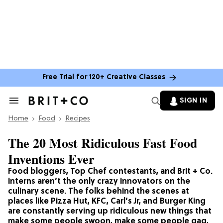
Free Trial for 120+ Creative Classes
SIGN IN
Search
&
Home
Section
Food
Recipes
Navigation
The 20 Most Ridiculous Fast Food
Inventions Ever
Food bloggers, Top Chef contestants, and Brit + Co.
interns aren’t the only crazy innovators on the
culinary scene. The folks behind the scenes at
places like Pizza Hut, KFC, Carl’s Jr, and Burger King
are constantly serving up ridiculous new things that
make some people swoon, make some people gag,