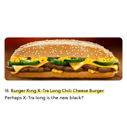
16.
Burger King X-Tra Long Chili Cheese Burger
:
Perhaps X-Tra long is the new black?