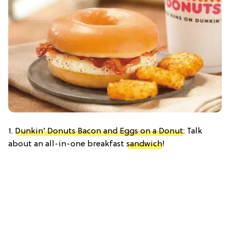
1.
Dunkin’ Donuts Bacon and Eggs on a Donut
: Talk
about an all-in-one breakfast
sandwich
!