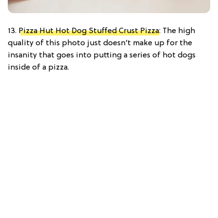
13.
Pizza Hut Hot Dog Stuffed Crust Pizza
: The high
quality of this photo just doesn’t make up for the
insanity that goes into putting a series of hot dogs
inside of a pizza.