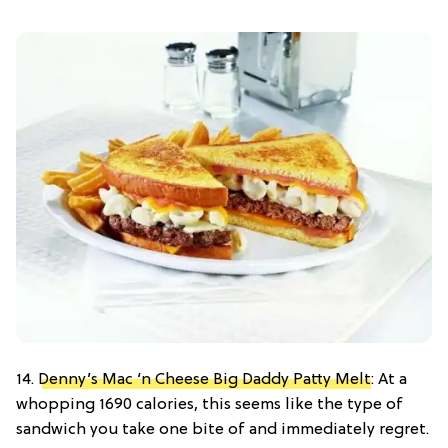
14.
Denny’s Mac ‘n Cheese Big Daddy Patty Melt
: At a
whopping 1690 calories, this seems like the type of
sandwich you take one bite of and immediately regret.