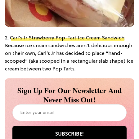
2.
Carl’s Jr Strawberry Pop-Tart Ice Cream Sandwich
:
Because ice cream sandwiches aren’t delicious enough
on their own, Carl’s Jr has decided to place “hand-
scooped” (aka scooped in a rectangular slab shape) ice
cream between two Pop Tarts.
Sign Up For Our Newsletter And
Never Miss Out!