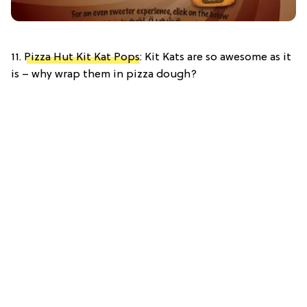
11.
Pizza Hut Kit Kat Pops
: Kit Kats are so awesome as it
is – why wrap them in pizza dough?