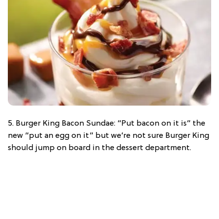
5. Burger King Bacon Sundae: “Put bacon on it is” the
new “put an egg on it” but we’re not sure Burger King
should jump on board in the dessert department.