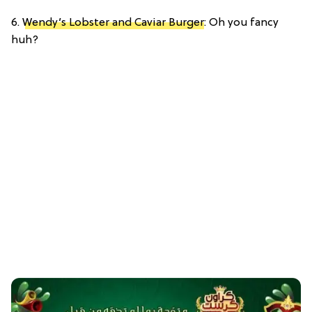
6.
Wendy’s Lobster and Caviar Burger
: Oh you fancy
huh?