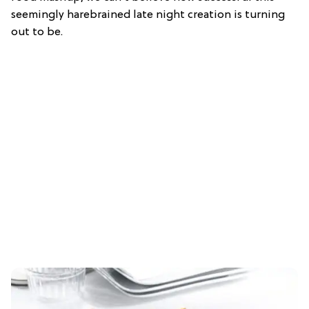
seemingly harebrained late night creation is turning
out to be.