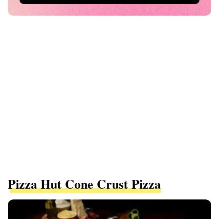
Pizza Hut Cone Crust Pizza