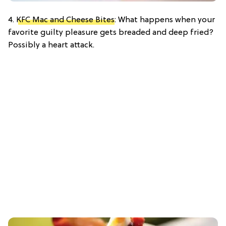
4.
KFC Mac and Cheese Bites
: What happens when your
favorite guilty pleasure gets breaded and deep fried?
Possibly a heart attack.