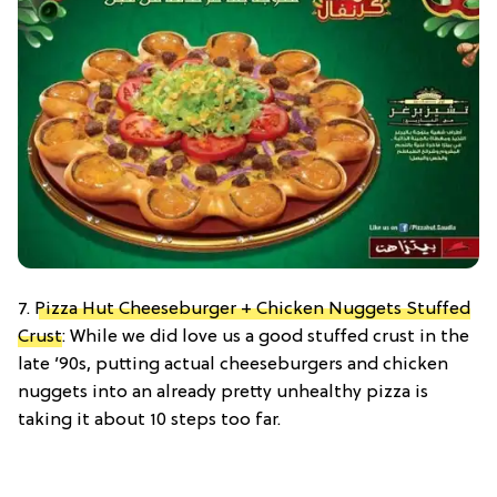
7.
Pizza Hut Cheeseburger + Chicken Nuggets Stuffed
Crust
: While we did love us a good stuffed crust in the
late ’90s, putting actual cheeseburgers and chicken
nuggets into an already pretty unhealthy pizza is
taking it about 10 steps too far.