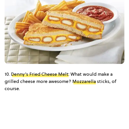
10.
Denny’s Fried Cheese Melt
: What would make a
grilled cheese more awesome?
Mozzarella
sticks, of
course.