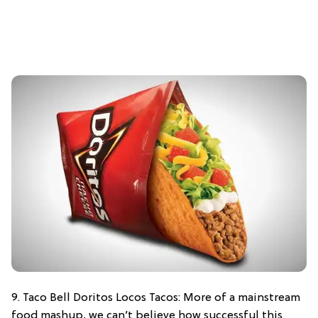
9. Taco Bell Doritos Locos Tacos: More of a mainstream
food mashup, we can’t believe how successful this