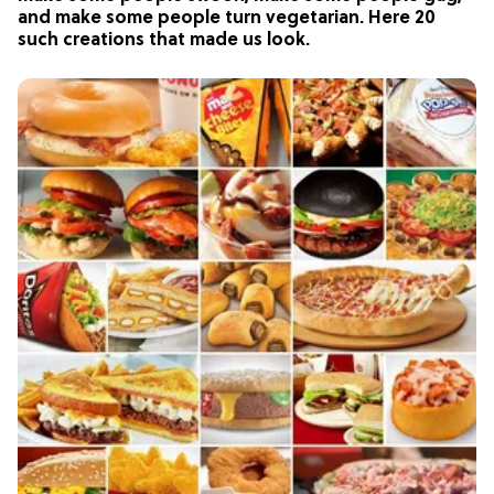
and make some people turn vegetarian. Here 20
such creations that made us look.