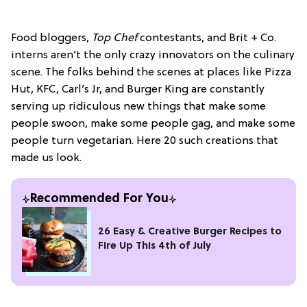
Food bloggers,
Top Chef
contestants, and Brit + Co.
interns aren’t the only crazy innovators on the culinary
scene. The folks behind the scenes at places like Pizza
Hut, KFC, Carl’s Jr, and Burger King are constantly
serving up ridiculous new things that make some
people swoon, make some people gag, and make some
people turn vegetarian. Here 20 such creations that
made us look.
Recommended For You
26 Easy & Creative Burger Recipes to
Fire Up This 4th of July