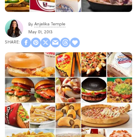
Anjelika Temple
By
May 01, 2013