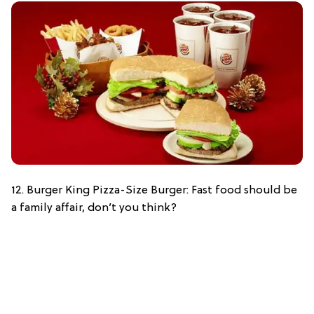
12. Burger King Pizza-Size Burger: Fast food should be
a family affair, don’t you think?