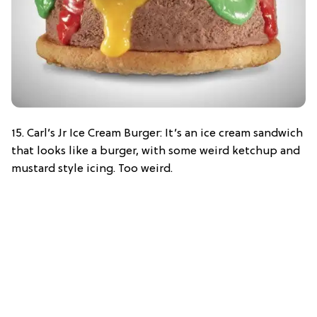
15. Carl’s Jr Ice Cream Burger: It’s an ice cream sandwich
that looks like a burger, with some weird ketchup and
mustard style icing. Too weird.