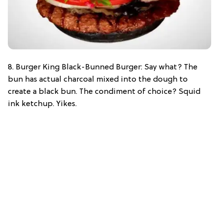
8. Burger King Black-Bunned Burger: Say what? The
bun has actual charcoal mixed into the dough to
create a black bun. The condiment of choice? Squid
ink ketchup. Yikes.