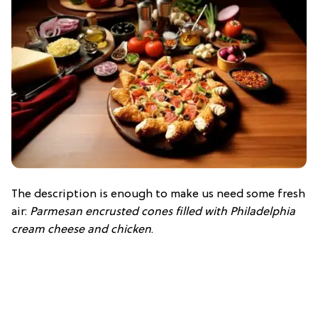
The description is enough to make us need some fresh
air:
Parmesan encrusted cones filled with Philadelphia
cream cheese and chicken
.