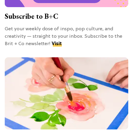
Subscribe to B+C
Get your weekly dose of inspo, pop culture, and
creativity — straight to your inbox. Subscribe to the
Brit + Co newsletter!
Visit