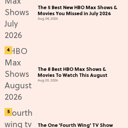
The 5 Best New HBO Max Shows &
Movies You Missed in July 2026
Aug 04, 2026
The 8 Best HBO Max Shows &
Movies To Watch This August
Aug 03, 2026
The One 'Fourth Wing' TV Show