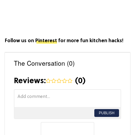
Follow us on
Pinterest
for more fun kitchen hacks!
The Conversation (0)
Reviews:
(
0
)
PUBLISH