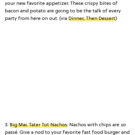
your new favorite appetizer. These crispy bites of
bacon and potato are going to be the talk of every
party from here on out. (via
Dinner, Then Dessert
)
3.
Big Mac Tater Tot Nachos
: Nachos with chips are
so
passé. Give a nod to your favorite fast food burger and