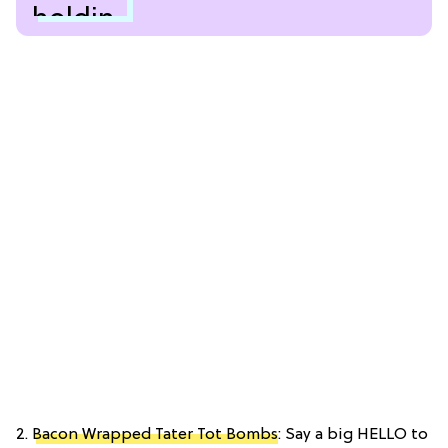
2.
Bacon Wrapped Tater Tot Bombs
: Say a big HELLO to