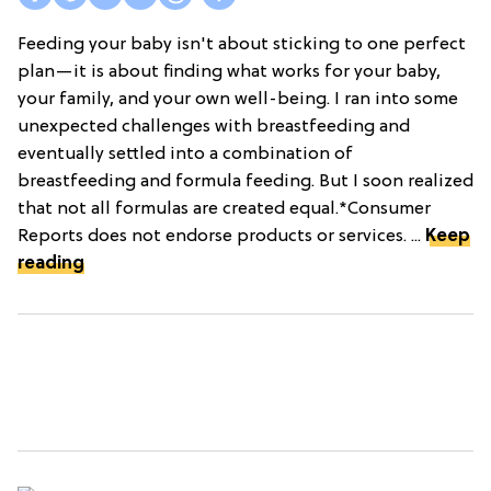
Feeding your baby isn't about sticking to one perfect
plan—it is about finding what works for your baby,
your family, and your own well-being. I ran into some
unexpected challenges with breastfeeding and
eventually settled into a combination of
breastfeeding and formula feeding. But I soon realized
that not all formulas are created equal.*Consumer
Reports does not endorse products or services. ...
Keep
reading