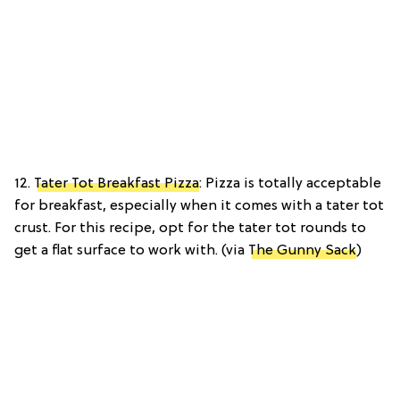
12.
Tater Tot Breakfast Pizza
: Pizza is totally acceptable
for breakfast, especially when it comes with a tater tot
crust. For this recipe, opt for the tater tot rounds to
get a flat surface to work with. (via
The Gunny Sack
)