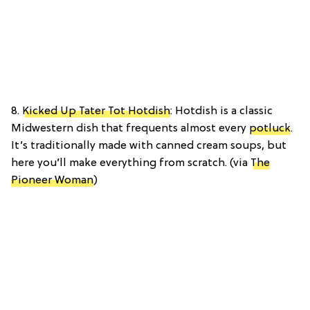
8.
Kicked Up Tater Tot Hotdish
: Hotdish is a classic
Midwestern dish that frequents almost every
potluck
.
It’s traditionally made with canned cream soups, but
here you’ll make everything from scratch. (via
The
Pioneer Woman
)