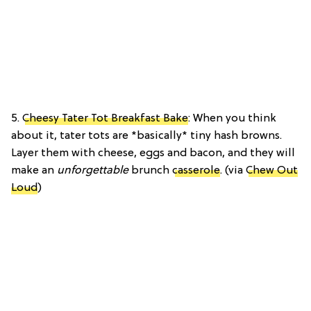
5.
Cheesy Tater Tot Breakfast Bake
: When you think
about it, tater tots are *basically* tiny hash browns.
Layer them with cheese, eggs and bacon, and they will
make an
unforgettable
brunch
casserole
. (via
Chew Out
Loud
)