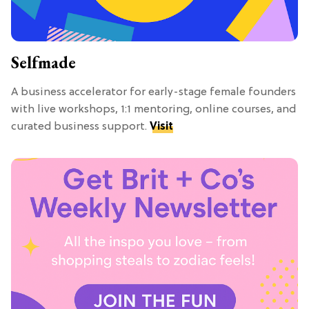
Selfmade
A business accelerator for early-stage female founders
with live workshops, 1:1 mentoring, online courses, and
curated business support.
Visit