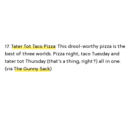
17.
Tater Tot Taco Pizza
: This drool-worthy pizza is the
best of three worlds. Pizza night, taco Tuesday and
tater tot Thursday (that’s a thing, right?) all in one.
(via
The Gunny Sack
)