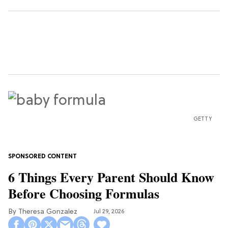
GETTY
6 Things Every Parent Should Know
Before Choosing Formulas
Theresa Gonzalez
Jul 29, 2026