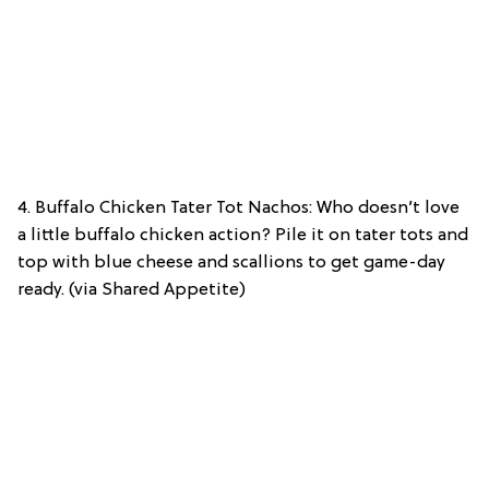
4. Buffalo Chicken Tater Tot Nachos: Who doesn’t love
a little buffalo chicken action? Pile it on tater tots and
top with blue cheese and scallions to get game-day
ready. (via Shared Appetite)