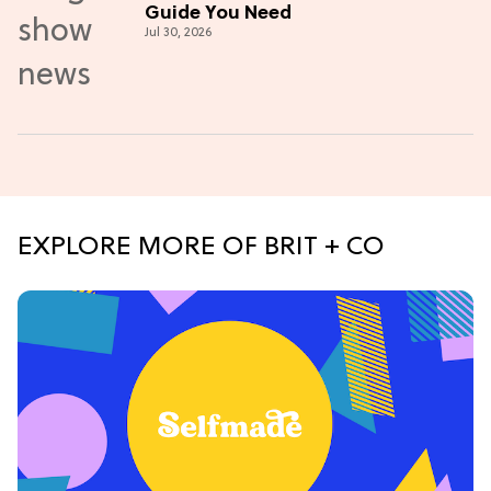
Guide You Need
Jul 30, 2026
EXPLORE MORE OF BRIT + CO