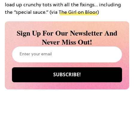
load up crunchy tots with all the fixings… including
the “special sauce.” (via
The Girl on Bloor
)
Sign Up For Our Newsletter And
Never Miss Out!