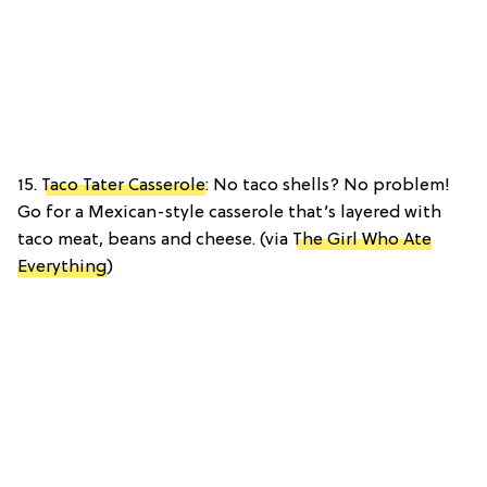
15.
Taco Tater Casserole
: No taco shells? No problem!
Go for a Mexican-style casserole that’s layered with
taco meat, beans and cheese. (via
The Girl Who Ate
Everything
)