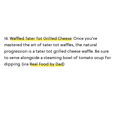
16.
Waffled Tater Tot Grilled Cheese
: Once you’ve
mastered the art of tater tot waffles, the natural
progression is a tater tot grilled cheese waffle. Be sure
to serve alongside a steaming bowl of tomato soup for
dipping. (via
Real Food by Dad
)