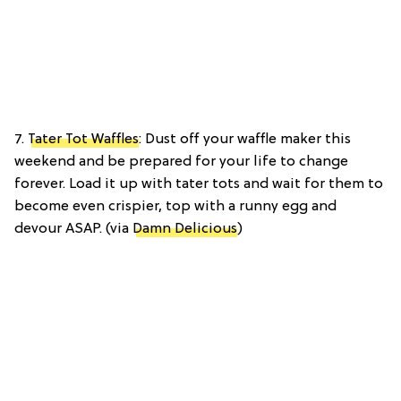
7.
Tater Tot Waffles
: Dust off your waffle maker this
weekend and be prepared for your life to change
forever. Load it up with tater tots and wait for them to
become even crispier, top with a runny egg and
devour ASAP. (via
Damn Delicious
)