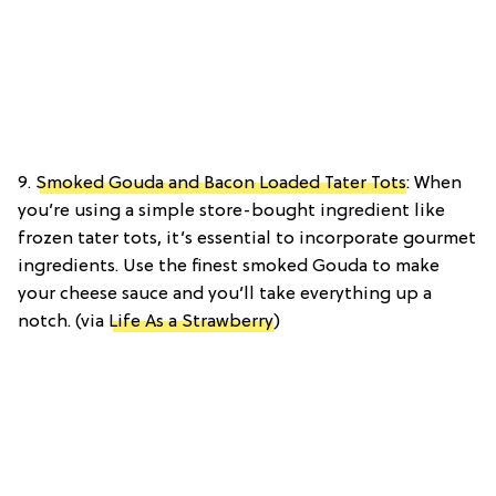
9.
Smoked Gouda and Bacon Loaded Tater Tots
: When
you’re using a simple store-bought ingredient like
frozen tater tots, it’s essential to incorporate gourmet
ingredients. Use the finest smoked Gouda to make
your cheese sauce and you’ll take everything up a
notch. (via
Life As a Strawberry
)