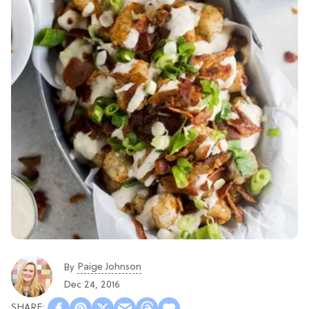
Paige Johnson
By
Dec 24, 2016