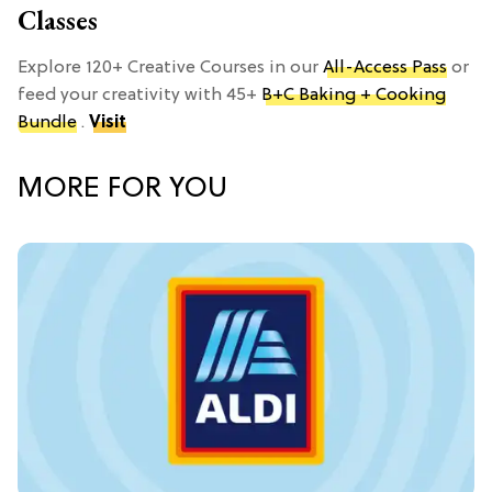
Classes
Explore 120+ Creative Courses in our
All-Access Pass
or
feed your creativity with 45+
B+C Baking + Cooking
Bundle
.
Visit
MORE FOR YOU