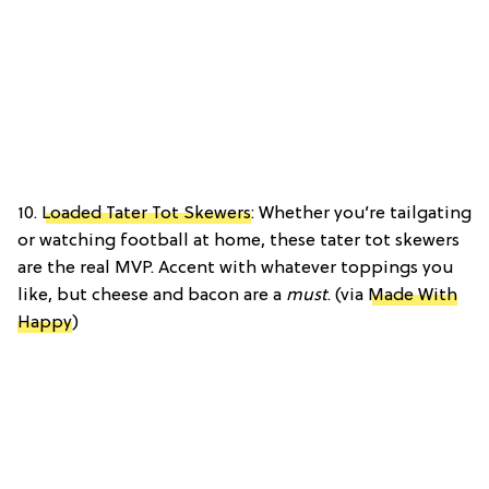
10.
Loaded Tater Tot Skewers
: Whether you’re tailgating
or watching football at home, these tater tot skewers
are the real MVP. Accent with whatever toppings you
like, but cheese and bacon are a
must
. (via
Made With
Happy
)