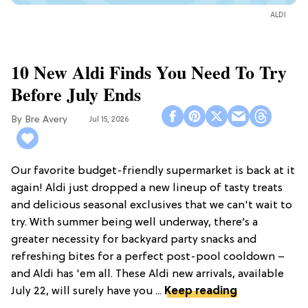
ALDI
10 New Aldi Finds You Need To Try
Before July Ends
Bre Avery
Jul 15, 2026
Our favorite budget-friendly supermarket is back at it
again! Aldi just dropped a new lineup of tasty treats
and delicious seasonal exclusives that we can't wait to
try. With summer being well underway, there’s a
greater necessity for backyard party snacks and
refreshing bites for a perfect post-pool cooldown –
and Aldi has 'em all. These Aldi new arrivals, available
July 22, will surely have you ...
Keep reading