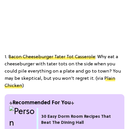
1.
Bacon Cheeseburger Tater Tot Casserole
: Why eat a
cheeseburger with tater tots on the side when you
could pile everything on a plate and go to town? You
may be skeptical, but you won’t regret it. (via
Plain
Chicken
)
Recommended For You
30 Easy Dorm Room Recipes That
Beat The Dining Hall