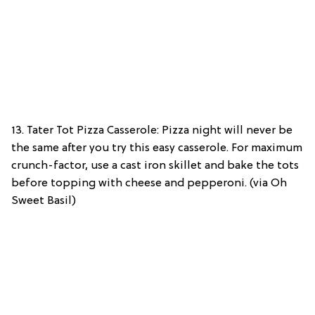
13. Tater Tot Pizza Casserole: Pizza night will never be
the same after you try this easy casserole. For maximum
crunch-factor, use a cast iron skillet and bake the tots
before topping with cheese and pepperoni. (via Oh
Sweet Basil)