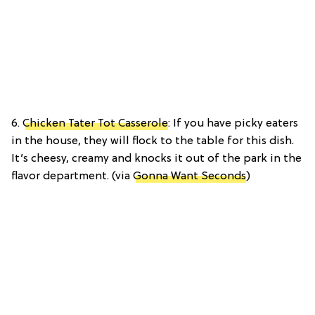
6.
Chicken Tater Tot Casserole
: If you have picky eaters
in the house, they will flock to the table for this dish.
It’s cheesy, creamy and knocks it out of the park in the
flavor department. (via
Gonna Want Seconds
)