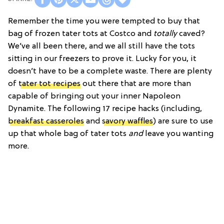
Remember the time you were tempted to buy that
bag of frozen tater tots at Costco and
totally
caved?
We’ve all been there, and we all still have the tots
sitting in our freezers to prove it. Lucky for you, it
doesn’t have to be a complete waste. There are plenty
of
tater tot recipes
out there that are more than
capable of bringing out your inner Napoleon
Dynamite. The following 17 recipe hacks (including,
breakfast casseroles
and
savory waffles
) are sure to use
up that whole bag of tater tots
and
leave you wanting
more.