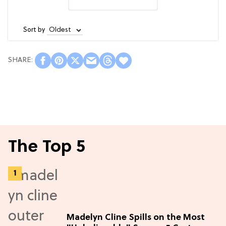
Sort by
The Top 5
Madelyn Cline Spills on the Most