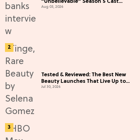
"Unbelievable" Season 5 Cast
Aug 03, 2026
Adventure (Exclusive)
Tested & Reviewed: The Best New
Beauty Launches That Live Up to
Jul 30, 2026
the Hype