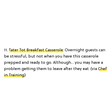
11.
Tater Tot Breakfast Casserole
: Overnight guests can
be stressful, but not when you have this casserole
prepped and ready to go. Although… you may have a
problem getting them to leave after they eat. (via
Chef
in Training
)