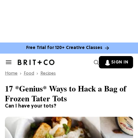
Free Trial for 120+ Creative Classes
SIGN IN
Search
&
Home
Section
Food
Recipes
Navigation
17 *Genius* Ways to Hack a Bag of
Frozen Tater Tots
Can I have your tots?