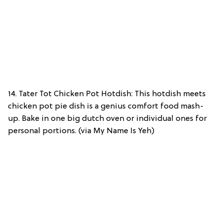
14. Tater Tot Chicken Pot Hotdish: This hotdish meets
chicken pot pie dish is a genius comfort food mash-
up. Bake in one big dutch oven or individual ones for
personal portions. (via My Name Is Yeh)