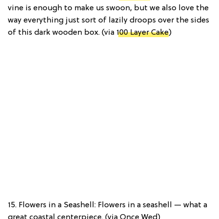
vine is enough to make us swoon, but we also love the
way everything just sort of lazily droops over the sides
of this dark wooden box. (via
100 Layer Cake
)
15. Flowers in a Seashell: Flowers in a seashell — what a
great coastal centerpiece. (via Once Wed)