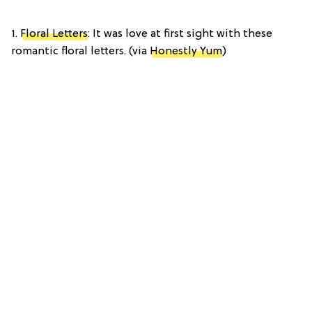
1.
Floral Letters
: It was love at first sight with these
romantic floral letters. (via
Honestly Yum
)