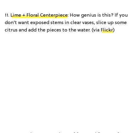
11.
Lime + Floral Centerpiece
: How genius is this? If you
don’t want exposed stems in clear vases, slice up some
citrus and add the pieces to the water. (via
Flickr
)