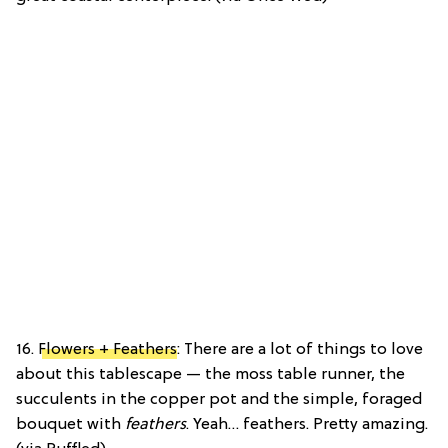
16.
Flowers + Feathers
: There are a lot of things to love
about this tablescape — the moss table runner, the
succulents in the copper pot and the simple, foraged
bouquet with
feathers
. Yeah… feathers. Pretty amazing.