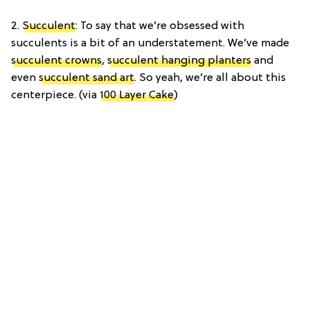
2.
Succulent
: To say that we’re obsessed with
succulents is a bit of an understatement. We’ve made
succulent crowns
,
succulent hanging planters
and
even
succulent sand art
. So yeah, we’re all about this
centerpiece. (via
100 Layer Cake
)