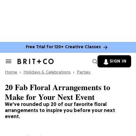
Free Trial for 120+ Creative Classes
SIGN IN
Search
&
Home
Section
Holidays & Celebrations
Parties
Navigation
20 Fab Floral Arrangements to
Make for Your Next Event
We’ve rounded up 20 of our favorite floral
arrangements to inspire you before your next
event.