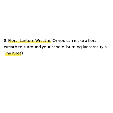
8.
Floral Lantern Wreaths
: Or you can make a floral
wreath to surround your candle-burning lanterns. (via
The Knot
)