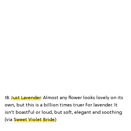
18.
Just Lavender
: Almost any flower looks lovely on its
own, but this is a billion times truer for lavender. It
isn’t boastful or loud, but soft, elegant and soothing.
(via
Sweet Violet Bride
)