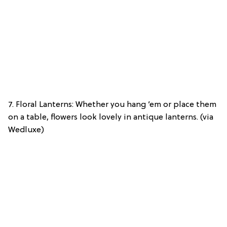
7. Floral Lanterns: Whether you hang ’em or place them
on a table, flowers look lovely in antique lanterns. (via
Wedluxe)