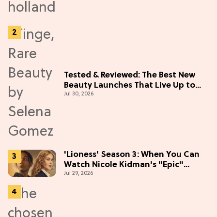
Tested & Reviewed: The Best New
Beauty Launches That Live Up to
Jul 30, 2026
the Hype
'Lioness' Season 3: When You Can
Watch Nicole Kidman's "Epic"
Jul 29, 2026
Thriller