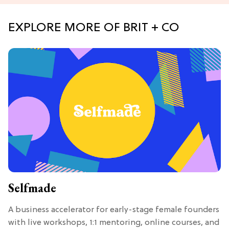
EXPLORE MORE OF BRIT + CO
Selfmade
A business accelerator for early-stage female founders
with live workshops, 1:1 mentoring, online courses, and