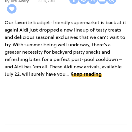
Bre Avery
Jul 15, 2026
Our favorite budget-friendly supermarket is back at it
again! Aldi just dropped a new lineup of tasty treats
and delicious seasonal exclusives that we can't wait to
try. With summer being well underway, there’s a
greater necessity for backyard party snacks and
refreshing bites for a perfect post-pool cooldown –
and Aldi has 'em all. These Aldi new arrivals, available
July 22, will surely have you ...
Keep reading