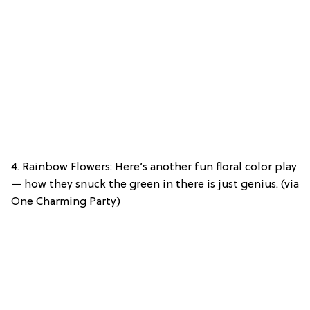
4. Rainbow Flowers: Here’s another fun floral color play
— how they snuck the green in there is just genius. (via
One Charming Party)