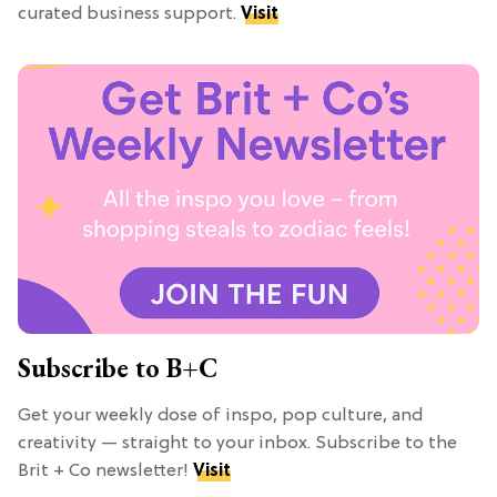
curated business support.
Visit
Subscribe to B+C
Get your weekly dose of inspo, pop culture, and
creativity — straight to your inbox. Subscribe to the
Brit + Co newsletter!
Visit