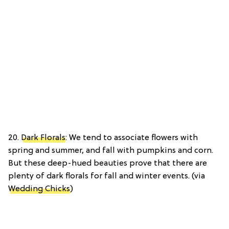
20.
Dark Florals
: We tend to associate flowers with
spring and summer, and fall with pumpkins and corn.
But these deep-hued beauties prove that there are
plenty of dark florals for fall and winter events. (via
Wedding Chicks
)