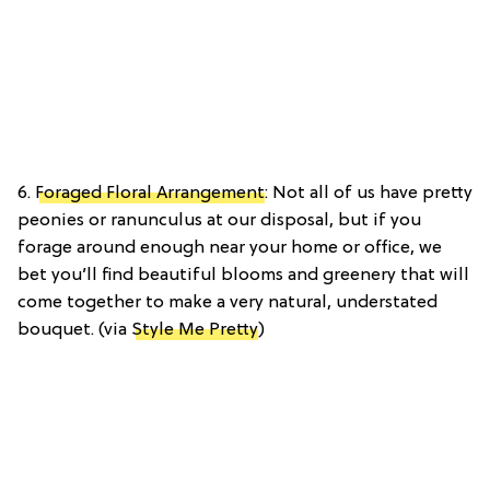
6.
Foraged Floral Arrangement
: Not all of us have pretty
peonies or ranunculus at our disposal, but if you
forage around enough near your home or office, we
bet you’ll find beautiful blooms and greenery that will
come together to make a very natural, understated
bouquet. (via
Style Me Pretty
)