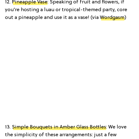
12.
Pineapple Vase
: Speaking of fruit and flowers, if
you’re hosting a luau or tropical-themed party, core
out a pineapple and use it as a vase! (via
Wordgasm
)
13.
Simple Bouquets in Amber Glass Bottles
: We love
the simplicity of these arrangements: just a few