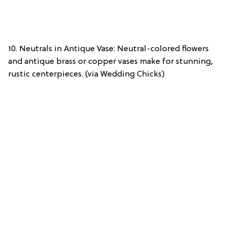
10. Neutrals in Antique Vase: Neutral-colored flowers
and antique brass or copper vases make for stunning,
rustic centerpieces. (via Wedding Chicks)