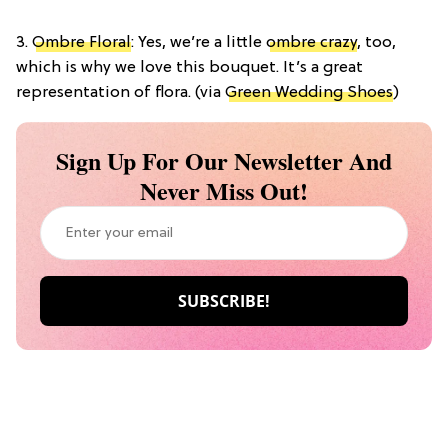
3.
Ombre Floral
: Yes, we’re a little
ombre crazy
, too,
which is why we love this bouquet. It’s a great
representation of flora. (via
Green Wedding Shoes
)
Sign Up For Our Newsletter And
Never Miss Out!