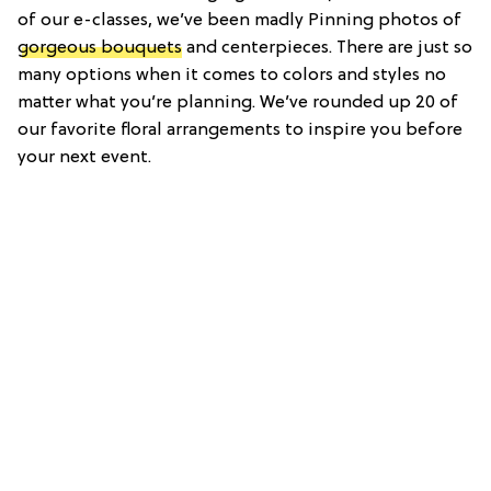
of our e-classes, we’ve been madly Pinning photos of
gorgeous bouquets
and centerpieces. There are just so
many options when it comes to colors and styles no
matter what you’re planning. We’ve rounded up 20 of
our favorite floral arrangements to inspire you before
your next event.