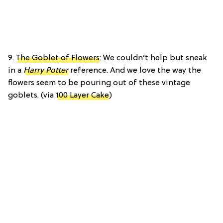
9.
The Goblet of Flowers
: We couldn’t help but sneak
in a
Harry Potter
reference. And we love the way the
flowers seem to be pouring out of these vintage
goblets. (via
100 Layer Cake
)