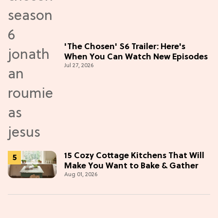
'The Chosen' S6 Trailer: Here's
When You Can Watch New Episodes
Jul 27, 2026
15 Cozy Cottage Kitchens That Will
Make You Want to Bake & Gather
Aug 01, 2026