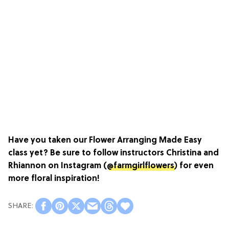
Have you taken our
Flower Arranging Made Easy
class yet? Be sure to follow instructors Christina and
Rhiannon on Instagram (
@farmgirlflowers
) for even
more floral inspiration!