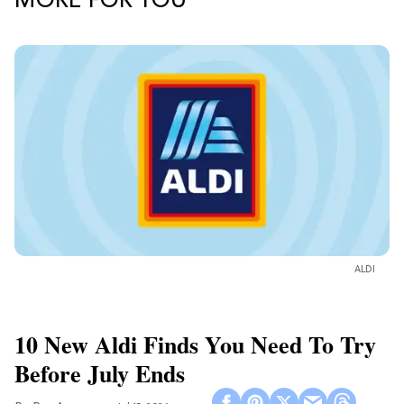
MORE FOR YOU
ALDI
10 New Aldi Finds You Need To Try
Before July Ends