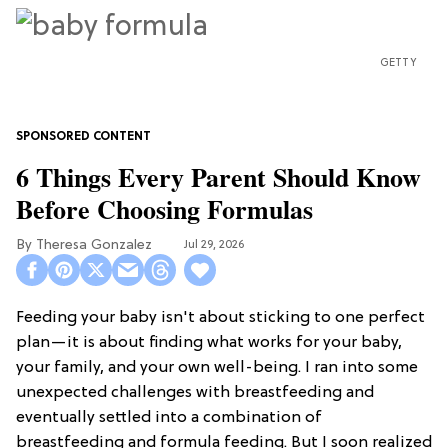
GETTY
6 Things Every Parent Should Know
Before Choosing Formulas
Theresa Gonzalez
Jul 29, 2026
Feeding your baby isn't about sticking to one perfect
plan—it is about finding what works for your baby,
your family, and your own well-being. I ran into some
unexpected challenges with breastfeeding and
eventually settled into a combination of
breastfeeding and formula feeding. But I soon realized