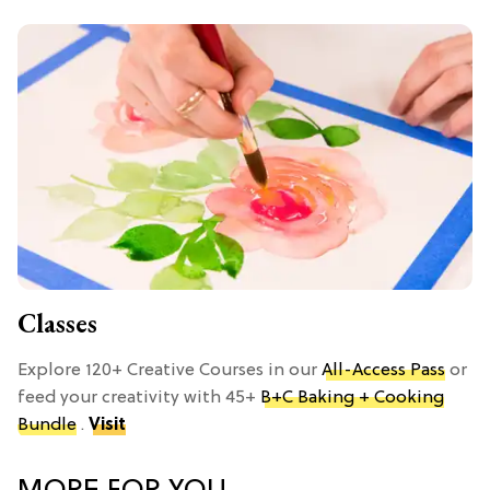
Classes
Explore 120+ Creative Courses in our
All-Access Pass
or
feed your creativity with 45+
B+C Baking + Cooking
Bundle
.
Visit