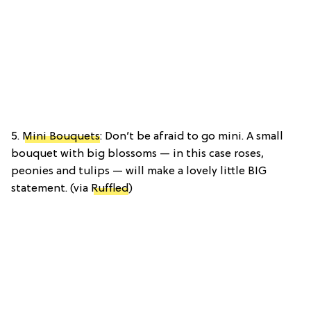
5.
Mini Bouquets
: Don’t be afraid to go mini. A small
bouquet with big blossoms — in this case roses,
peonies and tulips — will make a lovely little BIG
statement. (via
Ruffled
)