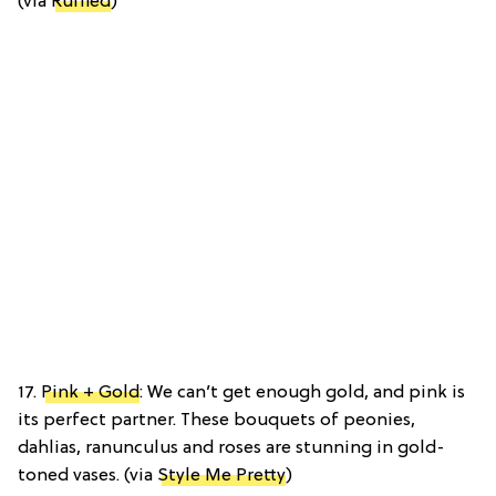
(via
Ruffled
)
17.
Pink + Gold
: We can’t get enough gold, and pink is
its perfect partner. These bouquets of peonies,
dahlias, ranunculus and roses are stunning in gold-
toned vases. (via
Style Me Pretty
)