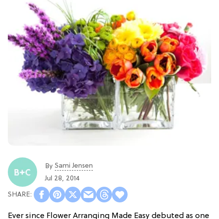
Sami Jensen
By
Jul 28, 2014
Ever since Flower Arranging Made Easy debuted as one