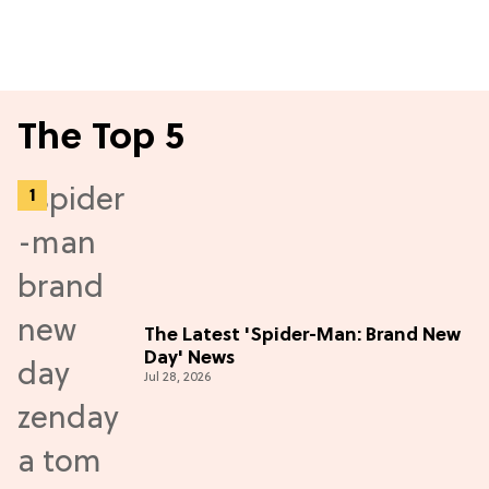
The Top 5
The Latest 'Spider-Man: Brand New
Day' News
Jul 28, 2026