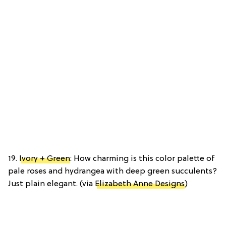
19.
Ivory + Green
: How charming is this color palette of
pale roses and hydrangea with deep green succulents?
Just plain elegant. (via
Elizabeth Anne Designs
)