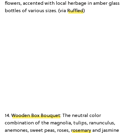
flowers, accented with local herbage in amber glass
bottles of various sizes. (via
Ruffled
)
14.
Wooden Box Bouquet
: The neutral color
combination of the magnolia, tulips, ranunculus,
anemones, sweet peas, roses,
rosemary
and jasmine