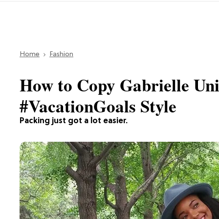
Home
Fashion
How to Copy Gabrielle Un
#VacationGoals Style
Packing just got a lot easier.