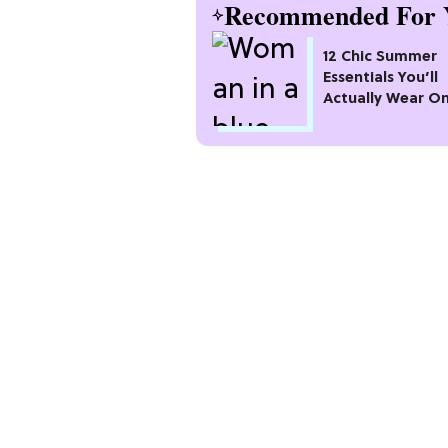
Recommended For 
12 Chic Summer
Essentials You’ll
Actually Wear O
Repeat All Seaso