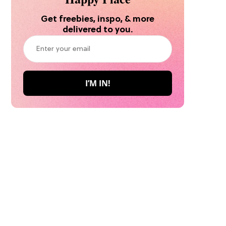
Get freebies, inspo, & more
delivered to you.