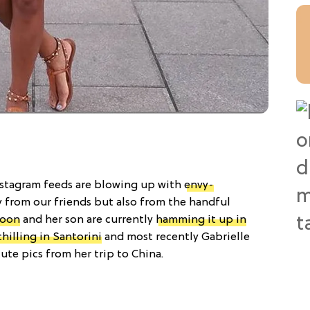
nstagram feeds are blowing up with
envy-
y from our friends but also from the handful
poon
and her son are currently
hamming it up in
chilling in Santorini
and most recently Gabrielle
te pics from her trip to China.