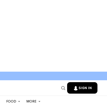
SIGN IN
FOOD
MORE