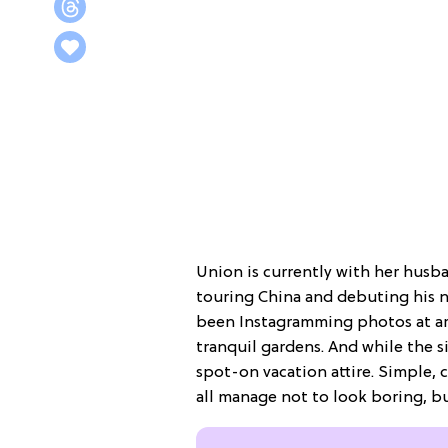
Union is currently with her husb
touring China and debuting his n
been Instagramming photos at a
tranquil gardens. And while the si
spot-on vacation attire. Simple, 
all manage not to look boring, bu