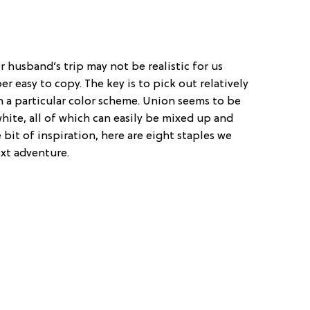
 husband’s trip may not be realistic for us
r easy to copy. The key is to pick out relatively
 a particular color scheme. Union seems to be
white, all of which can easily be mixed up and
e bit of inspiration, here are eight staples we
xt adventure.