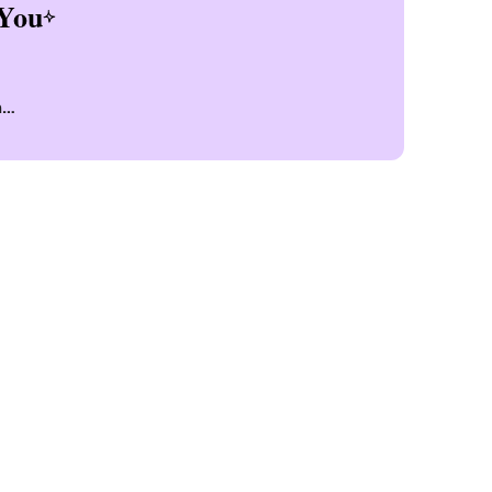
You
n
n