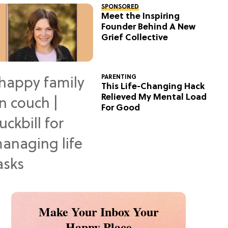
SPONSORED
Meet the Inspiring
Founder Behind A New
Grief Collective
PARENTING
This Life-Changing Hack
Relieved My Mental Load
For Good
Make Your Inbox Your
Happy Place