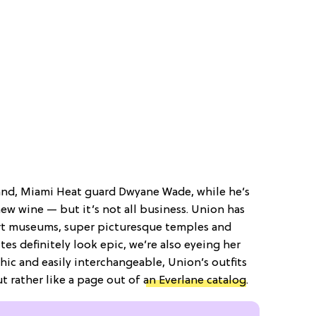
and, Miami Heat guard Dwyane Wade, while he’s
ew wine — but it’s not all business. Union has
rt museums, super picturesque temples and
tes definitely look epic, we’re also eyeing her
chic and easily interchangeable, Union’s outfits
t rather like a page out of
an Everlane catalog
.