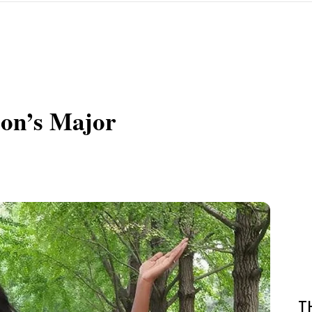
ion’s Major
T