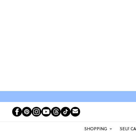
SHOPPING
SELF C