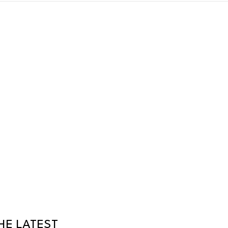
HE LATEST