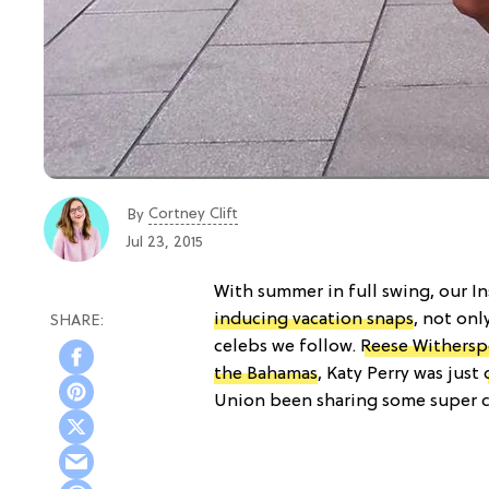
Cortney Clift
By
Jul 23, 2015
With summer in full swing, our I
inducing vacation snaps
, not onl
celebs we follow.
Reese Withers
the Bahamas
, Katy Perry was just
Union been sharing some super cu