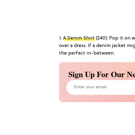
1.
A Denim Shirt
($40): Pop it on wi
over a dress. If a denim jacket mig
the perfect in-between.
Sign Up For Our Ne