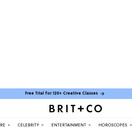
Free Trial for 120+ Creative Classes
ARE
CELEBRITY
ENTERTAINMENT
HOROSCOPES