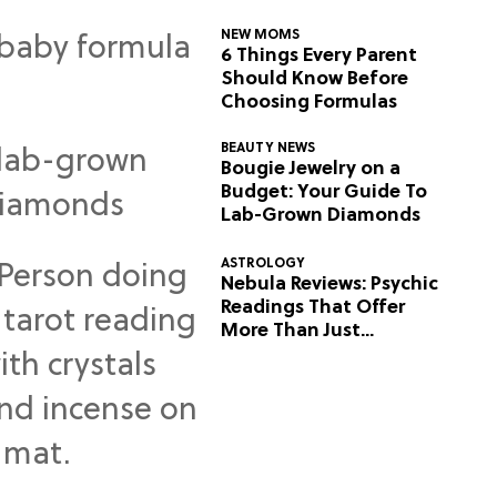
NEW MOMS
6 Things Every Parent
Should Know Before
Choosing Formulas
BEAUTY NEWS
Bougie Jewelry on a
Budget: Your Guide To
Lab-Grown Diamonds
ASTROLOGY
Nebula Reviews: Psychic
Readings That Offer
More Than Just
Predictions