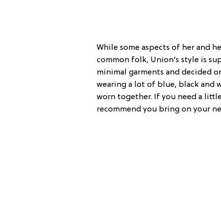
While some aspects of her and her
common folk, Union’s style is supe
minimal garments and decided on
wearing a lot of blue, black and 
worn together. If you need a littl
recommend you bring on your ne