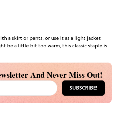
th a skirt or pants, or use it as a light jacket
ht be a little bit too warm, this classic staple is
wsletter And Never Miss Out!