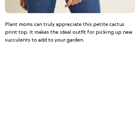
Plant moms can truly appreciate this petite cactus
print top. It makes the ideal outfit for picking up new
succulents to add to your garden.