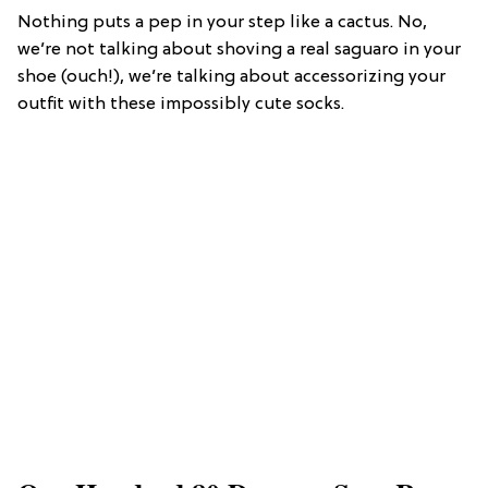
Nothing puts a pep in your step like a cactus. No,
we’re not talking about shoving a real saguaro in your
shoe (ouch!), we’re talking about accessorizing your
outfit with these impossibly cute socks.