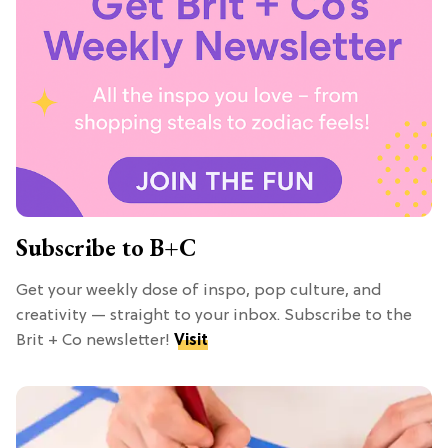
Subscribe to B+C
Get your weekly dose of inspo, pop culture, and
creativity — straight to your inbox. Subscribe to the
Brit + Co newsletter!
Visit