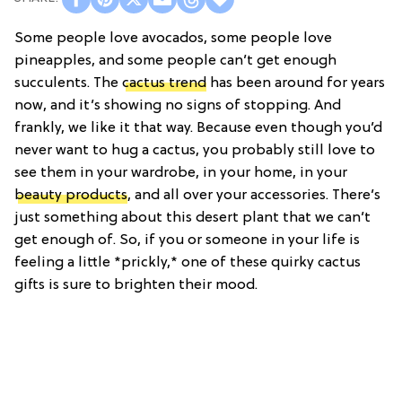
Some people love avocados, some people love
pineapples, and some people can’t get enough
succulents. The
cactus trend
has been around for years
now, and it’s showing no signs of stopping. And
frankly, we like it that way. Because even though you’d
never want to hug a cactus, you probably still love to
see them in your wardrobe, in your home, in your
beauty products
, and all over your accessories. There’s
just something about this desert plant that we can’t
get enough of. So, if you or someone in your life is
feeling a little *prickly,* one of these quirky cactus
gifts is sure to brighten their mood.