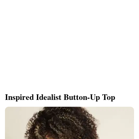
Inspired Idealist Button-Up Top