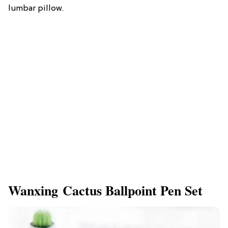
lumbar pillow.
Wanxing Cactus Ballpoint Pen Set