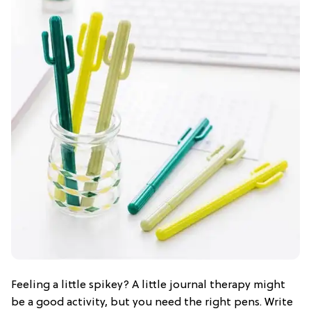
Feeling a little spikey? A little journal therapy might
be a good activity, but you need the right pens. Write