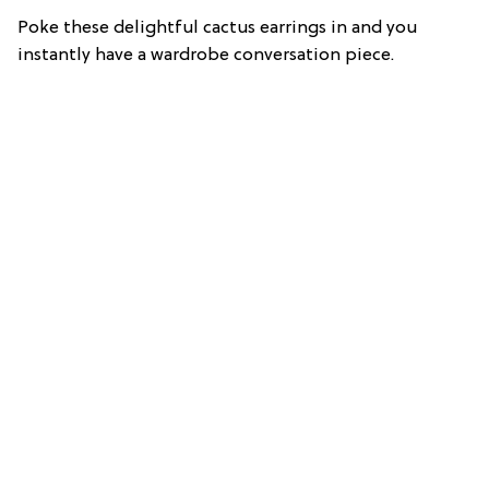
Poke these delightful cactus earrings in and you
instantly have a wardrobe conversation piece.