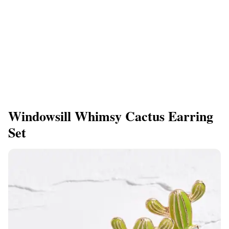
Windowsill Whimsy Cactus Earring
Set