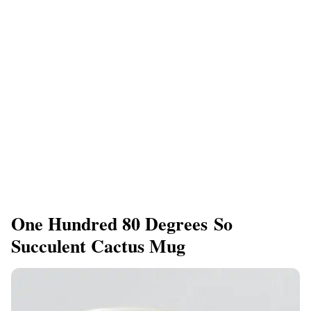
One Hundred 80 Degrees So
Succulent Cactus Mug