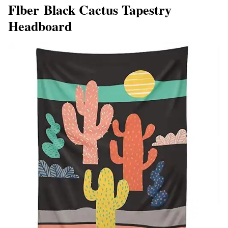
Flber Black Cactus Tapestry
Headboard