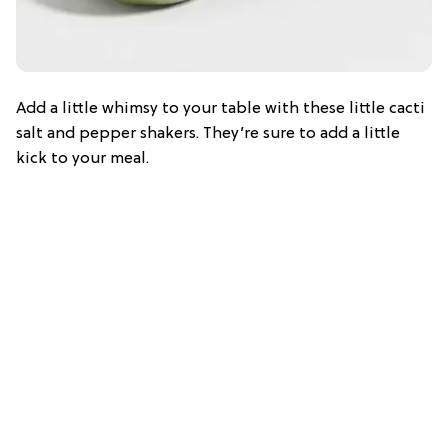
Add a little whimsy to your table with these little cacti
salt and pepper shakers. They’re sure to add a little
kick to your meal.