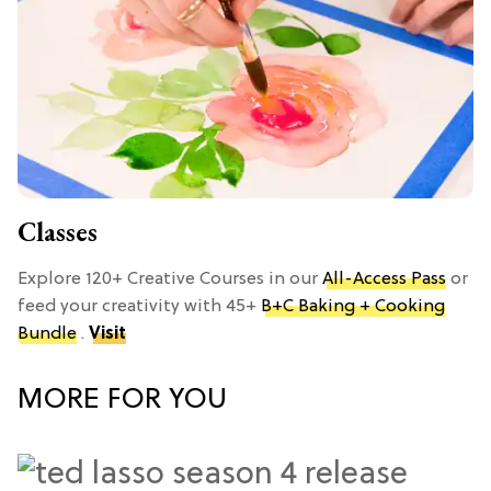
Classes
Explore 120+ Creative Courses in our
All-Access Pass
or
feed your creativity with 45+
B+C Baking + Cooking
Bundle
.
Visit
MORE FOR YOU