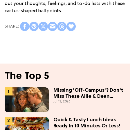
out your thoughts, feelings, and to-do lists with these
cactus-shaped ballpoints.
The Top 5
Missing 'Off-Campus'? Don't
Miss These Allie & Dean
Jul 13, 2026
Collectibles Before Season 2
(Exclusive)
Quick & Tasty Lunch Ideas
Ready In 10 Minutes Or Less!