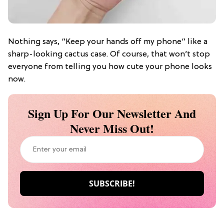
Nothing says, “Keep your hands off my phone” like a
sharp-looking cactus case. Of course, that won’t stop
everyone from telling you how cute your phone looks
now.
Sign Up For Our Newsletter And
Never Miss Out!