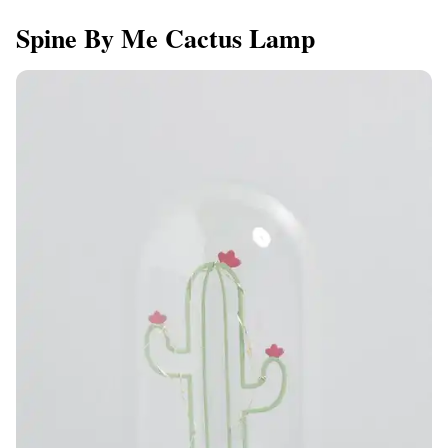
Spine By Me Cactus Lamp