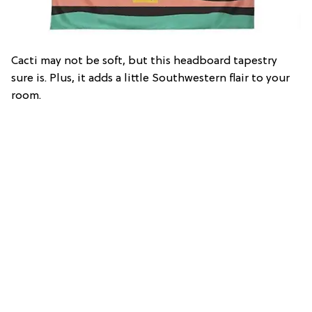
Cacti may not be soft, but this headboard tapestry
sure is. Plus, it adds a little Southwestern flair to your
room.