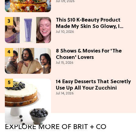
Jul 09, 2026
This $10 K-Beauty Product
Made My Skin So Glowy, I
Jul 10, 2026
Blinded Avantika
8 Shows & Movies For 'The
Chosen' Lovers
Jul 15, 2026
14 Easy Desserts That Secretly
Use Up All Your Zucchini
Jul 14, 2026
EXPLORE MORE OF BRIT + CO