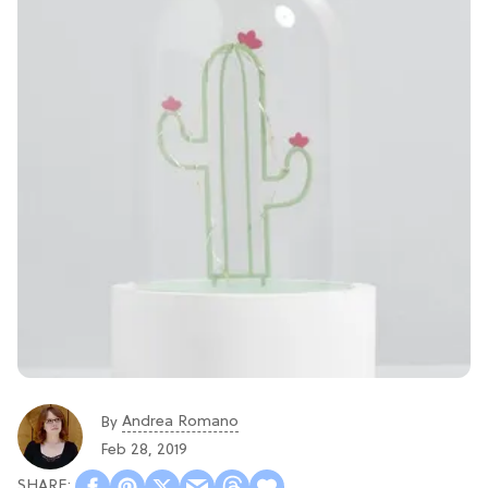
Andrea Romano
By
Feb 28, 2019