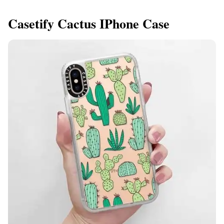
Casetify Cactus IPhone Case