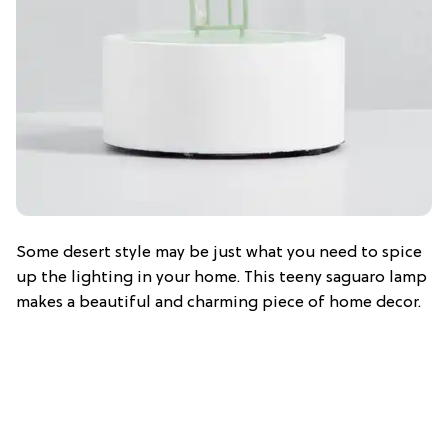
Some desert style may be just what you need to spice
up the lighting in your home. This teeny saguaro lamp
makes a beautiful and charming piece of home decor.