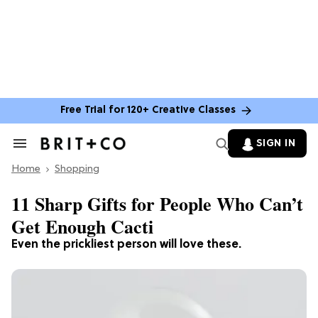
Free Trial for 120+ Creative Classes
SIGN IN
Search
&
Home
Section
Shopping
Navigation
11 Sharp Gifts for People Who Can’t
Get Enough Cacti
Even the prickliest person will love these.