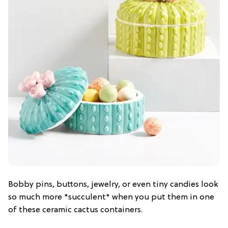
Bobby pins, buttons, jewelry, or even tiny candies look
so much more *succulent* when you put them in one
of these ceramic cactus containers.