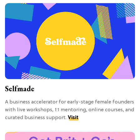
Selfmade
A business accelerator for early-stage female founders
with live workshops, 1:1 mentoring, online courses, and
curated business support.
Visit