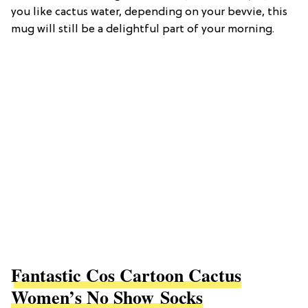
you like cactus water, depending on your bevvie, this
mug will still be a delightful part of your morning.
Fantastic Cos Cartoon Cactus
Women’s No Show Socks