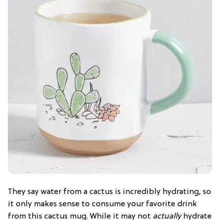
They say water from a cactus is incredibly hydrating, so
it only makes sense to consume your favorite drink
from this cactus mug. While it may not
actually
hydrate