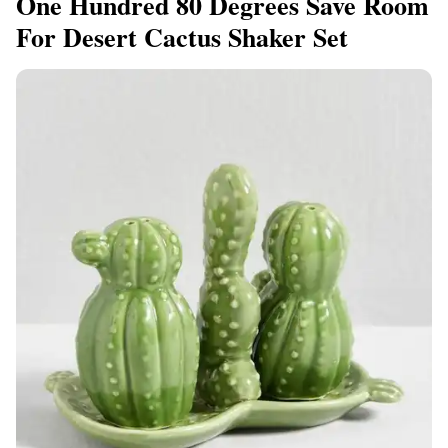
One Hundred 80 Degrees Save Room
For Desert Cactus Shaker Set