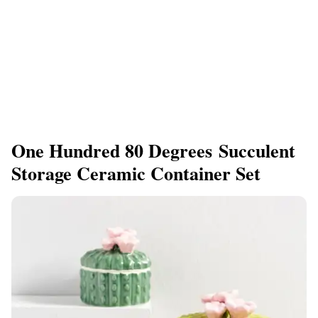
One Hundred 80 Degrees Succulent
Storage Ceramic Container Set