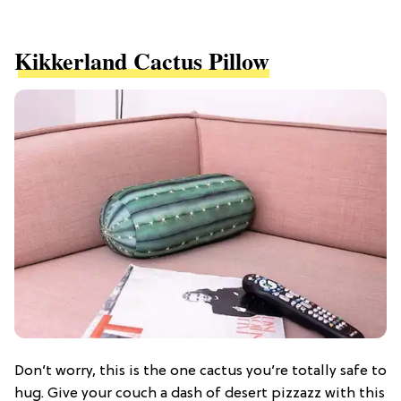
Kikkerland Cactus Pillow
Don’t worry, this is the one cactus you’re totally safe to
hug. Give your couch a dash of desert pizzazz with this