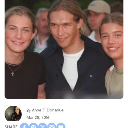
Anne T. Donahue
By
Mar 25, 2016