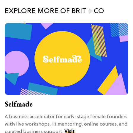
EXPLORE MORE OF BRIT + CO
Selfmade
A business accelerator for early-stage female founders
with live workshops, 1:1 mentoring, online courses, and
curated business support.
Visit