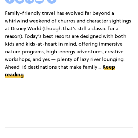
Family-friendly travel has evolved far beyond a
whirlwind weekend of churros and character sightings
at Disney World (though that’s still a classic for a
reason). Today’s best resorts are designed with both
kids and kids-at-heart in mind, offering immersive
nature programs, high-energy adventures, creative
workshops, and yes — plenty of lazy river lounging.
Ahead, 16 destinations that make family ...
Keep
reading