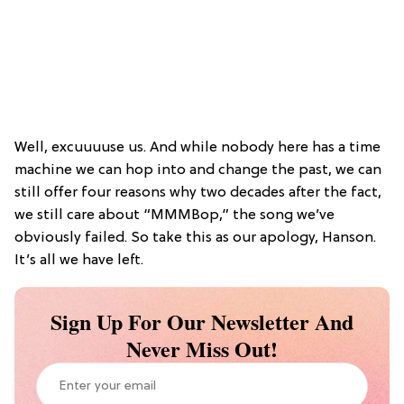
Well, excuuuuse us. And while nobody here has a time
machine we can hop into and change the past, we can
still offer four reasons why two decades after the fact,
we still care about “MMMBop,” the song we’ve
obviously failed. So take this as our apology, Hanson.
It’s all we have left.
Sign Up For Our Newsletter And
Never Miss Out!