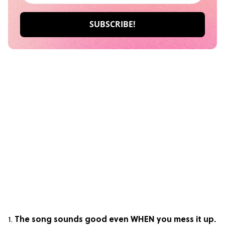
1.
The song sounds good even WHEN you mess it up.