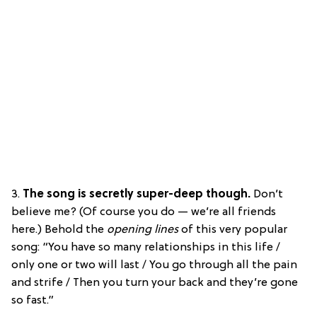
3.
The song is secretly super-deep though.
Don’t
believe me? (Of course you do — we’re all friends
here.) Behold the
opening lines
of this very popular
song: “You have so many relationships in this life /
only one or two will last / You go through all the pain
and strife / Then you turn your back and they’re gone
so fast.”