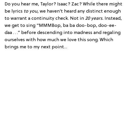
Do you hear me, Taylor? Isaac? Zac? While there might
be lyrics
to you,
we haven’t heard any distinct enough
to warrant a continuity check. Not in
20 years.
Instead,
we get to sing “MMMBop, ba ba doo-bop, doo-ee-
daa . . .” before descending into madness and regaling
ourselves with how much we love this song. Which
brings me to my next point…