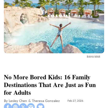
BAHA MAR
No More Bored Kids: 16 Family
Destinations That Are Just as Fun
for Adults
Lesley Chen
Theresa Gonzalez
Feb 27, 2026