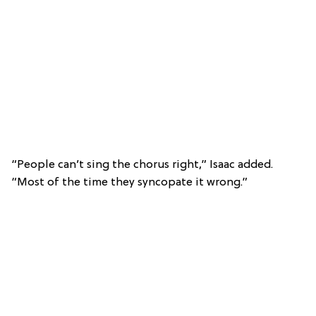
“People can’t sing the chorus right,” Isaac added.
“Most of the time they syncopate it wrong.”