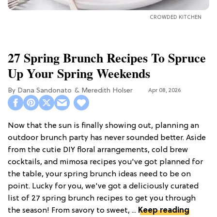
CROWDED KITCHEN
27 Spring Brunch Recipes To Spruce
Up Your Spring Weekends
Dana Sandonato
Meredith Holser
Apr 08, 2026
Now that the sun is finally showing out, planning an
outdoor brunch party has never sounded better. Aside
from the cutie DIY floral arrangements, cold brew
cocktails, and mimosa recipes you've got planned for
the table, your spring brunch ideas need to be on
point. Lucky for you, we've got a deliciously curated
list of 27 spring brunch recipes to get you through
the season! From savory to sweet, ...
Keep reading