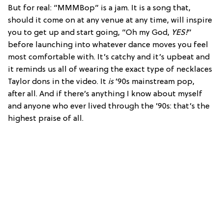
But for real: “MMMBop” is a jam. It is a song that,
should it come on at any venue at any time, will inspire
you to get up and start going, “Oh my God,
YES!
”
before launching into whatever dance moves you feel
most comfortable with. It’s catchy and it’s upbeat and
it reminds us all of wearing the exact type of necklaces
Taylor dons in the video. It
is
’90s mainstream pop,
after all. And if there’s anything I know about myself
and anyone who ever lived through the ’90s: that’s the
highest praise of all.