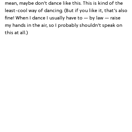
mean, maybe don’t dance like this. This is kind of the
least-cool way of dancing. (But if you like it, that’s also
fine! When I dance I usually have to — by law — raise
my hands in the air, so I probably shouldn’t speak on
this at all.)