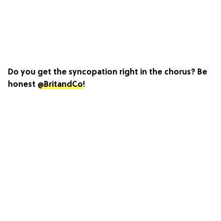
Do you get the syncopation right in the chorus? Be
honest
@BritandCo
!