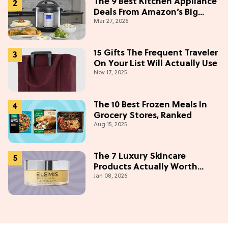
The 9 Best Kitchen Appliance
Deals From Amazon’s Big
Mar 27, 2026
Spring Sale: Up To 40% Off
Ninja And Keurig
15 Gifts The Frequent Traveler
On Your List Will Actually Use
Nov 17, 2025
The 10 Best Frozen Meals In
Grocery Stores, Ranked
Aug 15, 2025
The 7 Luxury Skincare
Products Actually Worth
Jan 08, 2026
Buying On Amazon