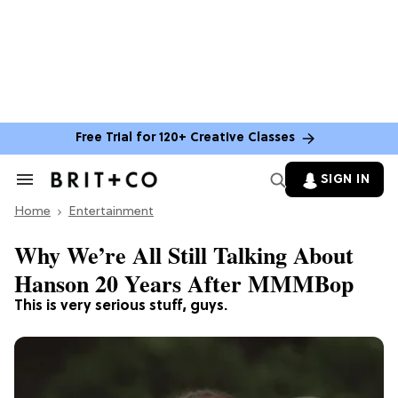
Free Trial for 120+ Creative Classes
SIGN IN
Search
&
Home
Section
Entertainment
Navigation
Why We’re All Still Talking About
Hanson 20 Years After MMMBop
This is very serious stuff, guys.