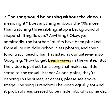
2.
The song would be nothing without the video.
I
mean, right? Does anything embody the ’90s more
than watching three siblings atop a background of
shape-shifting flowers? Anything? Okay, yes,
admittedly, the brothers’ outfits have been plucked
from all our middle-school class photos, and their
long, wavy, beachy hair has acted as our gateway into
Googling, “How to get
beach waves
in the winter.” But
the video is perfect for a song that makes so little
sense to the casual listener. At one point, they’re
dancing in the street, at others, please see above
image. The song is random! The video equally so! And
it probably was created to be made into GIFs some day.