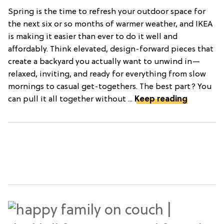
Spring is the time to refresh your outdoor space for
the next six or so months of warmer weather, and IKEA
is making it easier than ever to do it well and
affordably. Think elevated, design-forward pieces that
create a backyard you actually want to unwind in—
relaxed, inviting, and ready for everything from slow
mornings to casual get-togethers. The best part? You
can pull it all together without ...
Keep reading