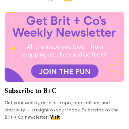
Subscribe to B+C
Get your weekly dose of inspo, pop culture, and
creativity — straight to your inbox. Subscribe to the
Brit + Co newsletter!
Visit