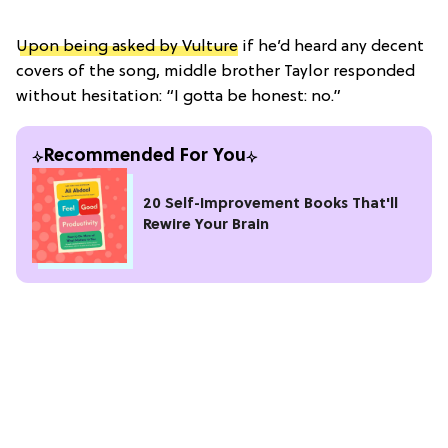
Upon being asked by Vulture
if he’d heard any decent
covers of the song, middle brother Taylor responded
without hesitation: “I gotta be honest: no.”
Recommended For You
20 Self-Improvement Books That'll
Rewire Your Brain