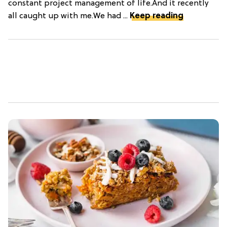
constant project management of life.And it recently
all caught up with me.We had ...
Keep reading