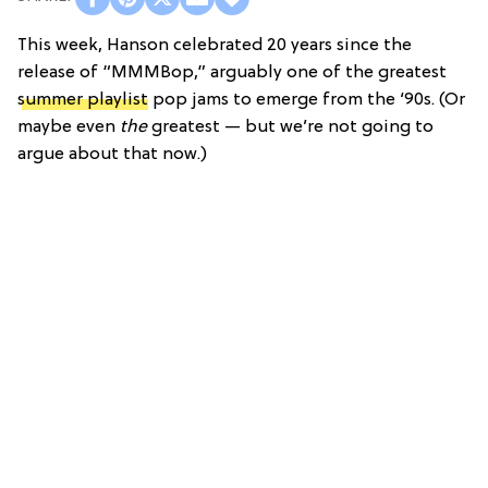
This week, Hanson celebrated 20 years since the
release of “MMMBop,” arguably one of the greatest
summer playlist
pop jams to emerge from the ‘90s. (Or
maybe even
the
greatest — but we’re not going to
argue about that now.)