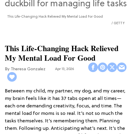
This Life-Changing Hack Relieved My Mental Load For Good
GETTY
This Life-Changing Hack Relieved
My Mental Load For Good
Theresa Gonzalez
Apr 13, 2026
Between my child, my partner, my dog, and my career,
my brain feels like it has 37 tabs open at all times—
each one demanding creativity, focus, and time. The
mental load for moms is so real. It’s not so much the
tasks themselves. It’s remembering them. Planning
them. Following up. Anticipating what’s next. It’s the