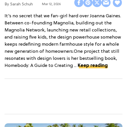
Sarah Schuh
Mar 12, 2026
It’s no secret that we fan-girl hard over Joanna Gaines.
Between co-founding Magnolia, building out the
Magnolia Network, launching new retail collections,
and raising five kids, the design powerhouse somehow
keeps redefining modern farmhouse style for a whole
new generation of homeowners.One project that still
resonates with design lovers is her bestselling book,
Homebody: A Guide to Creating ...
Keep reading