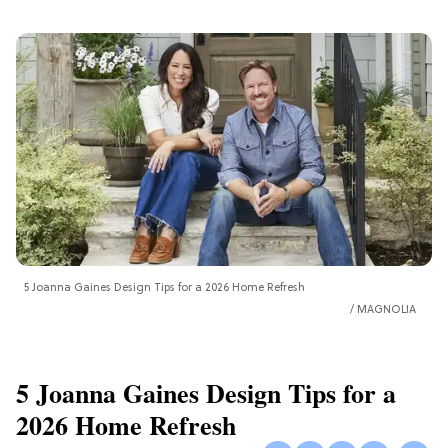
5 Joanna Gaines Design Tips for a 2026 Home Refresh
MAGNOLIA
5 Joanna Gaines Design Tips for a
2026 Home Refresh