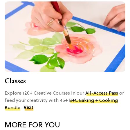
Classes
Explore 120+ Creative Courses in our
All-Access Pass
or
feed your creativity with 45+
B+C Baking + Cooking
Bundle
.
Visit
MORE FOR YOU