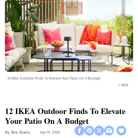
10 IKEA Outdoor Finds To Elevate Your Patio On A Budget
IKEA
12 IKEA Outdoor Finds To Elevate
Your Patio On A Budget
Bre Avery
Apr 01, 2026