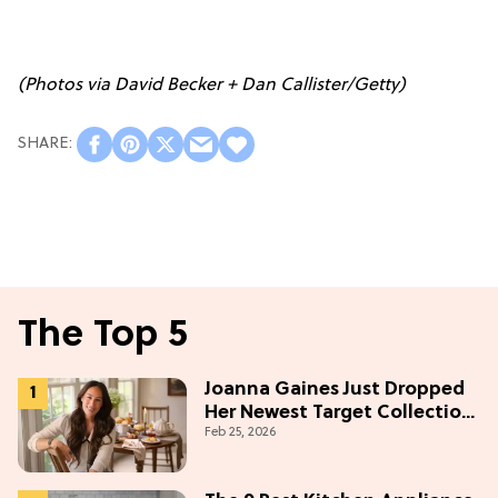
(Photos via David Becker + Dan Callister/Getty)
The Top 5
Joanna Gaines Just Dropped
Her Newest Target Collection
Feb 25, 2026
—and We Want Everything
Under $50