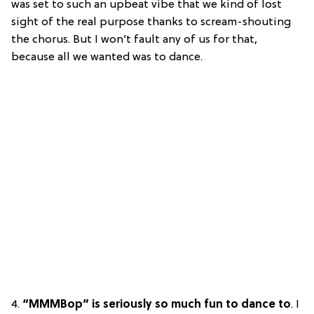
was set to such an upbeat vibe that we kind of lost
sight of the real purpose thanks to scream-shouting
the chorus. But I won’t fault any of us for that,
because all we wanted was to dance.
4.
“MMMBop” is seriously so much fun to dance to
. I