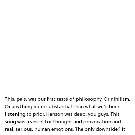
This, pals, was our first taste of philosophy. Or nihilism.
Or anything more substantial than what we’d been
listening to prior. Hanson was deep, you guys. This
song was a vessel for thought and provocation and
real, serious, human emotions. The only downside? It