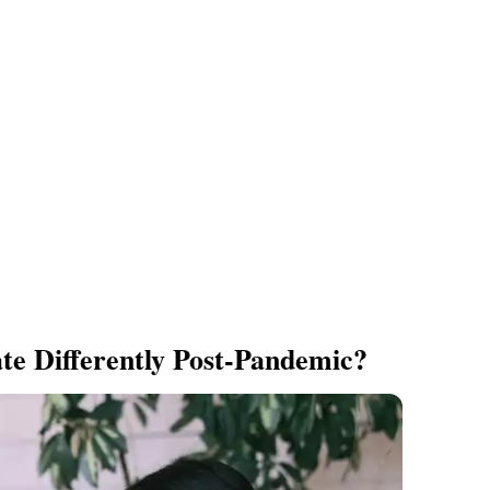
e Differently Post-Pandemic?