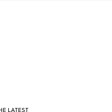
HE LATEST