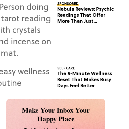
SPONSORED
Nebula Reviews: Psychic
Readings That Offer
More Than Just
Predictions
SELF CARE
The 5-Minute Wellness
Reset That Makes Busy
Days Feel Better
Make Your Inbox Your
Happy Place