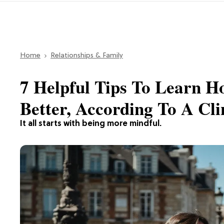
Home
Relationships & Family
7 Helpful Tips To Learn 
Better, According To A Cli
It all starts with being more mindful.