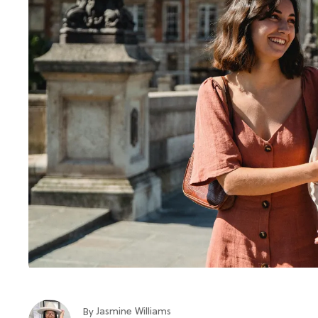
Jasmine Williams
By