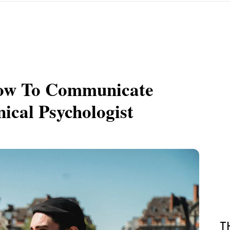
How To Communicate
nical Psychologist
T