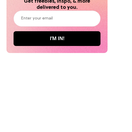
Get freebies, inspo, & more
delivered to you.