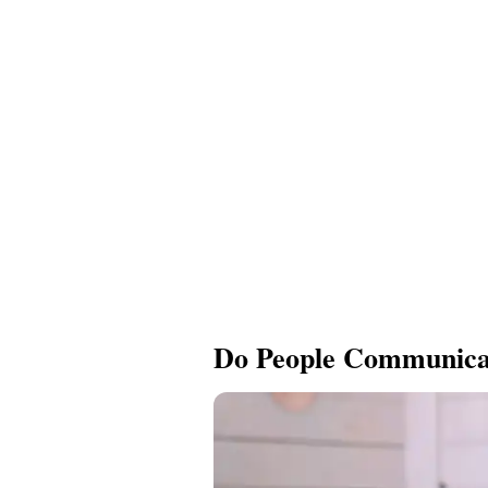
Do People Communicat