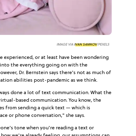
IMAGE VIA
IVAN SAMKOV
/PEXELS
e experienced, or at least have been wondering
 into the everything going on with the
owever, Dr. Bernstein says there's not as much of
tion abilities post-pandemic as we think.
always done a lot of text communication. What the
virtual-based communication. You know, the
es from sending a quick text — which is
ace or phone conversation," she says.
eone's tone when you're reading a text or
 how we're already feeling, our assumptions can