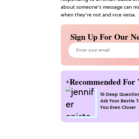
about someone's message can mak
when they're not and vice versa.
Sign Up For Our Ne
Recommended For 
10 Deep Questio
Ask Your Bestie T
You Even Closer