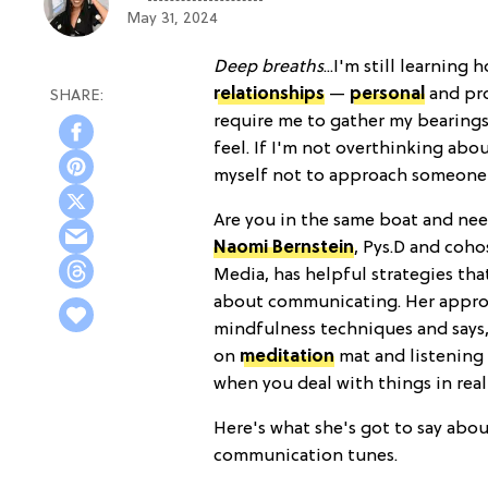
May 31, 2024
Deep breaths
...I'm still learnin
relationships
—
personal
and pro
require me to gather my bearings
feel. If I'm not overthinking ab
myself not to approach someone w
Are you in the same boat and nee
Naomi Bernstein
, Pys.D and coho
Media, has helpful strategies th
about communicating. Her approa
mindfulness techniques and says,
on
meditation
mat and listening 
when you deal with things in real 
Here's what she's got to say abo
communication tunes.