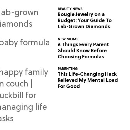
BEAUTY NEWS
Bougie Jewelry on a
Budget: Your Guide To
Lab-Grown Diamonds
NEW MOMS
6 Things Every Parent
Should Know Before
Choosing Formulas
PARENTING
This Life-Changing Hack
Relieved My Mental Load
For Good