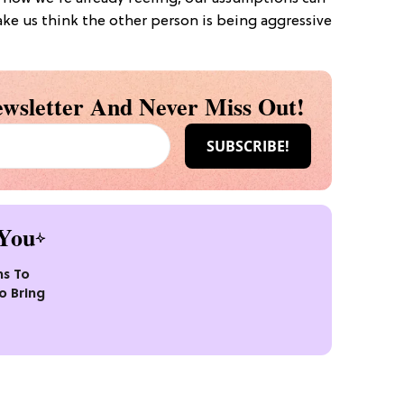
e us think the other person is being aggressive
wsletter And Never Miss Out!
You
ns To
o Bring