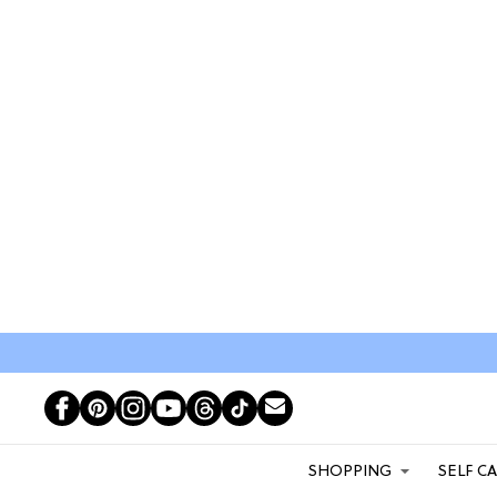
SHOPPING
SELF C