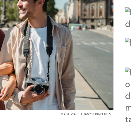
IMAGE VIA
BETHANY FERR
/PEXELS