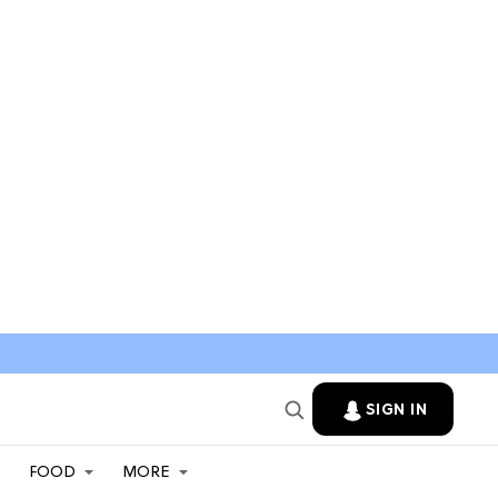
SIGN IN
FOOD
MORE