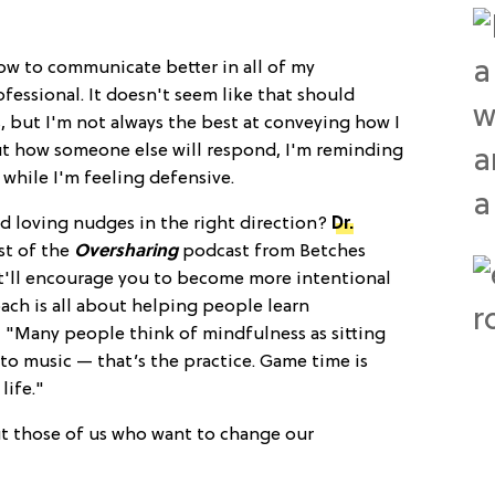
g how to communicate better in all of my
fessional. It doesn't seem like that should
, but I'm not always the best at conveying how I
out how someone else will respond, I'm reminding
hile I'm feeling defensive.
d loving nudges in the right direction?
Dr.
st of the
Oversharing
podcast from Betches
at'll encourage you to become more intentional
ch is all about helping people learn
 "Many people think of mindfulness as sitting
to music — that’s the practice. Game time is
life."
ut those of us who want to change our