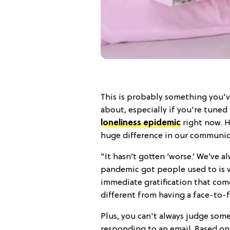
This is probably something you'v
about, especially if you're tuned
loneliness epidemic
right now. H
huge difference in our communica
"It hasn’t gotten ‘worse.’ We’ve 
pandemic got people used to is 
immediate gratification that com
different from having a face-to-f
Plus, you can't always judge som
responding to an email. Based on