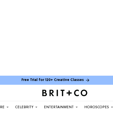
Free Trial for 120+ Creative Classes
ARE
CELEBRITY
ENTERTAINMENT
HOROSCOPES