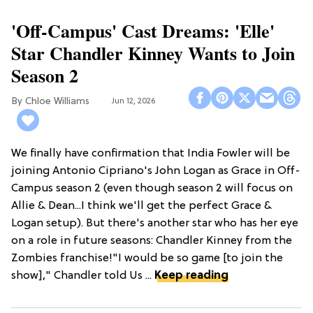
'Off-Campus' Cast Dreams: 'Elle'
Star Chandler Kinney Wants to Join
Season 2
Chloe Williams​
Jun 12, 2026
We finally have confirmation that India Fowler will be
joining Antonio Cipriano's John Logan as Grace in Off-
Campus season 2 (even though season 2 will focus on
Allie & Dean...I think we'll get the perfect Grace &
Logan setup). But there's another star who has her eye
on a role in future seasons: Chandler Kinney from the
Zombies franchise!"I would be so game [to join the
show]," Chandler told Us ...
Keep reading