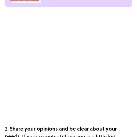
2.
S
hare your opinions and be clear about your
needs
. If your parents still see you as a little kid,