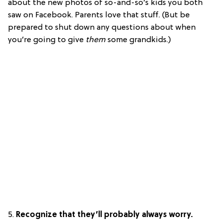
about the new photos of so-and-so’s kids you both
saw on Facebook. Parents love that stuff. (But be
prepared to shut down any questions about when
you’re going to give
them
some grandkids.)
5.
Recognize that they’ll probably always worry.