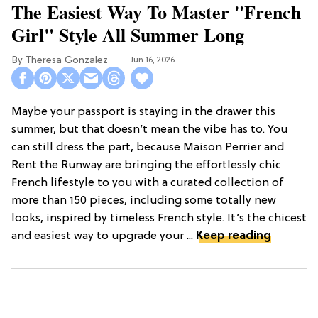
The Easiest Way To Master "French
Girl" Style All Summer Long
Theresa Gonzalez
Jun 16, 2026
Maybe your passport is staying in the drawer this
summer, but that doesn’t mean the vibe has to. You
can still dress the part, because Maison Perrier and
Rent the Runway are bringing the effortlessly chic
French lifestyle to you with a curated collection of
more than 150 pieces, including some totally new
looks, inspired by timeless French style. It’s the chicest
and easiest way to upgrade your ...
Keep reading