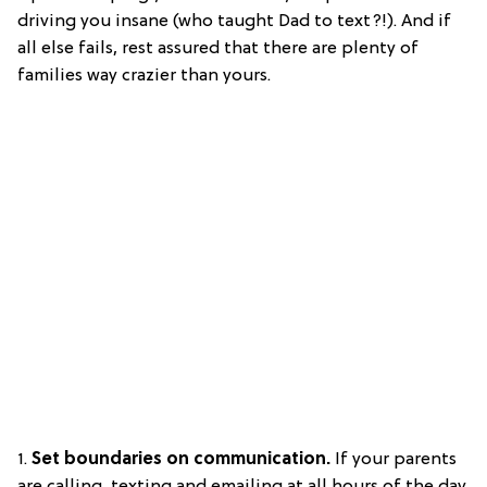
driving you insane (who taught Dad to text?!). And if
all else fails, rest assured that there are plenty of
families way crazier than yours.
1.
Set boundaries on communication.
If your parents
are calling, texting and emailing at all hours of the day