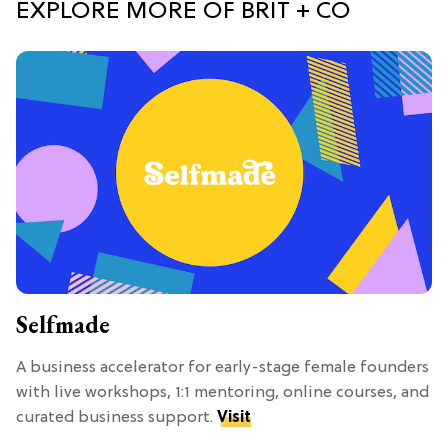
EXPLORE MORE OF BRIT + CO
Selfmade
A business accelerator for early-stage female founders
with live workshops, 1:1 mentoring, online courses, and
curated business support.
Visit