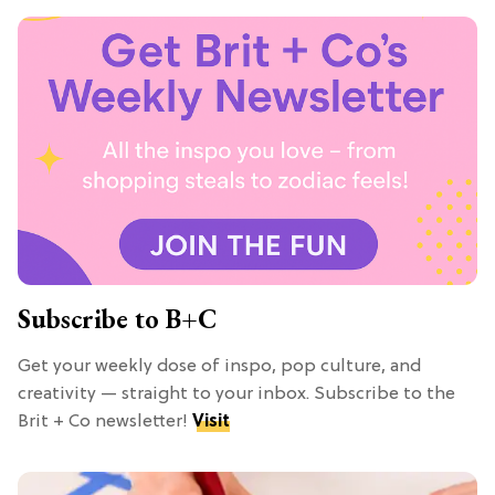
Subscribe to B+C
Get your weekly dose of inspo, pop culture, and
creativity — straight to your inbox. Subscribe to the
Brit + Co newsletter!
Visit