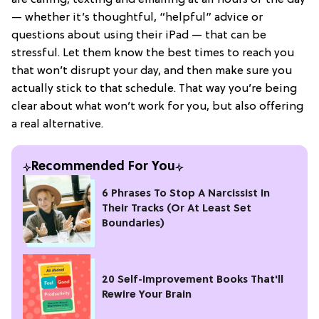
— whether it’s thoughtful, “helpful” advice or
questions about using their iPad — that can be
stressful. Let them know the best times to reach you
that won’t disrupt your day, and then make sure you
actually stick to that schedule. That way you’re being
clear about what won’t work for you, but also offering
a real alternative.
Recommended For You
6 Phrases To Stop A Narcissist In
Their Tracks (Or At Least Set
Boundaries)
20 Self-Improvement Books That'll
Rewire Your Brain