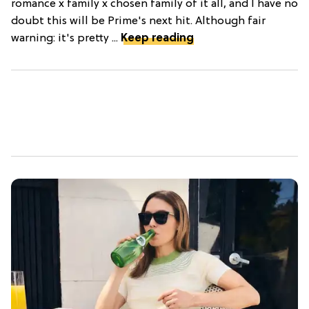
romance x family x chosen family of it all, and I have no
doubt this will be Prime's next hit. Although fair
warning: it's pretty ...
Keep reading