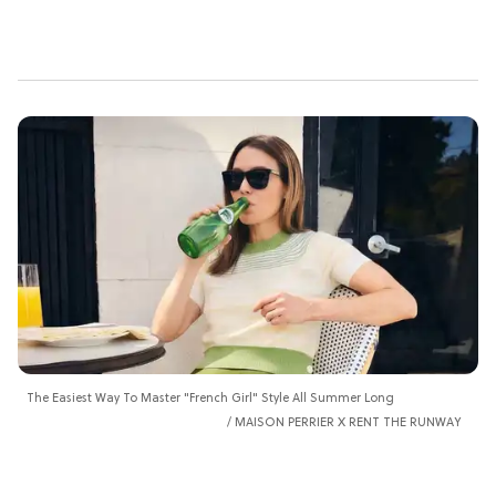
The Easiest Way To Master "French Girl" Style All Summer Long
MAISON PERRIER X RENT THE RUNWAY