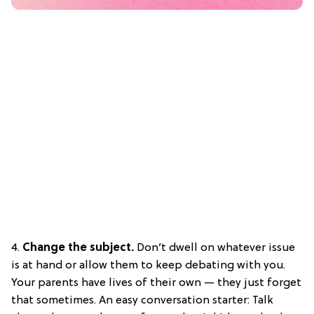
4.
Change the subject.
Don’t dwell on whatever issue
is at hand or allow them to keep debating with you.
Your parents have lives of their own — they just forget
that sometimes. An easy conversation starter: Talk