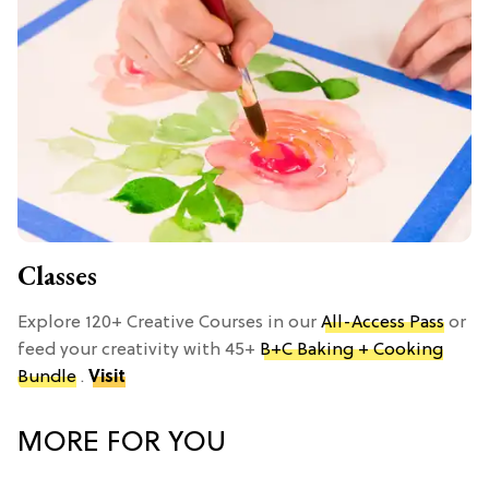
Classes
Explore 120+ Creative Courses in our
All-Access Pass
or
feed your creativity with 45+
B+C Baking + Cooking
Bundle
.
Visit
MORE FOR YOU