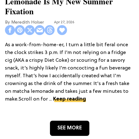
Lemonade Is My New Summer
Fixation
Meredith Holser
Apr 27, 2026
As a work-from-home-er, I turn a little bit feral once
the clock strikes 3 p.m. If I’m not relying on a fridge
cig (AKA a crispy Diet Coke) or scouring for a savory
snack, it’s highly likely I’m concocting a fun beverage
myself. That’s how I accidentally created what I'm
crowning as the drink of the summer. It's a fresh take
on matcha lemonade and takes just a few minutes to
make.Scroll on for ...
Keep reading
SEE MORE