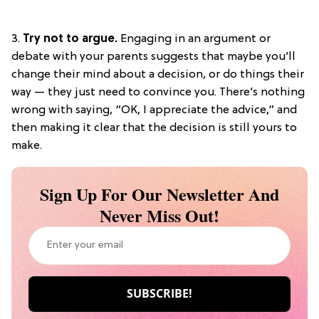
3.
Try not to argue.
Engaging in an argument or
debate with your parents suggests that maybe you’ll
change their mind about a decision, or do things their
way — they just need to convince you. There’s nothing
wrong with saying, “OK, I appreciate the advice,” and
then making it clear that the decision is still yours to
make.
Sign Up For Our Newsletter And
Never Miss Out!