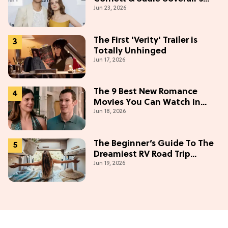
Jun 23, 2026
Most Embarrassing Crush
Stories
The First 'Verity' Trailer is
Totally Unhinged
Jun 17, 2026
The 9 Best New Romance
Movies You Can Watch in
Jun 18, 2026
2026
The Beginner’s Guide To The
Dreamiest RV Road Trip
Jun 19, 2026
(Western Edition)