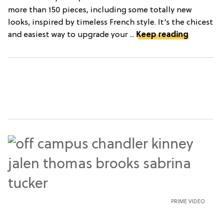
more than 150 pieces, including some totally new
looks, inspired by timeless French style. It’s the chicest
and easiest way to upgrade your ...
Keep reading
PRIME VIDEO