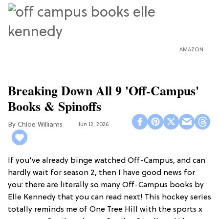
AMAZON
Breaking Down All 9 'Off-Campus'
Books & Spinoffs
Chloe Williams​
Jun 12, 2026
If you've already binge watched Off-Campus, and can
hardly wait for season 2, then I have good news for
you: there are literally so many Off-Campus books by
Elle Kennedy that you can read next! This hockey series
totally reminds me of One Tree Hill with the sports x