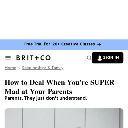
Free Trial for 120+ Creative Classes
SIGN IN
Search
&
Home
Section
Relationships & Family
Navigation
How to Deal When You’re SUPER
Mad at Your Parents
Parents. They just don’t understand.