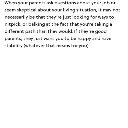
When your parents ask questions about your job or
seem skeptical about your living situation, it may not
necessarily be that they’re just looking for ways to
nitpick, or balking at the fact that you’re taking a
different path than they would. If they’re good
parents, they just want you to be happy and have
stability (whatever that means for you).