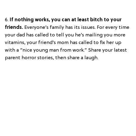
6.
If nothing works, you can at least bitch to your
friends.
Everyone’s family has its issues. For every time
your dad has called to tell you he’s mailing you more
vitamins, your friend’s mom has called to fix her up
with a “nice young man from work.” Share your latest
parent horror stories, then share a laugh.