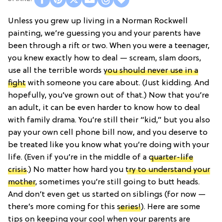
Unless you grew up living in a Norman Rockwell
painting, we’re guessing you and your parents have
been through a rift or two. When you were a teenager,
you knew exactly how to deal — scream, slam doors,
use all the terrible words
you should never use in a
fight
with someone you care about. (Just kidding. And
hopefully, you’ve grown out of that.) Now that you’re
an adult, it can be even harder to know how to deal
with family drama. You’re still their “kid,” but you also
pay your own cell phone bill now, and you deserve to
be treated like you know what you’re doing with your
life. (Even if you’re in the middle of a
quarter-life
crisis
.) No matter how hard you
try to understand your
mother
, sometimes you’re still going to butt heads.
And don’t even get us started on siblings (for now —
there’s more coming for this
series!
). Here are some
tips on keeping your cool when your parents are