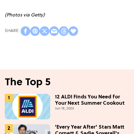
(Photos via Getty)
The Top 5
12 ALDI Finds You Need for
Your Next Summer Cookout
Jun 18, 2026
'Every Year After' Stars Matt
Cornett & Sadie Soverall's