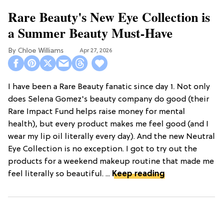
Rare Beauty's New Eye Collection is
a Summer Beauty Must-Have
Chloe Williams​
Apr 27, 2026
I have been a Rare Beauty fanatic since day 1. Not only
does Selena Gomez's beauty company do good (their
Rare Impact Fund helps raise money for mental
health), but every product makes me feel good (and I
wear my lip oil literally every day). And the new Neutral
Eye Collection is no exception. I got to try out the
products for a weekend makeup routine that made me
feel literally so beautiful. ...
Keep reading