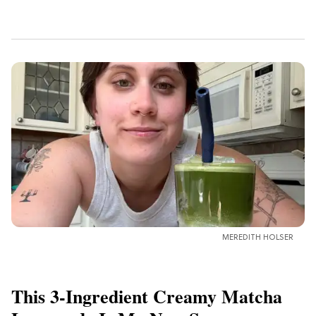
MEREDITH HOLSER
This 3-Ingredient Creamy Matcha