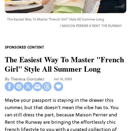
The Easiest Way To Master "French Girl" Style All Summer Long
MAISON PERRIER X RENT THE RUNWAY
The Easiest Way To Master "French
Girl" Style All Summer Long
Theresa Gonzalez
Jun 16, 2026
Maybe your passport is staying in the drawer this
summer, but that doesn’t mean the vibe has to. You
can still dress the part, because Maison Perrier and
Rent the Runway are bringing the effortlessly chic
French lifestyle to you with a curated collection of