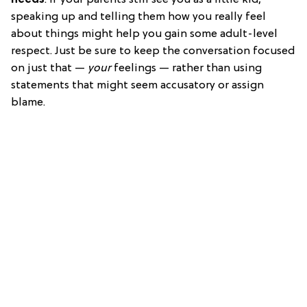
speaking up and telling them how you really feel
about things might help you gain some adult-level
respect. Just be sure to keep the conversation focused
on just that —
your
feelings — rather than using
statements that might seem accusatory or assign
blame.