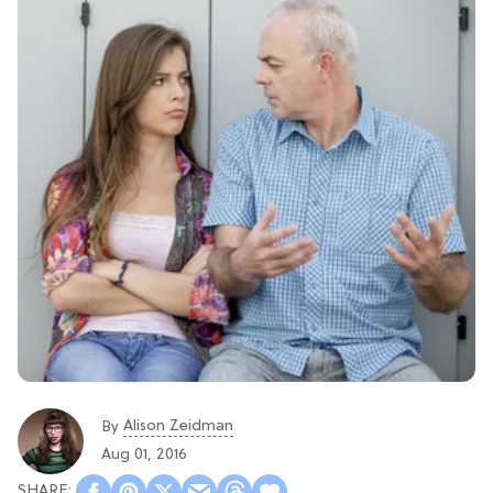
Alison Zeidman
By
Aug 01, 2016