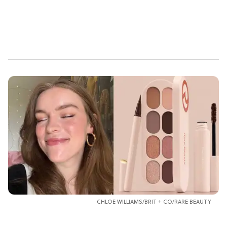
CHLOE WILLIAMS/BRIT + CO/RARE BEAUTY