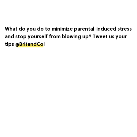
What do you do to minimize parental-induced stress
and stop yourself from blowing up? Tweet us your
tips
@BritandCo
!