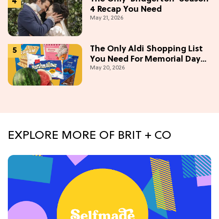
4 Recap You Need
May 21, 2026
The Only Aldi Shopping List
You Need For Memorial Day
May 20, 2026
Weekend
EXPLORE MORE OF BRIT + CO