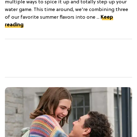
multiple ways to spice it up and totally step up your
water game. This time around, we're combining three
of our favorite summer flavors into one ...
Keep
reading