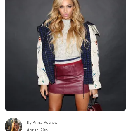
Anna Petrow
By
Apr 17, 2015