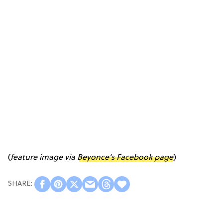
(
feature image via
Beyonce’s Facebook page
)