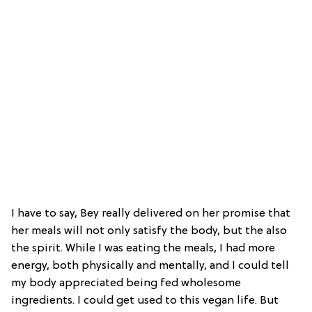
I have to say, Bey really delivered on her promise that
her meals will not only satisfy the body, but the also
the spirit. While I was eating the meals, I had more
energy, both physically and mentally, and I could tell
my body appreciated being fed wholesome
ingredients. I could get used to this vegan life. But