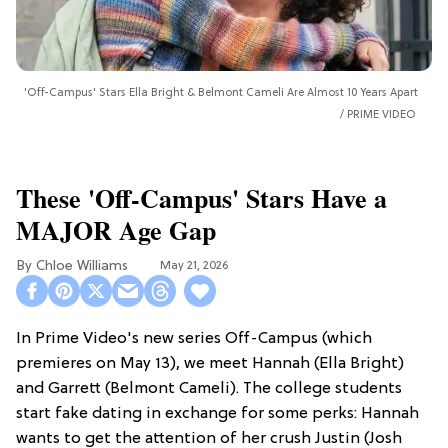
'Off-Campus' Stars Ella Bright & Belmont Cameli Are Almost 10 Years Apart
PRIME VIDEO
These 'Off-Campus' Stars Have a
MAJOR Age Gap
Chloe Williams​
May 21, 2026
In Prime Video's new series Off-Campus (which
premieres on May 13), we meet Hannah (Ella Bright)
and Garrett (Belmont Cameli). The college students
start fake dating in exchange for some perks: Hannah
wants to get the attention of her crush Justin (Josh