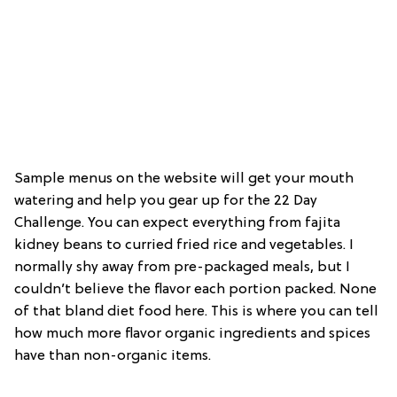
Sample menus on the website will get your mouth
watering and help you gear up for the 22 Day
Challenge. You can expect everything from fajita
kidney beans to curried fried rice and vegetables. I
normally shy away from pre-packaged meals, but I
couldn’t believe the flavor each portion packed. None
of that bland diet food here. This is where you can tell
how much more flavor organic ingredients and spices
have than non-organic items.