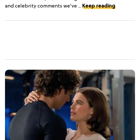
and celebrity comments we've ...
Keep reading