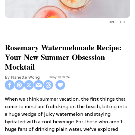
BRIT + CO
Rosemary Watermelonade Recipe:
Your New Summer Obsession
Mocktail
Nanette Wong
May 19, 2026
When we think summer vacation, the first things that
come to mind are frolicking on the beach, biting into
a huge wedge of juicy watermelon and staying
hydrated with a cool beverage. For those who aren't
huge fans of drinking plain water, we've explored