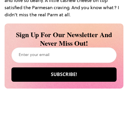
and love so dearly. A little cashew cheese on top
satisfied the Parmesan craving. And you know what? I
didn’t miss the real Parm at all.
Sign Up For Our Newsletter And
Never Miss Out!