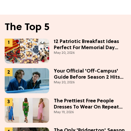
The Top 5
12 Patriotic Breakfast Ideas
Perfect For Memorial Day
May 20, 2026
Weekend
Your Official 'Off-Campus'
Guide Before Season 2 Hits
May 20, 2026
Prime Video
The Prettiest Free People
Dresses To Wear On Repeat
May 19, 2026
This Summer [Under $100]
The Only 'Bridgerton' Season