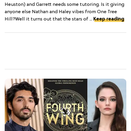
Heuston) and Garrett needs some tutoring. Is it giving
anyone else Nathan and Haley vibes from One Tree
Hill?Well it turns out that the stars of ...
Keep reading