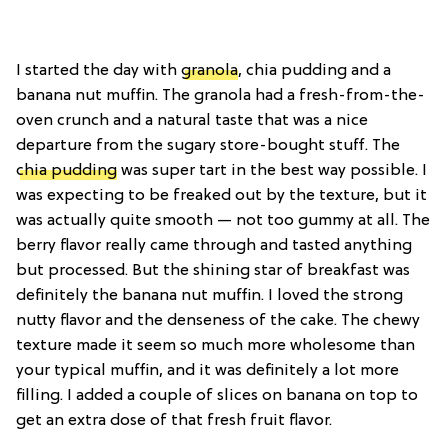
I started the day with
granola
, chia pudding and a
banana nut muffin. The granola had a fresh-from-the-
oven crunch and a natural taste that was a nice
departure from the sugary store-bought stuff. The
chia pudding
was super tart in the best way possible. I
was expecting to be freaked out by the texture, but it
was actually quite smooth — not too gummy at all. The
berry flavor really came through and tasted anything
but processed. But the shining star of breakfast was
definitely the banana nut muffin. I loved the strong
nutty flavor and the denseness of the cake. The chewy
texture made it seem so much more wholesome than
your typical muffin, and it was definitely a lot more
filling. I added a couple of slices on banana on top to
get an extra dose of that fresh fruit flavor.