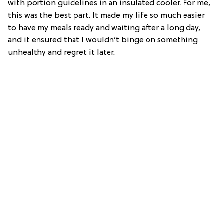
with portion guidelines in an insulated cooler. For me,
this was the best part. It made my life so much easier
to have my meals ready and waiting after a long day,
and it ensured that I wouldn’t binge on something
unhealthy and regret it later.