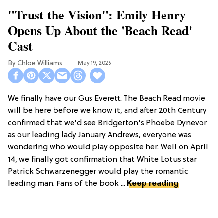
"Trust the Vision": Emily Henry
Opens Up About the 'Beach Read'
Cast
Chloe Williams​
May 19, 2026
We finally have our Gus Everett. The Beach Read movie
will be here before we know it, and after 20th Century
confirmed that we'd see Bridgerton's Phoebe Dynevor
as our leading lady January Andrews, everyone was
wondering who would play opposite her. Well on April
14, we finally got confirmation that White Lotus star
Patrick Schwarzenegger would play the romantic
leading man. Fans of the book ...
Keep reading