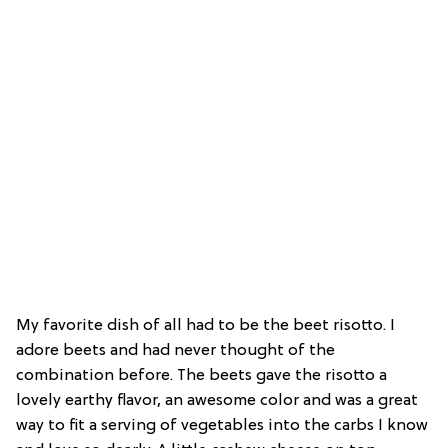
My favorite dish of all had to be the beet risotto. I
adore beets and had never thought of the
combination before. The beets gave the risotto a
lovely earthy flavor, an awesome color and was a great
way to fit a serving of vegetables into the carbs I know