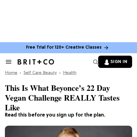
Free Trial for 120+ Creative Classes
SIGN IN
Search
&
Home
Section
Self Care Beauty
Health
Navigation
This Is What Beyonce’s 22 Day
Vegan Challenge REALLY Tastes
Like
Read this before you sign up for the plan.