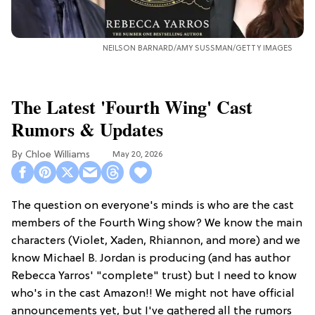
NEILSON BARNARD/AMY SUSSMAN/GETTY IMAGES
The Latest 'Fourth Wing' Cast
Rumors & Updates
Chloe Williams​
May 20, 2026
The question on everyone's minds is who are the cast
members of the Fourth Wing show? We know the main
characters (Violet, Xaden, Rhiannon, and more) and we
know Michael B. Jordan is producing (and has author
Rebecca Yarros' "complete" trust) but I need to know
who's in the cast Amazon!! We might not have official
announcements yet, but I've gathered all the rumors