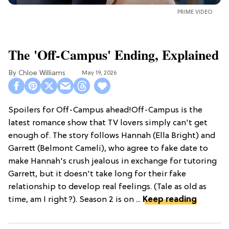
PRIME VIDEO
The 'Off-Campus' Ending, Explained
Chloe Williams​
May 19, 2026
Spoilers for Off-Campus ahead!Off-Campus is the
latest romance show that TV lovers simply can't get
enough of. The story follows Hannah (Ella Bright) and
Garrett (Belmont Cameli), who agree to fake date to
make Hannah's crush jealous in exchange for tutoring
Garrett, but it doesn't take long for their fake
relationship to develop real feelings. (Tale as old as
time, am I right?). Season 2 is on ...
Keep reading