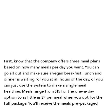
First, know that the company offers three meal plans
based on how many meals per day you want. You can
go all out and make sure a vegan breakfast, lunch and
dinner is waiting for you at all hours of the day, or you
can just use the system to make a single meal
healthier. Meals range from $15 for the one-a-day
option to as little as $9 per meal when you opt for the
full package. You’ll receive the meals pre-packaged