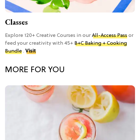
Classes
Explore 120+ Creative Courses in our
All-Access Pass
or
feed your creativity with 45+
B+C Baking + Cooking
Bundle
.
Visit
MORE FOR YOU