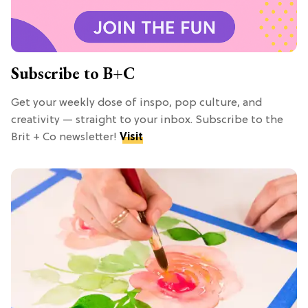
Subscribe to B+C
Get your weekly dose of inspo, pop culture, and
creativity — straight to your inbox. Subscribe to the
Brit + Co newsletter!
Visit