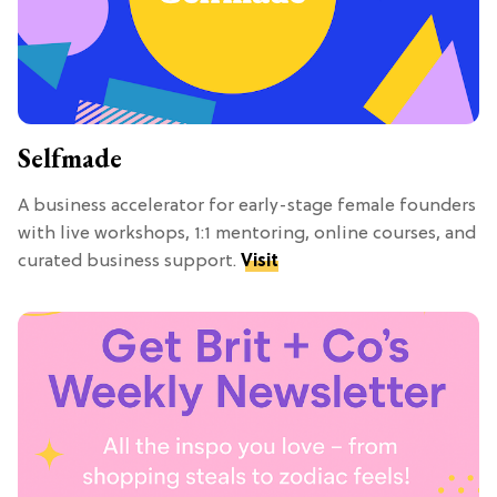
Selfmade
A business accelerator for early-stage female founders
with live workshops, 1:1 mentoring, online courses, and
curated business support.
Visit