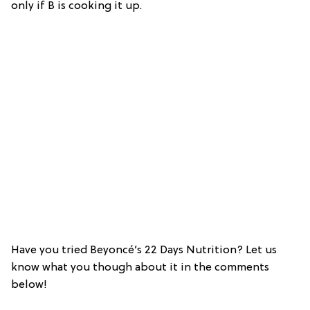
only if B is cooking it up.
Have you tried Beyoncé’s 22 Days Nutrition? Let us
know what you though about it in the comments
below!