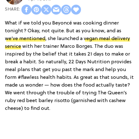
What if we told you Beyoncé was cooking dinner
tonight? Okay, not quite. But as you know, and as
we’ve mentioned
, she launched a
vegan meal delivery
service
with her trainer Marco Borges. The duo was
inspired by the belief that it takes 21 days to make or
break a habit. So naturally, 22 Days Nutrition provides
meal plans that get you past the mark and help you
form #flawless health habits. As great as that sounds, it
made us wonder — how does the food actually taste?
We went through the trouble of trying The Queen’s
ruby red beet barley risotto (garnished with cashew
cheese) to find out.