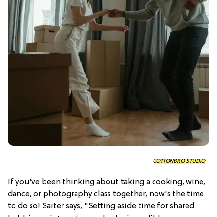
COTTONBRO STUDIO
If you've been thinking about taking a cooking, wine,
dance, or photography class together, now's the time
to do so! Saiter says, "Setting aside time for shared