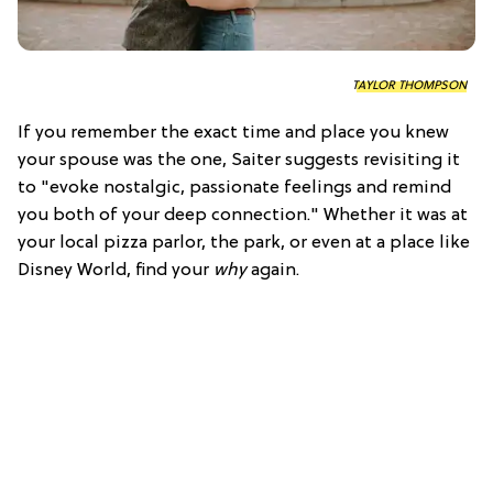
TAYLOR THOMPSON
If you remember the exact time and place you knew
your spouse was the one, Saiter suggests revisiting it
to "evoke nostalgic, passionate feelings and remind
you both of your deep connection." Whether it was at
your local pizza parlor, the park, or even at a place like
Disney World, find your
why
again.