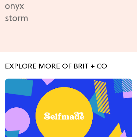
EXPLORE MORE OF BRIT + CO