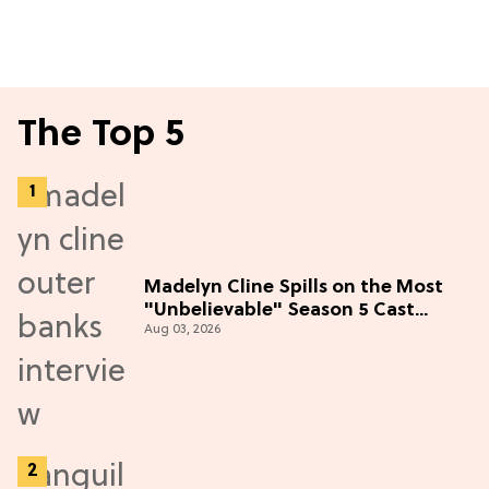
The Top 5
Madelyn Cline Spills on the Most
"Unbelievable" Season 5 Cast
Aug 03, 2026
Adventure (Exclusive)