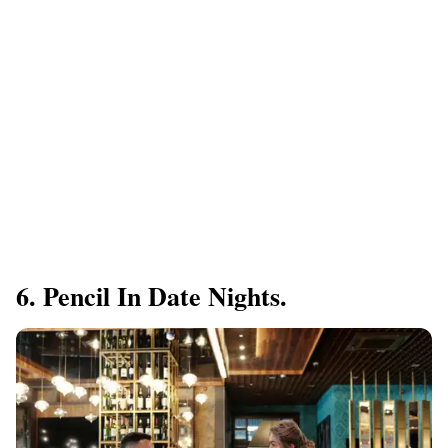
6. Pencil In Date Nights.