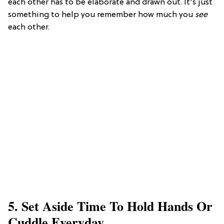
each other has to be elaborate and drawn out. It's just
something to help you remember how much you
see
each other.
5. Set Aside Time To Hold Hands Or
Cuddle Everyday.