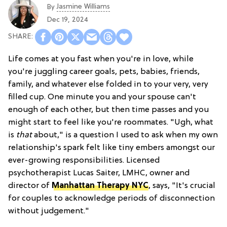
Jasmine Williams
By
Dec 19, 2024
Life comes at you fast when you're in love, while
you're juggling career goals, pets, babies, friends,
family, and whatever else folded in to your very, very
filled cup. One minute you and your spouse can't
enough of each other, but then time passes and you
might start to feel like you're roommates. "Ugh, what
is
that
about," is a question I used to ask when my own
relationship's spark felt like tiny embers amongst our
ever-growing responsibilities. Licensed
psychotherapist Lucas Saiter, LMHC, owner and
director of
Manhattan Therapy NYC
, says, "It's crucial
for couples to acknowledge periods of disconnection
without judgement."