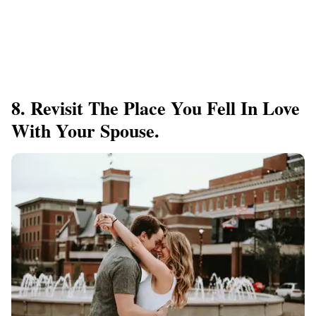
8. Revisit The Place You Fell In Love
With Your Spouse.