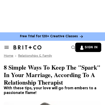
Free Trial for 120+ Creative Classes
SIGN IN
Search
&
Home
Section
Relationships & Family
Navigation
8 Simple Ways To Keep The "Spark"
In Your Marriage, According To A
Relationship Therapist
With these tips, your love will go from embers to a
passionate flame!