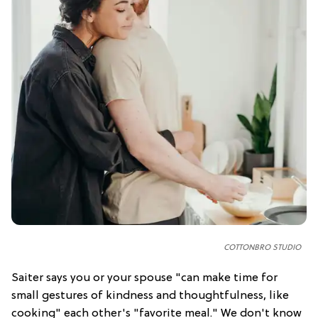
COTTONBRO STUDIO
Saiter says you or your spouse "can make time for
small gestures of kindness and thoughtfulness, like
cooking" each other's "favorite meal." We don't know