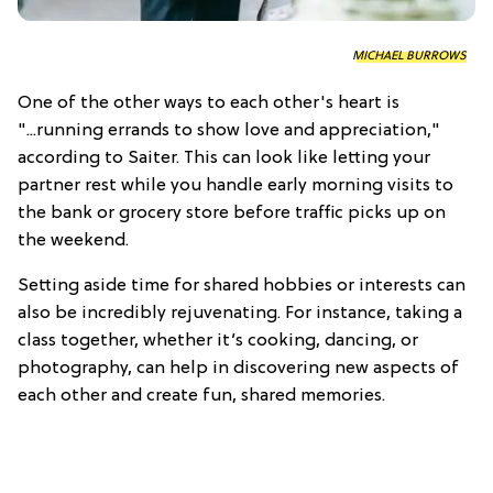
MICHAEL BURROWS
One of the other ways to each other's heart is
"...running errands to show love and appreciation,"
according to Saiter. This can look like letting your
partner rest while you handle early morning visits to
the bank or grocery store before traffic picks up on
the weekend.
Setting aside time for shared hobbies or interests can
also be incredibly rejuvenating. For instance, taking a
class together, whether it’s cooking, dancing, or
photography, can help in discovering new aspects of
each other and create fun, shared memories.