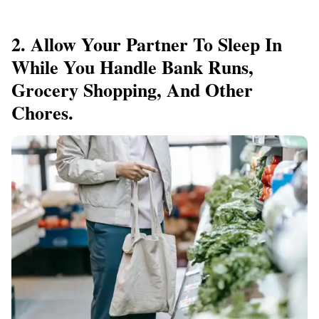
2. Allow Your Partner To Sleep In
While You Handle Bank Runs,
Grocery Shopping, And Other
Chores.