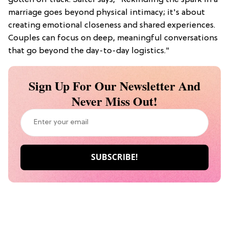
marriage goes beyond physical intimacy; it's about
creating emotional closeness and shared experiences.
Couples can focus on deep, meaningful conversations
that go beyond the day-to-day logistics."
Sign Up For Our Newsletter And
Never Miss Out!