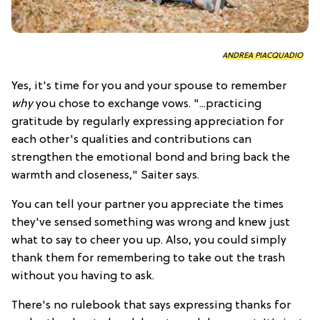
ANDREA PIACQUADIO
Yes, it's time for you and your spouse to remember
why
you chose to exchange vows. "...practicing
gratitude by regularly expressing appreciation for
each other's qualities and contributions can
strengthen the emotional bond and bring back the
warmth and closeness," Saiter says.
You can tell your partner you appreciate the times
they've sensed something was wrong and knew just
what to say to cheer you up. Also, you could simply
thank them for remembering to take out the trash
without you having to ask.
There's no rulebook that says expressing thanks for