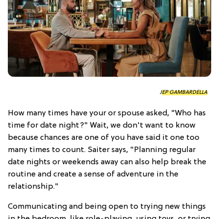
JEP GAMBARDELLA
How many times have your or spouse asked, "Who has
time for date night?" Wait, we don't want to know
because chances are one of you have said it one too
many times to count. Saiter says, "Planning regular
date nights or weekends away can also help break the
routine and create a sense of adventure in the
relationship."
Communicating and being open to trying new things