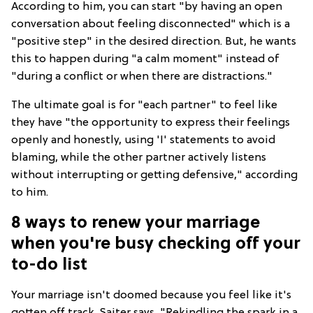
According to him, you can start "by having an open
conversation about feeling disconnected" which is a
"positive step" in the desired direction. But, he wants
this to happen during "a calm moment" instead of
"during a conflict or when there are distractions."
The ultimate goal is for "each partner" to feel like
they have "the opportunity to express their feelings
openly and honestly, using 'I' statements to avoid
blaming, while the other partner actively listens
without interrupting or getting defensive," according
to him.
8 ways to renew your marriage
when you're busy checking off your
to-do list
Your marriage isn't doomed because you feel like it's
gotten off track. Saiter says, "Rekindling the spark in a