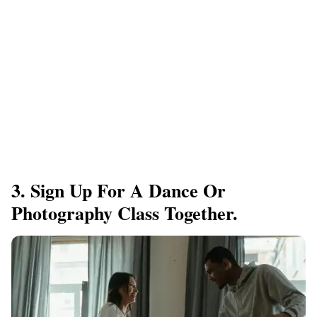
3. Sign Up For A Dance Or
Photography Class Together.