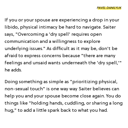
PAVEL DANILYUK
If you or your spouse are experiencing a drop in your
libido, physical intimacy be hard to navigate. Saiter
says, "Overcoming a 'dry spell' requires open
communication and a willingness to explore
underlying issues." As difficult as it may be, don't be
afraid to express concerns because "there are many
feelings and unsaid wants underneath the 'dry spell,'"
he adds.
Doing something as simple as "prioritizing physical,
non-sexual touch" is one way way Saiter believes can
help you and your spouse become close again. You do
things like "holding hands, cuddling, or sharing a long
hug," to add a little spark back to what you had.