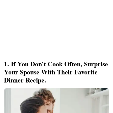
1. If You Don't Cook Often, Surprise
Your Spouse With Their Favorite
Dinner Recipe.