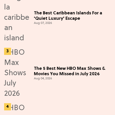
The Best Caribbean Islands For a
'Quiet Luxury' Escape
Aug 07, 2026
The 5 Best New HBO Max Shows &
Movies You Missed in July 2026
Aug 04, 2026