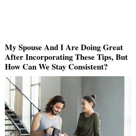
My Spouse And I Are Doing Great
After Incorporating These Tips, But
How Can We Stay Consistent?