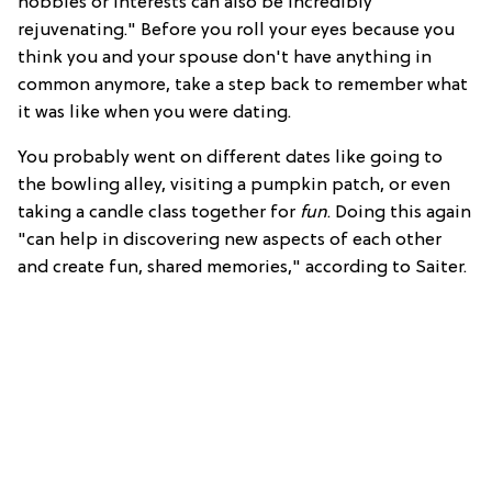
hobbies or interests can also be incredibly
rejuvenating." Before you roll your eyes because you
think you and your spouse don't have anything in
common anymore, take a step back to remember what
it was like when you were dating.
You probably went on different dates like going to
the bowling alley, visiting a pumpkin patch, or even
taking a candle class together for
fun
. Doing this again
"can help in discovering new aspects of each other
and create fun, shared memories," according to Saiter.