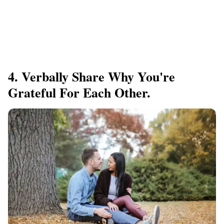
4. Verbally Share Why You're
Grateful For Each Other.