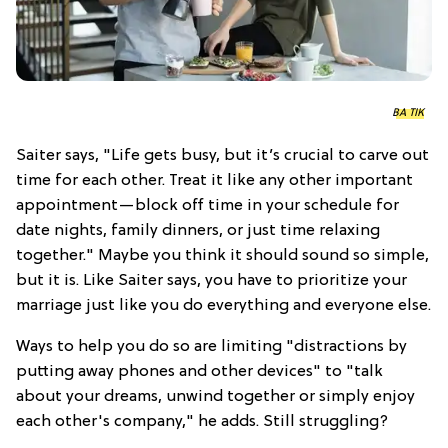
BA TIK
Saiter says, "Life gets busy, but it’s crucial to carve out
time for each other. Treat it like any other important
appointment—block off time in your schedule for
date nights, family dinners, or just time relaxing
together." Maybe you think it should sound so simple,
but it is. Like Saiter says, you have to prioritize your
marriage just like you do everything and everyone else.
Ways to help you do so are limiting "distractions by
putting away phones and other devices" to "talk
about your dreams, unwind together or simply enjoy
each other's company," he adds. Still struggling?