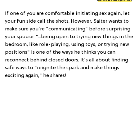
ANDREA PIACQUADIO
If one of you are comfortable initiating sex again, let
your fun side call the shots. However, Saiter wants to
make sure you're "communicating" before surprising
your spouse. "...being open to trying new things in the
bedroom, like role-playing, using toys, or trying new
positions" is one of the ways he thinks you can
reconnect behind closed doors. It's all about finding
safe ways to "reignite the spark and make things
exciting again," he shares!