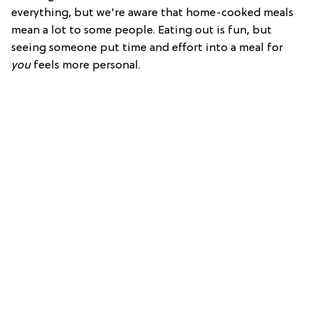
everything, but we're aware that home-cooked meals
mean a lot to some people. Eating out is fun, but
seeing someone put time and effort into a meal for
you
feels more personal.