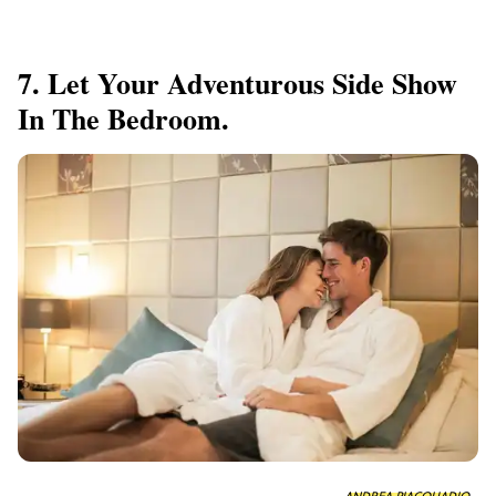
7. Let Your Adventurous Side Show
In The Bedroom.