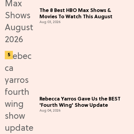
The 8 Best HBO Max Shows &
Movies To Watch This August
Aug 03, 2026
Rebecca Yarros Gave Us the BEST
'Fourth Wing' Show Update
Aug 04, 2026