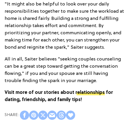
"It might also be helpful to look over your daily
responsibilities together to make sure the workload at
home is shared fairly. Building a strong and fulfilling
relationship takes effort and commitment. By
prioritizing your partner, communicating openly, and
making time for each other, you can strengthen your
bond and reignite the spark," Saiter suggests.
All in all, Saiter believes "seeking couples counseling
can be a great step toward getting the conversation
flowing," if you and your spouse are still having
trouble finding the spark in your marriage.
Visit more of our stories about
relationships
for
dating, friendship, and family tips!