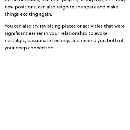
in the bedroom, like role-playing, using toys, or trying
new positions, can also reignite the spark and make
things exciting again.
You can also try revisiting places or activities that were
significant earlier in your relationship to evoke
nostalgic, passionate feelings and remind you both of
your deep connection.