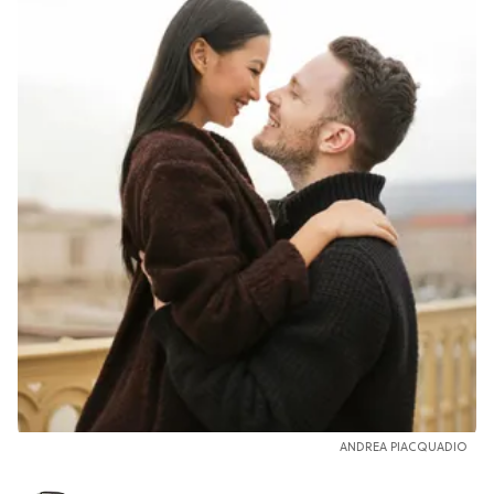
ANDREA PIACQUADIO