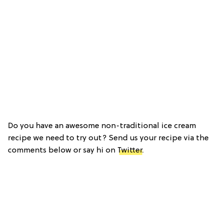
Do you have an awesome non-traditional ice cream
recipe we need to try out? Send us your recipe via the
comments below or say hi on
Twitter
.