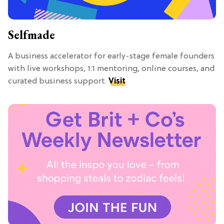
Selfmade
A business accelerator for early-stage female founders
with live workshops, 1:1 mentoring, online courses, and
curated business support.
Visit