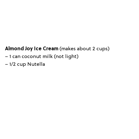
Almond Joy Ice Cream
(m
akes about 2 cups)
–
1 can coconut milk (not light)
– 1/2 cup Nutella