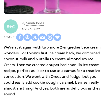
Sarah Jones
By
Apr 26, 2012
We’re at it again with two more 2-ingredient ice cream
wonders. For today’s first ice cream hack, we combined
coconut milk and Nutella to create Almond Joy Ice
Cream. Then we created a super basic vanilla ice cream
recipe, perfect as-is or to use as a canvas for a creative
concoction. We went with Oreos and fudge, but you
could easily add cookie dough, caramel, berries, really
almost anything! And yes, both are as delicious as they
sound.