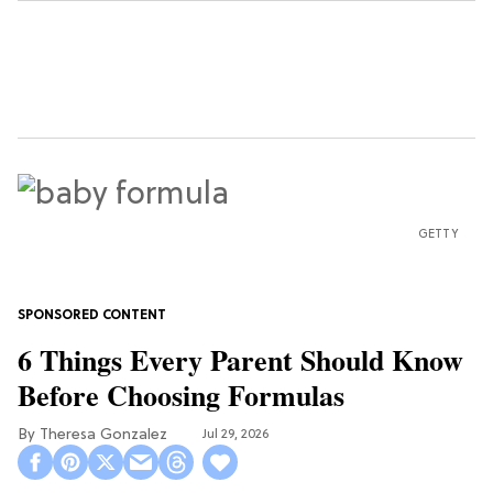
GETTY
6 Things Every Parent Should Know
Before Choosing Formulas
Theresa Gonzalez
Jul 29, 2026