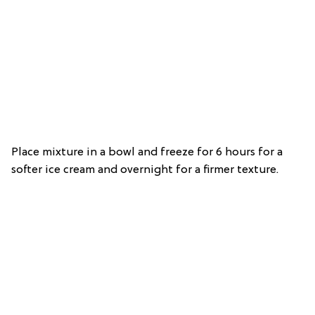
Place mixture in a bowl and freeze for 6 hours for a
softer ice cream and overnight for a firmer texture.