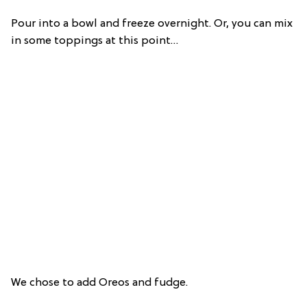
Pour into a bowl and freeze overnight. Or, you can mix
in some toppings at this point…
We chose to add Oreos and fudge.