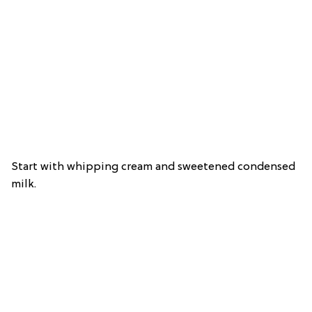
Start with whipping cream and sweetened condensed
milk.