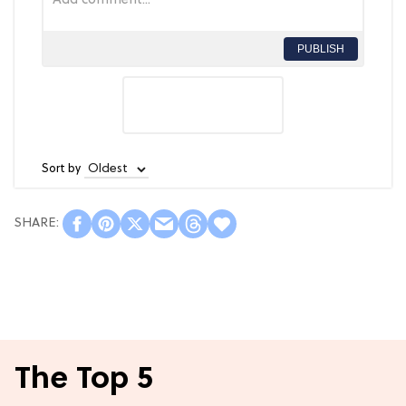
PUBLISH
Sort by
The Top 5