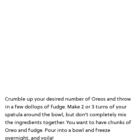
Crumble up your desired number of Oreos and throw
in a few dollops of fudge. Make 2 or 3 turns of your
spatula around the bowl, but don’t completely mix
the ingredients together. You want to have chunks of
Oreo and fudge. Pour into a bowl and freeze
overnight, and voila!