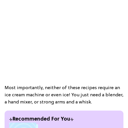
Most importantly, neither of these recipes require an
ice cream machine or even ice! You just need a blender,
a hand mixer, or strong arms and a whisk.
Recommended For You