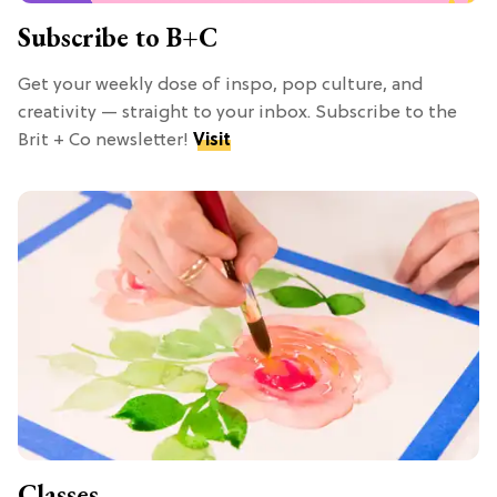
Subscribe to B+C
Get your weekly dose of inspo, pop culture, and
creativity — straight to your inbox. Subscribe to the
Brit + Co newsletter!
Visit
Classes