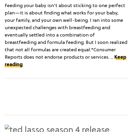
Feeding your baby isn't about sticking to one perfect
plan—it is about finding what works for your baby,
your family, and your own well-being. I ran into some
unexpected challenges with breastfeeding and
eventually settled into a combination of
breastfeeding and formula feeding. But I soon realized
that not all formulas are created equal.*Consumer
Reports does not endorse products or services. ...
Keep
reading