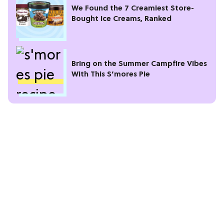
We Found the 7 Creamiest Store-
Bought Ice Creams, Ranked
Bring on the Summer Campfire Vibes
With This S’mores Pie