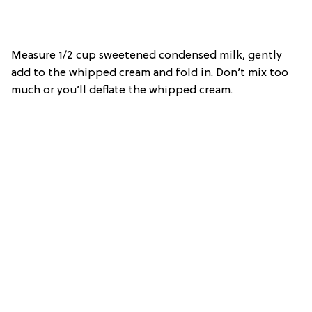
Measure 1/2 cup sweetened condensed milk, gently
add to the whipped cream and fold in. Don’t mix too
much or you’ll deflate the whipped cream.