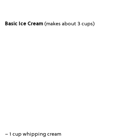
Basic Ice Cream
(makes about 3 cups)
– 1 cup whipping cream