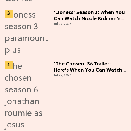
'Lioness' Season 3: When You
Can Watch Nicole Kidman's
Jul 29, 2026
"Epic" Thriller
'The Chosen' S6 Trailer:
Here's When You Can Watch
Jul 27, 2026
New Episodes