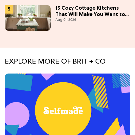
15 Cozy Cottage Kitchens
That Will Make You Want to
Aug 01, 2026
Bake & Gather
EXPLORE MORE OF BRIT + CO