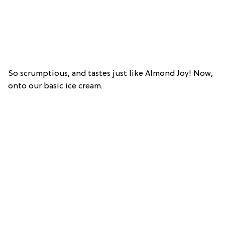
So scrumptious, and tastes just like Almond Joy! Now,
onto our basic ice cream.