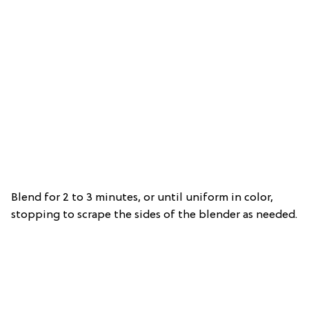
Blend for 2 to 3 minutes, or until uniform in color,
stopping to scrape the sides of the blender as needed.