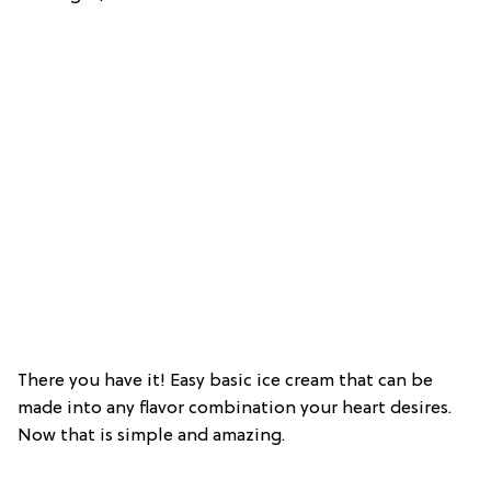
There you have it! Easy basic ice cream that can be
made into any flavor combination your heart desires.
Now that is simple and amazing.