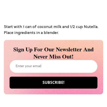
Start with 1 can of coconut milk and 1/2 cup Nutella.
Place ingredients in a blender.
Sign Up For Our Newsletter And
Never Miss Out!