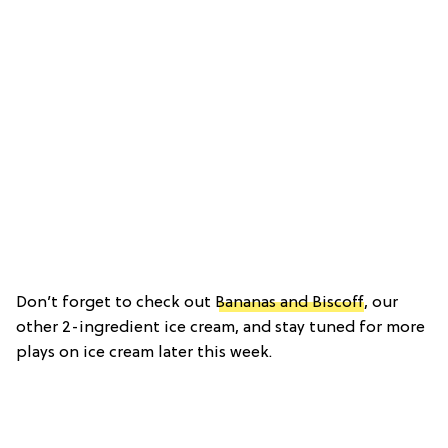
Don’t forget to check out
Bananas and Biscoff
, our
other 2-ingredient ice cream, and stay tuned for more
plays on ice cream later this week.