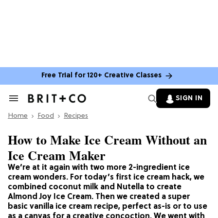
Free Trial for 120+ Creative Classes
SIGN IN
Search
&
Home
Section
Food
Recipes
Navigation
How to Make Ice Cream Without an
Ice Cream Maker
We’re at it again with two more 2-ingredient ice
cream wonders. For today’s first ice cream hack, we
combined coconut milk and Nutella to create
Almond Joy Ice Cream. Then we created a super
basic vanilla ice cream recipe, perfect as-is or to use
as a canvas for a creative concoction. We went with