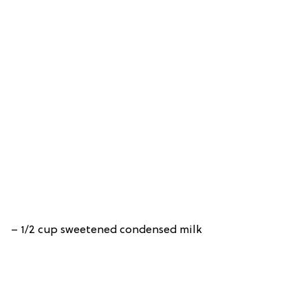
– 1/2 cup sweetened condensed milk