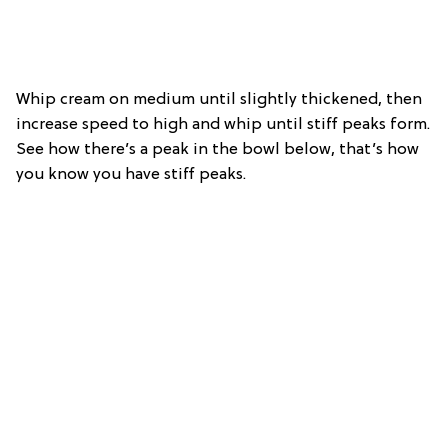
Whip cream on medium until slightly thickened, then
increase speed to high and whip until stiff peaks form.
See how there’s a peak in the bowl below, that’s how
you know you have stiff peaks.