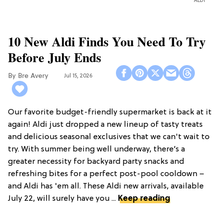
ALDI
10 New Aldi Finds You Need To Try
Before July Ends
Bre Avery
Jul 15, 2026
Our favorite budget-friendly supermarket is back at it
again! Aldi just dropped a new lineup of tasty treats
and delicious seasonal exclusives that we can't wait to
try. With summer being well underway, there’s a
greater necessity for backyard party snacks and
refreshing bites for a perfect post-pool cooldown –
and Aldi has 'em all. These Aldi new arrivals, available
July 22, will surely have you ...
Keep reading