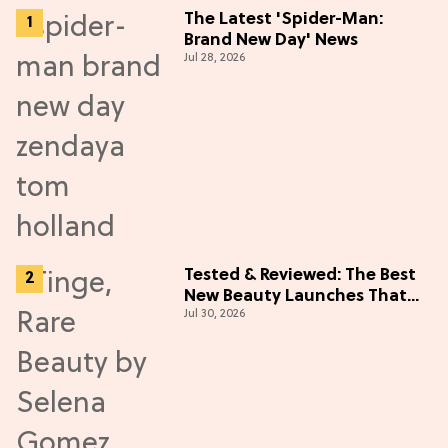
The Latest 'Spider-Man:
Brand New Day' News
Jul 28, 2026
Tested & Reviewed: The Best
New Beauty Launches That
Jul 30, 2026
Live Up to the Hype