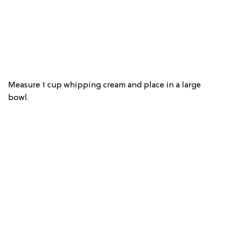
Measure 1 cup whipping cream and place in a large
bowl.