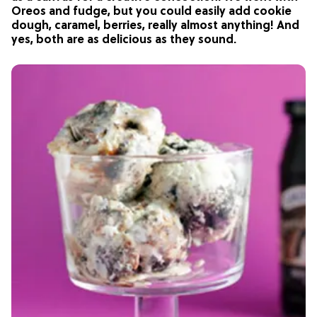
Oreos and fudge, but you could easily add cookie
dough, caramel, berries, really almost anything! And
yes, both are as delicious as they sound.