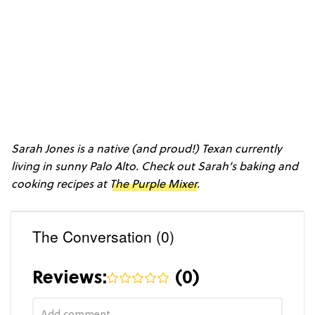
Sarah Jones is a native (and proud!) Texan currently
living in sunny Palo Alto. Check out Sarah’s baking and
cooking recipes at
The Purple Mixer
.
The Conversation (0)
Reviews:
(
0
)