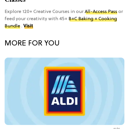
Explore 120+ Creative Courses in our
All-Access Pass
or
feed your creativity with 45+
B+C Baking + Cooking
Bundle
.
Visit
MORE FOR YOU