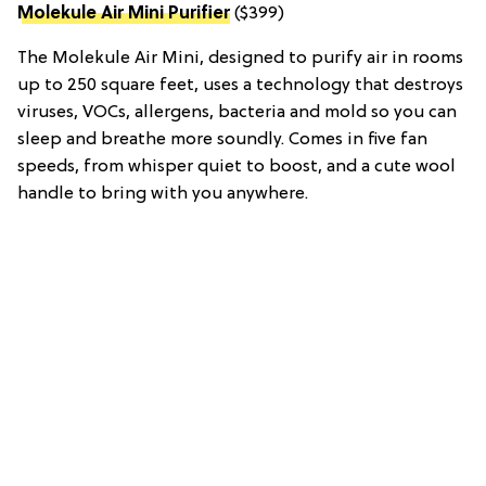
Molekule Air Mini Purifier
($399)
The Molekule Air Mini, designed to purify air in rooms
up to 250 square feet, uses a technology that destroys
viruses, VOCs, allergens, bacteria and mold so you can
sleep and breathe more soundly. Comes in five fan
speeds, from whisper quiet to boost, and a cute wool
handle to bring with you anywhere.