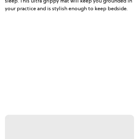
sleep. This ultra grippy mat will keep you grounded in
your practice and is stylish enough to keep bedside.