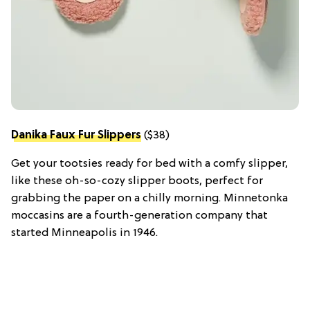
Danika Faux Fur Slippers
($38)
Get your tootsies ready for bed with a comfy slipper,
like these oh-so-cozy slipper boots, perfect for
grabbing the paper on a chilly morning. Minnetonka
moccasins are a fourth-generation company that
started Minneapolis in 1946.