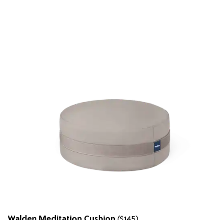
Walden Meditation Cushion
($145)