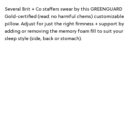
Several Brit + Co staffers swear by this GREENGUARD
Gold-certified (read: no harmful chems) customizable
pillow. Adjust for just the right firmness + support by
adding or removing the memory foam fill to suit your
sleep style (side, back or stomach).