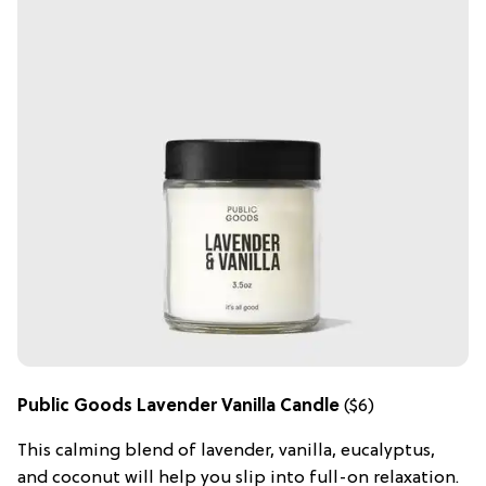
Public Goods Lavender Vanilla Candle
($6)
This calming blend of lavender, vanilla, eucalyptus,
and coconut will help you slip into full-on relaxation.