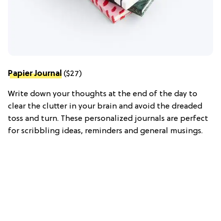
Papier Journal
($27)
Write down your thoughts at the end of the day to
clear the clutter in your brain and avoid the dreaded
toss and turn. These personalized journals are perfect
for scribbling ideas, reminders and general musings.