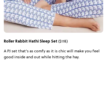
Roller Rabbit Hathi Sleep Set
($118)
A PJ set that's as comfy as it is chic will make you feel
good inside and out while hitting the hay.