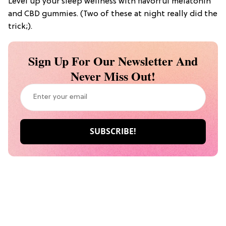
Level up your sleep wellness with flavorful melatonin
and CBD gummies. (Two of these at night really did the
trick;).
Sign Up For Our Newsletter And
Never Miss Out!