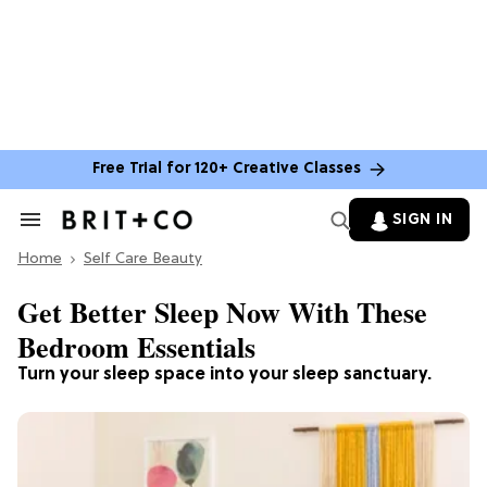
Free Trial for 120+ Creative Classes
SIGN IN
Search
&
Home
Section
Self Care Beauty
Navigation
Get Better Sleep Now With These
Bedroom Essentials
Turn your sleep space into your sleep sanctuary.