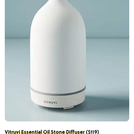
Vitruvi Essential Oil Stone Diffuser
($119)