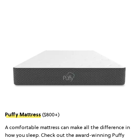
Puffy Mattress
($800+)
A comfortable mattress can make all the difference in
how you sleep. Check out the award-winning Puffy