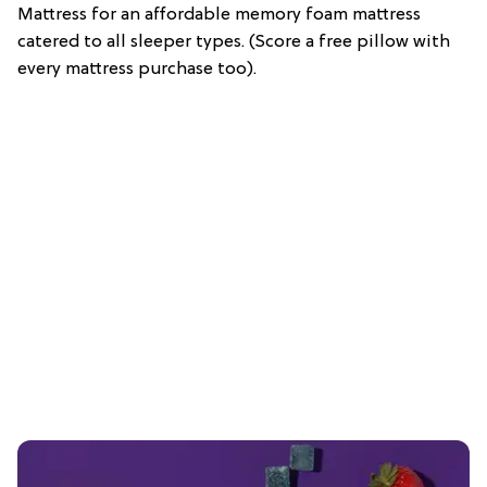
Mattress for an affordable memory foam mattress
catered to all sleeper types. (Score a free pillow with
every mattress purchase too).