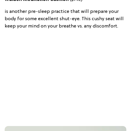
is another pre-sleep practice that will prepare your
body for some excellent shut-eye. This cushy seat will
keep your mind on your breathe vs. any discomfort.