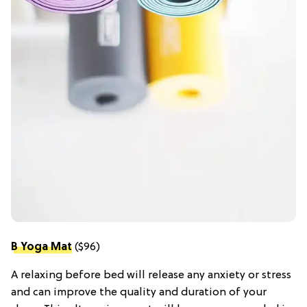
B Yoga Mat
($96)
A relaxing before bed will release any anxiety or stress
and can improve the quality and duration of your