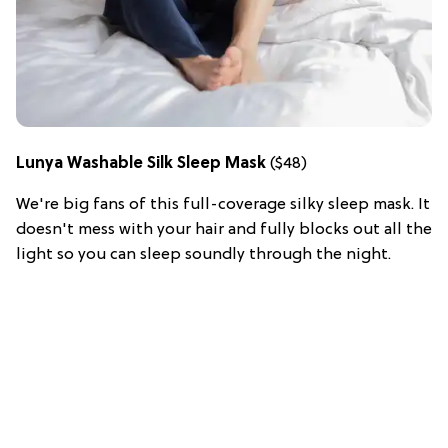
Lunya Washable Silk Sleep Mask
($48)
We're big fans of this full-coverage silky sleep mask. It
doesn't mess with your hair and fully blocks out all the
light so you can sleep soundly through the night.