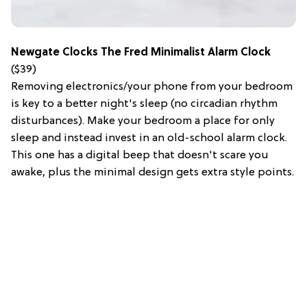
Newgate Clocks The Fred Minimalist Alarm Clock
($39)
Removing electronics/your phone from your bedroom
is key to a better night's sleep (no circadian rhythm
disturbances). Make your bedroom a place for only
sleep and instead invest in an old-school alarm clock.
This one has a digital beep that doesn't scare you
awake, plus the minimal design gets extra style points.