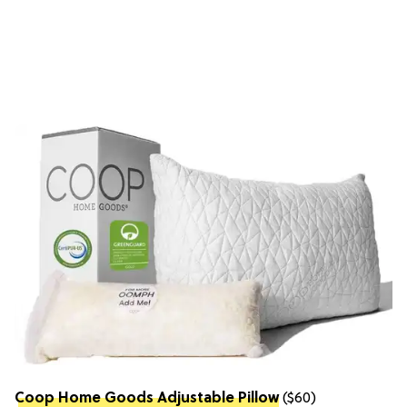
Coop Home Goods Adjustable Pillow
($60)