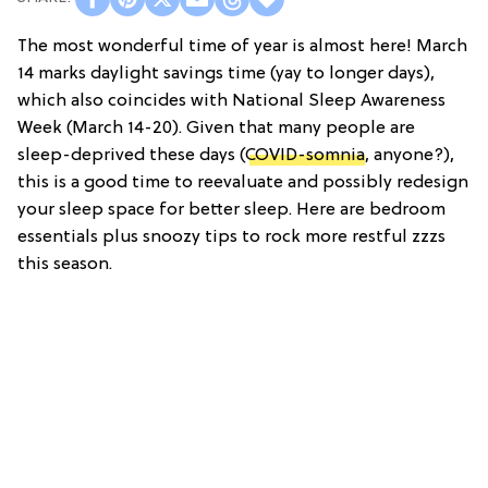
The most wonderful time of year is almost here! March
14 marks daylight savings time (yay to longer days),
which also coincides with National Sleep Awareness
Week (March 14-20). Given that many people are
sleep-deprived these days (
COVID-somnia
, anyone?),
this is a good time to reevaluate and possibly redesign
your sleep space for better sleep. Here are bedroom
essentials plus snoozy tips to rock more restful zzzs
this season.