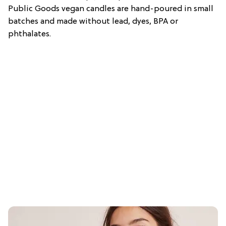
Public Goods vegan candles are hand-poured in small
batches and made without lead, dyes, BPA or
phthalates.