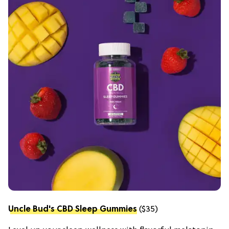
Uncle Bud's CBD Sleep Gummies
($35)