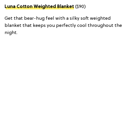
Luna Cotton Weighted Blanket
($90)
Get that bear-hug feel with a silky soft weighted
blanket that keeps you perfectly cool throughout the
night.