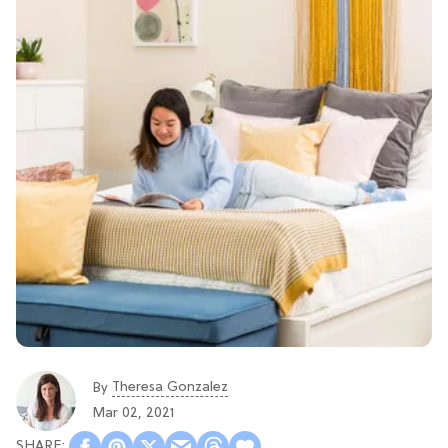
Theresa Gonzalez
By
Mar 02, 2021