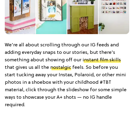
We're all about scrolling through our IG feeds and
adding everyday snaps to our stories, but there's
something about showing off our
instant film skills
that gives us all the
nostalgic
feels. So before you
start tucking away your Instax, Polaroid, or other mini
photos in a shoebox with your childhood #TBT
material, click through the slideshow for some simple
ways to showcase your A+ shots — no IG handle
required.