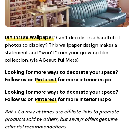
DIY Instax Wallpaper
:
Can't decide on a handful of
photos to display? This wallpaper design makes a
statement and *won't* ruin your growing film
collection. (via A Beautiful Mess)
Looking for more ways to decorate your space?
Follow us on
Pinterest
for more interior inspo!
Looking for more ways to decorate your space?
Follow us on
Pinterest
for more interior inspo!
Brit + Co may at times use affiliate links to promote
products sold by others, but always offers genuine
editorial recommendations.