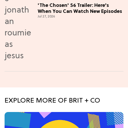
'The Chosen' S6 Trailer: Here's
When You Can Watch New Episodes
Jul 27, 2026
EXPLORE MORE OF BRIT + CO