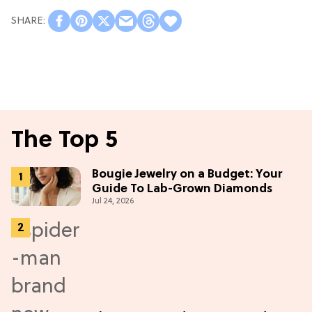
The Top 5
Bougie Jewelry on a Budget: Your
Guide To Lab-Grown Diamonds
Jul 24, 2026