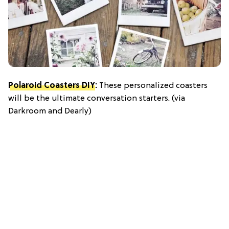
Polaroid Coasters DIY
:
These personalized coasters
will be the ultimate conversation starters. (via
Darkroom and Dearly)