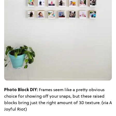
Photo Block DIY
:
Frames seem like a pretty obvious
choice for showing off your snaps, but these raised
blocks bring just the right amount of 3D texture. (via A
Joyful Riot)