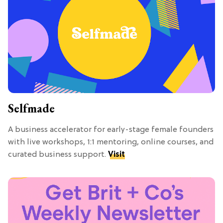
Selfmade
A business accelerator for early-stage female founders
with live workshops, 1:1 mentoring, online courses, and
curated business support.
Visit