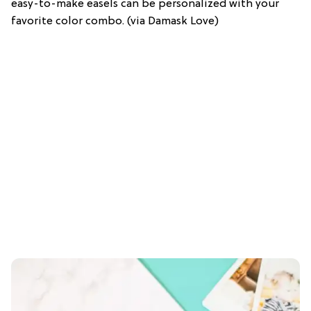
easy-to-make easels can be personalized with your
favorite color combo. (via Damask Love)