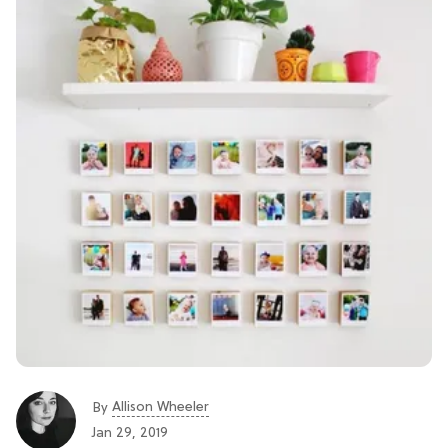
Allison Wheeler
By
Jan 29, 2019