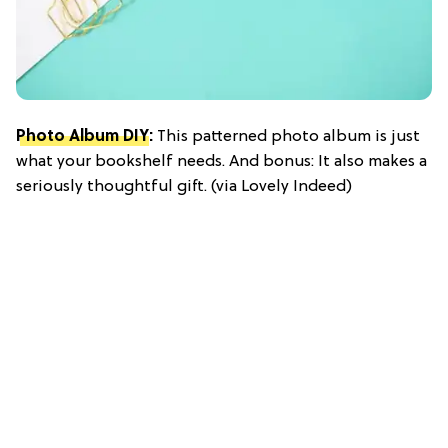
Photo Album DIY
:
This patterned photo album is just
what your bookshelf needs. And bonus: It also makes a
seriously thoughtful gift. (via Lovely Indeed)