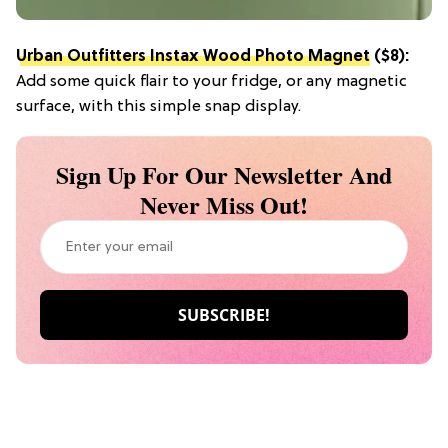
Urban Outfitters Instax Wood Photo Magnet
($8):
Add some quick flair to your fridge, or any magnetic
surface, with this simple snap display.
Sign Up For Our Newsletter And
Never Miss Out!