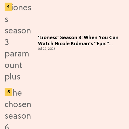
'Lioness' Season 3: When You Can
Watch Nicole Kidman's "Epic"
Jul 29, 2026
Thriller