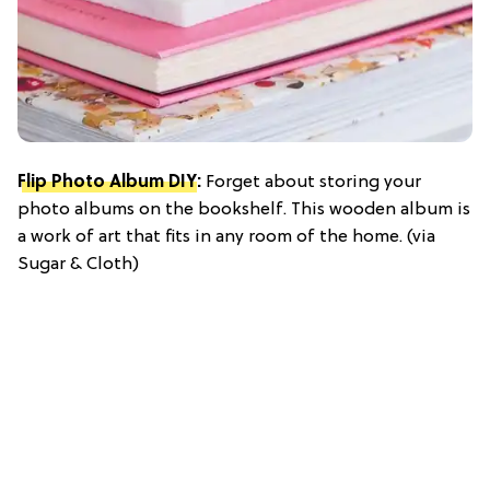
Flip Photo Album DIY
:
Forget about storing your
photo albums on the bookshelf. This wooden album is
a work of art that fits in any room of the home. (via
Sugar & Cloth)