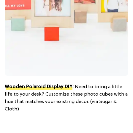
Wooden Polaroid Display DIY
:
Need to bring a little
life to your desk? Customize these photo cubes with a
hue that matches your existing decor. (via Sugar &
Cloth)