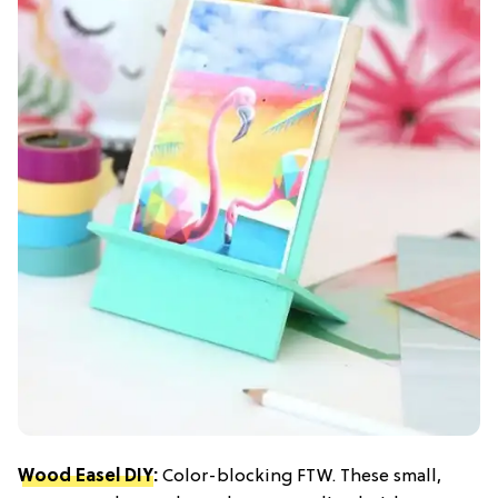
Wood Easel DIY
:
Color-blocking FTW. These small,