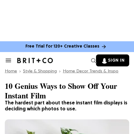
Free Trial for 120+ Creative Classes
SIGN IN
Search
&
Home
Section
Style & Shopping
Home Decor Trends & Inspo
Navigation
10 Genius Ways to Show Off Your
Instant Film
The hardest part about these instant film displays is
deciding which photos to use.