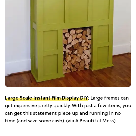
Large Scale Instant Film Display DIY
:
Large frames can
get expensive pretty quickly. With just a few items, you
can get this statement piece up and running in no
time (and save some cash). (via A Beautiful Mess)