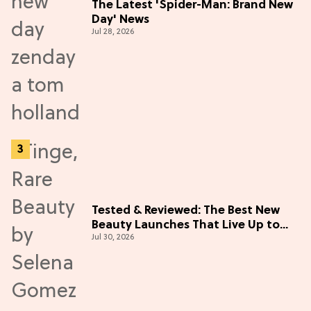
The Latest 'Spider-Man: Brand New
Day' News
Jul 28, 2026
Tested & Reviewed: The Best New
Beauty Launches That Live Up to
Jul 30, 2026
the Hype