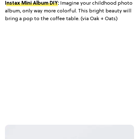
Instax Mini Album DIY
:
Imagine your childhood photo
album, only way more colorful. This bright beauty will
bring a pop to the coffee table. (via Oak + Oats)