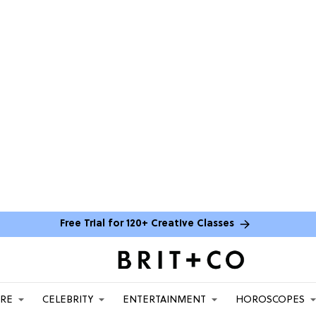
Free Trial for 120+ Creative Classes
ARE
CELEBRITY
ENTERTAINMENT
HOROSCOPES