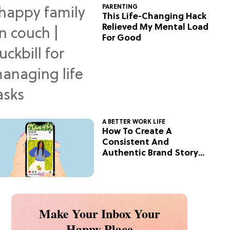
PARENTING
This Life-Changing Hack
Relieved My Mental Load
For Good
A BETTER WORK LIFE
How To Create A
Consistent And
Authentic Brand Story
On Social
Make Your Inbox Your
Happy Place