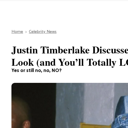
Home
Celebrity News
Justin Timberlake Discus
Look (and You’ll Totally 
Yes or still no, no, NO?