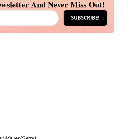
wsletter And Never Miss Out!
rey Mayer/Getty)