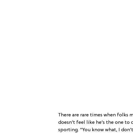
There are rare times when folks 
doesn’t feel like he’s the one to 
sporting. “You know what, I don’t