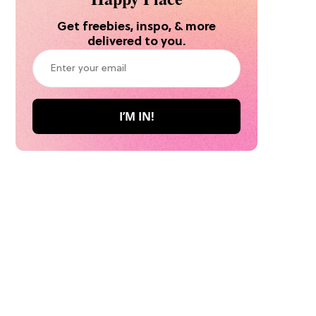
Get freebies, inspo, & more
delivered to you.