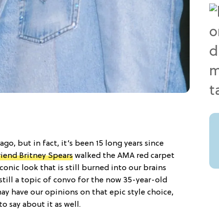
go, but in fact, it’s been 15 long years since
riend Britney Spears
walked the AMA red carpet
iconic look that is still burned into our brains
still a topic of convo for the now 35-year-old
may have our opinions on that epic style choice,
o say about it as well.