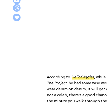
According to
HelloGiggles
, while
The Project
, he had some wise wor
wear denim on denim, it will get
not a celeb, there’s a good chanc
the minute you walk through the 