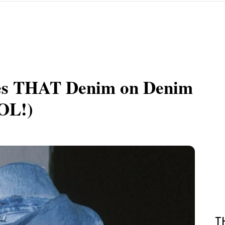
ses THAT Denim on Denim
LOL!)
T