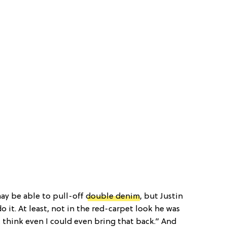
may be able to pull-off
double denim
, but Justin
do it. At least, not in the red-carpet look he was
 think even I could even bring that back.” And