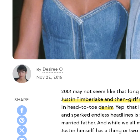
Desiree O
By
Nov 22, 2016
2001 may not seem like that long a
Justin Timberlake and then-girlf
in head-to-toe
denim
. Yep, that 
and sparked endless headlines is 
married father. And while we all 
Justin himself has a thing or two t