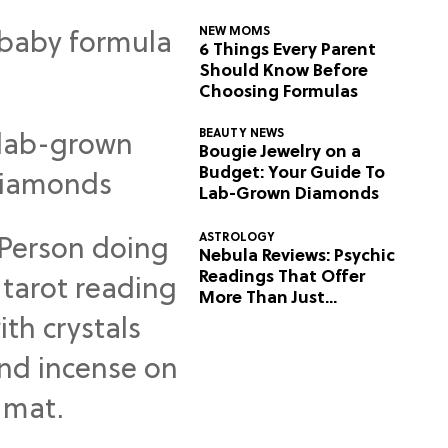
NEW MOMS
6 Things Every Parent
Should Know Before
Choosing Formulas
BEAUTY NEWS
Bougie Jewelry on a
Budget: Your Guide To
Lab-Grown Diamonds
ASTROLOGY
Nebula Reviews: Psychic
Readings That Offer
More Than Just
Predictions