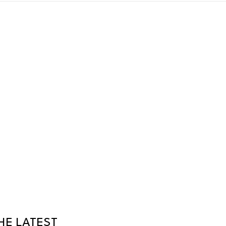
HE LATEST