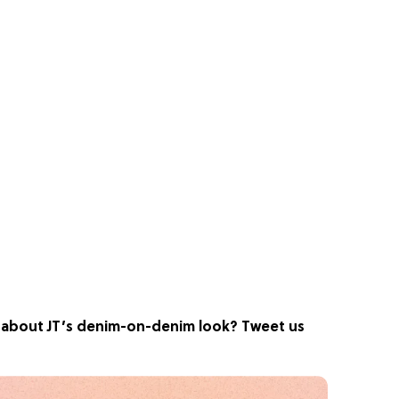
nk about JT’s denim-on-denim look? Tweet us