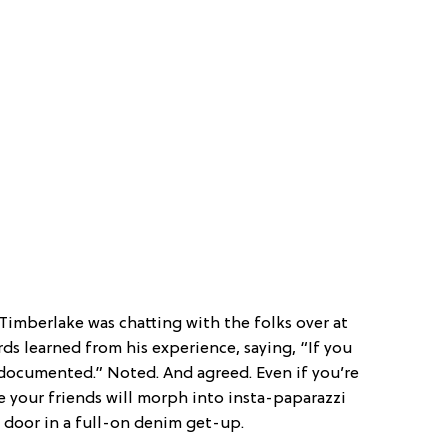
 Timberlake was chatting with the folks over at
ds learned from his experience, saying, “If you
 documented.” Noted. And agreed. Even if you’re
e your friends will morph into insta-paparazzi
door in a full-on denim get-up.