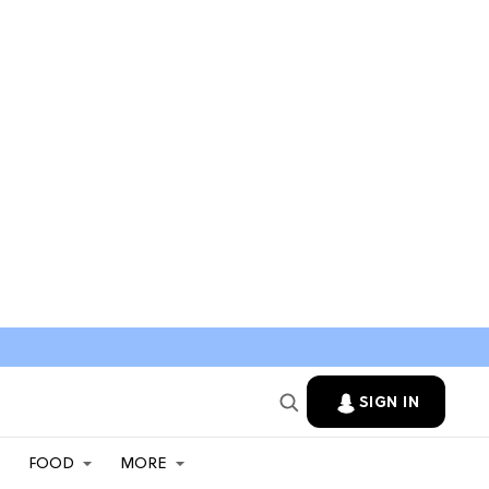
SIGN IN
FOOD
MORE