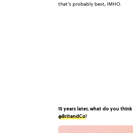
that’s probably best, IMHO.
15 years later, what do you thi
@BritandCo
!