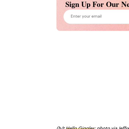
Sign Up For Our Ne
(h/t
Hello Giggles
; photo via Jeff