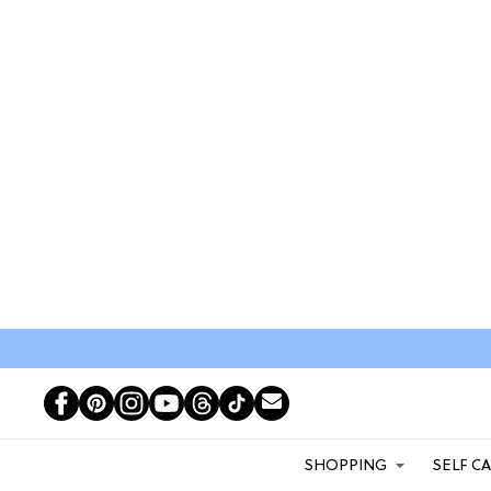
SHOPPING
SELF C