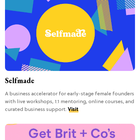
Selfmade
A business accelerator for early-stage female founders
with live workshops, 1:1 mentoring, online courses, and
curated business support.
Visit