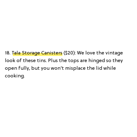
18.
Tala Storage Canisters
($20): We love the vintage
look of these tins. Plus the tops are hinged so they
open fully, but you won’t misplace the lid while
cooking.