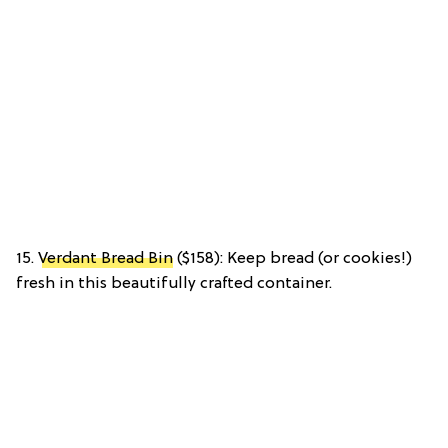
15.
Verdant Bread Bin
($158): Keep bread (or cookies!)
fresh in this beautifully crafted container.