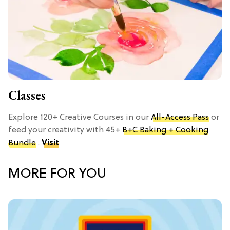
Classes
Explore 120+ Creative Courses in our
All-Access Pass
or
feed your creativity with 45+
B+C Baking + Cooking
Bundle
.
Visit
MORE FOR YOU