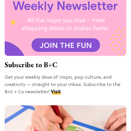
Subscribe to B+C
Get your weekly dose of inspo, pop culture, and
creativity — straight to your inbox. Subscribe to the
Brit + Co newsletter!
Visit