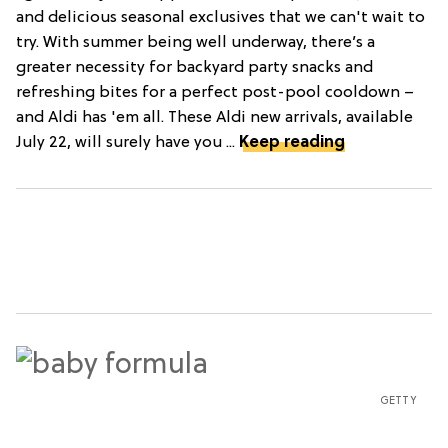
and delicious seasonal exclusives that we can't wait to
try. With summer being well underway, there’s a
greater necessity for backyard party snacks and
refreshing bites for a perfect post-pool cooldown –
and Aldi has 'em all. These Aldi new arrivals, available
July 22, will surely have you ...
Keep reading
GETTY