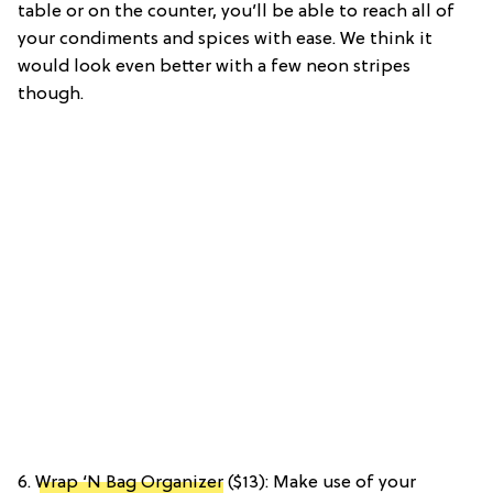
table or on the counter, you’ll be able to reach all of
your condiments and spices with ease. We think it
would look even better with a few neon stripes
though.
6.
Wrap ‘N Bag Organizer
($13): Make use of your