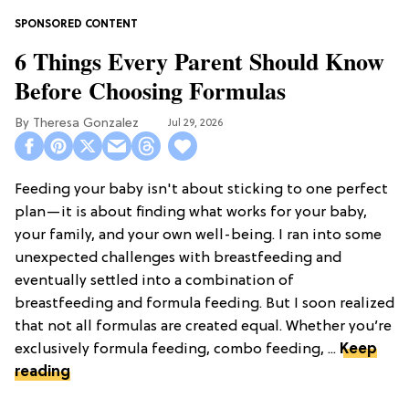
6 Things Every Parent Should Know
Before Choosing Formulas
Theresa Gonzalez
Jul 29, 2026
Feeding your baby isn't about sticking to one perfect
plan—it is about finding what works for your baby,
your family, and your own well-being. I ran into some
unexpected challenges with breastfeeding and
eventually settled into a combination of
breastfeeding and formula feeding. But I soon realized
that not all formulas are created equal. Whether you’re
exclusively formula feeding, combo feeding, ...
Keep
reading