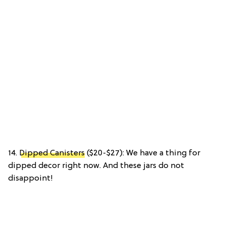
14.
Dipped Canisters
($20-$27): We have a thing for
dipped decor right now. And these jars do not
disappoint!