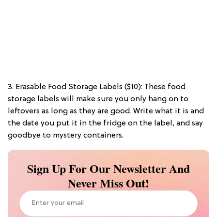
3. Erasable Food Storage Labels ($10): These food
storage labels will make sure you only hang on to
leftovers as long as they are good. Write what it is and
the date you put it in the fridge on the label, and say
goodbye to mystery containers.
Sign Up For Our Newsletter And
Never Miss Out!