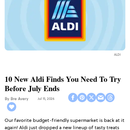
ALDI
10 New Aldi Finds You Need To Try
Before July Ends
Bre Avery
Jul 15, 2026
Our favorite budget-friendly supermarket is back at it
again! Aldi just dropped a new lineup of tasty treats