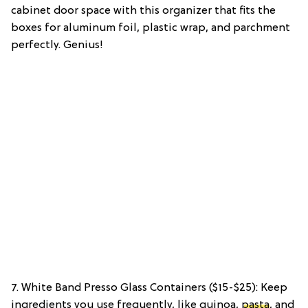
cabinet door space with this organizer that fits the
boxes for aluminum foil, plastic wrap, and parchment
perfectly. Genius!
7. White Band Presso Glass Containers ($15-$25): Keep
ingredients you use frequently, like quinoa,
pasta
, and