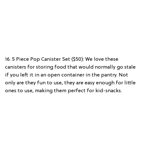
16. 5 Piece Pop Canister Set ($50): We love these
canisters for storing food that would normally go stale
if you left it in an open container in the pantry. Not
only are they fun to use, they are easy enough for little
ones to use, making them perfect for kid-snacks.