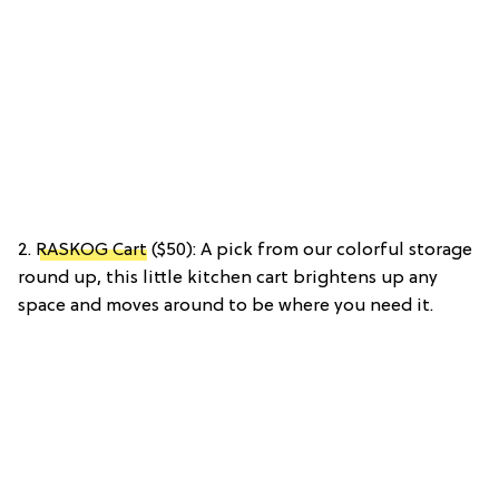
2.
RASKOG Cart
($50): A pick from our colorful storage
round up, this little kitchen cart brightens up any
space and moves around to be where you need it.