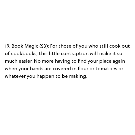
19. Book Magic ($3): For those of you who still cook out
of cookbooks, this little contraption will make it so
much easier. No more having to find your place again
when your hands are covered in flour or tomatoes or
whatever you happen to be making.