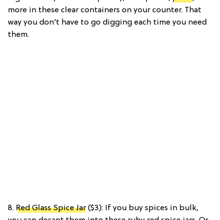
more in these clear containers on your counter. That
way you don’t have to go digging each time you need
them.
8.
Red Glass Spice Jar
($3): If you buy spices in bulk,