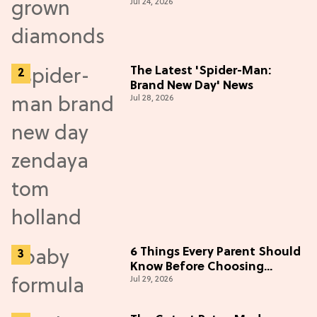
Jul 24, 2026
Diamonds
The Latest 'Spider-Man:
Brand New Day' News
Jul 28, 2026
6 Things Every Parent Should
Know Before Choosing
Jul 29, 2026
Formulas