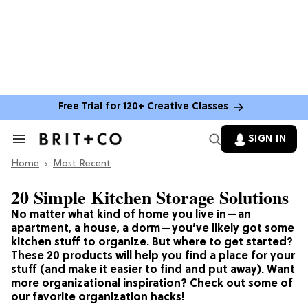
Free Trial for 120+ Creative Classes
SIGN IN
Search
&
Home
Section
Most Recent
Navigation
20 Simple Kitchen Storage Solutions
No matter what kind of home you live in—an
apartment, a house, a dorm—you’ve likely got some
kitchen stuff to organize. But where to get started?
These 20 products will help you find a place for your
stuff (and make it easier to find and put away). Want
more organizational inspiration? Check out some of
our favorite organization hacks!