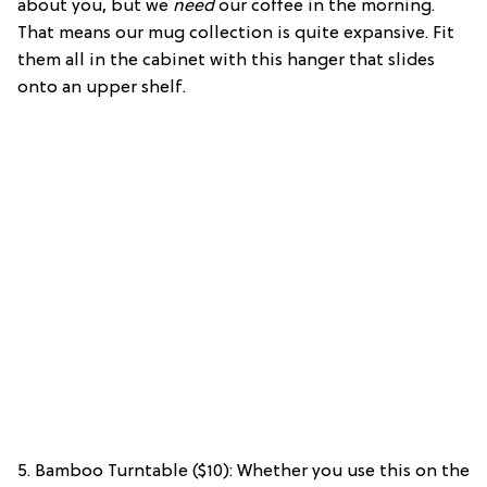
about you, but we
need
our coffee in the morning.
That means our mug collection is quite expansive. Fit
them all in the cabinet with this hanger that slides
onto an upper shelf.
5. Bamboo Turntable ($10): Whether you use this on the