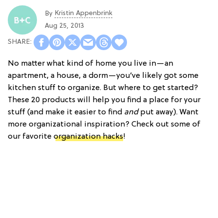
Kristin Appenbrink
By
Aug 25, 2013
No matter what kind of home you live in—an
apartment, a house, a dorm—you’ve likely got some
kitchen stuff to organize. But where to get started?
These 20 products will help you find a place for your
stuff (and make it easier to find
and
put away). Want
more organizational inspiration? Check out some of
our favorite
organization hacks
!