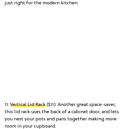
just right for the modern kitchen.
11.
Vertical Lid Rack
($11): Another great space-saver,
this lid rack uses the back of a cabinet door, and lets
you nest your pots and pans together making more
room in your cupboard.