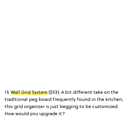
13.
Wall Grid System
($33): A bit different take on the
traditional peg board frequently found in the kitchen,
this grid organizer is just begging to be customized.
How would you upgrade it?