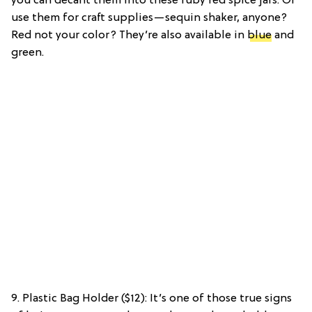
you can decant them into these ruby red spice jars. Or
use them for craft supplies—sequin shaker, anyone?
Red not your color? They’re also available in
blue
and
green.
9. Plastic Bag Holder ($12): It’s one of those true signs