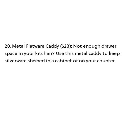
20. Metal Flatware Caddy ($23): Not enough drawer
space in your kitchen? Use this metal caddy to keep
silverware stashed in a cabinet or on your counter.