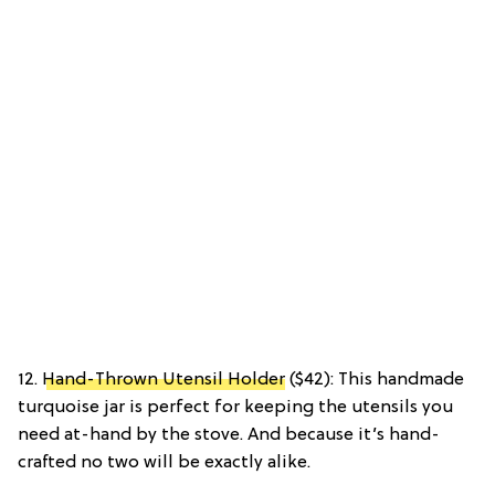
12.
Hand-Thrown Utensil Holder
($42): This handmade
turquoise jar is perfect for keeping the utensils you
need at-hand by the stove. And because it’s hand-
crafted no two will be exactly alike.