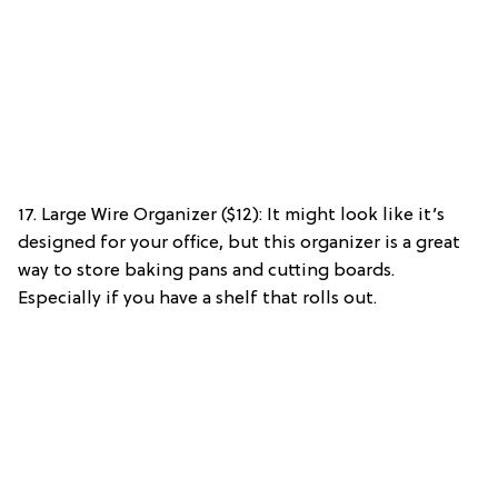
17. Large Wire Organizer ($12): It might look like it’s
designed for your office, but this organizer is a great
way to store baking pans and cutting boards.
Especially if you have a shelf that rolls out.