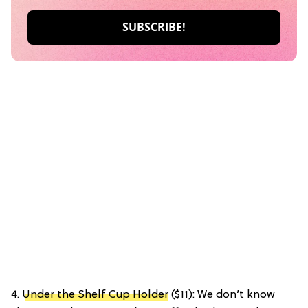
4.
Under the Shelf Cup Holder
($11): We don’t know