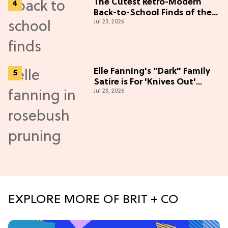
The Cutest Retro-Modern
Back-to-School Finds of the
Jul 23, 2026
Season
Elle Fanning's "Dark" Family
Satire is For 'Knives Out'
Jul 23, 2026
Lovers
EXPLORE MORE OF BRIT + CO