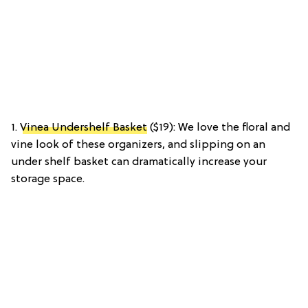
1.
Vinea Undershelf Basket
($19): We love the floral and
vine look of these organizers, and slipping on an
under shelf basket can dramatically increase your
storage space.