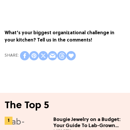
What’s your biggest organizational challenge in
your kitchen? Tell us in the comments!
The Top 5
Bougie Jewelry on a Budget:
Your Guide To Lab-Grown