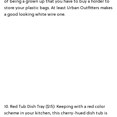
of being a grown up that you have to buy a holder to
store your plastic bags. At least Urban Outfitters makes
a good looking white wire one.
10. Red Tub Dish Tray ($15): Keeping with a red color
scheme in your kitchen, this cherry-hued dish tub is