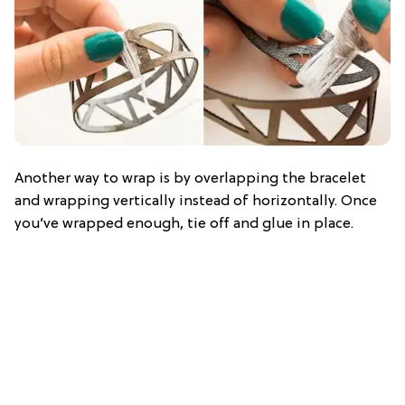
Another way to wrap is by overlapping the bracelet
and wrapping vertically instead of horizontally. Once
you’ve wrapped enough, tie off and glue in place.