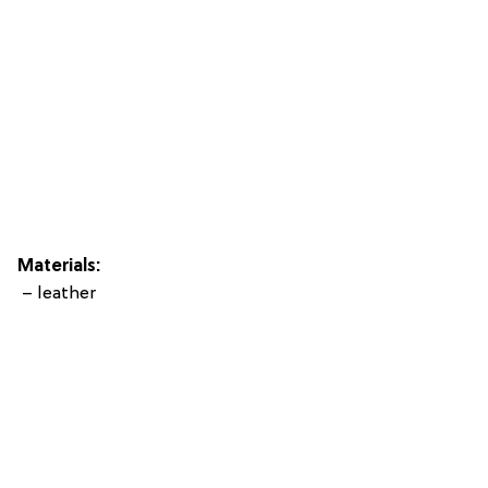
Materials:
– leather