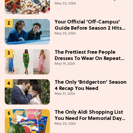
May 20, 2026
Weekend
Your Official 'Off-Campus'
Guide Before Season 2 Hits
May 20, 2026
Prime Video
The Prettiest Free People
Dresses To Wear On Repeat
May 19, 2026
This Summer [Under $100]
The Only 'Bridgerton' Season
4 Recap You Need
May 21, 2026
The Only Aldi Shopping List
You Need For Memorial Day
May 20, 2026
Weekend