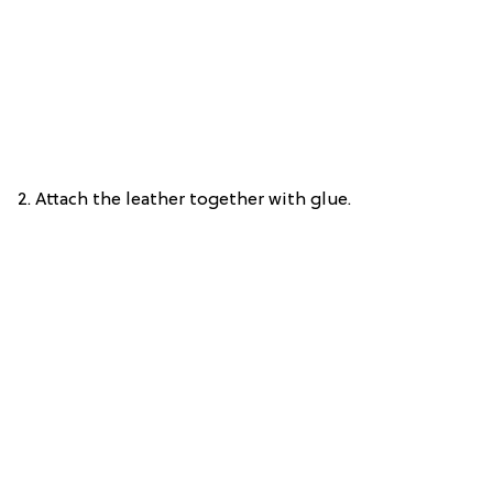
2. Attach the leather together with glue.