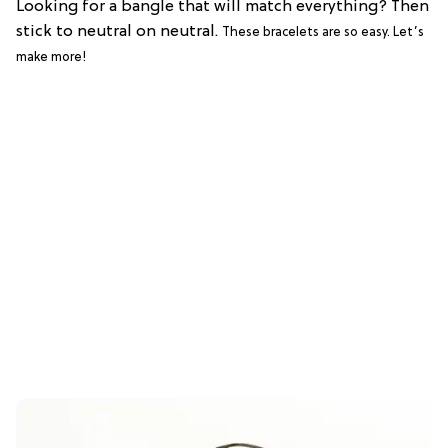
Looking for a bangle that will match everything? Then
stick to neutral on neutral.
These bracelets are so easy. Let’s
make more!