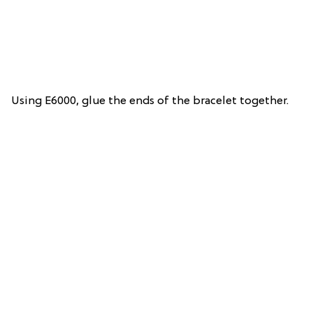
Using E6000, glue the ends of the bracelet together.