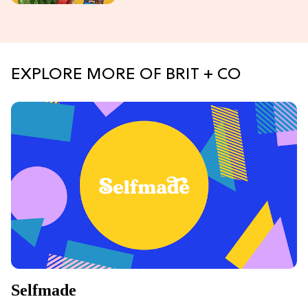
EXPLORE MORE OF BRIT + CO
Selfmade