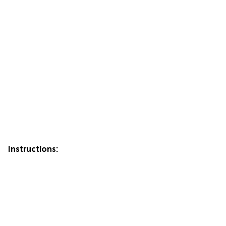
Instructions: