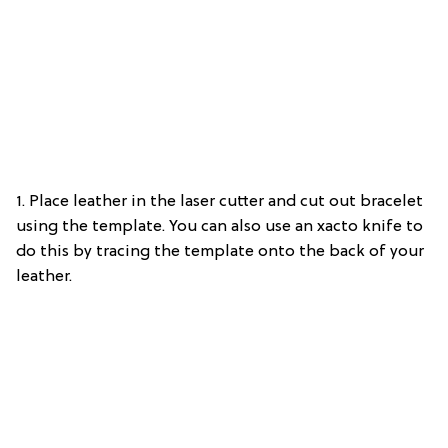
1. Place leather in the laser cutter and cut out bracelet
using the template. You can also use an xacto knife to
do this by tracing the template onto the back of your
leather.