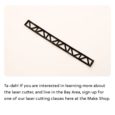
Ta-dah! If you are interested in learning more about
the laser cutter, and live in the Bay Area, sign up for
one of our laser cutting classes here at the Make Shop.