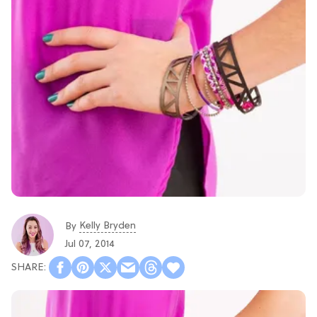
Kelly Bryden
By
Jul 07, 2014