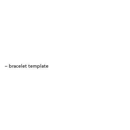
– bracelet template