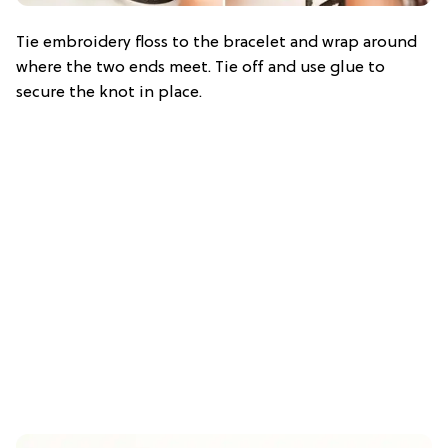
Tie embroidery floss to the bracelet and wrap around
where the two ends meet. Tie off and use glue to
secure the knot in place.