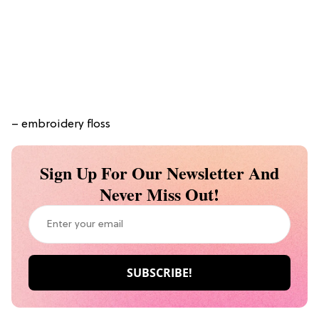
– embroidery floss
Sign Up For Our Newsletter And
Never Miss Out!