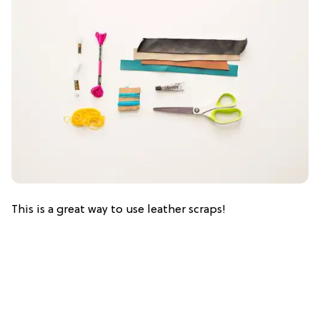
This is a great way to use leather scraps!