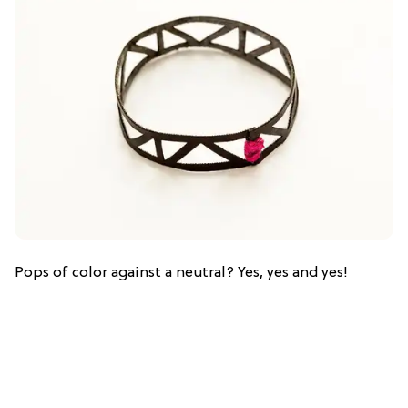
Pops of color against a neutral? Yes, yes and yes!