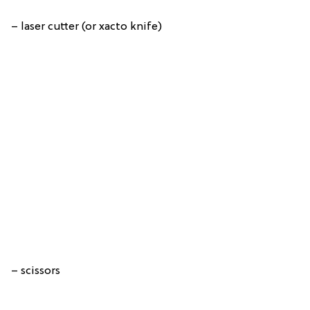
– laser cutter (or xacto knife)
– scissors