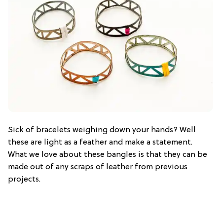
Sick of bracelets weighing down your hands? Well
these are light as a feather and make a statement.
What we love about these bangles is that they can be
made out of any scraps of leather from previous
projects.