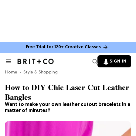
Free Trial for 120+ Creative Classes
SIGN IN
Search
&
Home
Section
Style & Shopping
Navigation
How to DIY Chic Laser Cut Leather
Bangles
Want to make your own leather cutout bracelets in a
matter of minutes?