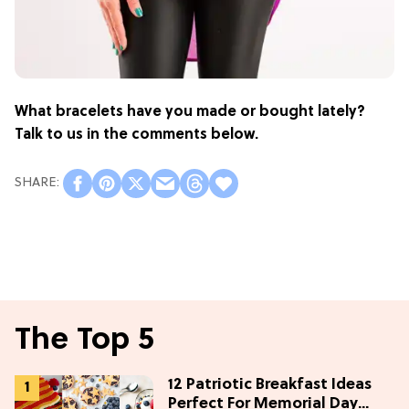
What bracelets have you made or bought lately?
Talk to us in the comments below.
The Top 5
12 Patriotic Breakfast Ideas
Perfect For Memorial Day