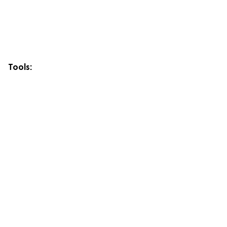
Tools: