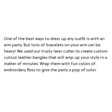
One of the best ways to dress up any outfit is with an
arm party. But tons of bracelets on your arm can be
heavy! We used our trusty laser cutter to create custom
cutout leather bangles that will amp up your style in a
matter of minutes. Wrap them with fun colors of
embroidery floss to give the party a pop of color.