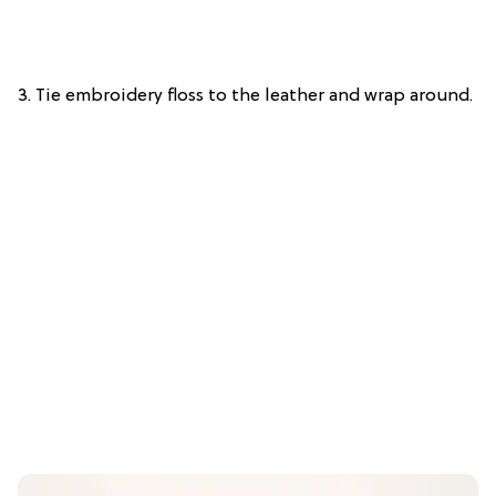
3. Tie embroidery floss to the leather and wrap around.