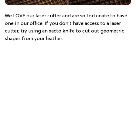
We LOVE our laser cutter and are so fortunate to have
one in our office. If you don’t have access to a laser
cutter, try using an xacto knife to cut out geometric
shapes from your leather.