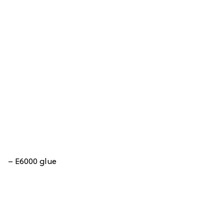
– E6000 glue