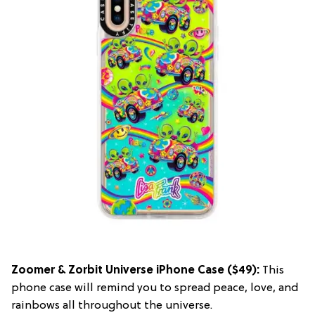
Zoomer & Zorbit Universe iPhone Case
($49):
This
phone case will remind you to spread peace, love, and
rainbows all throughout the universe.