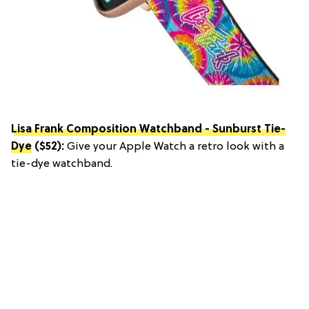
Lisa Frank Composition Watchband - Sunburst Tie-
Dye
($52):
Give your Apple Watch a retro look with a
tie-dye watchband.