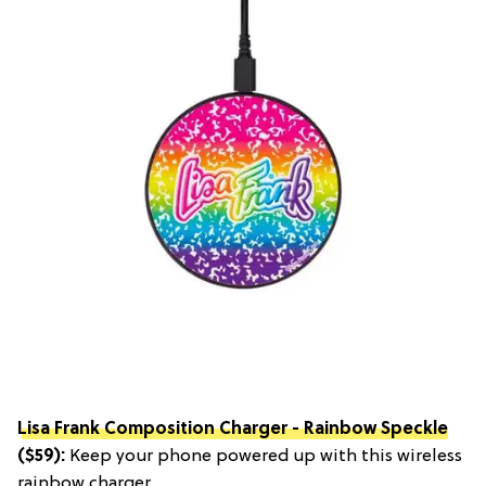
Lisa Frank Composition Charger - Rainbow Speckle
($59):
Keep your phone powered up with this wireless
rainbow charger.