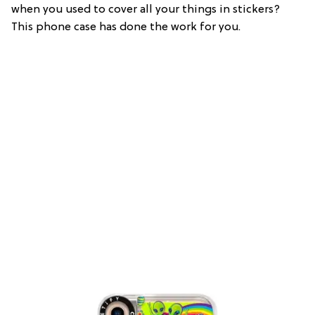
when you used to cover all your things in stickers?
This phone case has done the work for you.