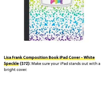
Lisa Frank Composition Book iPad Cover - White
Speckle
($72):
Make sure your iPad stands out with a
bright cover.