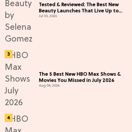
Tested & Reviewed: The Best New
Beauty Launches That Live Up to
Jul 30, 2026
the Hype
The 5 Best New HBO Max Shows &
Movies You Missed in July 2026
Aug 04, 2026