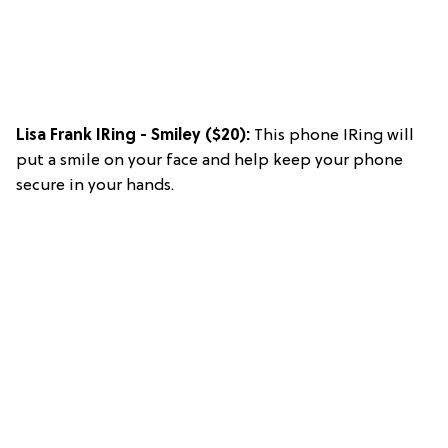
Lisa Frank IRing - Smiley
($20):
This phone IRing will
put a smile on your face and help keep your phone
secure in your hands.