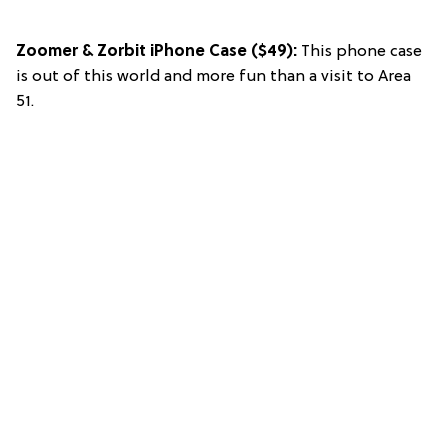
Zoomer & Zorbit iPhone Case
($49):
This phone case
is out of this world and more fun than a visit to Area
51.