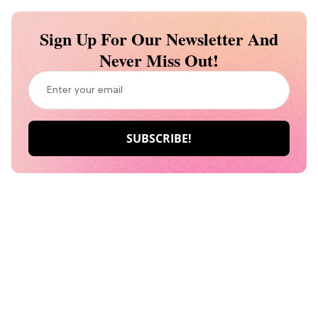
Sign Up For Our Newsletter And
Never Miss Out!