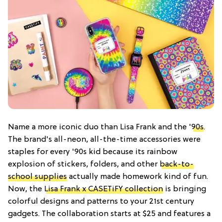
Name a more iconic duo than Lisa Frank and the '
90s
.
The brand's all-neon, all-the-time accessories were
staples for every '90s kid because its rainbow
explosion of stickers, folders, and other
back-to-
school supplies
actually made homework kind of fun.
Now, the
Lisa Frank x CASETiFY collection
is bringing
colorful designs and patterns to your 21st century
gadgets. The collaboration starts at $25 and features a