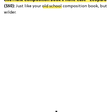
Lisa Frank Composition Book iPhone Case - Leopard
($50):
Just like your
old school
composition book, but
wilder.