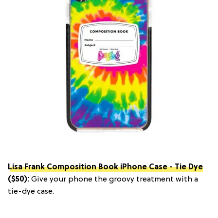
Lisa Frank Composition Book iPhone Case - Tie Dye
($50):
Give your phone the groovy treatment with a
tie-dye case.