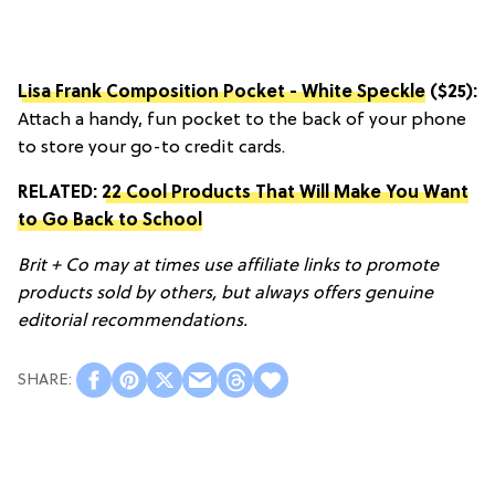
Lisa Frank Composition Pocket - White Speckle
($25):
Attach a handy, fun pocket to the back of your phone
to store your go-to credit cards.
RELATED:
22 Cool Products That Will Make You Want
to Go Back to School
Brit + Co may at times use affiliate links to promote
products sold by others, but always offers genuine
editorial recommendations.