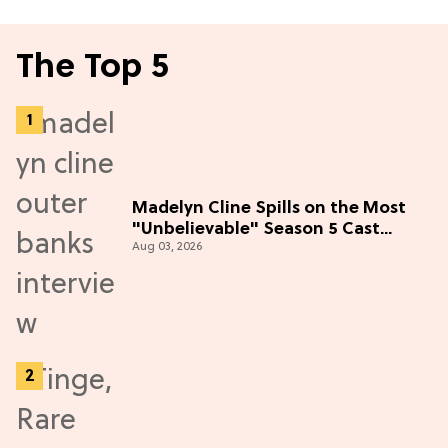
The Top 5
Madelyn Cline Spills on the Most
"Unbelievable" Season 5 Cast
Aug 03, 2026
Adventure (Exclusive)