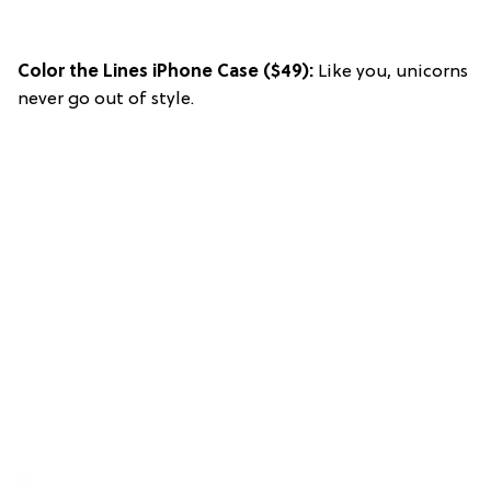
Color the Lines iPhone Case
($49):
Like you, unicorns
never go out of style.