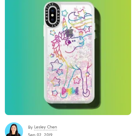
Lesley Chen
By
Sep 02, 2019