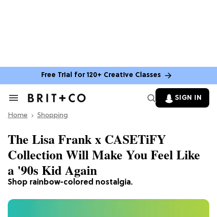
Free Trial for 120+ Creative Classes
SIGN IN
Search
&
Home
Section
Shopping
Navigation
The Lisa Frank x CASETiFY
Collection Will Make You Feel Like
a '90s Kid Again
Shop rainbow-colored nostalgia.