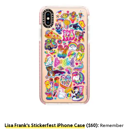
Lisa Frank's Stickerfest iPhone Case
($50):
Remember