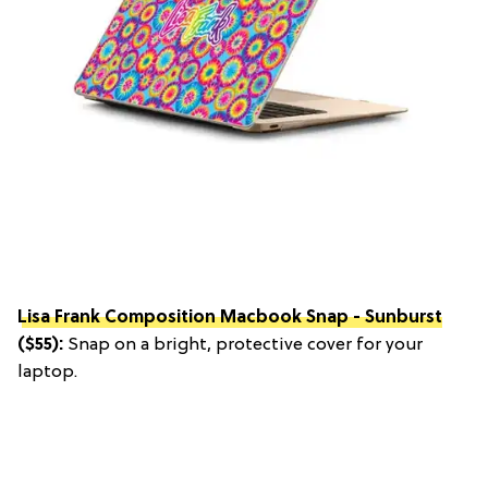
Lisa Frank Composition Macbook Snap - Sunburst
($55):
Snap on a bright, protective cover for your
laptop.