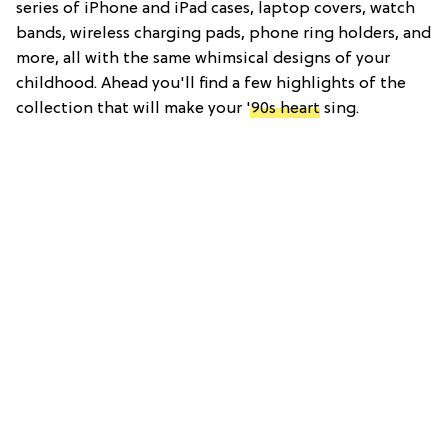
series of iPhone and iPad cases, laptop covers, watch
bands, wireless charging pads, phone ring holders, and
more, all with the same whimsical designs of your
childhood. Ahead you'll find a few highlights of the
collection that will make your
'90s heart
sing.