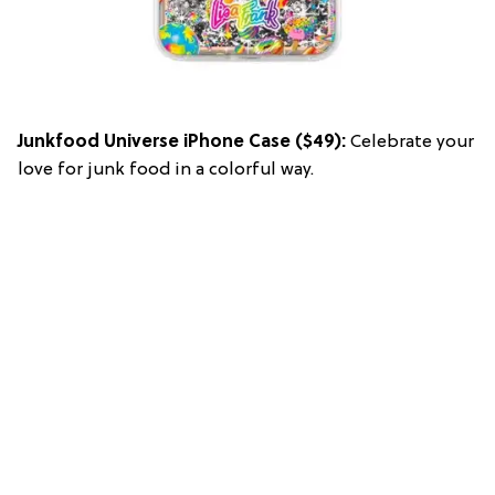
Junkfood Universe iPhone Case
($49):
Celebrate your
love for junk food in a colorful way.