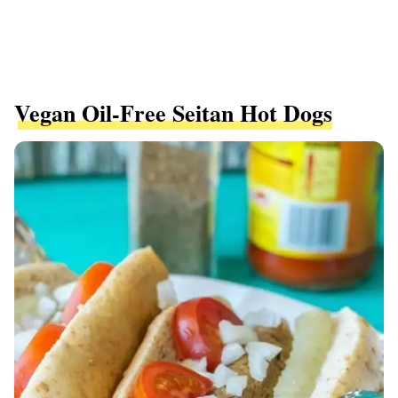
Vegan Oil-Free Seitan Hot Dogs