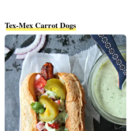
Tex-Mex Carrot Dogs