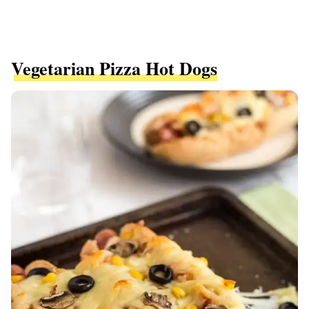
Vegetarian Pizza Hot Dogs