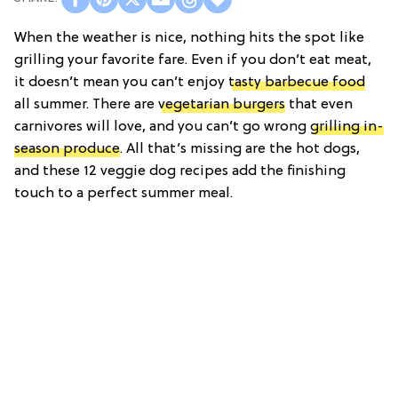
When the weather is nice, nothing hits the spot like
grilling your favorite fare. Even if you don’t eat meat,
it doesn’t mean you can’t enjoy
tasty barbecue food
all summer. There are
vegetarian burgers
that even
carnivores will love, and you can’t go wrong
grilling in-
season produce
. All that’s missing are the hot dogs,
and these 12 veggie dog recipes add the finishing
touch to a perfect summer meal.