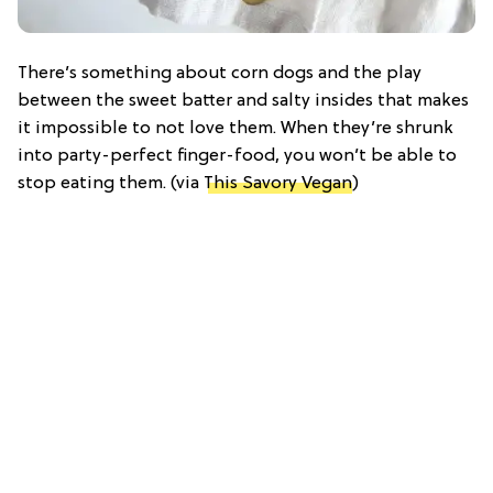
There’s something about corn dogs and the play
between the sweet batter and salty insides that makes
it impossible to not love them. When they’re shrunk
into party-perfect finger-food, you won’t be able to
stop eating them. (via
This Savory Vegan
)