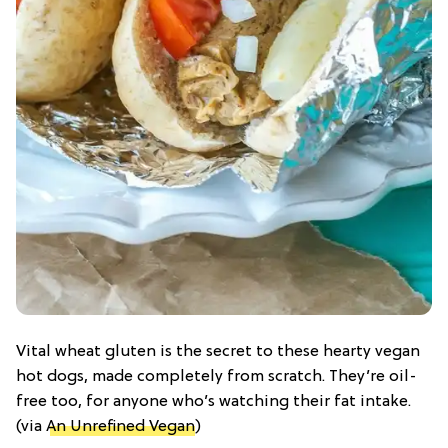
Vital wheat gluten is the secret to these hearty vegan
hot dogs, made completely from scratch. They’re oil-
free too, for anyone who’s watching their fat intake.
(via
An Unrefined Vegan
)