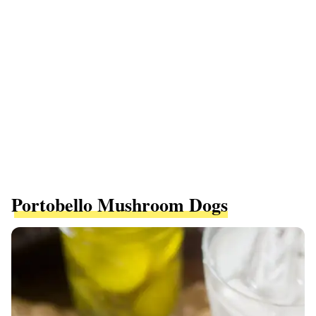
Portobello Mushroom Dogs