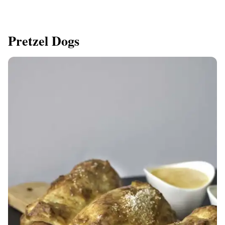
Pretzel Dogs