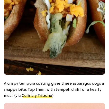
A crispy tempura coating gives these asparagus dogs a
snappy bite. Top them with tempeh chili for a hearty
meal. (via
Culinary Tribune
)