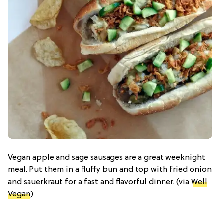
Vegan apple and sage sausages are a great weeknight
meal. Put them in a fluffy bun and top with fried onion
and sauerkraut for a fast and flavorful dinner. (via
Well
Vegan
)