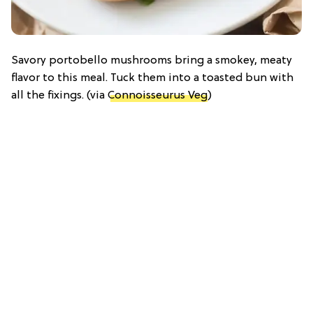
Savory portobello mushrooms bring a smokey, meaty
flavor to this meal. Tuck them into a toasted bun with
all the fixings. (via
Connoisseurus Veg
)