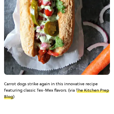
Carrot dogs strike again in this innovative recipe
featuring classic Tex-Mex flavors. (via
The Kitchen Prep
Blog
)