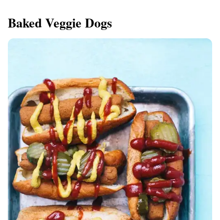
Baked Veggie Dogs