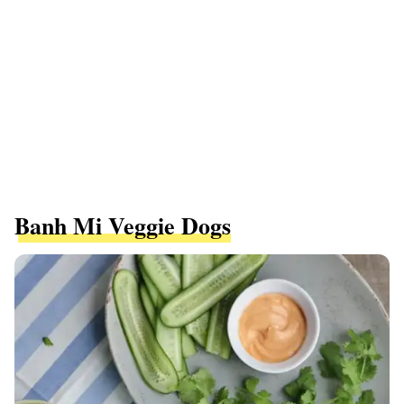
Banh Mi Veggie Dogs