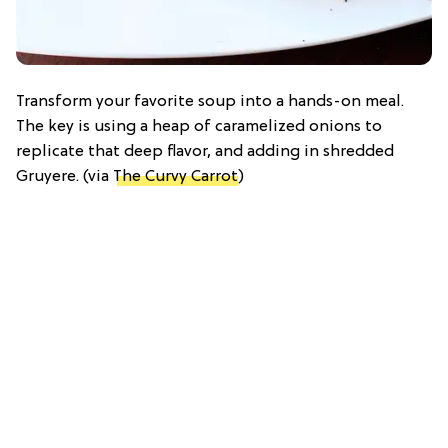
Transform your favorite soup into a hands-on meal.
The key is using a heap of caramelized onions to
replicate that deep flavor, and adding in shredded
Gruyere. (via
The Curvy Carrot
)