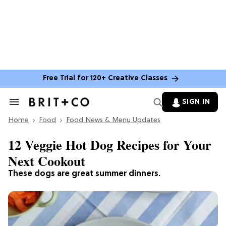
Free Trial for 120+ Creative Classes
SIGN IN
Search
&
Home
Section
Food
Food News & Menu Updates
Navigation
12 Veggie Hot Dog Recipes for Your
Next Cookout
These dogs are great summer dinners.