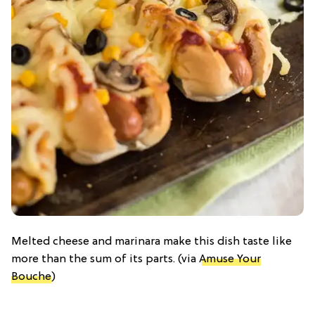
Melted cheese and marinara make this dish taste like
more than the sum of its parts. (via
Amuse Your
Bouche
)