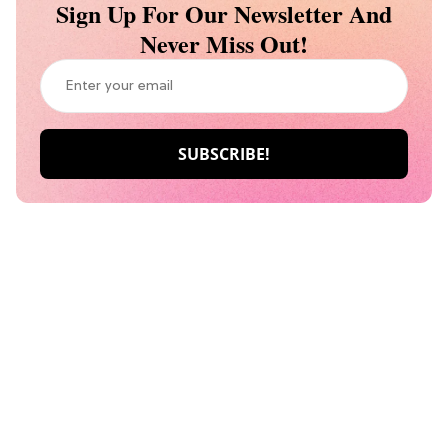
Sign Up For Our Newsletter And
Never Miss Out!