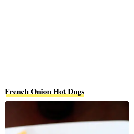
French Onion Hot Dogs