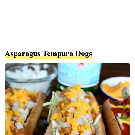
Asparagus Tempura Dogs