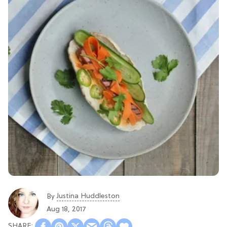
Justina Huddleston
By
Aug 18, 2017