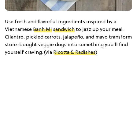
Use fresh and flavorful ingredients inspired by a
Vietnamese
Banh Mi
sandwich
to jazz up your meal.
Cilantro, pickled carrots, jalapeño, and mayo transform
store-bought veggie dogs into something you’ll find
yourself craving. (via
Ricotta & Radishes
)