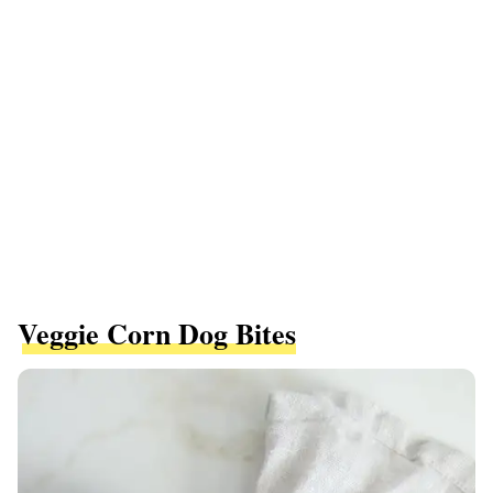
Veggie Corn Dog Bites