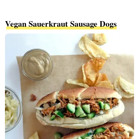
Vegan Sauerkraut Sausage Dogs