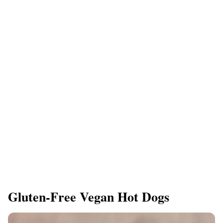
Gluten-Free Vegan Hot Dogs