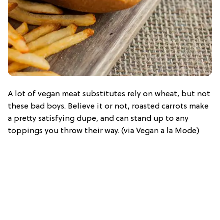
A lot of vegan meat substitutes rely on wheat, but not
these bad boys. Believe it or not, roasted carrots make
a pretty satisfying dupe, and can stand up to any
toppings you throw their way. (via Vegan a la Mode)