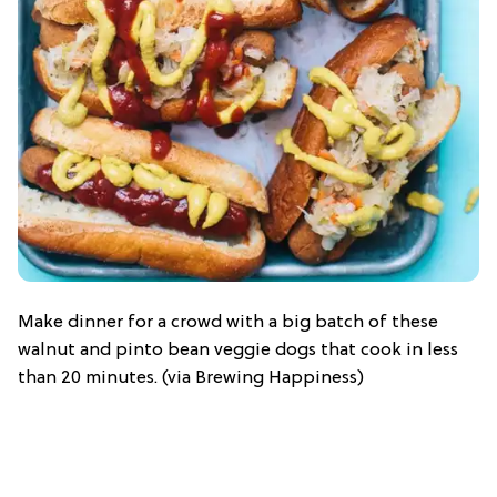
Make dinner for a crowd with a big batch of these
walnut and pinto bean veggie dogs that cook in less
than 20 minutes. (via Brewing Happiness)