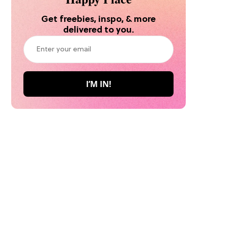
Get freebies, inspo, & more
delivered to you.