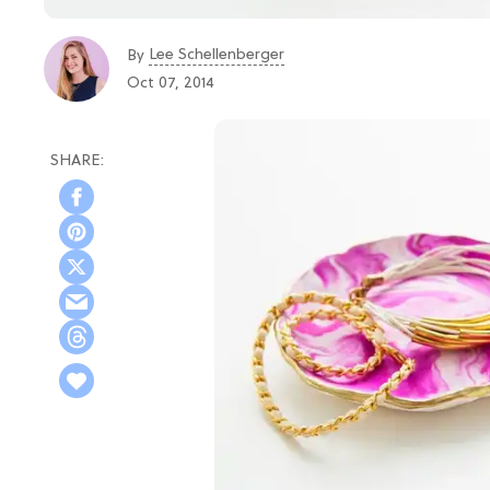
Lee Schellenberger
By
Oct 07, 2014