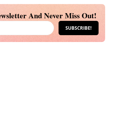
wsletter And Never Miss Out!