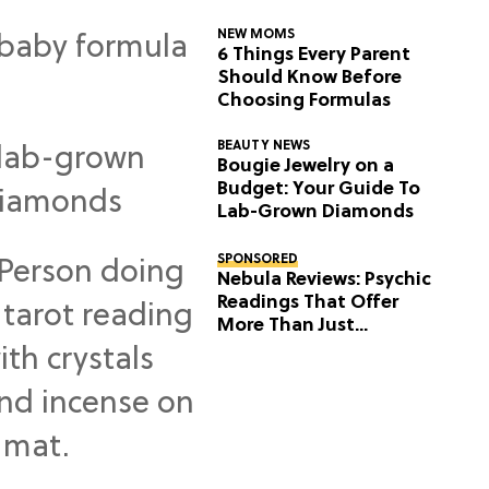
NEW MOMS
6 Things Every Parent
Should Know Before
Choosing Formulas
BEAUTY NEWS
Bougie Jewelry on a
Budget: Your Guide To
Lab-Grown Diamonds
SPONSORED
Nebula Reviews: Psychic
Readings That Offer
More Than Just
Predictions