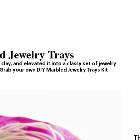
 Jewelry Trays
lay, and elevated it into a classy set of jewelry
. Grab your own DIY Marbled Jewelry Trays Kit
T