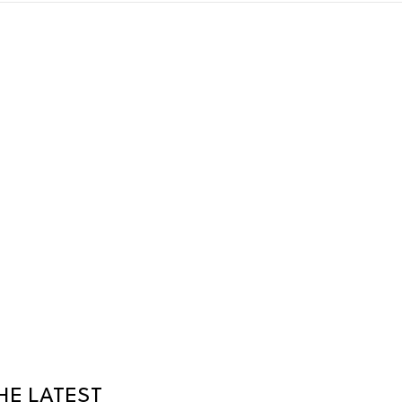
HE LATEST