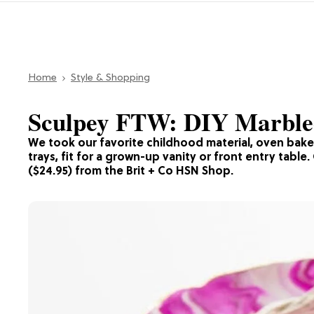
Home
Style & Shopping
Sculpey FTW: DIY Marbled
We took our favorite childhood material, oven bake c
trays, fit for a grown-up vanity or front entry table
($24.95) from the Brit + Co HSN Shop.