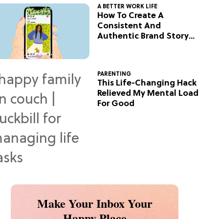
A BETTER WORK LIFE
How To Create A
Consistent And
Authentic Brand Story
On Social
PARENTING
This Life-Changing Hack
Relieved My Mental Load
For Good
Make Your Inbox Your
Happy Place