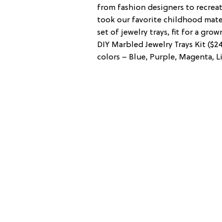
from fashion designers to recrea
took our favorite childhood materi
set of jewelry trays, fit for a gr
DIY Marbled Jewelry Trays Kit ($2
colors – Blue, Purple, Magenta, Li