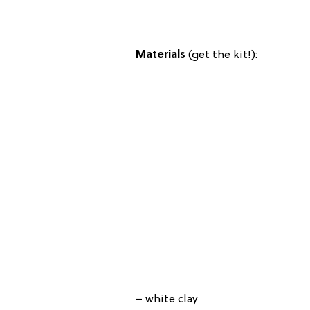
Materials
(get the kit!):
– white clay