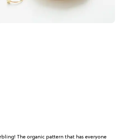
rbling! The organic pattern that has everyone