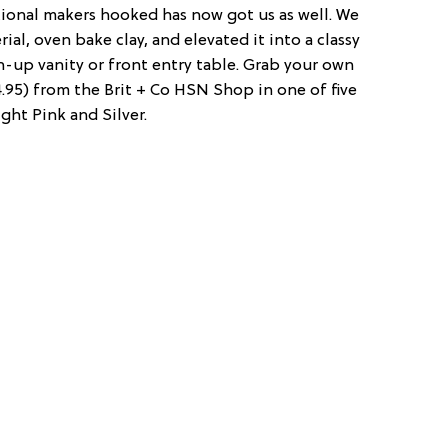
tional makers hooked has now got us as well. We
al, oven bake clay, and elevated it into a classy
own-up vanity or front entry table. Grab your own
4.95) from the Brit + Co HSN Shop in one of five
ght Pink and Silver.