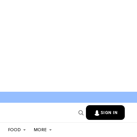
SIGN IN
FOOD
MORE