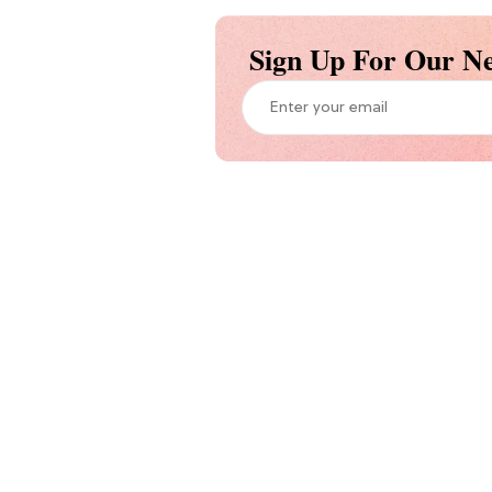
Sign Up For Our Ne