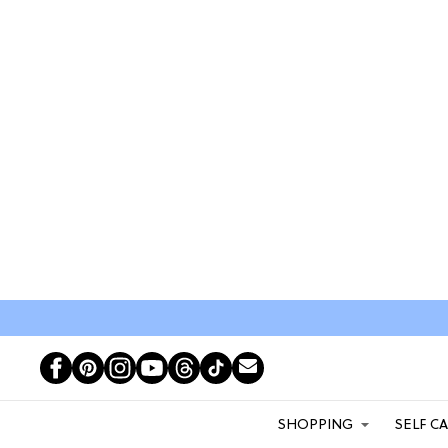
SHOPPING
SELF C