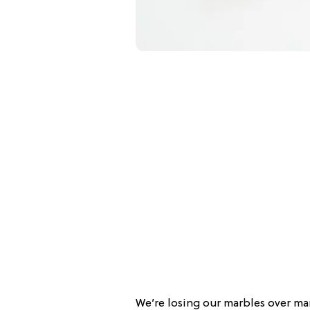
We’re losing our marbles over ma