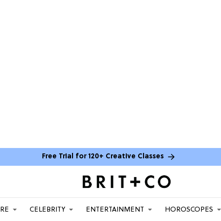
Free Trial for 120+ Creative Classes
ARE
CELEBRITY
ENTERTAINMENT
HOROSCOPES