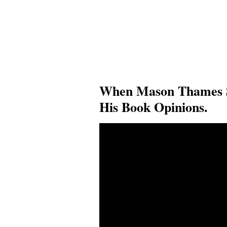
When Mason Thames 
His Book Opinions.