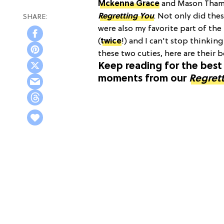
Mckenna Grace
and Mason Thames
Regretting You
. Not only did the
were also my favorite part of the
(
twice
!) and I can't stop thinkin
these two cuties, here are their
Keep reading for the be
moments from our
Regret