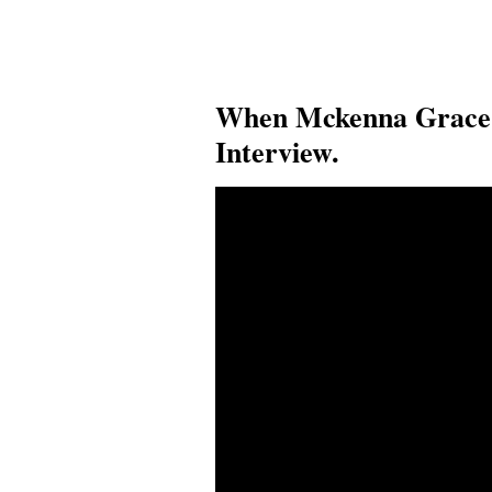
When Mckenna Grace 
Interview.