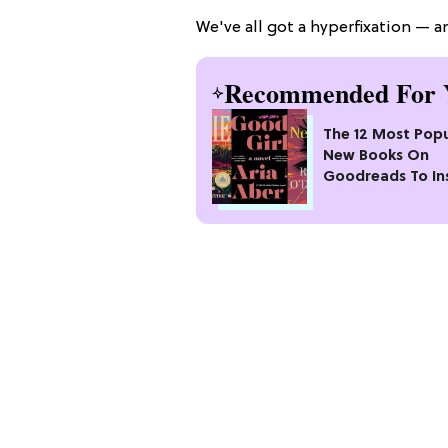
We've all got a hyperfixation — an
Recommended For 
The 12 Most Popu
New Books On
Goodreads To In
Your Next Read