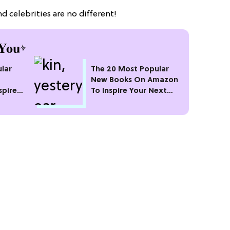
d celebrities are no different!
You
lar
The 20 Most Popular
New Books On Amazon
spire
To Inspire Your Next
Read