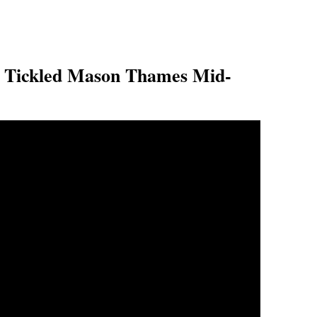
Tickled Mason Thames Mid-