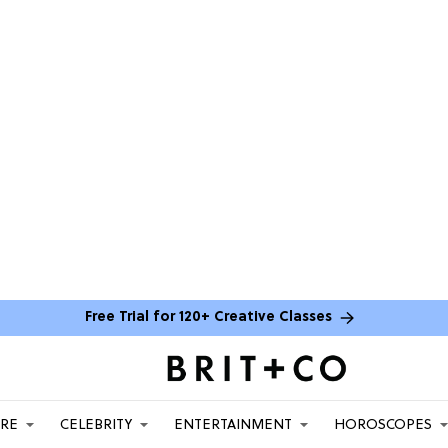
Free Trial for 120+ Creative Classes
ARE
CELEBRITY
ENTERTAINMENT
HOROSCOPES