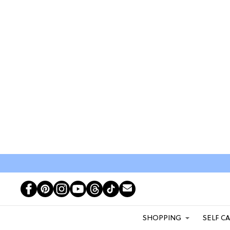
SHOPPING
SELF C