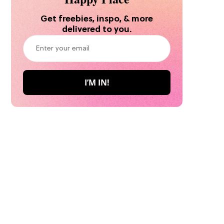
Get freebies, inspo, & more
delivered to you.