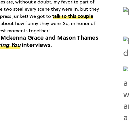
 are, without a doubt, my favorite part of
se two steal every scene they were in, but they
 press junket! We got to
talk to this couple
g about how funny they were. So, in honor of
 best moments together!
st Mckenna Grace and Mason Thames
ting You
interviews.