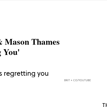
 & Mason Thames
 You'
BRIT + CO/YOUTUBE
T