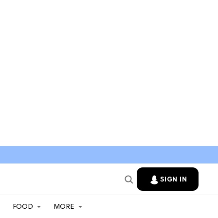
SIGN IN
FOOD
MORE