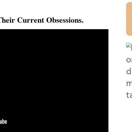
heir Current Obsessions.