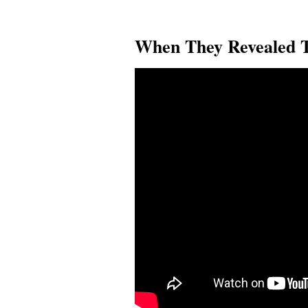
When They Revealed T