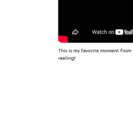
This is my favorite moment from 
reeling!