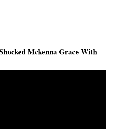
Shocked Mckenna Grace With