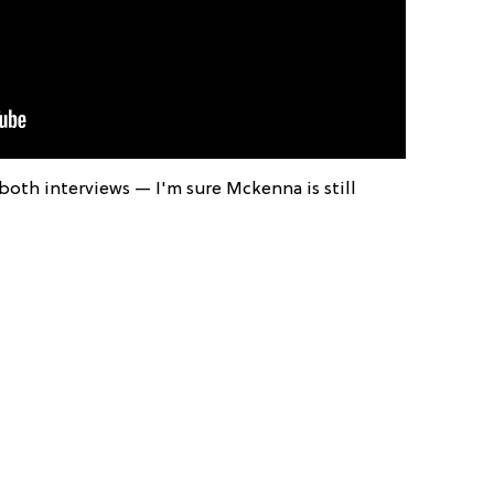
both interviews — I'm sure Mckenna is still