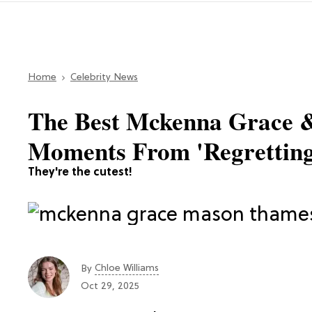
Home
Celebrity News
The Best Mckenna Grace
Moments From 'Regretting
They're the cutest!
Chloe Williams​
By
Oct 29, 2025