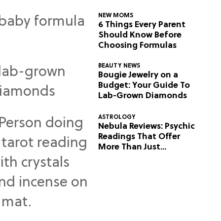
NEW MOMS
6 Things Every Parent
Should Know Before
Choosing Formulas
BEAUTY NEWS
Bougie Jewelry on a
Budget: Your Guide To
Lab-Grown Diamonds
ASTROLOGY
Nebula Reviews: Psychic
Readings That Offer
More Than Just
Predictions