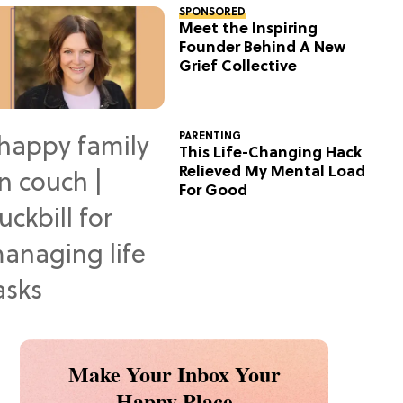
SPONSORED
Meet the Inspiring
Founder Behind A New
Grief Collective
PARENTING
This Life-Changing Hack
Relieved My Mental Load
For Good
Make Your Inbox Your
Happy Place