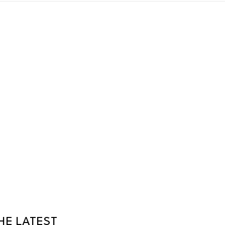
HE LATEST