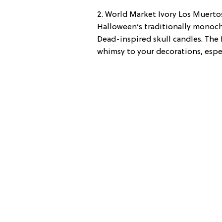
2. World Market Ivory Los Muertos
Halloween’s traditionally monoch
Dead-inspired skull candles. The f
whimsy to your decorations, espec