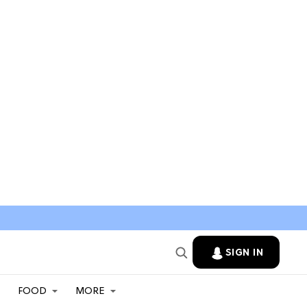
SIGN IN
FOOD
MORE