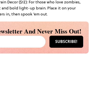
ain Decor ($12): For those who love zombies,
 and bold light-up brain. Place it on your
ers in, then spook ’em out.
wsletter And Never Miss Out!