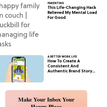
PARENTING
This Life-Changing Hack
Relieved My Mental Load
For Good
A BETTER WORK LIFE
How To Create A
Consistent And
Authentic Brand Story
On Social
Make Your Inbox Your
Happy Place