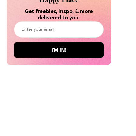
Get freebies, inspo, & more
delivered to you.