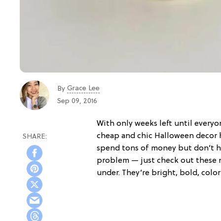
Grace Lee
By
Sep 09, 2016
With only weeks left until everyo
cheap and chic Halloween decor h
spend tons of money but don’t h
problem — just check out these 
under. They’re bright, bold, colo