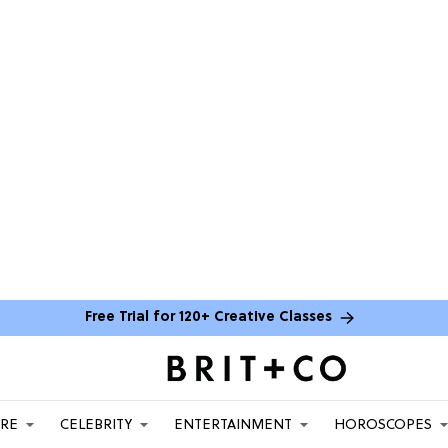
Free Trial for 120+ Creative Classes
ARE
CELEBRITY
ENTERTAINMENT
HOROSCOPES