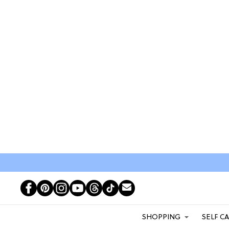
SHOPPING
SELF C