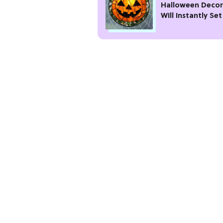
Halloween Decor
Will Instantly Set
Spooky Vibe