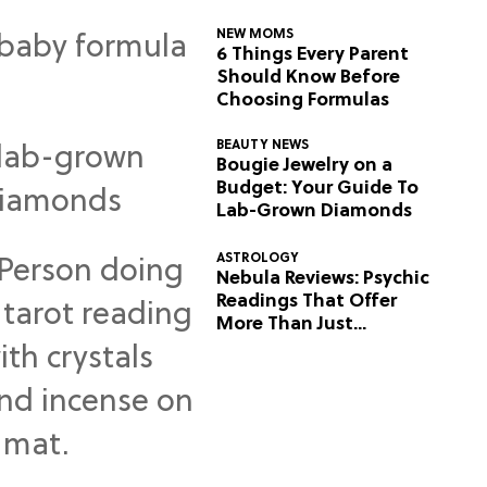
NEW MOMS
6 Things Every Parent
Should Know Before
Choosing Formulas
BEAUTY NEWS
Bougie Jewelry on a
Budget: Your Guide To
Lab-Grown Diamonds
ASTROLOGY
Nebula Reviews: Psychic
Readings That Offer
More Than Just
Predictions