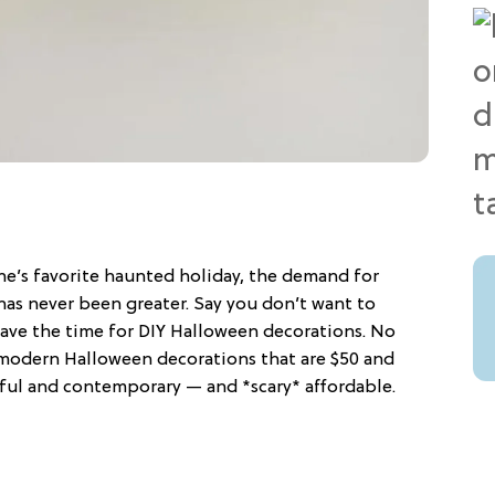
ne’s favorite haunted holiday, the demand for
as never been greater. Say you don’t want to
ave the time for DIY Halloween decorations. No
modern Halloween decorations that are $50 and
rful and contemporary — and *scary* affordable.