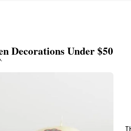
n Decorations Under $50
.
T