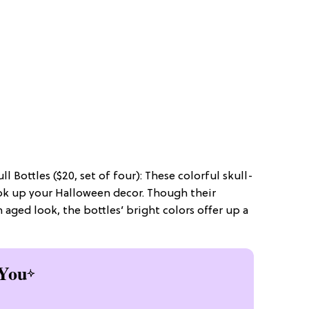
l Bottles ($20, set of four): These colorful skull-
ook up your Halloween decor. Though their
 aged look, the bottles’ bright colors offer up a
You