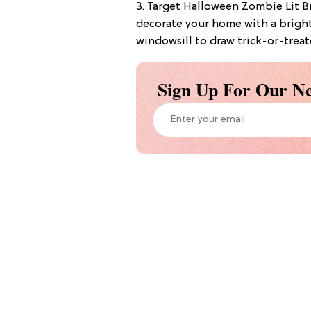
3. Target Halloween Zombie Lit Br
decorate your home with a bright
windowsill to draw trick-or-treat
Sign Up For Our Ne