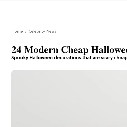
Home
Celebrity News
24 Modern Cheap Hallowee
Spooky Halloween decorations that are scary cheap