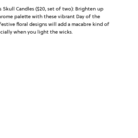
 Skull Candles ($20, set of two): Brighten up
rome palette with these vibrant Day of the
estive floral designs will add a macabre kind of
ially when you light the wicks.