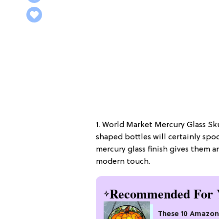
1. World Market Mercury Glass Skul
shaped bottles will certainly sp
mercury glass finish gives them an
modern touch.
Recommended For 
These 10 Amazon