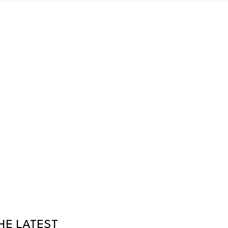
HE LATEST