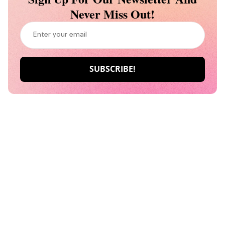
Never Miss Out!