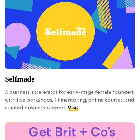
Selfmade
A business accelerator for early-stage female founders
with live workshops, 1:1 mentoring, online courses, and
curated business support.
Visit