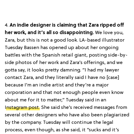
4.
An indie designer is claiming that Zara ripped off
her work, and it’s all so disappointing.
We love you,
Zara, but this is not a good look. LA-based illustrator
Tuesday Bassen has opened up about her ongoing
battles with the Spanish retail giant, posting side-by-
side photos of her work and Zara’s offerings, and we
gotta say, it looks pretty damning. “I had my lawyer
contact Zara, and they literally said I have no [case]
because I’m an indie artist and they’re a major
corporation and that not enough people even know
about me for it to matter,” Tuesday said in an
Instagram post.
She said she’s received messages from
several other designers who have also been plagiarized
by the company. Tuesday will continue the legal
process, even though, as she said, it “sucks and it’s