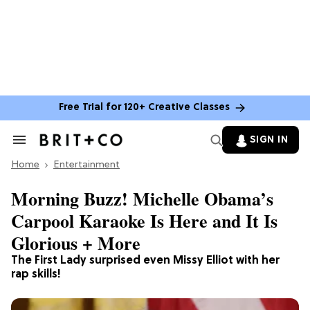
Free Trial for 120+ Creative Classes
SIGN IN
Search
&
Home
Section
Entertainment
Navigation
Morning Buzz! Michelle Obama’s
Carpool Karaoke Is Here and It Is
Glorious + More
The First Lady surprised even Missy Elliot with her
rap skills!