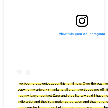
View this post on Instagram
I've been pretty quiet about this, until now. Over the past 
copying my artwork (thanks to all that have tipped me off--it'
had my lawyer contact Zara and they literally said I have 
indie artist and they're a major corporation and that not 
about me for it to matter. I plan to further press charges, b