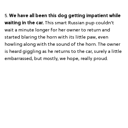
5.
We have all been this dog getting impatient while
waiting in the car.
This smart Russian pup couldn’t
wait a minute longer for her owner to return and
started blaring the horn with its little paw, even
howling along with the sound of the horn. The owner
is heard giggling as he returns to the car, surely a little
embarrassed, but mostly, we hope, really proud.