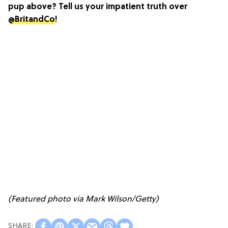
pup above? Tell us your impatient truth over
@BritandCo
!
(Featured photo via Mark Wilson/Getty)