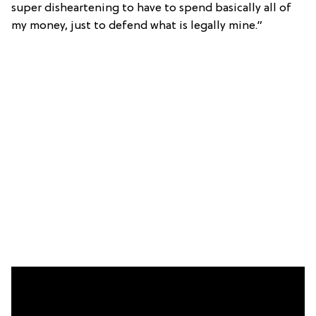
super disheartening to have to spend basically all of
my money, just to defend what is legally mine.”