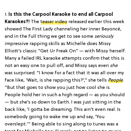
1.
Is this the Carpool Karaoke to end all Carpool
Karaokes?!
The
teaser video
released earlier this week
showed The First Lady channeling her inner Beyoncé,
and in the full thing we get to see some
seriously
impressive rapping skills as Michelle does Missy
Elliott’s classic “Get Ur Freak On” — with Missy herself.
Many a failed IRL karaoke attempts confirm that this is
not an easy one to pull off, and Missy says even
she
was surprised. “I know for a fact that it was all over my
face like, ‘Wait, is she rapping this?’,” she tells
People
.
“But that goes to show you just how cool she is.
People hold her in such a high regard — as you should
— but she’s so down to Earth. I was just sitting in the
back like, ‘I gotta be dreaming. This ain’t even real. Is
somebody going to wake me up and say, ‘You
overslept.'” Being able to sing along to tunes was a