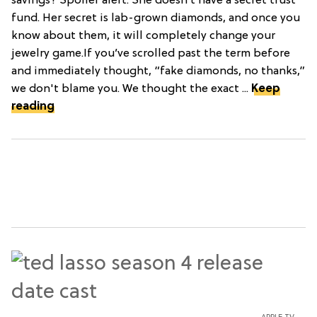
savings? Spoiler alert: She doesn’t have a secret trust
fund. Her secret is lab-grown diamonds, and once you
know about them, it will completely change your
jewelry game.If you’ve scrolled past the term before
and immediately thought, “fake diamonds, no thanks,”
we don't blame you. We thought the exact ...
Keep
reading