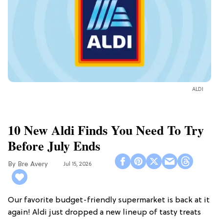
ALDI
10 New Aldi Finds You Need To Try
Before July Ends
Bre Avery
Jul 15, 2026
Our favorite budget-friendly supermarket is back at it
again! Aldi just dropped a new lineup of tasty treats