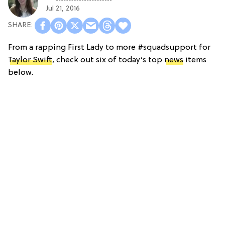
Jul 21, 2016
From a rapping First Lady to more #squadsupport for
Taylor Swift
, check out six of today’s top
news
items
below.