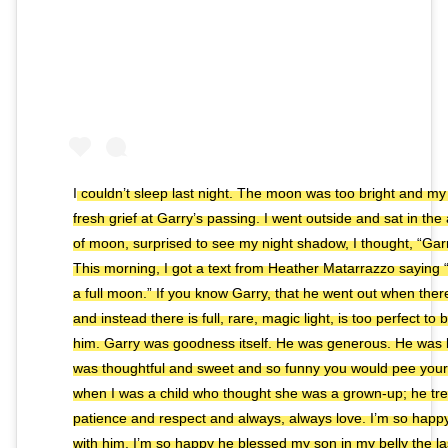
I couldn’t sleep last night. The moon was too bright and my 
fresh grief at Garry’s passing. I went outside and sat in th
of moon, surprised to see my night shadow, I thought, “Garr
This morning, I got a text from Heather Matarrazzo saying “
a full moon.” If you know Garry, that he went out when the
and instead there is full, rare, magic light, is too perfect to 
him. Garry was goodness itself. He was generous. He was 
was thoughtful and sweet and so funny you would pee yoursel
when I was a child who thought she was a grown-up; he tr
patience and respect and always, always love. I’m so happy
with him. I’m so happy he blessed my son in my belly the la