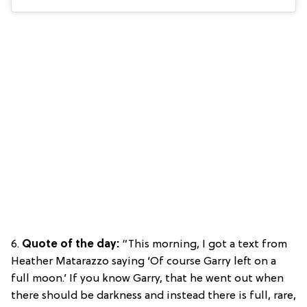
6.
Quote of the day:
“This morning, I got a text from
Heather Matarazzo saying ‘Of course Garry left on a
full moon.’ If you know Garry, that he went out when
there should be darkness and instead there is full, rare,