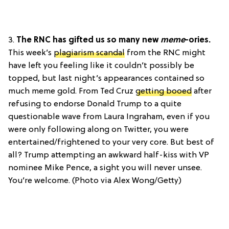
3.
The RNC has gifted us so many new
meme
-ories.
This week’s
plagiarism scandal
from the RNC might
have left you feeling like it couldn’t possibly be
topped, but last night’s appearances contained so
much meme gold. From Ted Cruz
getting booed
after
refusing to endorse Donald Trump to a quite
questionable wave from Laura Ingraham, even if you
were only following along on Twitter, you were
entertained/frightened to your very core. But best of
all? Trump attempting an awkward half-kiss with VP
nominee Mike Pence, a sight you will never unsee.
You’re welcome. (Photo via Alex Wong/Getty)