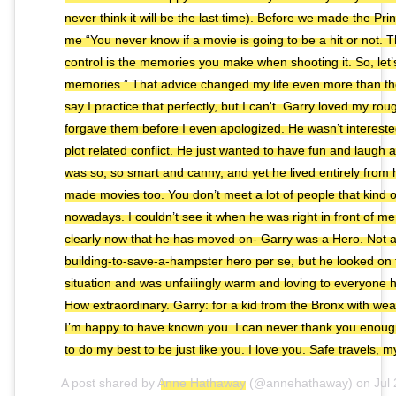
never think it will be the last time). Before we made the Pri
me “You never know if a movie is going to be a hit or not. 
control is the memories you make when shooting it. So, le
memories.” That advice changed my life even more than the f
say I practice that perfectly, but I can't. Garry loved my ro
forgave them before I even apologized. He wasn’t interest
plot related conflict. He just wanted to have fun and laugh
was so, so smart and canny, and yet he lived entirely from 
made movies too. You don’t meet a lot of people that kind 
nowadays. I couldn’t see it when he was right in front of me
clearly now that he has moved on- Garry was a Hero. Not a
building-to-save-a-hampster hero per se, but he looked on t
situation and was unfailingly warm and loving to everyone 
How extraordinary. Garry: for a kid from the Bronx with wea
I’m happy to have known you. I can never thank you enough 
to do my best to be just like you. I love you. Safe travels, m
A post shared by
Anne Hathaway
(@annehathaway) on
Jul