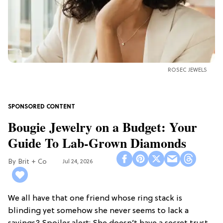
ROSEC JEWELS
Bougie Jewelry on a Budget: Your
Guide To Lab-Grown Diamonds
Brit + Co
Jul 24, 2026
We all have that one friend whose ring stack is
blinding yet somehow she never seems to lack a