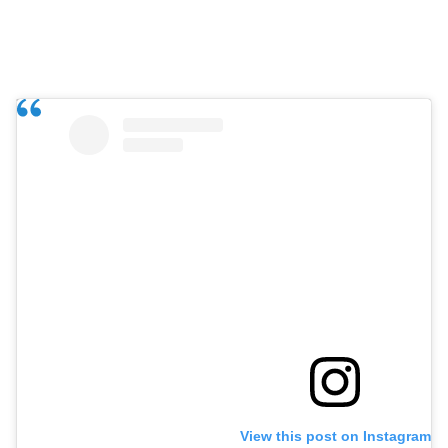
View this post on Instagram