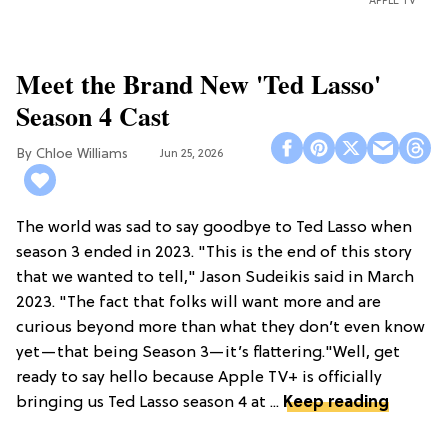
APPLE TV
Meet the Brand New 'Ted Lasso'
Season 4 Cast
Chloe Williams​
Jun 25, 2026
The world was sad to say goodbye to Ted Lasso when
season 3 ended in 2023. "This is the end of this story
that we wanted to tell," Jason Sudeikis said in March
2023. "The fact that folks will want more and are
curious beyond more than what they don’t even know
yet—that being Season 3—it’s flattering."Well, get
ready to say hello because Apple TV+ is officially
bringing us Ted Lasso season 4 at ...
Keep reading