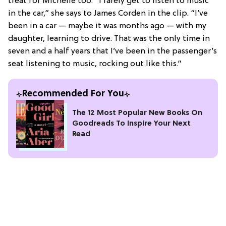
treat for Michelle too: “I rarely get to listen to music
in the car,” she says to James Corden in the clip. “I’ve
been in a car — maybe it was months ago — with my
daughter, learning to drive. That was the only time in
seven and a half years that I’ve been in the passenger’s
seat listening to music, rocking out like this.”
Recommended For You
The 12 Most Popular New Books On
Goodreads To Inspire Your Next
Read