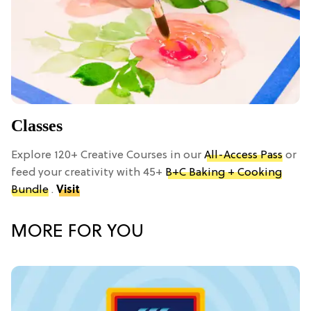
Classes
Explore 120+ Creative Courses in our
All-Access Pass
or
feed your creativity with 45+
B+C Baking + Cooking
Bundle
.
Visit
MORE FOR YOU