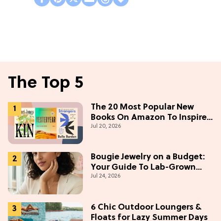
The Top 5
The 20 Most Popular New
Books On Amazon To Inspire
Jul 20, 2026
Your Next Read
Bougie Jewelry on a Budget:
Your Guide To Lab-Grown
Jul 24, 2026
Diamonds
6 Chic Outdoor Loungers &
Floats for Lazy Summer Days