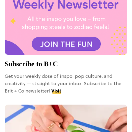
Subscribe to B+C
Get your weekly dose of inspo, pop culture, and
creativity — straight to your inbox. Subscribe to the
Brit + Co newsletter!
Visit