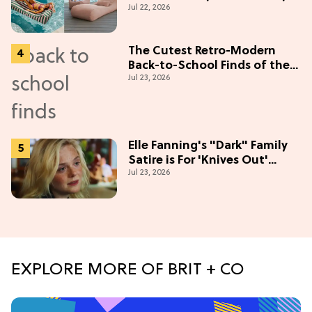
Jul 22, 2026
The Cutest Retro-Modern
Back-to-School Finds of the
Jul 23, 2026
Season
Elle Fanning's "Dark" Family
Satire is For 'Knives Out'
Jul 23, 2026
Lovers
EXPLORE MORE OF BRIT + CO