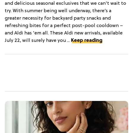
and delicious seasonal exclusives that we can't wait to
try. With summer being well underway, there’s a
greater necessity for backyard party snacks and
refreshing bites for a perfect post-pool cooldown –
and Aldi has 'em all. These Aldi new arrivals, available
July 22, will surely have you ...
Keep reading