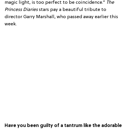
magic light, is too perfect to be coincidence.”
The
Princess Diaries
stars pay a beautiful tribute to
director Garry Marshall, who passed away earlier this
week.
Have you been guilty of a tantrum like the adorable