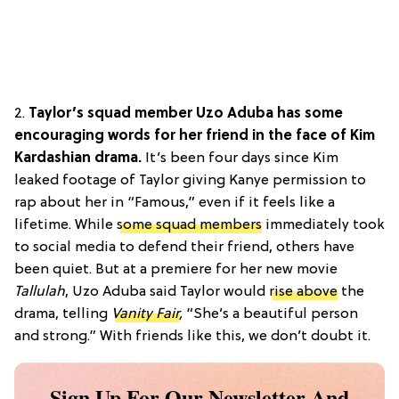
2.
Taylor’s squad member Uzo Aduba has some
encouraging words for her friend in the face of Kim
Kardashian drama.
It’s been four days since Kim
leaked footage of Taylor giving Kanye permission to
rap about her in “Famous,” even if it feels like a
lifetime. While
some squad members
immediately took
to social media to defend their friend, others have
been quiet. But at a premiere for her new movie
Tallulah
, Uzo Aduba said Taylor would
rise above
the
drama, telling
Vanity Fair
,
“She’s a beautiful person
and strong.” With friends like this, we don’t doubt it.
Sign Up For Our Newsletter And