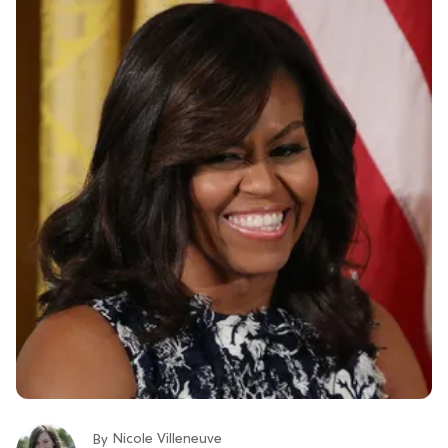
Nicole Villeneuve
By