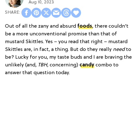
Aug 10, 2023
Out of all the zany and absurd
foods
, there couldn’t
be a more unconventional promise than that of
mustard Skittles. Yes – you read that right – mustard
Skittles are, in fact, a thing. But do they really
need
to
be? Lucky for you, my taste buds and I are braving the
unlikely (and
, TBH,
concerning)
candy
combo to
answer that question today.