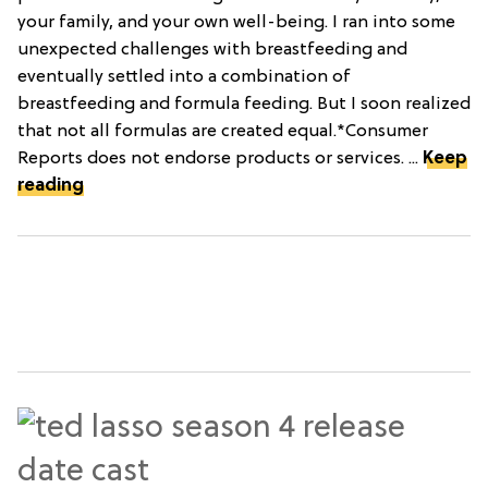
your family, and your own well-being. I ran into some
unexpected challenges with breastfeeding and
eventually settled into a combination of
breastfeeding and formula feeding. But I soon realized
that not all formulas are created equal.*Consumer
Reports does not endorse products or services. ...
Keep
reading