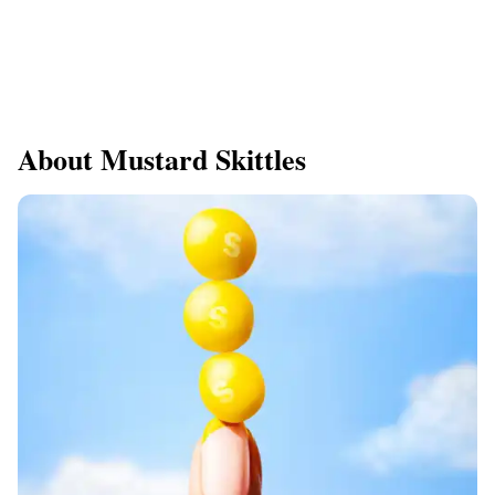
About Mustard Skittles