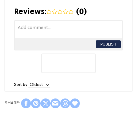
Reviews:
(
0
)
PUBLISH
Sort by