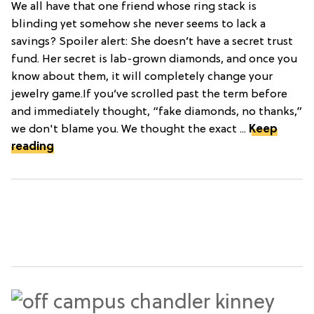
We all have that one friend whose ring stack is
blinding yet somehow she never seems to lack a
savings? Spoiler alert: She doesn’t have a secret trust
fund. Her secret is lab-grown diamonds, and once you
know about them, it will completely change your
jewelry game.If you’ve scrolled past the term before
and immediately thought, “fake diamonds, no thanks,”
we don't blame you. We thought the exact ...
Keep
reading