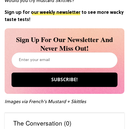
Would
you
try mustard Skittles?
Sign up for
our weekly newsletter
to see more wacky
taste tests!
Sign Up For Our Newsletter And
Never Miss Out!
Images via French's Mustard + Skittles
The Conversation (0)