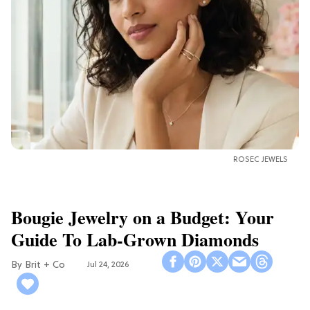
ROSEC JEWELS
Bougie Jewelry on a Budget: Your
Guide To Lab-Grown Diamonds
Brit + Co
Jul 24, 2026