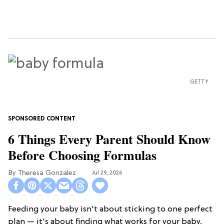
GETTY
6 Things Every Parent Should Know
Before Choosing Formulas
Theresa Gonzalez
Jul 29, 2026
Feeding your baby isn't about sticking to one perfect
plan — it's about finding what works for your baby,