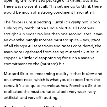
opening the fun-sized package of Skittles, but alas,
there was no scent at all. This set me up to think there
would be much of a strong condiment flavor at all.
The flavor is unsuspecting… until it’s
really
not. Upon
sinking my teeth into a single Skittle, all I got was
straight-up sugar. No less than one second later, it was
an overwhelmingly intense mustard spice – yes,
spice
of all things! All sensations and tastes considered, the
main note I gathered from eating mustard Skittles is:
copper. A *little* disappointing for such a massive
commitment to the (mustard) bit.
Mustard Skittles’ redeeming quality is that it
does
end
on a sweet note, which is what you’d expect from the
candy. It’s also quite marvelous how French’s x Skittles
replicated the mustard taste, albeit very weak, very
artificial, and very off-putting.