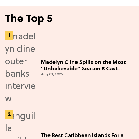
The Top 5
Madelyn Cline Spills on the Most
"Unbelievable" Season 5 Cast
Aug 03, 2026
Adventure (Exclusive)
The Best Caribbean Islands For a