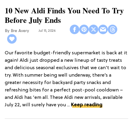
10 New Aldi Finds You Need To Try
Before July Ends
Bre Avery
Jul 15, 2026
Our favorite budget-friendly supermarket is back at it
again! Aldi just dropped a new lineup of tasty treats
and delicious seasonal exclusives that we can't wait to
try. With summer being well underway, there’s a
greater necessity for backyard party snacks and
refreshing bites for a perfect post-pool cooldown –
and Aldi has 'em all. These Aldi new arrivals, available
July 22, will surely have you ...
Keep reading