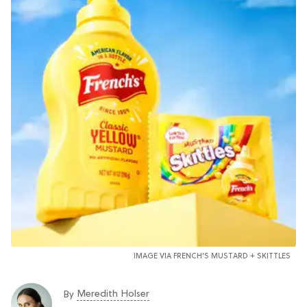
IMAGE VIA FRENCH'S MUSTARD + SKITTLES
Meredith Holser
By