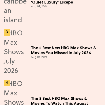
'Quiet Luxury' Escape
Aug 07, 2026
The 5 Best New HBO Max Shows &
Movies You Missed in July 2026
Aug 04, 2026
The 8 Best HBO Max Shows &
Movies To Watch This August