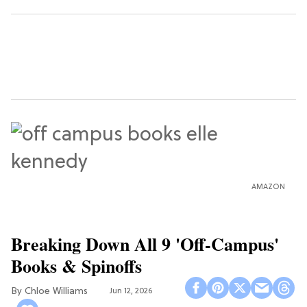
AMAZON
Breaking Down All 9 'Off-Campus'
Books & Spinoffs
Chloe Williams​
Jun 12, 2026