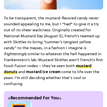
To be transparent, the mustard-flavored candy never
sounded appealing to me, but I *had* to give it a try
out of its sheer wackiness. Originally created for
National Mustard Day (August 5), French’s teamed up
with Skittles to bring “summer’s tangiest yellow
candy” to the masses, in a fashion I imagine is
frighteningly
similar to whatever the hell happened in
Frankenstein’s lab. Mustard Skittles aren’t French’s first
food-fusion rodeo – they’ve seen both
mustard
donuts
and
mustard ice cream
come to life over the
years. I’m still deciding whether that’s cool or
confusing.
Recommended For You