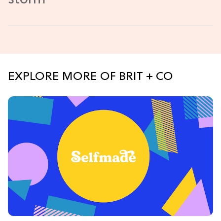
EXPLORE MORE OF BRIT + CO