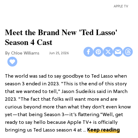
APPLE TV
Meet the Brand New 'Ted Lasso'
Season 4 Cast
Chloe Williams​
Jun 25, 2026
The world was sad to say goodbye to Ted Lasso when
season 3 ended in 2023. "This is the end of this story
that we wanted to tell," Jason Sudeikis said in March
2023. "The fact that folks will want more and are
curious beyond more than what they don’t even know
yet—that being Season 3—it’s flattering."Well, get
ready to say hello because Apple TV+ is officially
bringing us Ted Lasso season 4 at ...
Keep reading