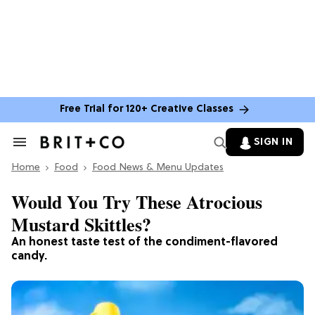
Free Trial for 120+ Creative Classes
SIGN IN
Search
&
Home
Section
Food
Food News & Menu Updates
Navigation
Would You Try These Atrocious
Mustard Skittles?
An honest taste test of the condiment-flavored
candy.