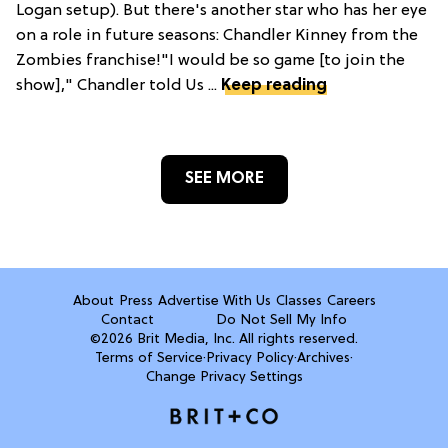
Logan setup). But there's another star who has her eye
on a role in future seasons: Chandler Kinney from the
Zombies franchise!"I would be so game [to join the
show]," Chandler told Us ...
Keep reading
SEE MORE
About
Press
Advertise With Us
Classes
Careers
Contact
Do Not Sell My Info
©2026 Brit Media, Inc. All rights reserved.
Terms of Service
·
Privacy Policy
·
Archives
·
Change Privacy Settings