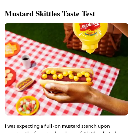
Mustard Skittles Taste Test
I was expecting a full-on mustard stench upon