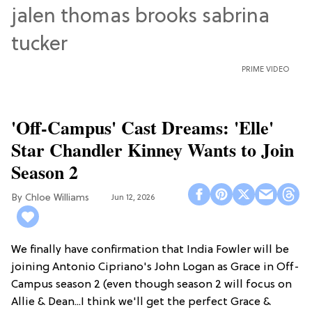
PRIME VIDEO
'Off-Campus' Cast Dreams: 'Elle'
Star Chandler Kinney Wants to Join
Season 2
Chloe Williams​
Jun 12, 2026
We finally have confirmation that India Fowler will be
joining Antonio Cipriano's John Logan as Grace in Off-
Campus season 2 (even though season 2 will focus on
Allie & Dean...I think we'll get the perfect Grace &