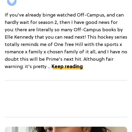
If you've already binge watched Off-Campus, and can
hardly wait for season 2, then I have good news for
you: there are literally so many Off-Campus books by
Elle Kennedy that you can read next! This hockey series
totally reminds me of One Tree Hill with the sports x
romance x family x chosen family of it all, and I have no
doubt this will be Prime's next hit. Although fair
warning: it's pretty ...
Keep reading