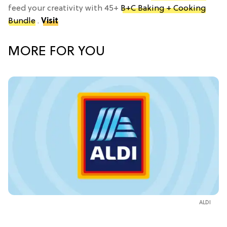
feed your creativity with 45+
B+C Baking + Cooking
Bundle
.
Visit
MORE FOR YOU
ALDI