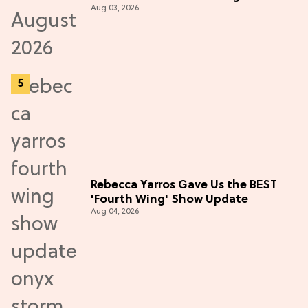
Aug 03, 2026
Rebecca Yarros Gave Us the BEST
'Fourth Wing' Show Update
Aug 04, 2026