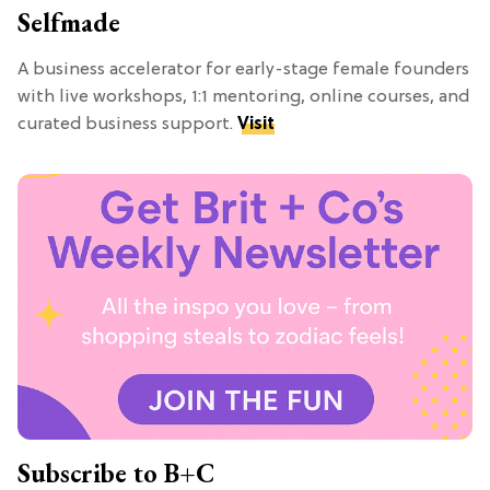
Selfmade
A business accelerator for early-stage female founders
with live workshops, 1:1 mentoring, online courses, and
curated business support.
Visit
Subscribe to B+C