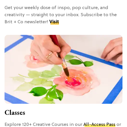
Get your weekly dose of inspo, pop culture, and
creativity — straight to your inbox. Subscribe to the
Brit + Co newsletter!
Visit
Classes
Explore 120+ Creative Courses in our
All-Access Pass
or