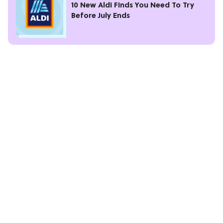
10 New Aldi Finds You Need To Try
Before July Ends