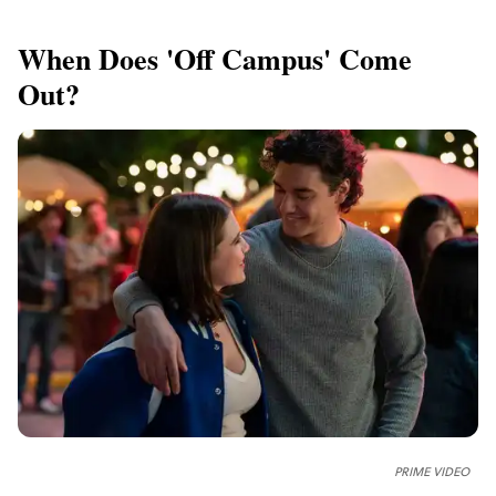
When Does 'Off Campus' Come
Out?
PRIME VIDEO