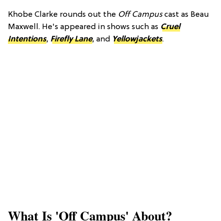
Khobe Clarke rounds out the
Off Campus
cast as Beau
Maxwell. He's appeared in shows such as
Cruel
Intentions
,
Firefly Lane
, and
Yellowjackets
.
​What Is 'Off Campus' About?