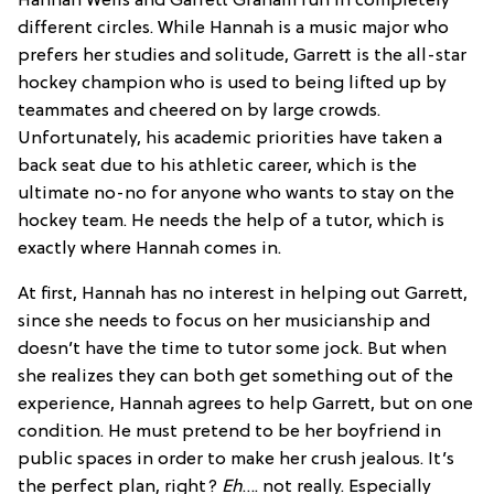
Hannah Wells and Garrett Graham run in completely
different circles. While Hannah is a music major who
prefers her studies and solitude, Garrett is the all-star
hockey champion who is used to being lifted up by
teammates and cheered on by large crowds.
Unfortunately, his academic priorities have taken a
back seat due to his athletic career, which is the
ultimate no-no for anyone who wants to stay on the
hockey team. He needs the help of a tutor, which is
exactly where Hannah comes in.
At first, Hannah has no interest in helping out Garrett,
since she needs to focus on her musicianship and
doesn’t have the time to tutor some jock. But when
she realizes they can both get something out of the
experience, Hannah agrees to help Garrett, but on one
condition. He must pretend to be her boyfriend in
public spaces in order to make her crush jealous. It’s
the perfect plan, right?
Eh
…. not really. Especially