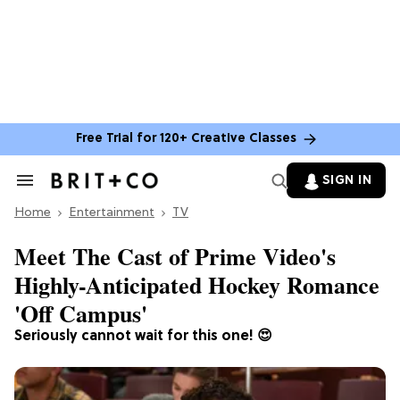
Free Trial for 120+ Creative Classes
SIGN IN
Search
&
Home
Section
Entertainment
TV
Navigation
Meet The Cast of Prime Video's
Highly-Anticipated Hockey Romance
'Off Campus'
Seriously cannot wait for this one! 😍