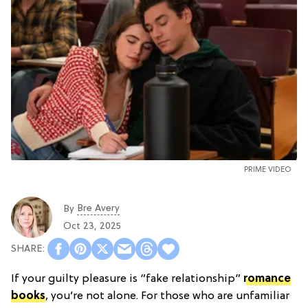
PRIME VIDEO
Bre Avery
By
Oct 23, 2025
If your guilty pleasure is “fake relationship”
romance
books
, you’re not alone. For those who are unfamiliar