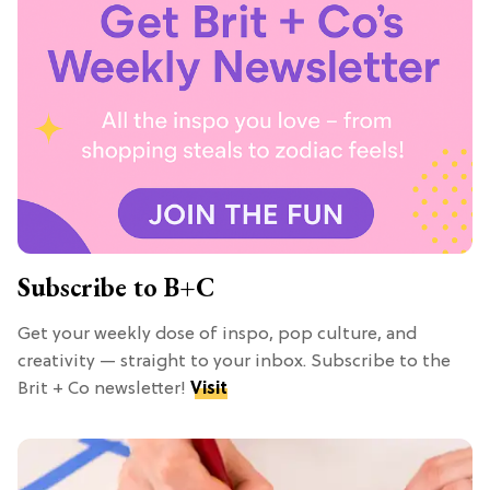
Subscribe to B+C
Get your weekly dose of inspo, pop culture, and
creativity — straight to your inbox. Subscribe to the
Brit + Co newsletter!
Visit