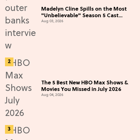
Madelyn Cline Spills on the Most
"Unbelievable" Season 5 Cast
Aug 03, 2026
Adventure (Exclusive)
The 5 Best New HBO Max Shows &
Movies You Missed in July 2026
Aug 04, 2026