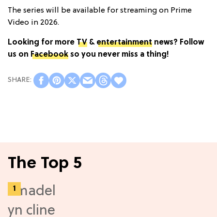
The series will be available for streaming on Prime
Video in 2026.
Looking for more
TV
&
entertainment
news? Follow
us on
Facebook
so you never miss a thing!
The Top 5