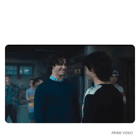
PRIME VIDEO