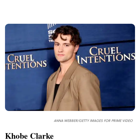
ANNA WEBBER/GETTY IMAGES FOR PRIME VIDEO
Khobe Clarke