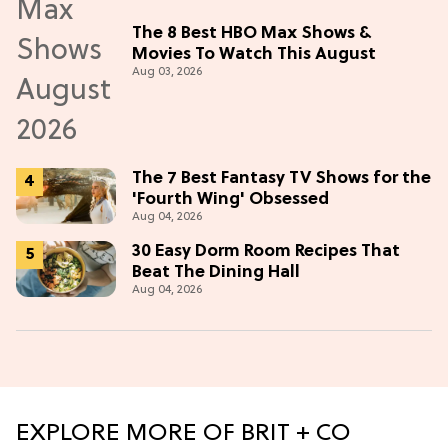
The 8 Best HBO Max Shows &
Movies To Watch This August
Aug 03, 2026
The 7 Best Fantasy TV Shows for the
'Fourth Wing' Obsessed
Aug 04, 2026
30 Easy Dorm Room Recipes That
Beat The Dining Hall
Aug 04, 2026
EXPLORE MORE OF BRIT + CO