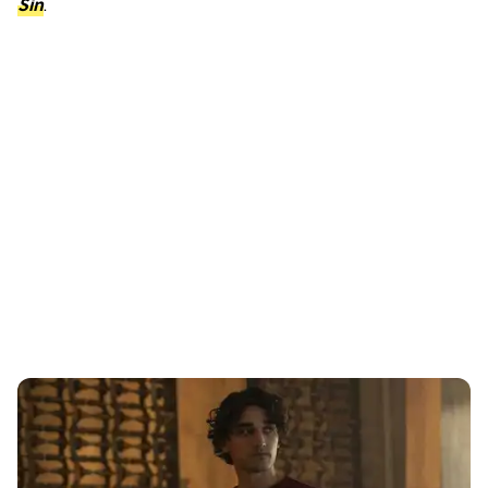
Sin
.