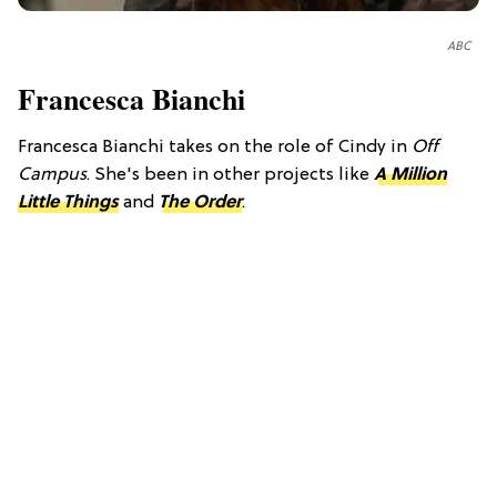
ABC
Francesca Bianchi
Francesca Bianchi takes on the role of Cindy in
Off
Campus
. She's been in other projects like
A Million
Little Things
and
The Order
.