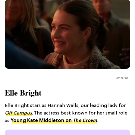
NETFLIX
Elle Bright
Elle Bright stars as Hannah Wells, our leading lady for
Off Campus
. The actress best known for her small role
as
Young Kate Middleton on
The Crown
.