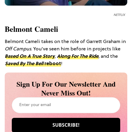
NETFLIX
Belmont Cameli
Belmont Cameli takes on the role of Garrett Graham in
Off Campus
. You've seen him before in projects like
Based On A True Story
,
Along For The Ride
, and the
Saved By The Bell
reboot
!
Sign Up For Our Newsletter And
Never Miss Out!