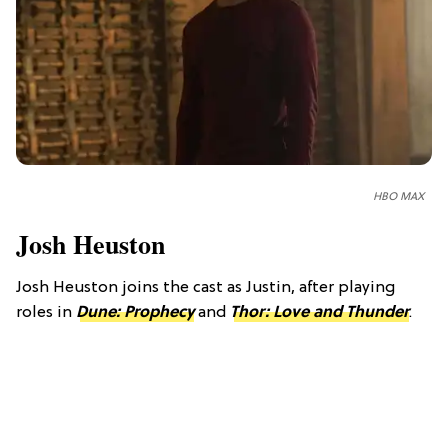
HBO MAX
Josh Heuston
Josh Heuston joins the cast as Justin, after playing
roles in
Dune: Prophecy
and
Thor: Love and Thunder
.