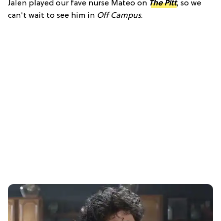
Jalen played our fave nurse Mateo on
The Pitt
, so we
can't wait to see him in
Off Campus
.