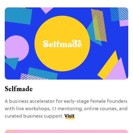
Selfmade
A business accelerator for early-stage female founders
with live workshops, 1:1 mentoring, online courses, and
curated business support.
Visit