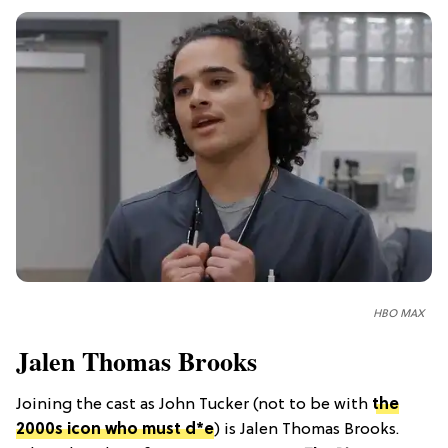
HBO MAX
Jalen Thomas Brooks
Joining the cast as John Tucker (not to be with
the
2000s icon who must d*e
) is Jalen Thomas Brooks.