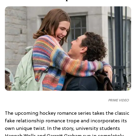
PRIME VIDEO
The upcoming hockey romance series takes the classic
fake relationship romance trope and incorporates its
own unique twist. In the story, university students