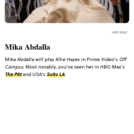
HBO MAX
Mika Abdalla
Mika Abdalla will play Allie Hayes in Prime Video's
Off
Campus
. Most notably, you've seen her in HBO Max's
The Pitt
and USA's
Suits LA
.