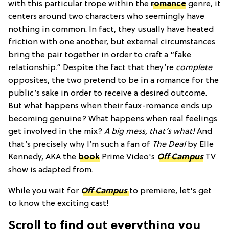
with this particular trope within the
romance
genre, it
centers around two characters who seemingly have
nothing in common. In fact, they usually have heated
friction with one another, but external circumstances
bring the pair together in order to craft a “fake
relationship.” Despite the fact that they’re
complete
opposites, the two pretend to be in a romance for the
public’s sake in order to receive a desired outcome.
But what happens when their faux-romance ends up
becoming genuine? What happens when real feelings
get involved in the mix?
A big mess, that’s what!
And
that’s precisely why I’m such a fan of
The Deal
by Elle
Kennedy, AKA the
book
Prime Video's
Off Campus
TV
show is adapted from.
While you wait for
Off Campus
to premiere, let's get
to know the exciting cast!
Scroll to find out everything you