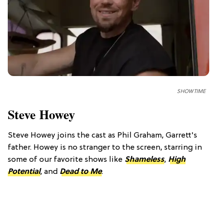
SHOWTIME
Steve Howey
Steve Howey joins the cast as Phil Graham, Garrett's
father. Howey is no stranger to the screen, starring in
some of our favorite shows like
Shameless
,
High
Potential
, and
Dead to Me
.