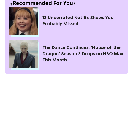
Recommended For You
12 Underrated Netflix Shows You
Probably Missed
The Dance Continues: 'House of the
Dragon' Season 3 Drops on HBO Max
This Month