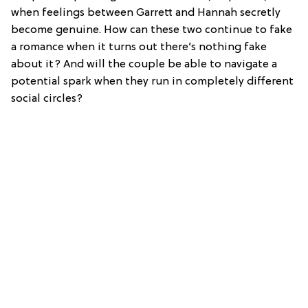
when feelings between Garrett and Hannah secretly
become genuine. How can these two continue to fake
a romance when it turns out there’s nothing fake
about it? And will the couple be able to navigate a
potential spark when they run in completely different
social circles?