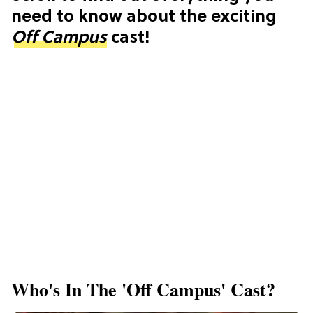
need to know about the exciting
Off Campus
cast!
Who's In The 'Off Campus' Cast?