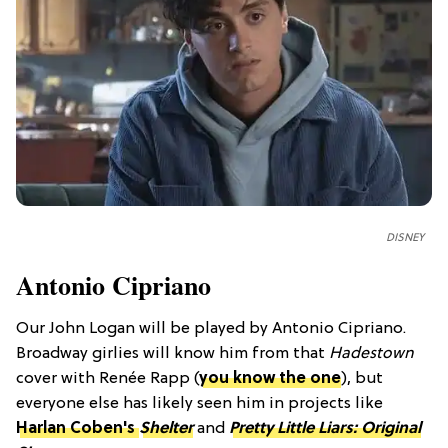
DISNEY
Antonio Cipriano
Our John Logan will be played by Antonio Cipriano.
Broadway girlies will know him from that
Hadestown
cover with Renée Rapp (
you know the one
), but
everyone else has likely seen him in projects like
Harlan Coben's
Shelter
and
Pretty Little Liars: Original