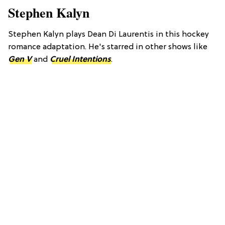
Stephen Kalyn
Stephen Kalyn plays Dean Di Laurentis in this hockey
romance adaptation. He's starred in other shows like
Gen V
and
Cruel Intentions
.