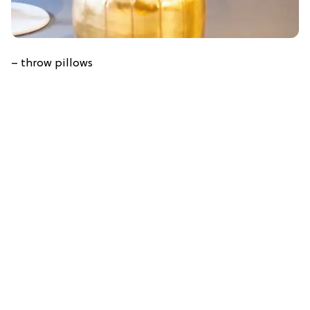
– throw pillows