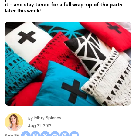
it – and stay tuned for a full wrap-up of the party
later this week!
Misty Spinney
By
Aug 21, 2013