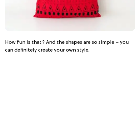
How fun is that? And the shapes are so simple – you
can definitely create your own style.