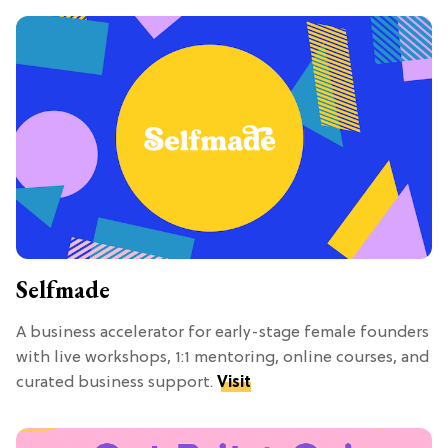
Selfmade
A business accelerator for early-stage female founders
with live workshops, 1:1 mentoring, online courses, and
curated business support.
Visit