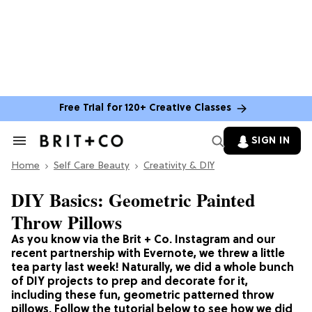
Free Trial for 120+ Creative Classes
SIGN IN
Search
&
Home
Section
Self Care Beauty
Creativity & DIY
Navigation
DIY Basics: Geometric Painted
Throw Pillows
As you know via the Brit + Co. Instagram and our
recent partnership with Evernote, we threw a little
tea party last week! Naturally, we did a whole bunch
of DIY projects to prep and decorate for it,
including these fun, geometric patterned throw
pillows. Follow the tutorial below to see how we did