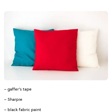
– gaffer’s tape
– Sharpie
– black fabric paint