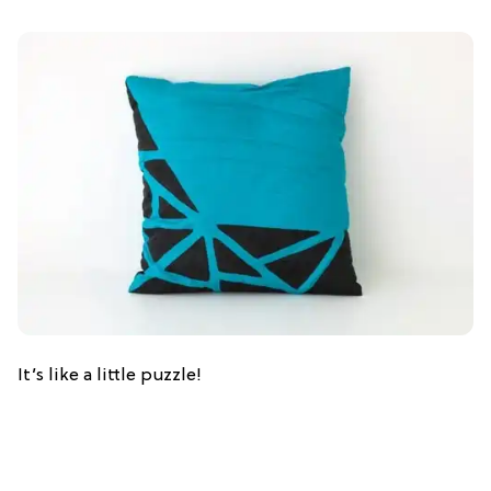
It’s like a little puzzle!