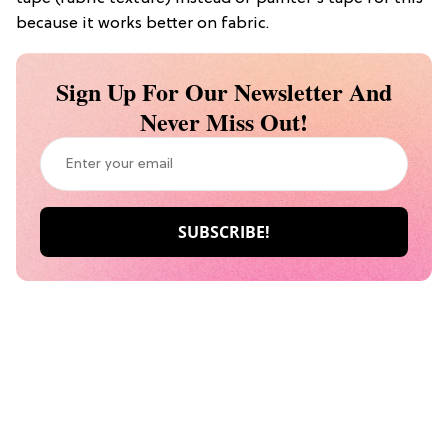
because it works better on fabric.
Sign Up For Our Newsletter And
Never Miss Out!