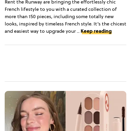
Rent the Runway are bringing the effortlessly chic
French lifestyle to you with a curated collection of
more than 150 pieces, including some totally new
looks, inspired by timeless French style. It’s the chicest
and easiest way to upgrade your ...
Keep reading