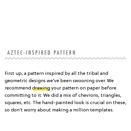
First up, a pattern inspired by all the tribal and
geometric designs we’ve been swooning over. We
recommend
drawing
your pattern on paper before
committing to it. We did a mix of chevrons, triangles,
squares, etc. The hand-painted look is crucial on these,
so don’t worry about making a million templates.