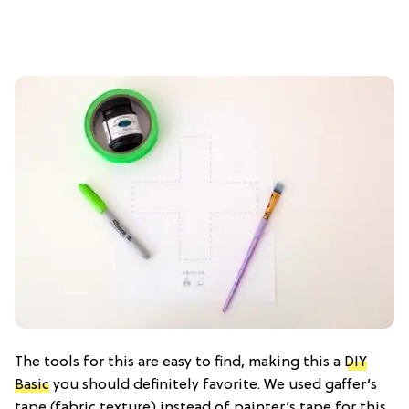
The tools for this are easy to find, making this a
DIY
Basic
you should definitely favorite. We used gaffer’s
tape (fabric texture) instead of painter’s tape for this