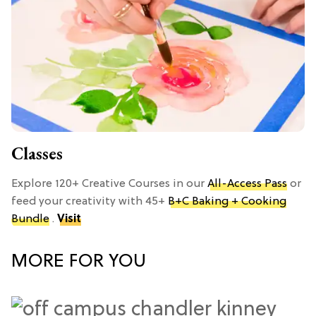
Classes
Explore 120+ Creative Courses in our
All-Access Pass
or
feed your creativity with 45+
B+C Baking + Cooking
Bundle
.
Visit
MORE FOR YOU