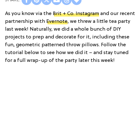
As you know via the
Brit + Co. Instagram
and our recent
partnership with
Evernote
, we threw a little tea party
last week! Naturally, we did a whole bunch of DIY
projects to prep and decorate for it, including these
fun, geometric patterned throw pillows. Follow the
tutorial below to see how we did it – and stay tuned
for a full wrap-up of the party later this week!