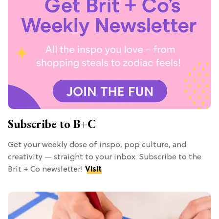
Subscribe to B+C
Get your weekly dose of inspo, pop culture, and
creativity — straight to your inbox. Subscribe to the
Brit + Co newsletter!
Visit