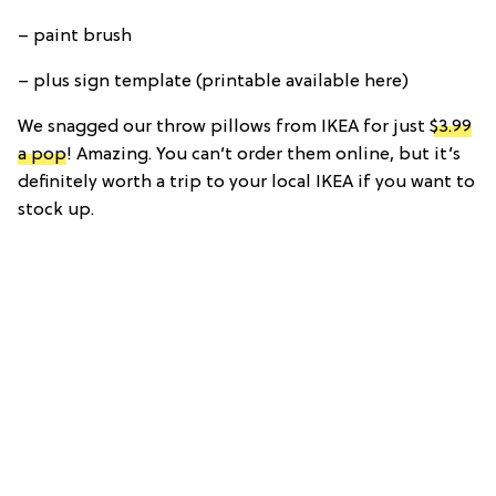
– paint brush
– plus sign template (printable available here)
We snagged our throw pillows from IKEA for just
$3.99
a pop
! Amazing. You can’t order them online, but it’s
definitely worth a trip to your local IKEA if you want to
stock up.