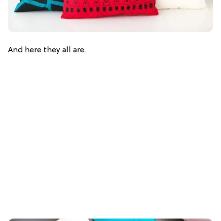
And here they all are.