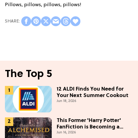
Pillows, pillows, pillows, pillows!
The Top 5
12 ALDI Finds You Need for
Your Next Summer Cookout
Jun 18, 2026
This Former 'Harry Potter'
FanFiction is Becoming a
Jun 16, 2026
Movie