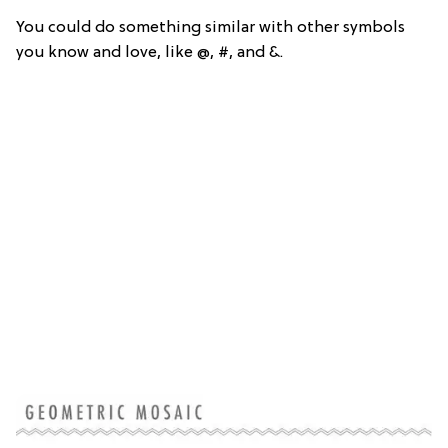
You could do something similar with other symbols
you know and love, like @, #, and &.