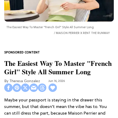
The Easiest Way To Master "French Girl" Style All Summer Long
MAISON PERRIER X RENT THE RUNWAY
The Easiest Way To Master "French
Girl" Style All Summer Long
Theresa Gonzalez
Jun 16, 2026
Maybe your passport is staying in the drawer this
summer, but that doesn’t mean the vibe has to. You
can still dress the part, because Maison Perrier and