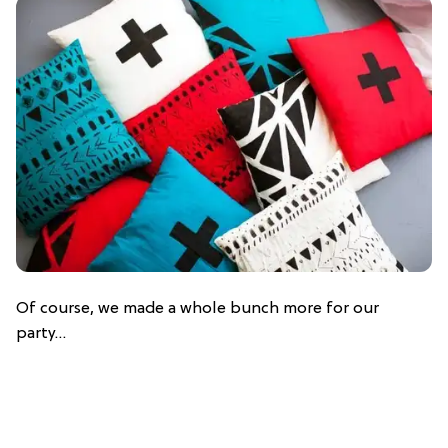
Of course, we made a whole bunch more for our
party…