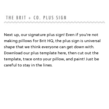
Next up, our signature plus sign! Even if you’re not
making pillows for Brit HQ, the plus sign is universal
shape that we think everyone can get down with.
Download our plus template here, then cut out the
template, trace onto your pillow, and paint! Just be
careful to stay in the lines.