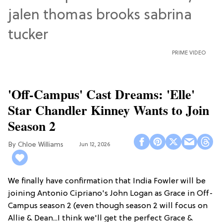
PRIME VIDEO
'Off-Campus' Cast Dreams: 'Elle'
Star Chandler Kinney Wants to Join
Season 2
Chloe Williams​
Jun 12, 2026
We finally have confirmation that India Fowler will be
joining Antonio Cipriano's John Logan as Grace in Off-
Campus season 2 (even though season 2 will focus on
Allie & Dean...I think we'll get the perfect Grace &