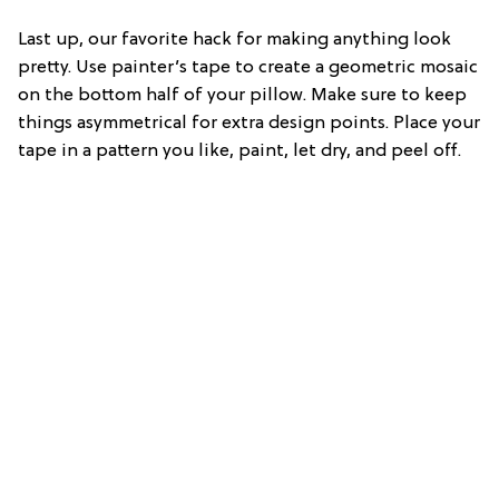
Last up, our favorite hack for making anything look
pretty. Use painter’s tape to create a geometric mosaic
on the bottom half of your pillow. Make sure to keep
things asymmetrical for extra design points. Place your
tape in a pattern you like, paint, let dry, and peel off.