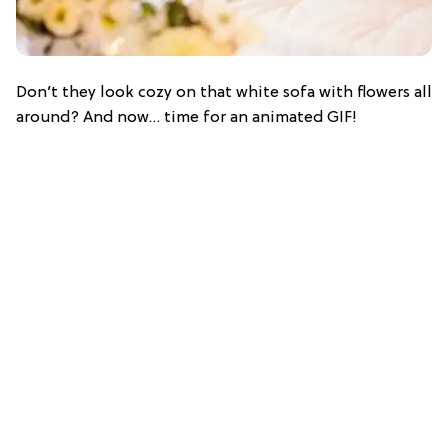
Don’t they look cozy on that white sofa with flowers all
around? And now… time for an animated GIF!