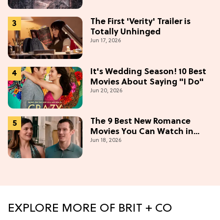
The First 'Verity' Trailer is
Totally Unhinged
Jun 17, 2026
It's Wedding Season! 10 Best
Movies About Saying "I Do"
Jun 20, 2026
The 9 Best New Romance
Movies You Can Watch in
Jun 18, 2026
2026
EXPLORE MORE OF BRIT + CO