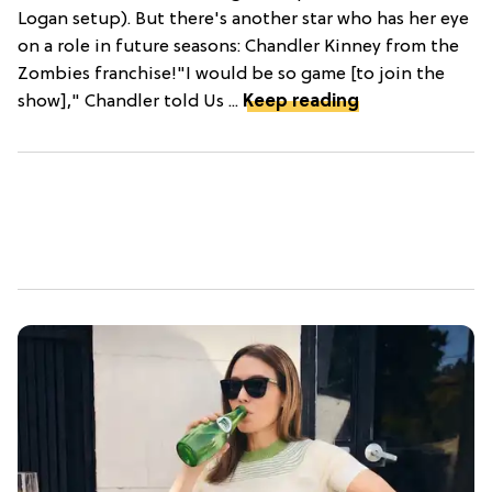
Logan setup). But there's another star who has her eye
on a role in future seasons: Chandler Kinney from the
Zombies franchise!"I would be so game [to join the
show]," Chandler told Us ...
Keep reading