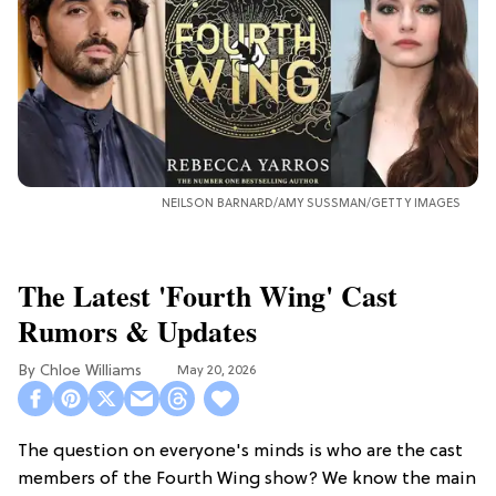
NEILSON BARNARD/AMY SUSSMAN/GETTY IMAGES
The Latest 'Fourth Wing' Cast
Rumors & Updates
Chloe Williams​
May 20, 2026
The question on everyone's minds is who are the cast
members of the Fourth Wing show? We know the main