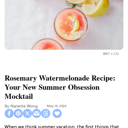
BRIT + CO
Rosemary Watermelonade Recipe:
Your New Summer Obsession
Mocktail
Nanette Wong
May 19, 2026
When we think summer vacation, the first things that