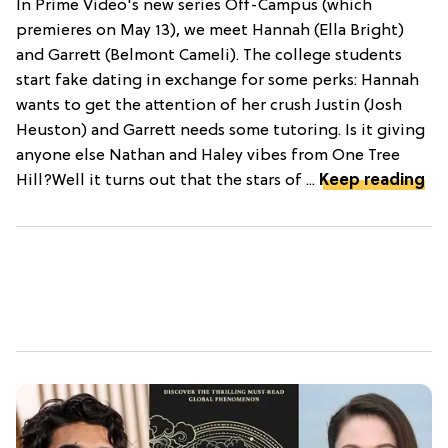
In Prime Video's new series Off-Campus (which
premieres on May 13), we meet Hannah (Ella Bright)
and Garrett (Belmont Cameli). The college students
start fake dating in exchange for some perks: Hannah
wants to get the attention of her crush Justin (Josh
Heuston) and Garrett needs some tutoring. Is it giving
anyone else Nathan and Haley vibes from One Tree
Hill?Well it turns out that the stars of ...
Keep reading