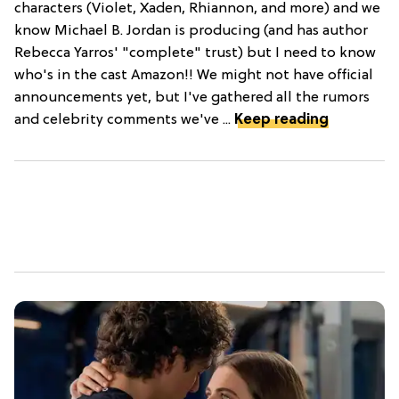
characters (Violet, Xaden, Rhiannon, and more) and we
know Michael B. Jordan is producing (and has author
Rebecca Yarros' "complete" trust) but I need to know
who's in the cast Amazon!! We might not have official
announcements yet, but I've gathered all the rumors
and celebrity comments we've ...
Keep reading