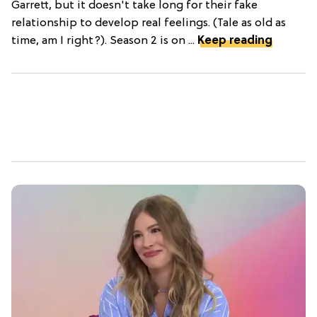
Garrett, but it doesn't take long for their fake
relationship to develop real feelings. (Tale as old as
time, am I right?). Season 2 is on ...
Keep reading