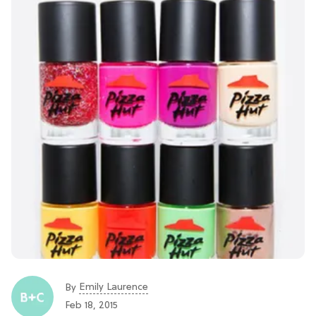
Emily Laurence
By
Feb 18, 2015