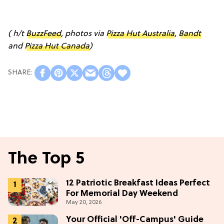
( h/t
BuzzFeed
, photos via
Pizza Hut Australia
,
Bandt
and
Pizza Hut Canada
)
The Top 5
12 Patriotic Breakfast Ideas Perfect
For Memorial Day Weekend
May 20, 2026
Your Official 'Off-Campus' Guide