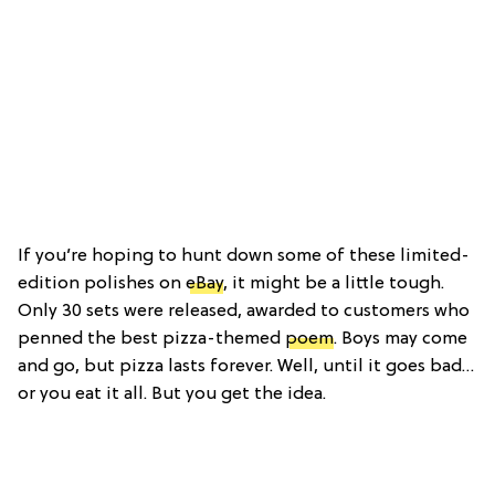
If you’re hoping to hunt down some of these limited-
edition polishes on
eBay
, it might be a little tough.
Only 30 sets were released, awarded to customers who
penned the best pizza-themed
poem
. Boys may come
and go, but pizza lasts forever. Well, until it goes bad…
or you eat it all. But you get the idea.