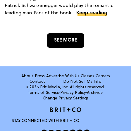
Patrick Schwarzenegger would play the romantic
leading man. Fans of the book ...
Keep reading
SEE MORE
About
Press
Advertise With Us
Classes
Careers
Contact
Do Not Sell My Info
©2026 Brit Media, Inc. All rights reserved.
Terms of Service
·
Privacy Policy
·
Archives
·
Change Privacy Settings
STAY CONNECTED WITH BRIT + CO