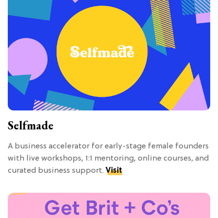
Selfmade
A business accelerator for early-stage female founders
with live workshops, 1:1 mentoring, online courses, and
curated business support.
Visit