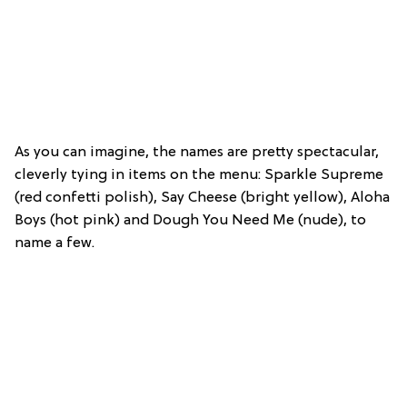
As you can imagine, the names are pretty spectacular,
cleverly tying in items on the menu: Sparkle Supreme
(red confetti polish), Say Cheese (bright yellow), Aloha
Boys (hot pink) and Dough You Need Me (nude), to
name a few.