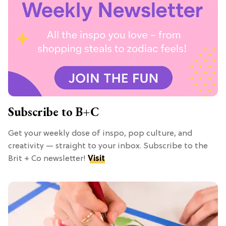
Subscribe to B+C
Get your weekly dose of inspo, pop culture, and
creativity — straight to your inbox. Subscribe to the
Brit + Co newsletter!
Visit