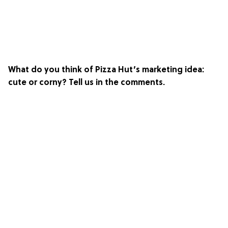
What do you think of Pizza Hut’s marketing idea:
cute or corny? Tell us in the comments.