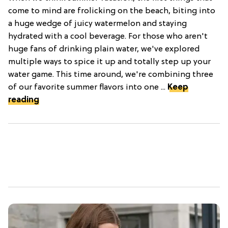
come to mind are frolicking on the beach, biting into
a huge wedge of juicy watermelon and staying
hydrated with a cool beverage. For those who aren't
huge fans of drinking plain water, we've explored
multiple ways to spice it up and totally step up your
water game. This time around, we're combining three
of our favorite summer flavors into one ...
Keep
reading