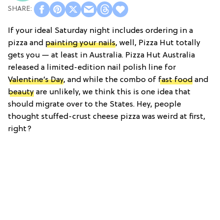
If your ideal Saturday night includes ordering in a
pizza and
painting your nails
, well, Pizza Hut totally
gets you — at least in Australia. Pizza Hut Australia
released a limited-edition nail polish line for
Valentine’s Day
, and while the combo of
fast food
and
beauty
are unlikely, we think this is one idea that
should migrate over to the States. Hey, people
thought stuffed-crust cheese pizza was weird at first,
right?