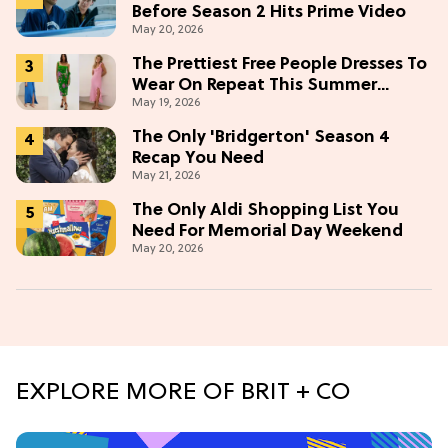
Before Season 2 Hits Prime Video
May 20, 2026
The Prettiest Free People Dresses To
Wear On Repeat This Summer
May 19, 2026
[Under $100]
The Only 'Bridgerton' Season 4
Recap You Need
May 21, 2026
The Only Aldi Shopping List You
Need For Memorial Day Weekend
May 20, 2026
EXPLORE MORE OF BRIT + CO