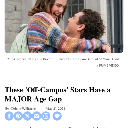
'Off-Campus' Stars Ella Bright & Belmont Cameli Are Almost 10 Years Apart
PRIME VIDEO
These 'Off-Campus' Stars Have a
MAJOR Age Gap
Chloe Williams​
May 21, 2026