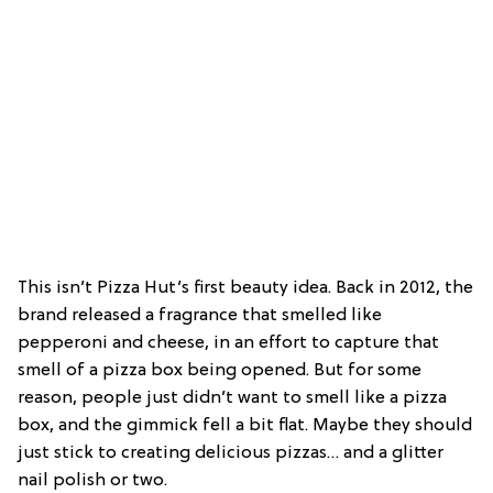
This isn’t Pizza Hut’s first beauty idea. Back in 2012, the
brand released a fragrance that smelled like
pepperoni and cheese, in an effort to capture that
smell of a pizza box being opened. But for some
reason, people just didn’t want to smell like a pizza
box, and the gimmick fell a bit flat. Maybe they should
just stick to creating delicious pizzas… and a glitter
nail polish or two.