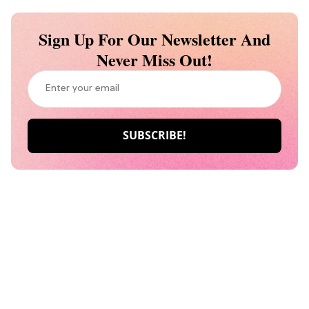
Sign Up For Our Newsletter And
Never Miss Out!