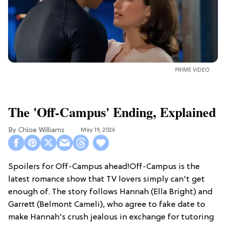
PRIME VIDEO
The 'Off-Campus' Ending, Explained
Chloe Williams​
May 19, 2026
Spoilers for Off-Campus ahead!Off-Campus is the
latest romance show that TV lovers simply can't get
enough of. The story follows Hannah (Ella Bright) and
Garrett (Belmont Cameli), who agree to fake date to
make Hannah's crush jealous in exchange for tutoring