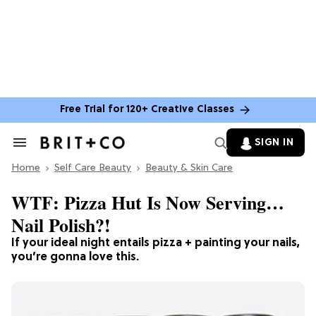
Free Trial for 120+ Creative Classes
SIGN IN
Search
&
Home
Section
Self Care Beauty
Beauty & Skin Care
Navigation
WTF: Pizza Hut Is Now Serving…
Nail Polish?!
If your ideal night entails pizza + painting your nails,
you’re gonna love this.