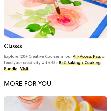
Classes
Explore 120+ Creative Courses in our
All-Access Pass
or
feed your creativity with 45+
B+C Baking + Cooking
Bundle
.
Visit
MORE FOR YOU