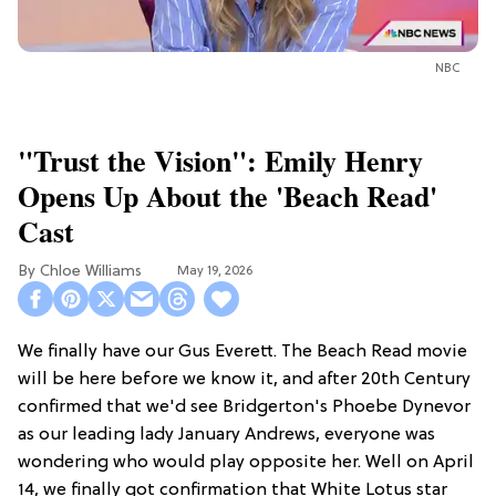
NBC
"Trust the Vision": Emily Henry
Opens Up About the 'Beach Read'
Cast
Chloe Williams​
May 19, 2026
We finally have our Gus Everett. The Beach Read movie
will be here before we know it, and after 20th Century
confirmed that we'd see Bridgerton's Phoebe Dynevor
as our leading lady January Andrews, everyone was
wondering who would play opposite her. Well on April
14, we finally got confirmation that White Lotus star