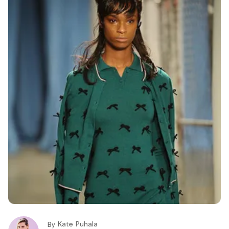
Kate Puhala
By