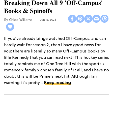
Breaking Down All 9 'Off-Campus'
Books & Spinoffs
Chloe Williams​
Jun 12, 2026
If you've already binge watched Off-Campus, and can
hardly wait for season 2, then I have good news for
you: there are literally so many Off-Campus books by
Elle Kennedy that you can read next! This hockey series
totally reminds me of One Tree Hill with the sports x
romance x family x chosen family of it all, and I have no
doubt this will be Prime's next hit. Although fair
warning: it's pretty ...
Keep reading