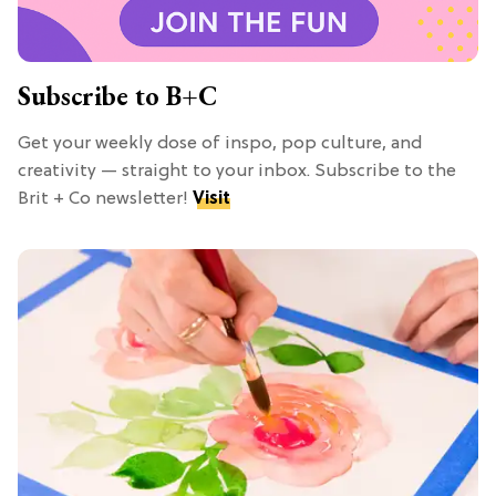
Subscribe to B+C
Get your weekly dose of inspo, pop culture, and
creativity — straight to your inbox. Subscribe to the
Brit + Co newsletter!
Visit