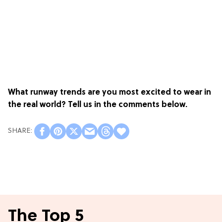
What runway trends are you most excited to wear in
the real world? Tell us in the comments below.
The Top 5