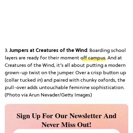
3.
Jumpers at Creatures of the Wind
: Boarding school
layers are ready for their moment
off campus
. And at
Creatures of the Wind, it’s all about putting a modern
grown-up twist on the jumper. Over a crisp button up
(collar tucked
in
) and paired with chunky oxfords, the
pull-over adds untouchable feminine sophistication.
(Photo via Arun Nevader/Getty Images)
Sign Up For Our Newsletter And
Never Miss Out!