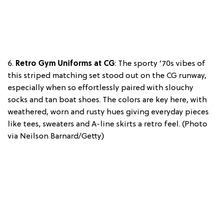
6.
Retro Gym Uniforms at CG
: The sporty ’70s vibes of
this striped matching set stood out on the CG runway,
especially when so effortlessly paired with slouchy
socks and tan boat shoes. The colors are key here, with
weathered, worn and rusty hues giving everyday pieces
like tees, sweaters and A-line skirts a retro feel. (Photo
via Neilson Barnard/Getty)