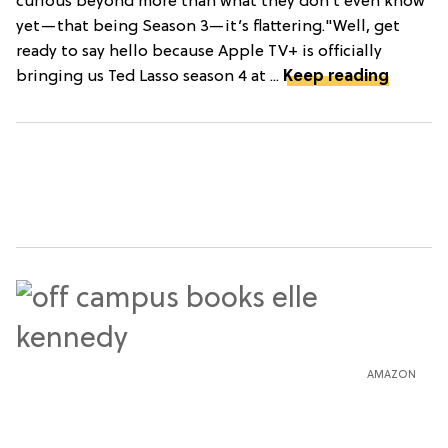
curious beyond more than what they don’t even know
yet—that being Season 3—it’s flattering."Well, get
ready to say hello because Apple TV+ is officially
bringing us Ted Lasso season 4 at ...
Keep reading
AMAZON