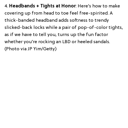
4.
Headbands + Tights at Honor
: Here’s how to make
covering up from head to toe feel free-spirited. A
thick-banded headband adds softness to trendy
slicked-back locks while a pair of pop-of-color tights,
as if we have to tell you, turns up the fun factor
whether you’re rocking an LBD or heeled sandals.
(Photo via JP Yim/Getty)