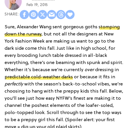
Feb 19, 2015
Sure, Alexander Wang sent gorgeous goths
stomping
down the runway
, but not all the designers at New
York Fashion Week are making us want to go to the
dark side come this fall. Just like in high school, for
every brooding lunch table dressed in all-black
everything, there’s one beaming with spunk and spirit.
Whether it’s because we’re currently
over
dressing in
predictable cold-weather darks
or because it fits in
perfectly
with the season’s back-to-school vibes, we’re
choosing to hang with the preppy kids this fall. Below,
you’ll see just how easy NYFW’s finest are making it to
channel the poshest elements of the loafer-soled,
polo-topped look. Scroll through to see the top ways
to be a preppy girl this fall. (Spoiler alert: your first
move = dig up your old plaid skirts).