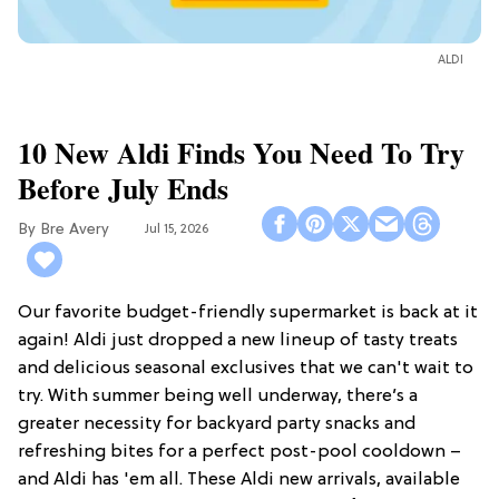
ALDI
10 New Aldi Finds You Need To Try
Before July Ends
Bre Avery
Jul 15, 2026
Our favorite budget-friendly supermarket is back at it
again! Aldi just dropped a new lineup of tasty treats
and delicious seasonal exclusives that we can't wait to
try. With summer being well underway, there’s a
greater necessity for backyard party snacks and
refreshing bites for a perfect post-pool cooldown –
and Aldi has 'em all. These Aldi new arrivals, available