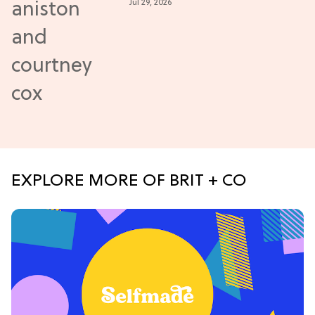
Jul 29, 2026
Closer
EXPLORE MORE OF BRIT + CO