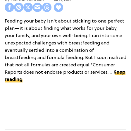
Theresa Gonzalez
Feeding your baby isn't about sticking to one perfect
plan—it is about finding what works for your baby,
your family, and your own well-being. I ran into some
unexpected challenges with breastfeeding and
eventually settled into a combination of
breastfeeding and formula feeding. But I soon realized
that not all formulas are created equal.*Consumer
Reports does not endorse products or services. ...
Keep
reading