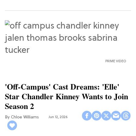
PRIME VIDEO
'Off-Campus' Cast Dreams: 'Elle'
Star Chandler Kinney Wants to Join
Season 2
Chloe Williams​
Jun 12, 2026