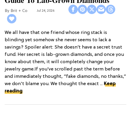
Brit + Co
Jul 24, 2026
We all have that one friend whose ring stack is
blinding yet somehow she never seems to lack a
savings? Spoiler alert: She doesn’t have a secret trust
fund. Her secret is lab-grown diamonds, and once you
know about them, it will completely change your
jewelry game.If you’ve scrolled past the term before
and immediately thought, “fake diamonds, no thanks,”
we don't blame you. We thought the exact ...
Keep
reading