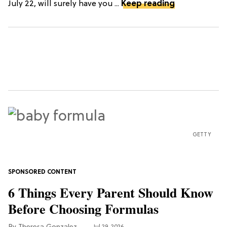
July 22, will surely have you ...
Keep reading
GETTY
6 Things Every Parent Should Know
Before Choosing Formulas
Jul 29, 2026