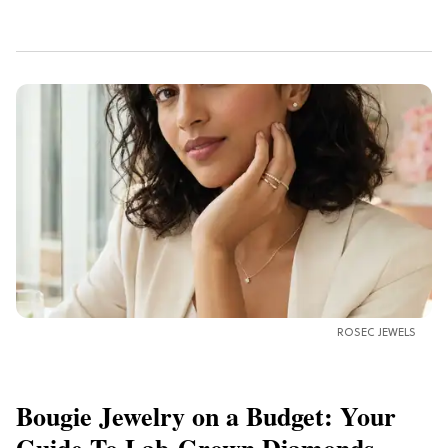
ROSEC JEWELS
Bougie Jewelry on a Budget: Your
Guide To Lab-Grown Diamonds