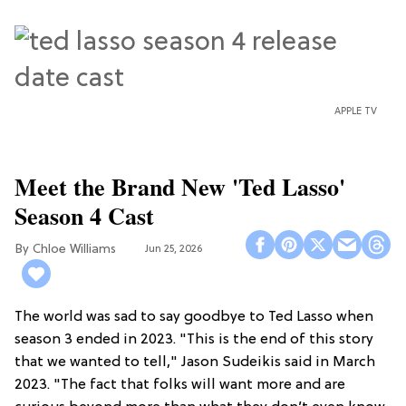
APPLE TV
Meet the Brand New 'Ted Lasso'
Season 4 Cast
Chloe Williams​
Jun 25, 2026
The world was sad to say goodbye to Ted Lasso when
season 3 ended in 2023. "This is the end of this story
that we wanted to tell," Jason Sudeikis said in March
2023. "The fact that folks will want more and are