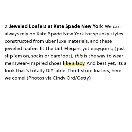
2.
Jeweled Loafers at Kate Spade New York
: We can
always rely on Kate Spade New York for spunky styles
constructed from uber luxe materials, and these
jeweled loafers fit the bill. Elegant yet easygoing (just
slip ’em on, socks or barefoot),
this
is the way to wear
menswear-inspired shoes
like a lady
. And best yet, its a
look that’s totally DIY-able. Thrift store loafers, here
we come! (Photos via Cindy Ord/Getty)