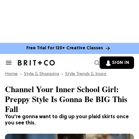
Free Trial for 120+ Creative Classes
SIGN IN
Search
&
Home
Section
Style & Shopping
Style Trends & Inspo
Navigation
Channel Your Inner School Girl:
Preppy Style Is Gonna Be BIG This
Fall
You’re gonna want to dig up your plaid skirts once
you see this.