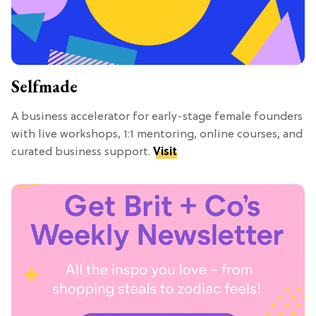
Selfmade
A business accelerator for early-stage female founders
with live workshops, 1:1 mentoring, online courses, and
curated business support.
Visit