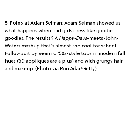
5.
Polos at Adam Selman
: Adam Selman showed us
what happens when bad girls dress like goodie
goodies. The results? A
Happy-Days
-meets-John-
Waters mashup that’s almost too cool for school.
Follow suit by wearing ’50s-style tops in modern fall
hues (3D appliques are a plus) and with grungy hair
and makeup. (Photo via Ron Adar/Getty)