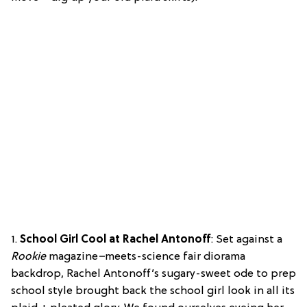
1.
School Girl Cool at Rachel Antonoff
: Set against a
Rookie
magazine
–
meets-science fair diorama
backdrop, Rachel Antonoff’s sugary-sweet ode to prep
school style brought back the school girl look in all its