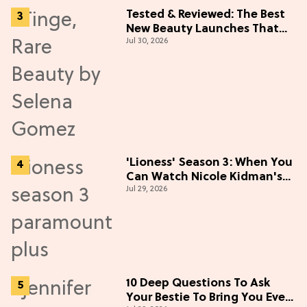
Tested & Reviewed: The Best
New Beauty Launches That
Jul 30, 2026
Live Up to the Hype
'Lioness' Season 3: When You
Can Watch Nicole Kidman's
Jul 29, 2026
"Epic" Thriller
10 Deep Questions To Ask
Your Bestie To Bring You Even