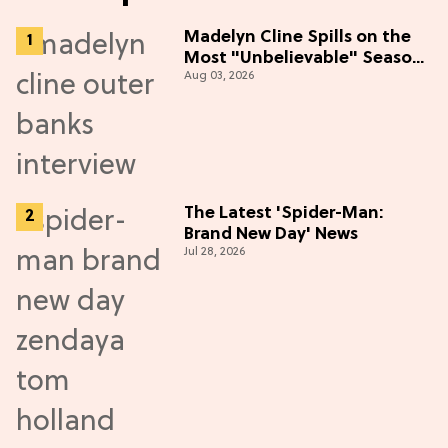
Madelyn Cline Spills on the
Most "Unbelievable" Season
Aug 03, 2026
5 Cast Adventure (Exclusive)
The Latest 'Spider-Man:
Brand New Day' News
Jul 28, 2026