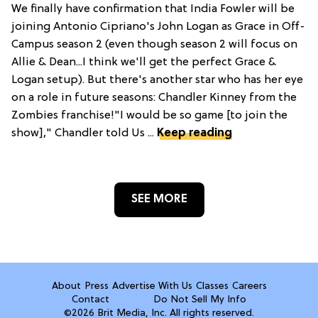
We finally have confirmation that India Fowler will be
joining Antonio Cipriano's John Logan as Grace in Off-
Campus season 2 (even though season 2 will focus on
Allie & Dean...I think we'll get the perfect Grace &
Logan setup). But there's another star who has her eye
on a role in future seasons: Chandler Kinney from the
Zombies franchise!"I would be so game [to join the
show]," Chandler told Us ...
Keep reading
SEE MORE
About
Press
Advertise With Us
Classes
Careers
Contact
Do Not Sell My Info
©2026 Brit Media, Inc. All rights reserved.