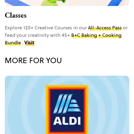
Classes
Explore 120+ Creative Courses in our
All-Access Pass
or
feed your creativity with 45+
B+C Baking + Cooking
Bundle
.
Visit
MORE FOR YOU