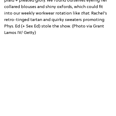
plaid + pleated glory. We found ourselves eyeing her
collared blouses and shiny oxfords, which could fit
into our weekly workwear rotation like
that.
Rachel’s
retro-tinged tartan and quirky sweaters promoting
Phys. Ed (+ Sex Ed) stole the show. (Photo via Grant
Lamos IV/ Getty)