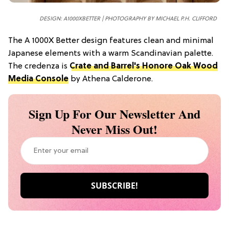
DESIGN: A1000XBETTER | PHOTOGRAPHY BY MICHAEL P.H. CLIFFORD
The A 1000X Better design features clean and minimal
Japanese elements with a warm Scandinavian palette.
The credenza is
Crate and Barrel's Honore Oak Wood
Media Console
by Athena Calderone.
Sign Up For Our Newsletter And
Never Miss Out!