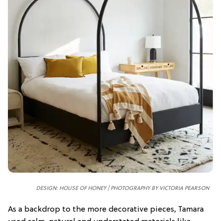
DESIGN: HOUSE OF HONEY | PHOTOGRAPHY BY VICTORIA PEARSON
As a backdrop to the more decorative pieces, Tamara