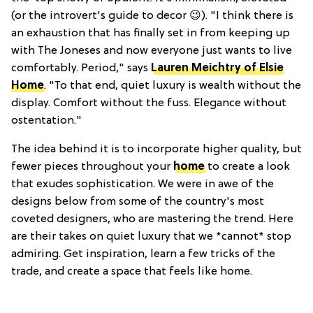
(or the introvert's guide to decor 😉). "I think there is
an exhaustion that has finally set in from keeping up
with The Joneses and now everyone just wants to live
comfortably. Period," says
Lauren Meichtry of Elsie
Home
. "To that end, quiet luxury is wealth without the
display. Comfort without the fuss. Elegance without
ostentation."
The idea behind it is to incorporate higher quality, but
fewer pieces throughout your
home
to create a look
that exudes sophistication. We were in awe of the
designs below from some of the country's most
coveted designers, who are mastering the trend. Here
are their takes on quiet luxury that we *cannot* stop
admiring. Get inspiration, learn a few tricks of the
trade, and create a space that feels like home.