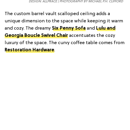
DESIGN: ALLPRACE | PHOTOGRAPHY BY MICHAEL P.H. CLIFFORD
The custom barrel vault scalloped ceiling adds a
unique dimension to the space while keeping it warm
and cozy. The dreamy
Six Penny Sofa
and
Lulu and
Georgia Boucle Swivel Chair
accentuates the cozy
luxury of the space. The curvy coffee table comes from
Restoration Hardware
.