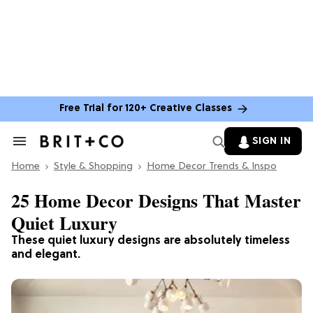
Free Trial for 120+ Creative Classes
SIGN IN
Search
&
Home
Section
Style & Shopping
Home Decor Trends & Inspo
Navigation
25 Home Decor Designs That Master
Quiet Luxury
These quiet luxury designs are absolutely timeless
and elegant.