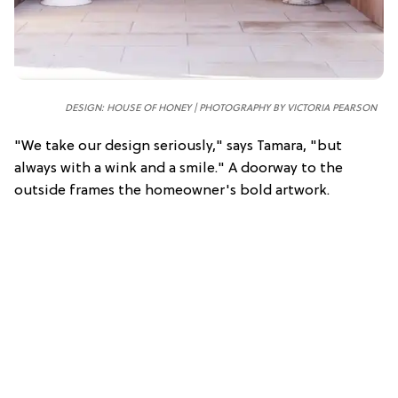
DESIGN: HOUSE OF HONEY | PHOTOGRAPHY BY VICTORIA PEARSON
"We take our design seriously," says Tamara, "but
always with a wink and a smile." A doorway to the
outside frames the homeowner's bold artwork.