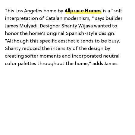
This Los Angeles home by
Allprace Homes
is a "soft
interpretation of Catalan modernism, " says builder
James Mulyadi. Designer Shanty Wijaya wanted to
honor the home's original Spanish-style design.
"Although this specific aesthetic tends to be busy,
Shanty reduced the intensity of the design by
creating softer moments and incorporated neutral
color palettes throughout the home," adds James.