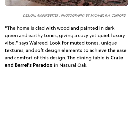
DESIGN: A1000XBETTER | PHOTOGRAPHY BY MICHAEL P.H. CLIFFORD
"The home is clad with wood and painted in dark
green and earthy tones, giving a cozy yet quiet luxury
vibe," says Walreed. Look for muted tones, unique
textures, and soft design elements to achieve the ease
and comfort of this design. The dining table is
Crate
and Barrel's Paradox
in Natural Oak.