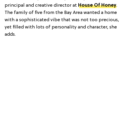
principal and creative director at
House Of Honey
.
The family of five from the Bay Area wanted a home
with a sophisticated vibe that was not too precious,
yet filled with lots of personality and character, she
adds.