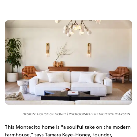
DESIGN: HOUSE OF HONEY | PHOTOGRAPHY BY VICTORIA PEARSON
This Montecito home is "a soulful take on the modern
farmhouse," says Tamara Kaye-Honey, founder,