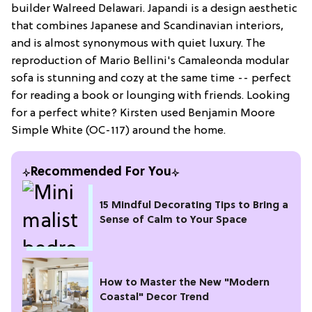
builder Walreed Delawari. Japandi is a design aesthetic
that combines Japanese and Scandinavian interiors,
and is almost synonymous with quiet luxury. The
reproduction of Mario Bellini's Camaleonda modular
sofa is stunning and cozy at the same time -- perfect
for reading a book or lounging with friends. Looking
for a perfect white? Kirsten used Benjamin Moore
Simple White (OC-117) around the home.
Recommended For You
15 Mindful Decorating Tips to Bring a
Sense of Calm to Your Space
How to Master the New "Modern
Coastal" Decor Trend