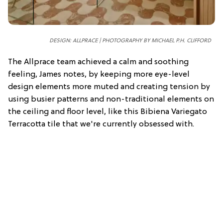
DESIGN: ALLPRACE | PHOTOGRAPHY BY MICHAEL P.H. CLIFFORD
The Allprace team achieved a calm and soothing
feeling, James notes, by keeping more eye-level
design elements more muted and creating tension by
using busier patterns and non-traditional elements on
the ceiling and floor level, like this Bibiena Variegato
Terracotta tile that we're currently obsessed with.