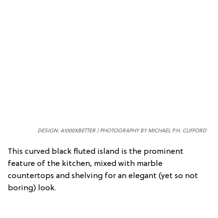
DESIGN: A1000XBETTER | PHOTOGRAPHY BY MICHAEL P.H. CLIFFORD
This curved black fluted island is the prominent
feature of the kitchen, mixed with marble
countertops and shelving for an elegant (yet so not
boring) look.