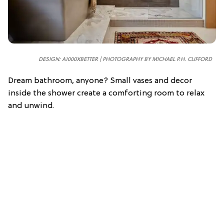
DESIGN: A1000XBETTER | PHOTOGRAPHY BY MICHAEL P.H. CLIFFORD
Dream bathroom, anyone? Small vases and decor
inside the shower create a comforting room to relax
and unwind.