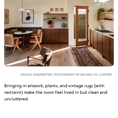
DESIGN: A1000XBETTER | PHOTOGRAPHY BY MICHAEL P.H. CLIFFORD
Bringing in artwork, plants, and vintage rugs (with
restraint) make the room feel lived in but clean and
uncluttered.