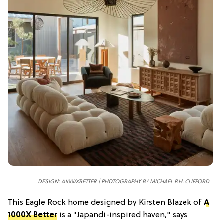
DESIGN: A1000XBETTER | PHOTOGRAPHY BY MICHAEL P.H. CLIFFORD
This Eagle Rock home designed by Kirsten Blazek of
A
1000X Better
is a "Japandi-inspired haven," says