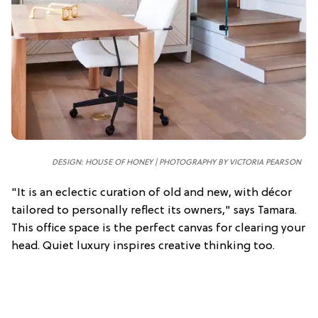
DESIGN: HOUSE OF HONEY | PHOTOGRAPHY BY VICTORIA PEARSON
"It is an eclectic curation of old and new, with décor
tailored to personally reflect its owners," says Tamara.
This office space is the perfect canvas for clearing your
head. Quiet luxury inspires creative thinking too.