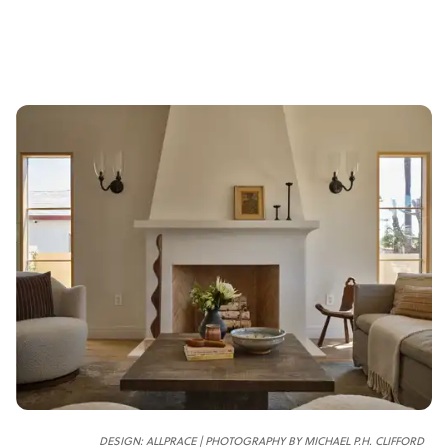
DESIGN: ALLPRACE | PHOTOGRAPHY BY MICHAEL P.H. CLIFFORD