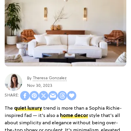
Theresa Gonzalez
By
Nov 30, 2023
The
quiet luxury
trend is more than a Sophia Richie-
inspired fad — it's also a
home decor
style that's all
about simplicity and elegance without being over-
the-top showy or opulent. It's minimalism, elevated