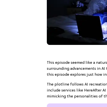
This episode seemed like a natura
surrounding advancements in AI 
this episode explores just how i
The plotline follows AI recreatio
include services like HereAfter A
mimicking the personalities of t