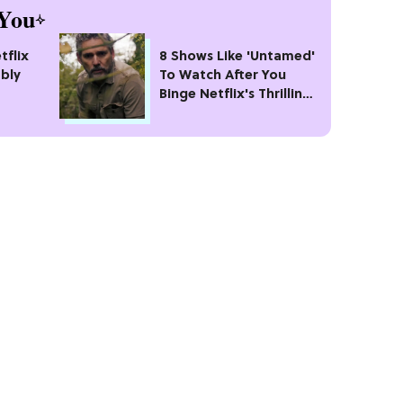
You
tflix
8 Shows Like 'Untamed'
bly
To Watch After You
Binge Netflix's Thrilling
#1 Crime Drama