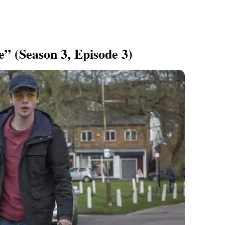
” (Season 3, Episode 3)