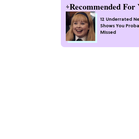
Recommended For 
12 Underrated Ne
Shows You Proba
Missed