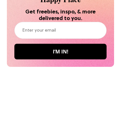
Get freebies, inspo, & more
delivered to you.