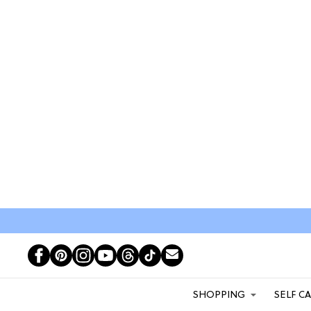
SHOPPING
SELF C