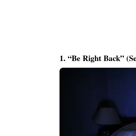
1. “Be Right Back” (Se