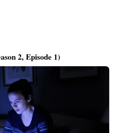
ason 2, Episode 1)