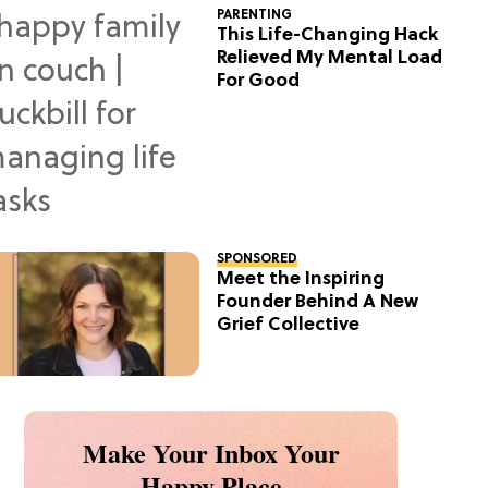
PARENTING
This Life-Changing Hack
Relieved My Mental Load
For Good
SPONSORED
Meet the Inspiring
Founder Behind A New
Grief Collective
Make Your Inbox Your
Happy Place