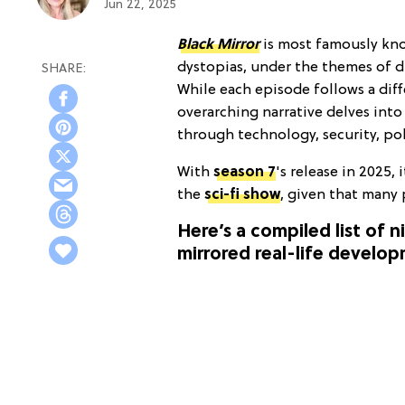
Jun 22, 2025
Black Mirror
is most famously kno
dystopias, under the themes of di
While each episode follows a diff
overarching narrative delves in
through technology, security, pol
With
season 7
's
release in 2025, 
the
sci-fi show
, given that many 
Here’s a compiled list of 
mirrored real-life develop