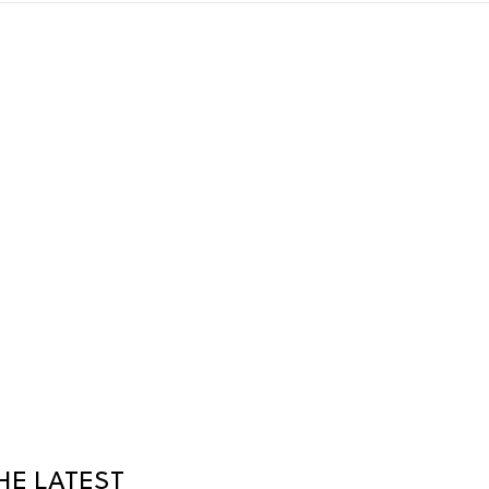
HE LATEST