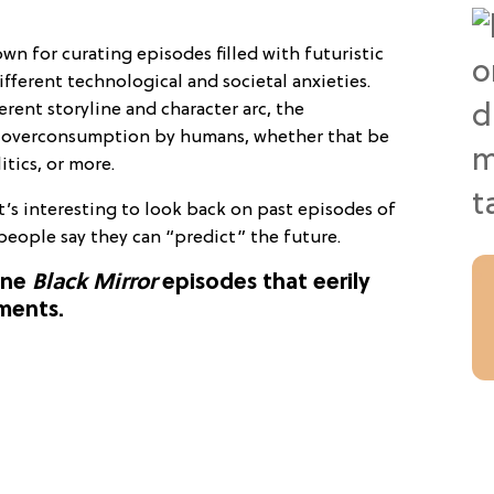
wn for curating episodes filled with futuristic
fferent technological and societal anxieties.
erent storyline and character arc, the
to overconsumption by humans, whether that be
itics, or more.
it’s interesting to look back on past episodes of
people say they can “predict” the future.
nine
Black Mirror
episodes that eerily
ments.