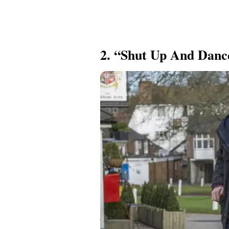
2. “Shut Up And Dance