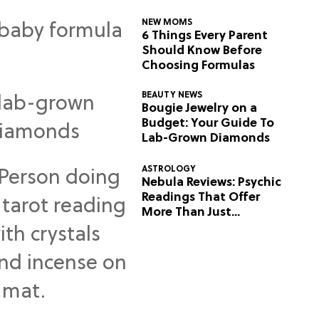
NEW MOMS
6 Things Every Parent
Should Know Before
Choosing Formulas
BEAUTY NEWS
Bougie Jewelry on a
Budget: Your Guide To
Lab-Grown Diamonds
ASTROLOGY
Nebula Reviews: Psychic
Readings That Offer
More Than Just
Predictions