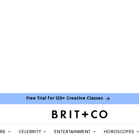
Free Trial for 120+ Creative Classes
ARE
CELEBRITY
ENTERTAINMENT
HOROSCOPES