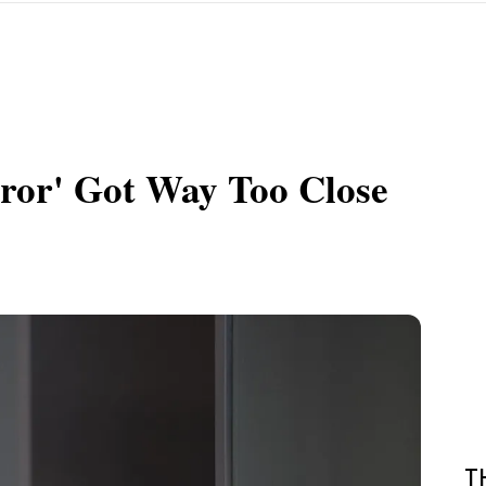
ror' Got Way Too Close
T