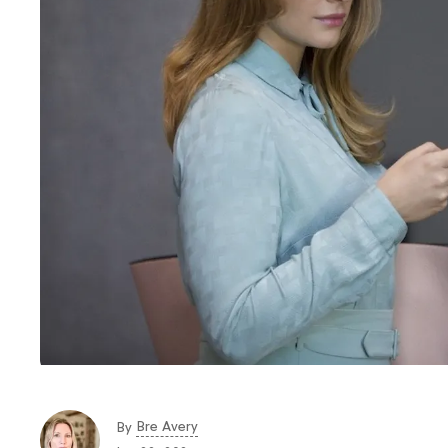
Bre Avery
By