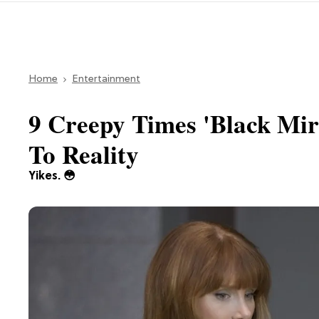
Home
Entertainment
9 Creepy Times 'Black Mir
To Reality
Yikes. 😳