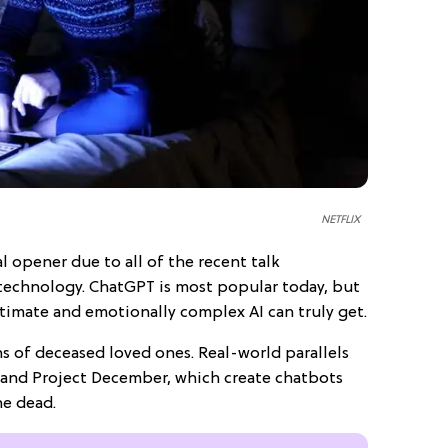
NETFLIX
l opener due to all of the recent talk
technology. ChatGPT is most popular today, but
ntimate and emotionally complex AI can truly get.
ns of deceased loved ones. Real-world parallels
I and Project December, which create chatbots
he dead.