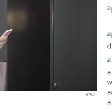
NETFLIX