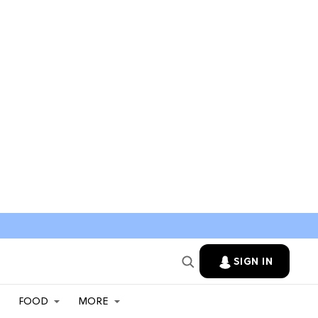
SIGN IN
FOOD
MORE