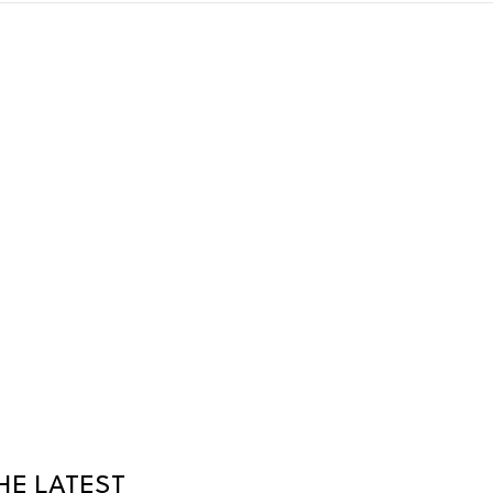
HE LATEST