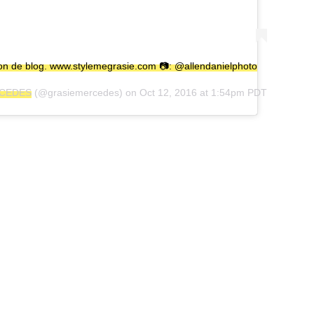
on de blog. www.stylemegrasie.com 📷: @allendanielphoto
RCEDES
(@grasiemercedes) on
Oct 12, 2016 at 1:54pm PDT