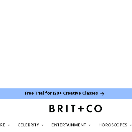
Free Trial for 120+ Creative Classes
ARE
CELEBRITY
ENTERTAINMENT
HOROSCOPES