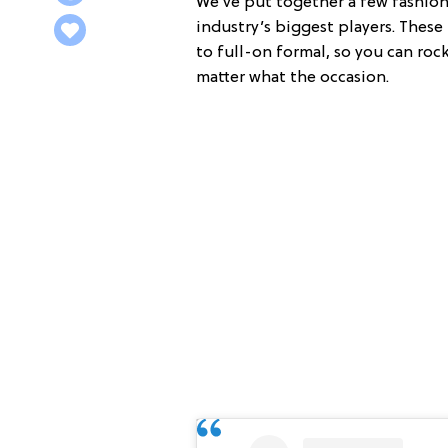
We’ve put together a few fashion 
industry’s biggest players. Thes
to full-on formal, so you can roc
matter what the occasion.