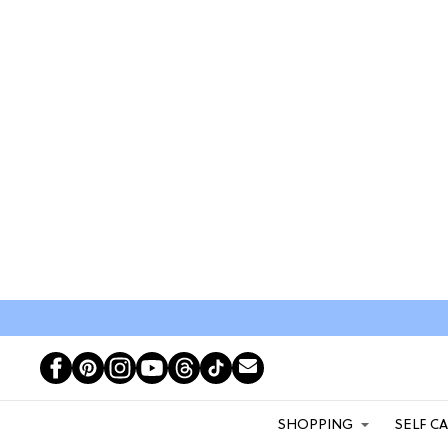
SHOPPING
SELF C