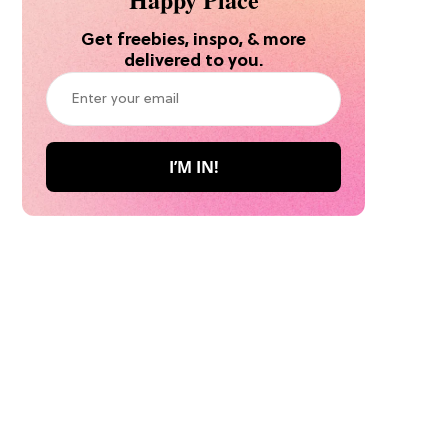
Get freebies, inspo, & more
delivered to you.