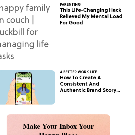
PARENTING
This Life-Changing Hack
Relieved My Mental Load
For Good
A BETTER WORK LIFE
How To Create A
Consistent And
Authentic Brand Story
On Social
Make Your Inbox Your
Happy Place