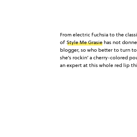
From electric fuchsia to the class
of
Style Me Grasie
has not donned
blogger, so who better to turn to 
she’s rockin’ a cherry-colored pou
an expert at this whole red lip th