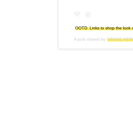
OOTD. Links to shop the look 
A post shared by
GRASIE ME