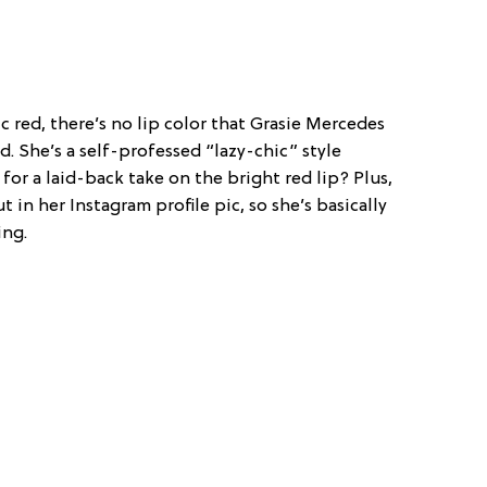
ic red, there’s no lip color that Grasie Mercedes
. She’s a self-professed “lazy-chic” style
for a laid-back take on the bright red lip? Plus,
t in her Instagram profile pic, so she’s basically
ing.