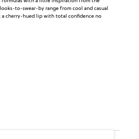
formulas with a little inspiration from the
e looks-to-swear-by range from cool and casual
k a cherry-hued lip with total confidence no