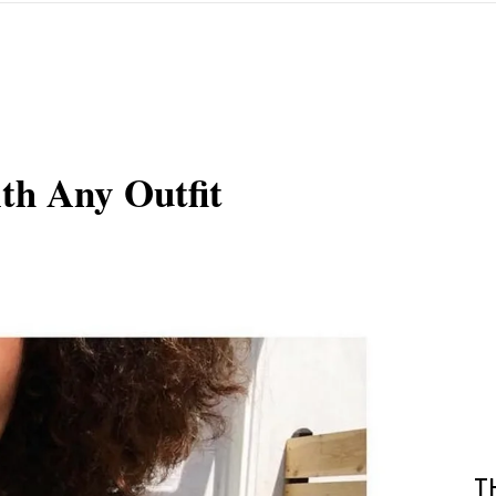
th Any Outfit
T