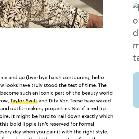
me and go (bye-bye harsh contouring, hello
few looks have truly stood the test of time. The
’s become such an iconic part of the beauty world
trow,
Taylor Swift
and Dita Von Teese have waxed
nd outfit-making properties. But if a red lip
toire, it might be hard to nail down exactly which
 this bold lippie isn’t reserved for formal
 every day when you pair it with the right style.