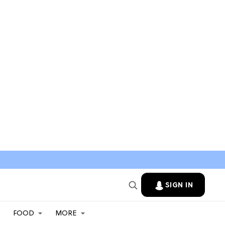
SIGN IN
FOOD
MORE