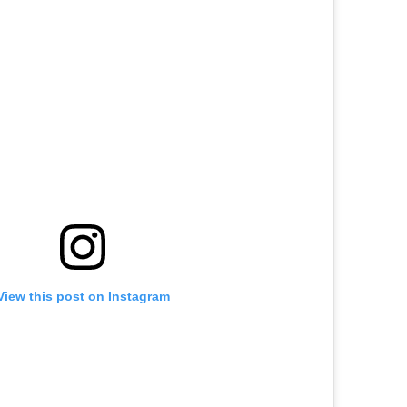
View this post on Instagram