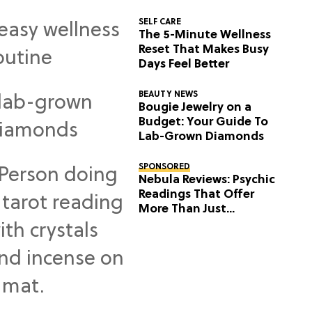
SELF CARE
The 5-Minute Wellness
Reset That Makes Busy
Days Feel Better
BEAUTY NEWS
Bougie Jewelry on a
Budget: Your Guide To
Lab-Grown Diamonds
SPONSORED
Nebula Reviews: Psychic
Readings That Offer
More Than Just
Predictions