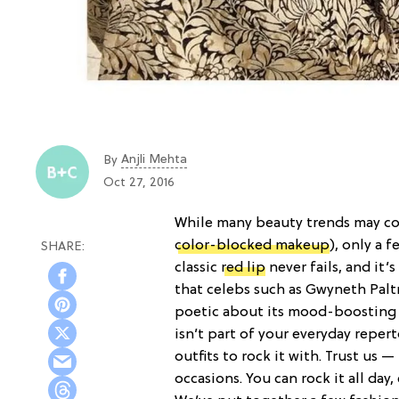
Anjli Mehta
By
Oct 27, 2016
While many beauty trends may co
color-blocked makeup
), only a 
classic
red lip
never fails, and it
that celebs such as Gwyneth Pal
poetic about its mood-boosting a
isn’t part of your everyday reper
outfits to rock it with. Trust us —
occasions. You can rock it all day,