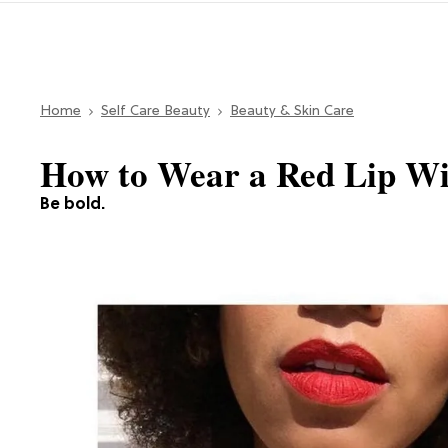
Home
Self Care Beauty
Beauty & Skin Care
How to Wear a Red Lip Wi
Be bold.