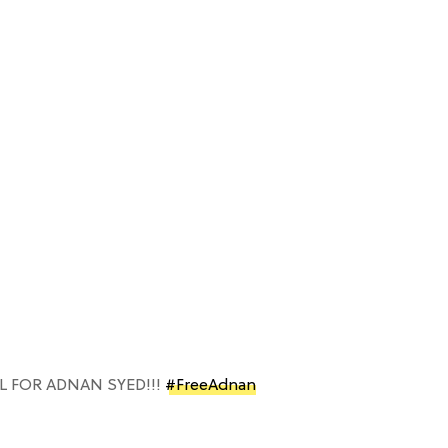
L FOR ADNAN SYED!!!
#FreeAdnan