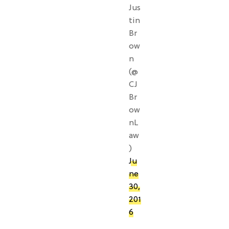
Jus
tin
Br
ow
n
(@
CJ
Br
ow
nL
aw
)
Ju
ne
30,
201
6