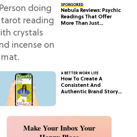
SPONSORED
Nebula Reviews: Psychic
Readings That Offer
More Than Just
Predictions
A BETTER WORK LIFE
How To Create A
Consistent And
Authentic Brand Story
On Social
Make Your Inbox Your
Happy Place