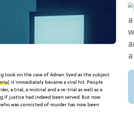
g took on the case of Adnan Syed as the subject
rial
, it immediately became a viral hit. People
, a trial, a mistrial and a re-trial as well as a
g if justice had indeed been served. But now
an who was convicted of murder has now been