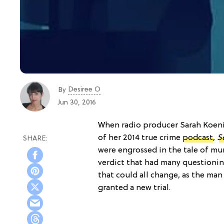
Desiree O
By
Jun 30, 2016
When radio producer Sarah Koeni
of her 2014 true crime
podcast
,
Se
were engrossed in the tale of murder
verdict that had many questionin
that could all change, as the m
granted a new trial.