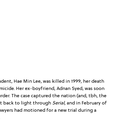
dent, Hae Min Lee, was killed in 1999, her death
micide. Her ex-boyfriend, Adnan Syed, was soon
rder. The case captured the nation (and, tbh, the
t back to light through
Serial,
and in February of
lawyers had motioned for a new trial during a
.