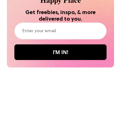
Get freebies, inspo, & more
delivered to you.