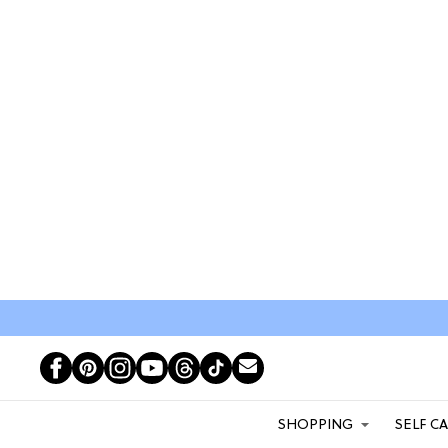
SHOPPING
SELF C