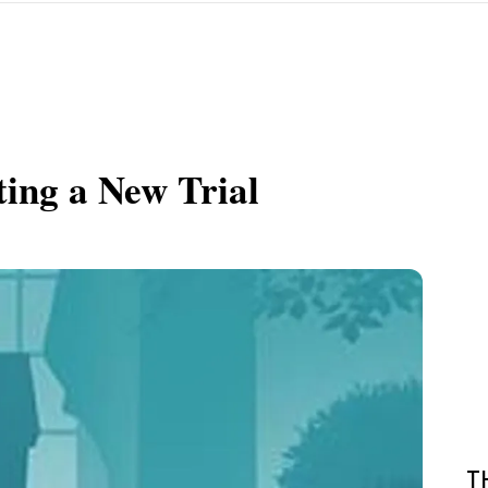
ting a New Trial
T