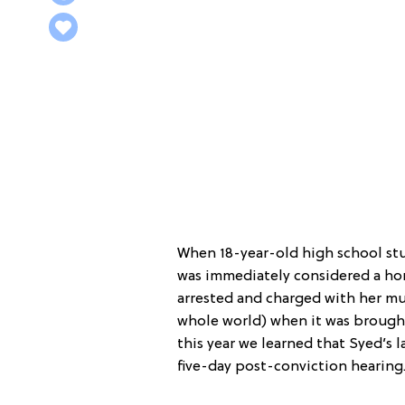
When 18-year-old high school stu
was immediately considered a ho
arrested and charged with her mu
whole world) when it was brough
this year we learned that Syed’s 
five-day post-conviction hearing