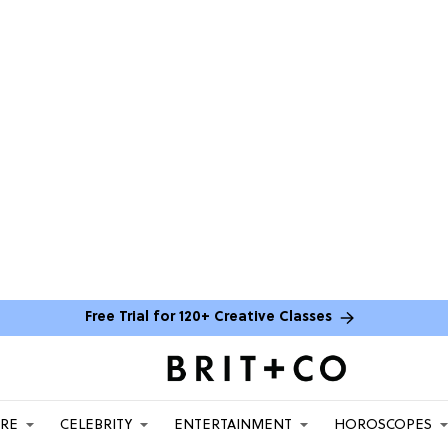
Free Trial for 120+ Creative Classes
ARE
CELEBRITY
ENTERTAINMENT
HOROSCOPES