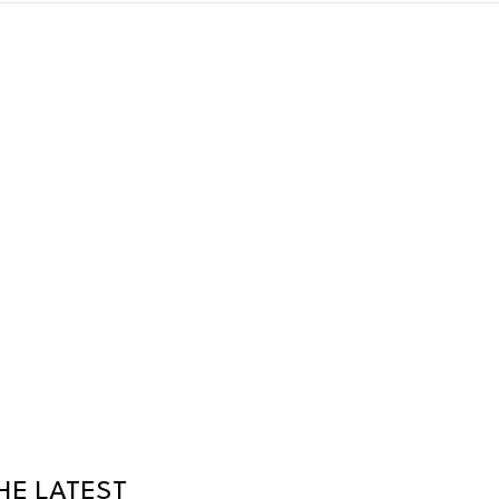
HE LATEST