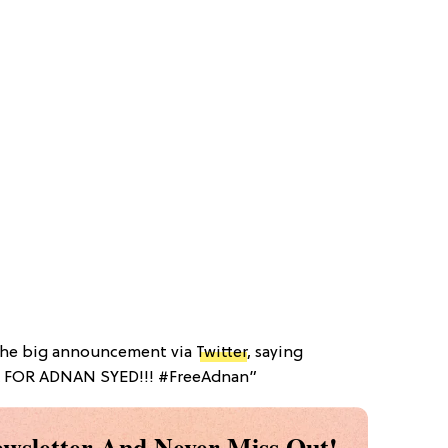
the big announcement via
Twitter
, saying
L FOR ADNAN SYED!!! #FreeAdnan”
wsletter And Never Miss Out!