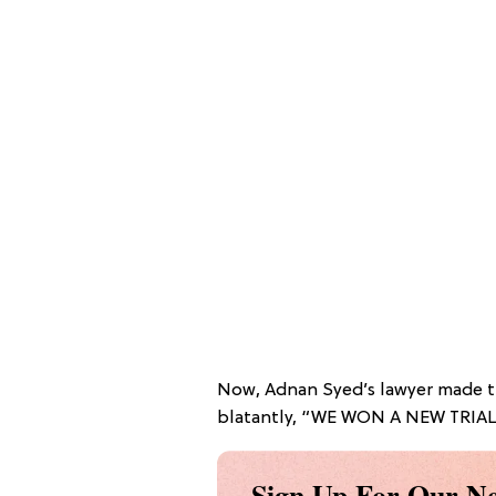
Now, Adnan Syed’s lawyer made 
blatantly, “WE WON A NEW TRIA
Sign Up For Our Ne