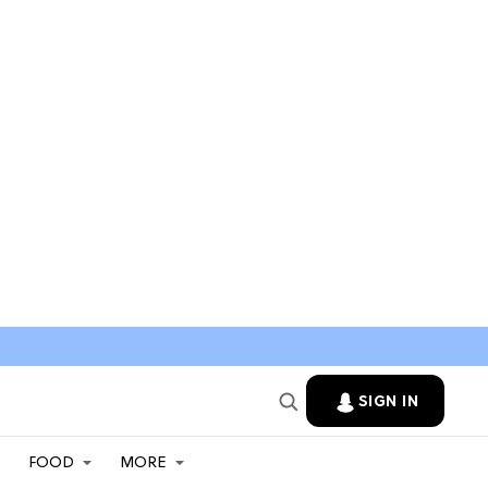
SIGN IN
FOOD
MORE