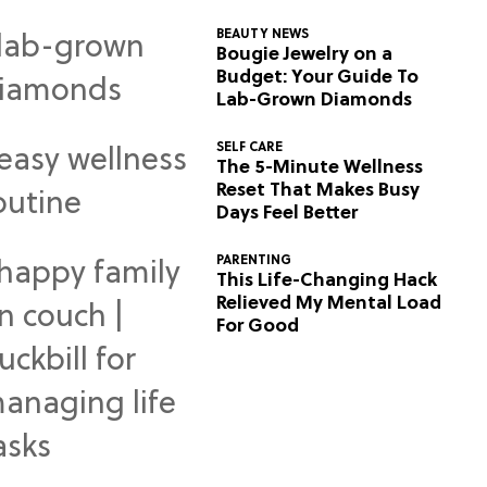
BEAUTY NEWS
Bougie Jewelry on a
Budget: Your Guide To
Lab-Grown Diamonds
SELF CARE
The 5-Minute Wellness
Reset That Makes Busy
Days Feel Better
PARENTING
This Life-Changing Hack
Relieved My Mental Load
For Good