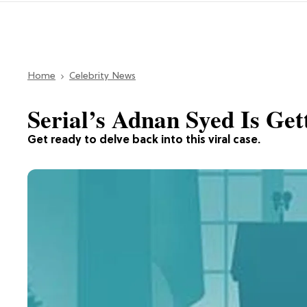
Home
Celebrity News
Serial’s Adnan Syed Is Get
Get ready to delve back into this viral case.