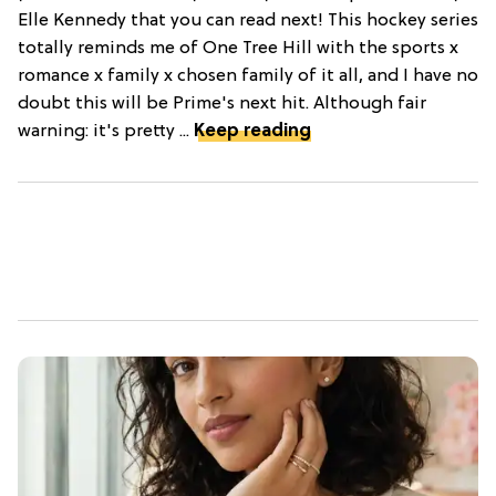
Elle Kennedy that you can read next! This hockey series
totally reminds me of One Tree Hill with the sports x
romance x family x chosen family of it all, and I have no
doubt this will be Prime's next hit. Although fair
warning: it's pretty ...
Keep reading