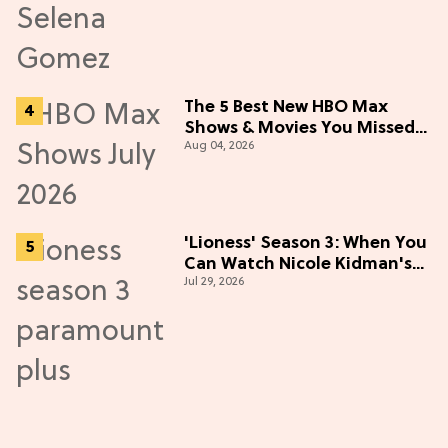
The 5 Best New HBO Max
Shows & Movies You Missed
Aug 04, 2026
in July 2026
'Lioness' Season 3: When You
Can Watch Nicole Kidman's
Jul 29, 2026
"Epic" Thriller