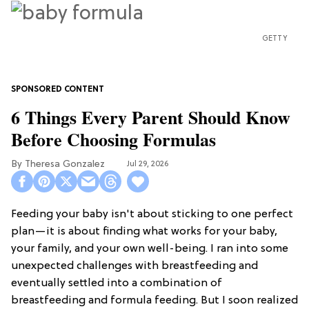
GETTY
6 Things Every Parent Should Know
Before Choosing Formulas
Theresa Gonzalez
Jul 29, 2026
Feeding your baby isn't about sticking to one perfect
plan—it is about finding what works for your baby,
your family, and your own well-being. I ran into some
unexpected challenges with breastfeeding and
eventually settled into a combination of
breastfeeding and formula feeding. But I soon realized