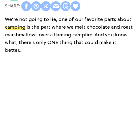
We’re not going to lie, one of our favorite parts about
camping
is the part where we melt chocolate and roast
marshmallows over a flaming campfire. And you know
what, there’s only ONE thing that could make it
better…