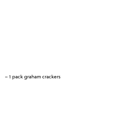
– 1 pack graham crackers