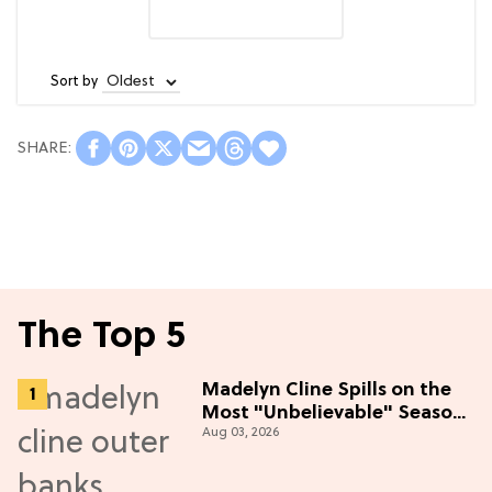
Sort by
The Top 5
Madelyn Cline Spills on the
Most "Unbelievable" Season
Aug 03, 2026
5 Cast Adventure (Exclusive)