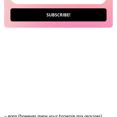
– eggs (however many your brownie mix requires)