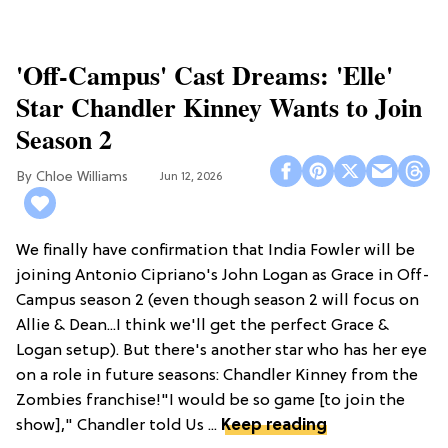
'Off-Campus' Cast Dreams: 'Elle'
Star Chandler Kinney Wants to Join
Season 2
Chloe Williams​
Jun 12, 2026
We finally have confirmation that India Fowler will be
joining Antonio Cipriano's John Logan as Grace in Off-
Campus season 2 (even though season 2 will focus on
Allie & Dean...I think we'll get the perfect Grace &
Logan setup). But there's another star who has her eye
on a role in future seasons: Chandler Kinney from the
Zombies franchise!"I would be so game [to join the
show]," Chandler told Us ...
Keep reading