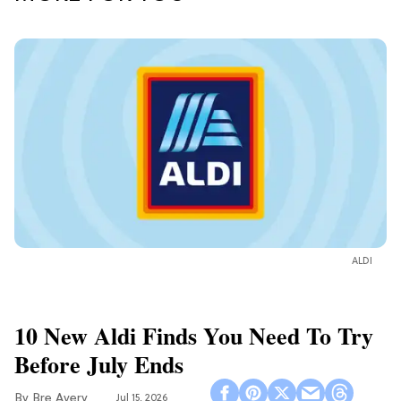
ALDI
10 New Aldi Finds You Need To Try
Before July Ends
Bre Avery
Jul 15, 2026