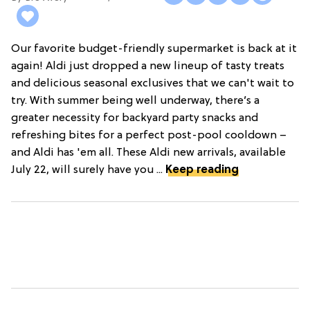
Our favorite budget-friendly supermarket is back at it
again! Aldi just dropped a new lineup of tasty treats
and delicious seasonal exclusives that we can't wait to
try. With summer being well underway, there’s a
greater necessity for backyard party snacks and
refreshing bites for a perfect post-pool cooldown –
and Aldi has 'em all. These Aldi new arrivals, available
July 22, will surely have you ...
Keep reading