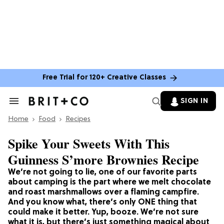
Free Trial for 120+ Creative Classes
SIGN IN
Search
&
Home
Section
Food
Recipes
Navigation
Spike Your Sweets With This
Guinness S’more Brownies Recipe
We’re not going to lie, one of our favorite parts
about camping is the part where we melt chocolate
and roast marshmallows over a flaming campfire.
And you know what, there’s only ONE thing that
could make it better. Yup, booze. We’re not sure
what it is, but there’s just something magical about