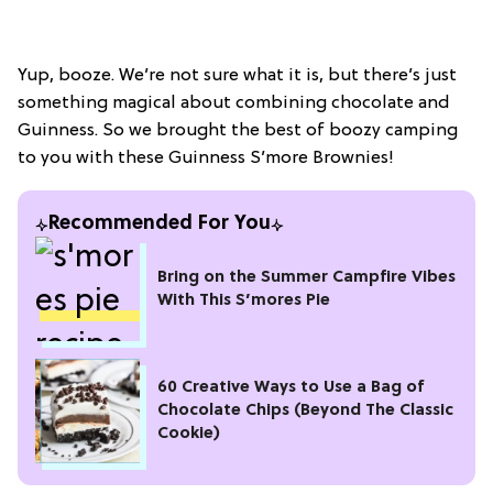
Yup, booze. We’re not sure what it is, but there’s just
something magical about combining chocolate and
Guinness. So we brought the best of boozy camping
to you with these Guinness S’more Brownies!
Recommended For You
Bring on the Summer Campfire Vibes
With This S’mores Pie
60 Creative Ways to Use a Bag of
Chocolate Chips (Beyond The Classic
Cookie)