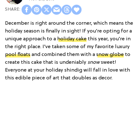
December is right around the corner, which means the
holiday season is finally in sight! If you’re opting for a
unique approach to a
holiday cake
this year, you’re in
the right place. I’ve taken some of my favorite luxury
pool floats
and combined them with a
snow globe
to
create this cake that is undeniably
snow
sweet!
Everyone at your holiday shindig will fall in love with
this edible piece of art that doubles as decor.