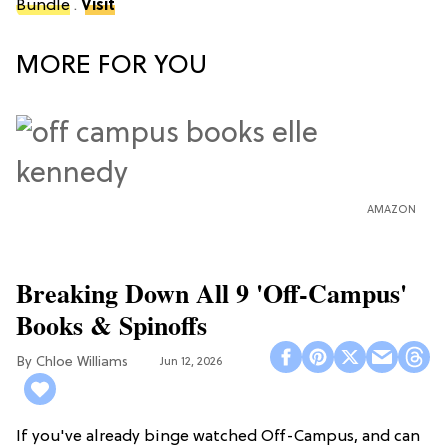
Bundle
.
Visit
MORE FOR YOU
AMAZON
Breaking Down All 9 'Off-Campus'
Books & Spinoffs
Chloe Williams​
Jun 12, 2026
If you've already binge watched Off-Campus, and can