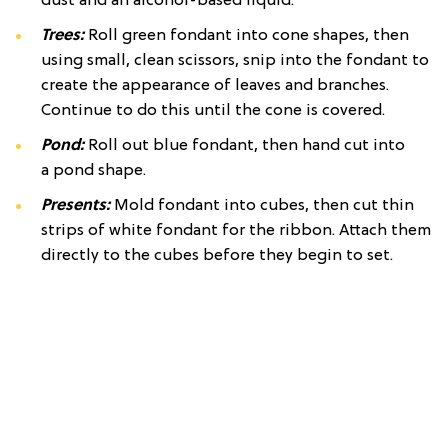
dust and an alcohol-based liquid.
Trees:
Roll green fondant into cone shapes, then
using small, clean scissors, snip into the fondant to
create the appearance of leaves and branches.
Continue to do this until the cone is covered.
Pond:
Roll out blue fondant, then hand cut into
a pond shape.
Presents:
Mold fondant into cubes, then cut thin
strips of white fondant for the ribbon. Attach them
directly to the cubes before they begin to set.