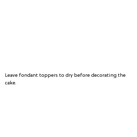
Leave fondant toppers to dry before decorating the
cake.