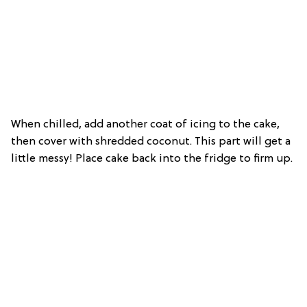
When chilled,
add another coat of icing to the cake,
then cover with shredded coconut. This part will get a
little messy! Place cake back into the fridge to firm up.