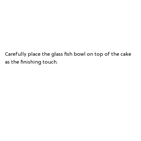
Carefully place the glass fish bowl on top of the cake
as the finishing touch.