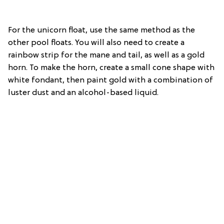
For the unicorn float, use the same method as the
other pool floats. You will also need to create a
rainbow strip for the mane and tail, as well as a gold
horn. To make the horn, create a small cone shape with
white fondant, then paint gold with a combination of
luster dust and an alcohol-based liquid.