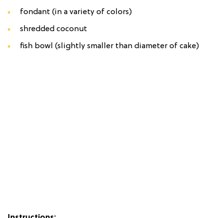
fondant (in a variety of colors)
shredded coconut
fish bowl (slightly smaller than diameter of cake)
Instructions: