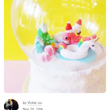
Vickie Liu
By
Nov 20, 2016