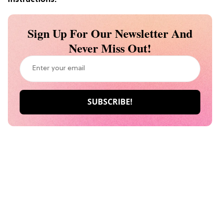
Sign Up For Our Newsletter And
Never Miss Out!