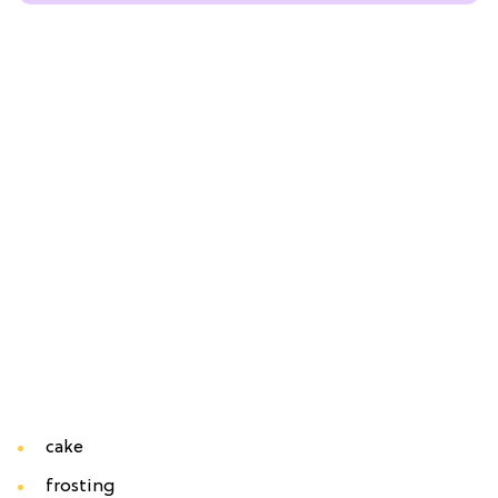
cake
frosting