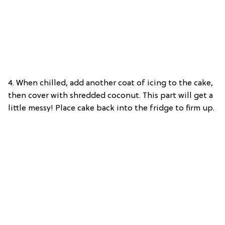
4. When chilled,
add another coat of icing to the cake,
then cover with shredded coconut. This part will get a
little messy! Place cake back into the fridge to firm up.