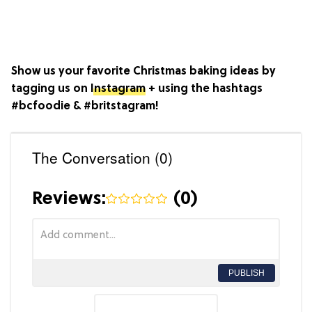
Show us your favorite Christmas baking ideas by
tagging us on
Instagram
+ using the hashtags
#bcfoodie & #britstagram!
The Conversation (0)
Reviews:
(
0
)
PUBLISH