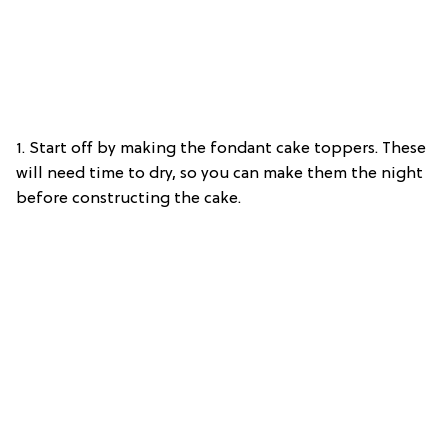
1. Start off by making the fondant cake toppers. These
will need time to dry, so you can make them the night
before constructing the cake.