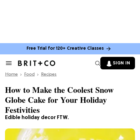
Free Trial for 120+ Creative Classes
SIGN IN
Search
&
Home
Section
Food
Recipes
Navigation
How to Make the Coolest Snow
Globe Cake for Your Holiday
Festivities
Edible holiday decor FTW.