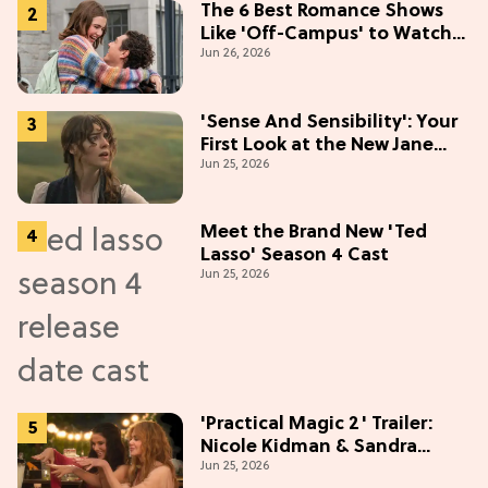
The 6 Best Romance Shows
Like 'Off-Campus' to Watch
Jun 26, 2026
in 2026
'Sense And Sensibility': Your
First Look at the New Jane
Jun 25, 2026
Austen Movie
Meet the Brand New 'Ted
Lasso' Season 4 Cast
Jun 25, 2026
'Practical Magic 2' Trailer:
Nicole Kidman & Sandra
Jun 25, 2026
Bullock Are Back!