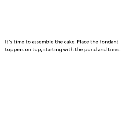
It’s time to assemble the cake. Place the fondant
toppers on top, starting with the pond and trees.