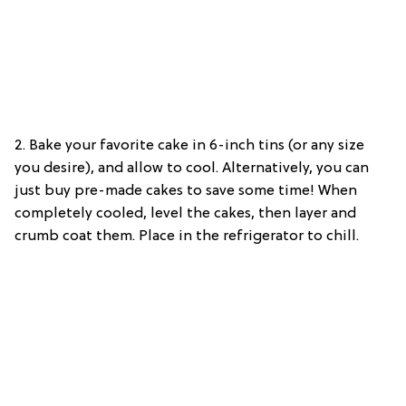
2.
Bake your favorite cake in 6-inch tins (or any size
you desire), and allow to cool. Alternatively, you can
just buy pre-made cakes to save some time! When
completely cooled, level the cakes, then layer and
crumb coat them. Place in the refrigerator to chill.