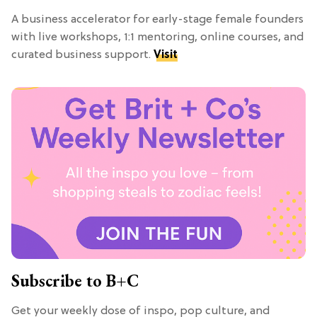
A business accelerator for early-stage female founders
with live workshops, 1:1 mentoring, online courses, and
curated business support.
Visit
Subscribe to B+C
Get your weekly dose of inspo, pop culture, and