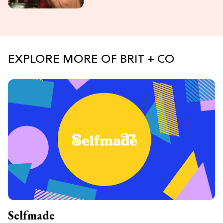
EXPLORE MORE OF BRIT + CO
Selfmade