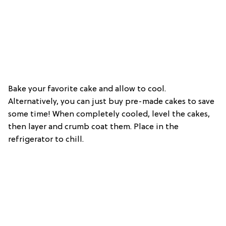
Bake your favorite cake and allow to cool.
Alternatively, you can just buy pre-made cakes to save
some time! When completely cooled, level the cakes,
then layer and crumb coat them. Place in the
refrigerator to chill.