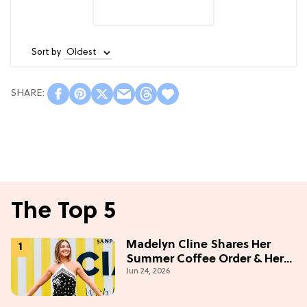
Sort by
The Top 5
Madelyn Cline Shares Her
Summer Coffee Order & Her
Jun 24, 2026
Hack For Feeling "Most
Confident" in 2026
(Exclusive)