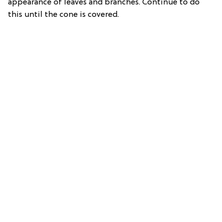
appearance of leaves and branches. Continue to do
this until the cone is covered.