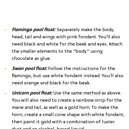
Flamingo pool float:
Separately make the body,
head, tail and wings with pink fondant. You’ll also
need black and white for the beak and eyes. Attach
the smaller elements to the “body” using
chocolate as glue.
Swan pool float:
Follow the instructions for the
flamingo, but use white fondant instead. You’ll also
need orange and black for the beak.
Unicorn pool float:
Use the same method as above.
You will also need to create a rainbow strip for the
mane and tail, as well as a gold horn. To make the
horn, create a small cone shape with white fondant,
then paint it gold with a combination of luster