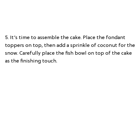
5. It’s time to assemble the cake. Place the fondant
toppers on top, then add a sprinkle of coconut for the
snow. Carefully place the fish bowl on top of the cake
as the finishing touch.