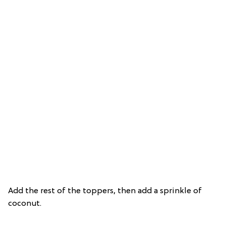
Add the rest of the toppers, then add a sprinkle of
coconut.