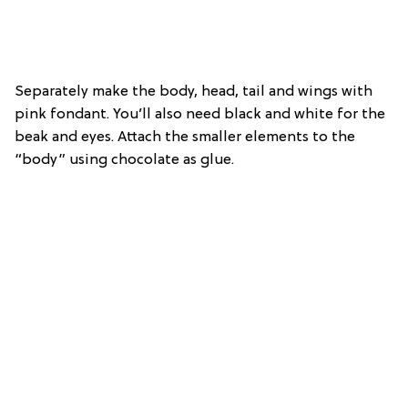
Separately make the body, head, tail and wings with
pink fondant. You’ll also need black and white for the
beak and eyes. Attach the smaller elements to the
“body” using chocolate as glue.