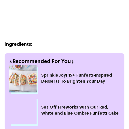
Ingredients:
Recommended For You
Sprinkle Joy! 15+ Funfetti-Inspired
Desserts To Brighten Your Day
Set Off Fireworks With Our Red,
White and Blue Ombre Funfetti Cake