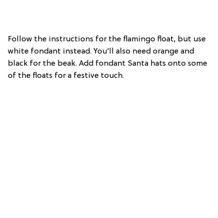
Follow the instructions for the flamingo float, but use
white fondant instead. You’ll also need orange and
black for the beak. Add fondant Santa hats onto some
of the floats for a festive touch.