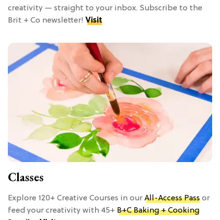
creativity — straight to your inbox. Subscribe to the
Brit + Co newsletter!
Visit
Classes
Explore 120+ Creative Courses in our
All-Access Pass
or
feed your creativity with 45+
B+C Baking + Cooking