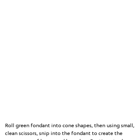
Roll green fondant into cone shapes, then using small,
clean scissors, snip into the fondant to create the