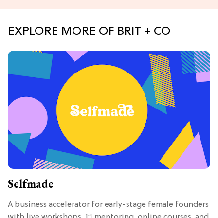
EXPLORE MORE OF BRIT + CO
Selfmade
A business accelerator for early-stage female founders
with live workshops, 1:1 mentoring, online courses, and