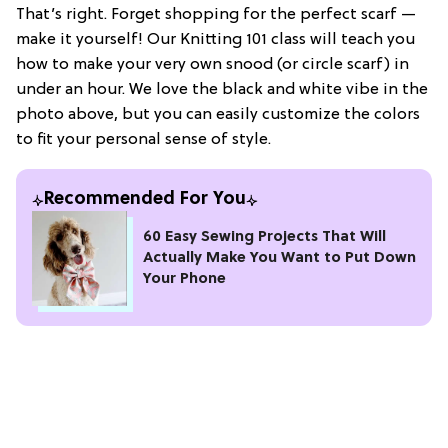
That’s right. Forget shopping for the perfect scarf —
make it yourself! Our Knitting 101 class will teach you
how to make your very own snood (or circle scarf) in
under an hour. We love the black and white vibe in the
photo above, but you can easily customize the colors
to fit your personal sense of style.
Recommended For You
60 Easy Sewing Projects That Will
Actually Make You Want to Put Down
Your Phone