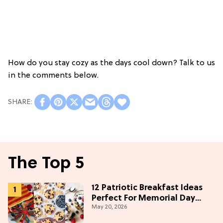
How do you stay cozy as the days cool down? Talk to us
in the comments below.
The Top 5
12 Patriotic Breakfast Ideas
Perfect For Memorial Day
May 20, 2026
Weekend