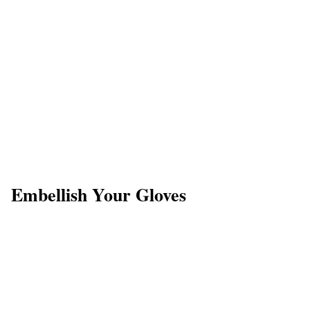
Embellish Your Gloves