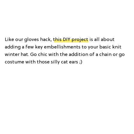
Like our gloves hack,
this DIY project
is all about
adding a few key embellishments to your basic knit
winter hat. Go chic with the addition of a chain or go
costume with those silly cat ears ;)