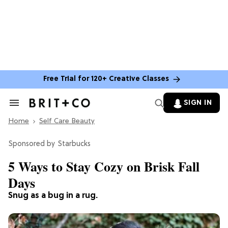
Free Trial for 120+ Creative Classes
SIGN IN
Search
&
Home
Section
Self Care Beauty
Navigation
Starbucks
5 Ways to Stay Cozy on Brisk Fall
Days
Snug as a bug in a rug.