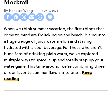
Mocktail
Nanette Wong
May 19, 2026
When we think summer vacation, the first things that
come to mind are frolicking on the beach, biting into
a huge wedge of juicy watermelon and staying
hydrated with a cool beverage. For those who aren't
huge fans of drinking plain water, we've explored
multiple ways to spice it up and totally step up your
water game. This time around, we're combining three
of our favorite summer flavors into one ...
Keep
reading