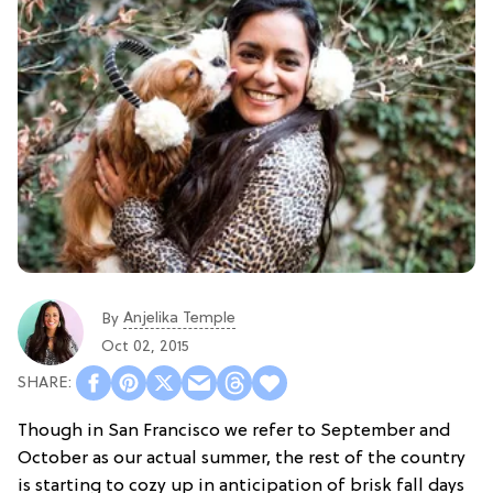
Anjelika Temple
By
Oct 02, 2015
Though in San Francisco we refer to September and
October as our actual summer, the rest of the country
is starting to cozy up in anticipation of brisk fall days