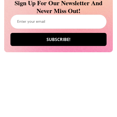
Sign Up For Our Newsletter And
Never Miss Out!