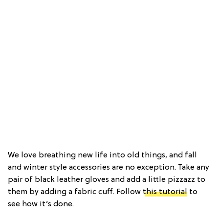
We love breathing new life into old things, and fall
and winter style accessories are no exception. Take any
pair of black leather gloves and add a little pizzazz to
them by adding a fabric cuff. Follow
this tutorial
to
see how it’s done.