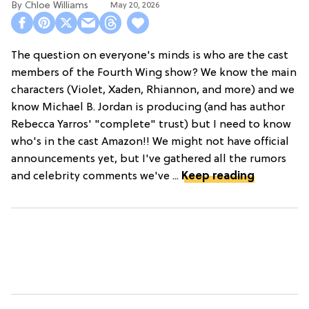
Chloe Williams​
May 20, 2026
The question on everyone's minds is who are the cast
members of the Fourth Wing show? We know the main
characters (Violet, Xaden, Rhiannon, and more) and we
know Michael B. Jordan is producing (and has author
Rebecca Yarros' "complete" trust) but I need to know
who's in the cast Amazon!! We might not have official
announcements yet, but I've gathered all the rumors
and celebrity comments we've ...
Keep reading