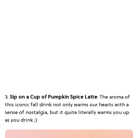
3.
Sip on a Cup of Pumpkin Spice Latte
: The aroma of
this iconic fall drink not only warms our hearts with a
sense of nostalgia, but it quite literally warms you up
as you drink ;)