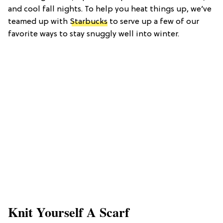
and cool fall nights. To help you heat things up, we’ve
teamed up with
Starbucks
to serve up a few of our
favorite ways to stay snuggly well into winter.
Knit Yourself A Scarf