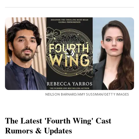
NEILSON BARNARD/AMY SUSSMAN/GETTY IMAGES
The Latest 'Fourth Wing' Cast
Rumors & Updates