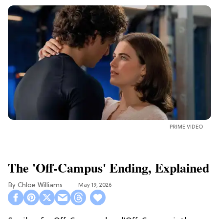
PRIME VIDEO
The 'Off-Campus' Ending, Explained
Chloe Williams​
May 19, 2026