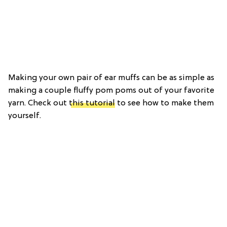
Making your own pair of ear muffs can be as simple as
making a couple fluffy pom poms out of your favorite
yarn. Check out
this tutorial
to see how to make them
yourself.