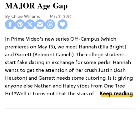
MAJOR Age Gap
Chloe Williams​
May 21, 2026
In Prime Video's new series Off-Campus (which
premieres on May 13), we meet Hannah (Ella Bright)
and Garrett (Belmont Cameli). The college students
start fake dating in exchange for some perks: Hannah
wants to get the attention of her crush Justin (Josh
Heuston) and Garrett needs some tutoring. Is it giving
anyone else Nathan and Haley vibes from One Tree
Hill?Well it turns out that the stars of ...
Keep reading