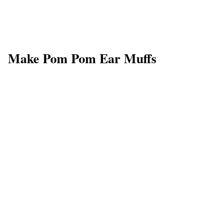
Make Pom Pom Ear Muffs