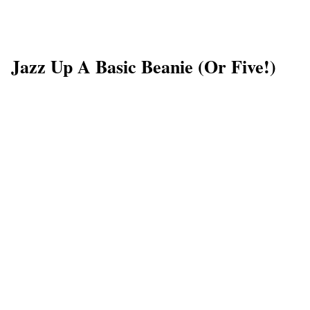
Jazz Up A Basic Beanie (or Five!)