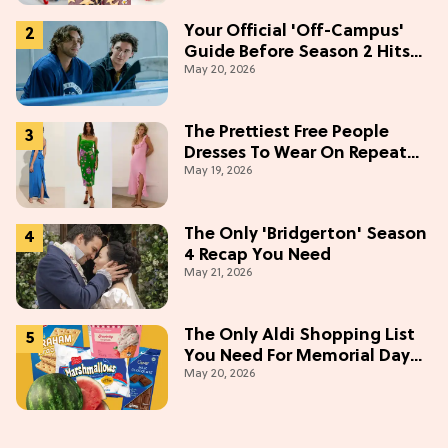
Your Official 'Off-Campus'
Guide Before Season 2 Hits
May 20, 2026
Prime Video
The Prettiest Free People
Dresses To Wear On Repeat
May 19, 2026
This Summer [Under $100]
The Only 'Bridgerton' Season
4 Recap You Need
May 21, 2026
The Only Aldi Shopping List
You Need For Memorial Day
May 20, 2026
Weekend