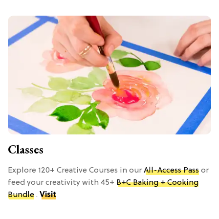
Classes
Explore 120+ Creative Courses in our
All-Access Pass
or
feed your creativity with 45+
B+C Baking + Cooking
Bundle
.
Visit