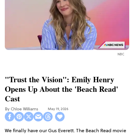
NBC
"Trust the Vision": Emily Henry
Opens Up About the 'Beach Read'
Cast
Chloe Williams​
May 19, 2026
We finally have our Gus Everett. The Beach Read movie