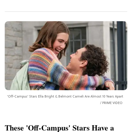
'Off-Campus' Stars Ella Bright & Belmont Cameli Are Almost 10 Years Apart
PRIME VIDEO
These 'Off-Campus' Stars Have a