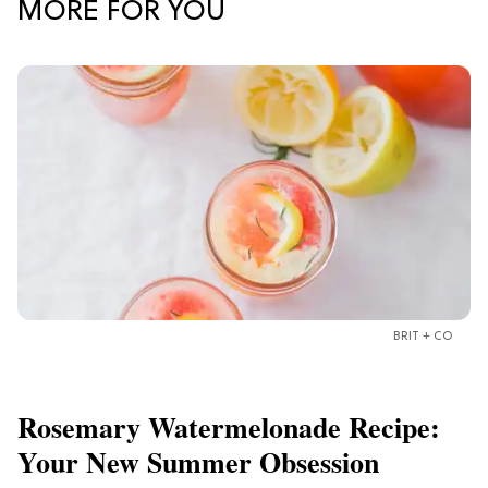
MORE FOR YOU
BRIT + CO
Rosemary Watermelonade Recipe:
Your New Summer Obsession