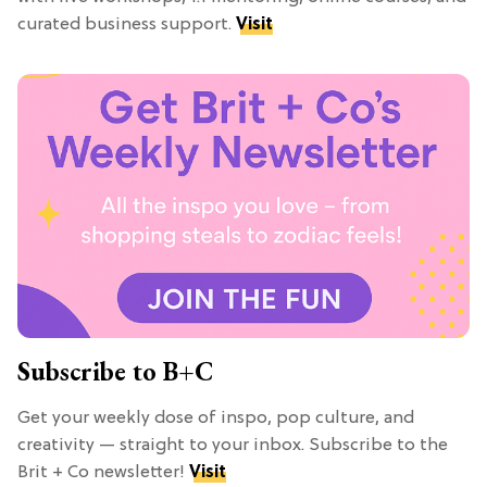
curated business support.
Visit
Subscribe to B+C
Get your weekly dose of inspo, pop culture, and
creativity — straight to your inbox. Subscribe to the
Brit + Co newsletter!
Visit