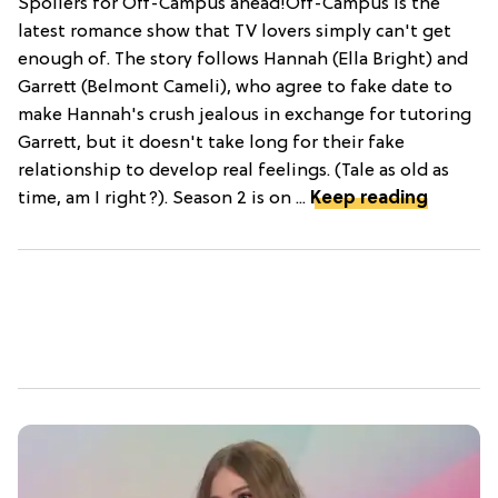
Spoilers for Off-Campus ahead!Off-Campus is the
latest romance show that TV lovers simply can't get
enough of. The story follows Hannah (Ella Bright) and
Garrett (Belmont Cameli), who agree to fake date to
make Hannah's crush jealous in exchange for tutoring
Garrett, but it doesn't take long for their fake
relationship to develop real feelings. (Tale as old as
time, am I right?). Season 2 is on ...
Keep reading