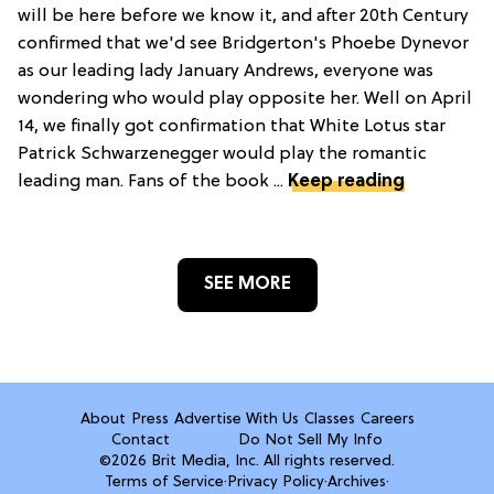
will be here before we know it, and after 20th Century
confirmed that we'd see Bridgerton's Phoebe Dynevor
as our leading lady January Andrews, everyone was
wondering who would play opposite her. Well on April
14, we finally got confirmation that White Lotus star
Patrick Schwarzenegger would play the romantic
leading man. Fans of the book ...
Keep reading
SEE MORE
About
Press
Advertise With Us
Classes
Careers
Contact
Do Not Sell My Info
©2026 Brit Media, Inc. All rights reserved.
Terms of Service
·
Privacy Policy
·
Archives
·