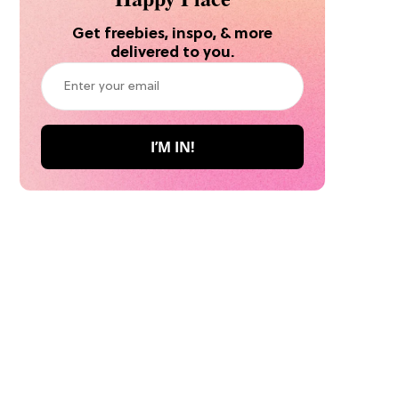
Get freebies, inspo, & more
delivered to you.