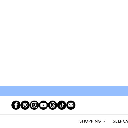
SHOPPING
SELF C