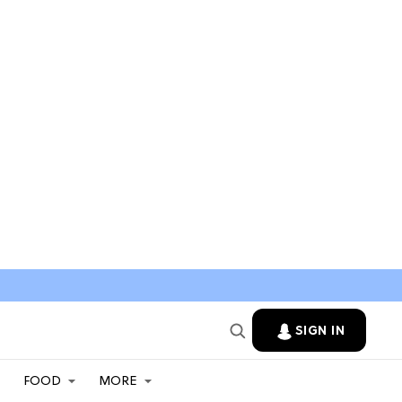
SIGN IN
FOOD
MORE