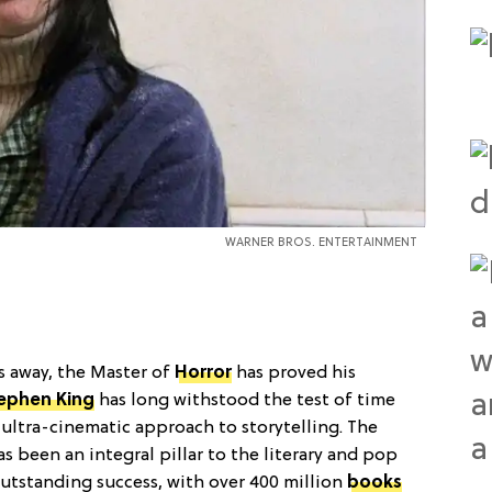
WARNER BROS. ENTERTAINMENT
ys away, the Master of
Horror
has proved his
ephen King
has long withstood the test of time
 ultra-cinematic approach to storytelling. The
s been an integral pillar to the literary and pop
utstanding success, with over 400 million
books