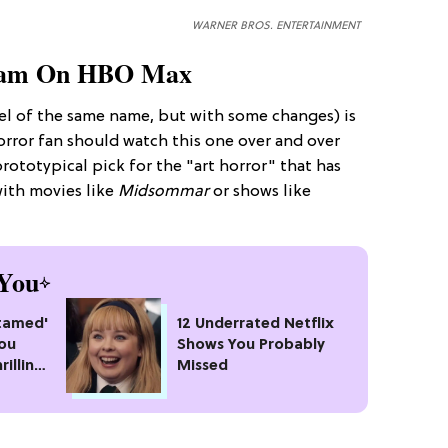
WARNER BROS. ENTERTAINMENT
am On HBO Max
el of the same name, but with some changes) is
horror fan should watch this one over and over
rototypical pick for the "art horror" that has
ith movies like
Midsommar
or shows like
You
ntamed'
12 Underrated Netflix
You
Shows You Probably
rilling
Missed