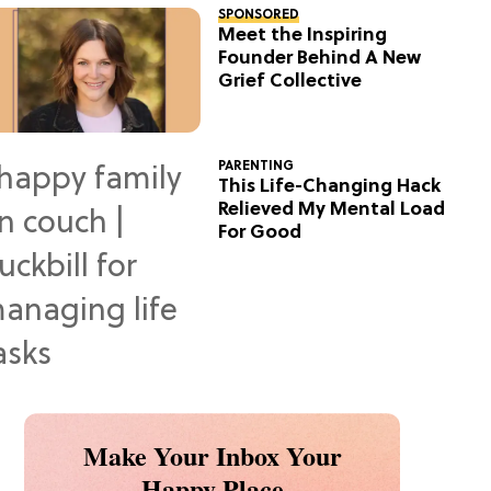
SPONSORED
Meet the Inspiring
Founder Behind A New
Grief Collective
PARENTING
This Life-Changing Hack
Relieved My Mental Load
For Good
Make Your Inbox Your
Happy Place