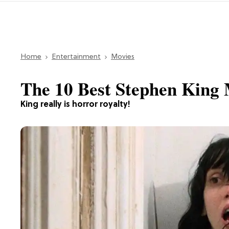
Home
Entertainment
Movies
The 10 Best Stephen King
King really is horror royalty!