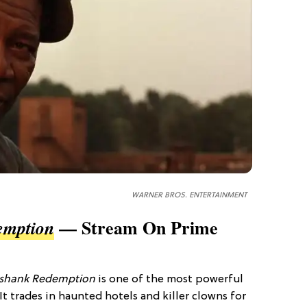
WARNER BROS. ENTERTAINMENT
— Stream On Prime
emption
shank Redemption
is one of the most powerful
t trades in haunted hotels and killer clowns for