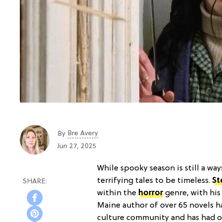
Bre Avery
By
Jun 27, 2025
While spooky season is still a wa
terrifying tales to be timeless.
St
within the
horror
genre, with his
Maine author of over 65 novels ha
culture community and has had o