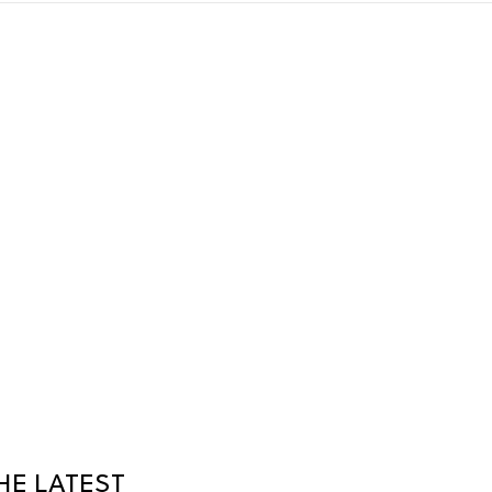
HE LATEST