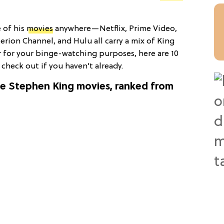
 of his
movies
anywhere—Netflix, Prime Video,
rion Channel, and Hulu all carry a mix of King
r for your binge-watching purposes, here are 10
check out if you haven’t already.
rite Stephen King movies, ranked from