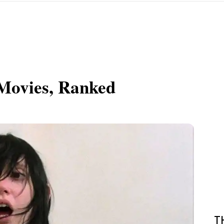
 Movies, Ranked
T