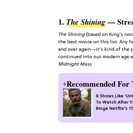
1.
— Stre
The Shining
The Shining
(based on King's nov
the best movie on this list. Any 
and over again—it's kind of the p
continued into our modern age w
Midnight Mass
.
Recommended For 
8 Shows Like 'U
To Watch After 
Binge Netflix's Th
#1 Crime Drama