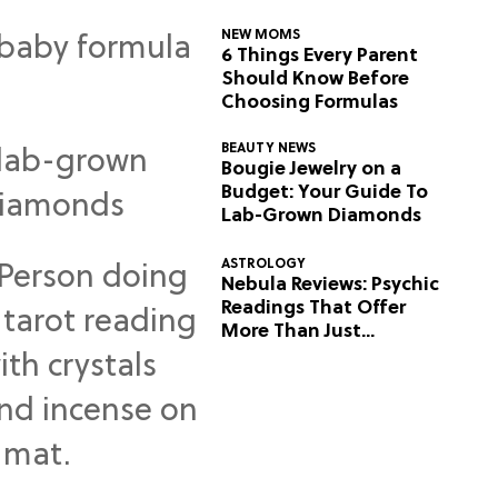
NEW MOMS
6 Things Every Parent
Should Know Before
Choosing Formulas
BEAUTY NEWS
Bougie Jewelry on a
Budget: Your Guide To
Lab-Grown Diamonds
ASTROLOGY
Nebula Reviews: Psychic
Readings That Offer
More Than Just
Predictions