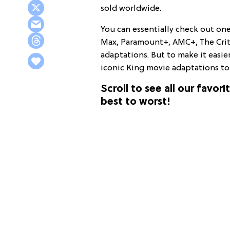
sold worldwide.
You can essentially check out one
Max, Paramount+, AMC+, The Crite
adaptations. But to make it easie
iconic King movie adaptations to 
Scroll to see all our favo
best to worst!