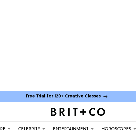
Free Trial for 120+ Creative Classes
ARE
CELEBRITY
ENTERTAINMENT
HOROSCOPES