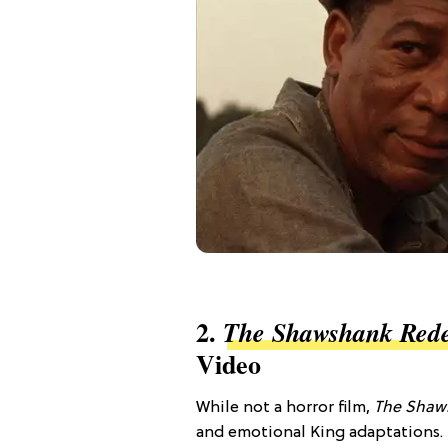
2.
The Shawshank Red
Video
While not a horror film,
The Shaw
and emotional King adaptations. I