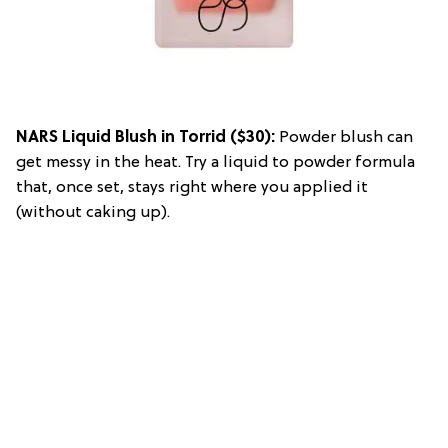
NARS Liquid Blush in Torrid
($30):
Powder blush can
get messy in the heat. Try a liquid to powder formula
that, once set, stays right where you applied it
(without caking up).