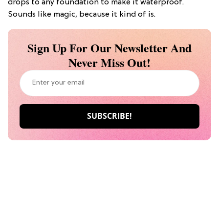
drops to any foundation to make it waterproof.
Sounds like magic, because it kind of is.
Sign Up For Our Newsletter And
Never Miss Out!