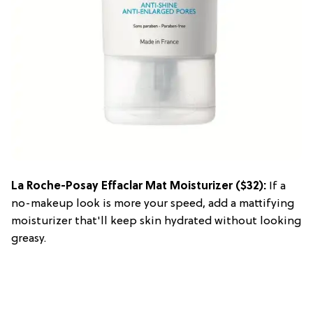
La Roche-Posay Effaclar Mat Moisturizer
($32):
If a
no-makeup look is more your speed, add a mattifying
moisturizer that'll keep skin hydrated without looking
greasy.