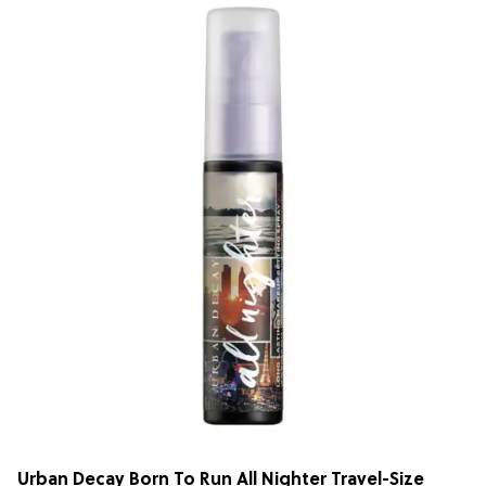
Urban Decay Born To Run All Nighter Travel-Size