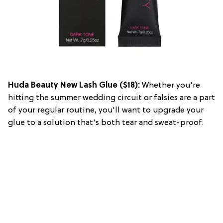
Huda Beauty New Lash Glue
($18):
Whether you're
hitting the summer wedding circuit or falsies are a part
of your regular routine, you'll want to upgrade your
glue to a solution that's both tear and sweat-proof.