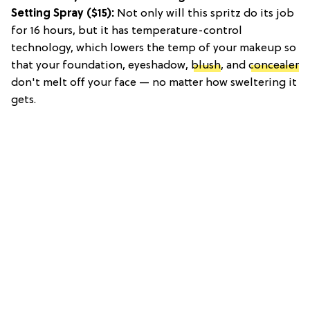
Setting Spray
($15):
Not only will this spritz do its job
for 16 hours, but it has temperature-control
technology, which lowers the temp of your makeup so
that your foundation, eyeshadow,
blush
, and
concealer
don't melt off your face — no matter how sweltering it
gets.