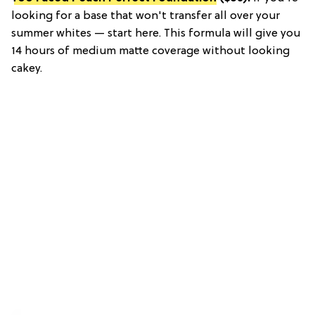
looking for a base that won't transfer all over your
summer whites — start here. This formula will give you
14 hours of medium matte coverage without looking
cakey.