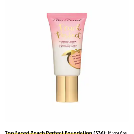
Too Faced Peach Perfect Foundation
($36):
If you're