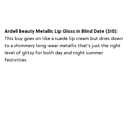
Ardell Beauty Metallic Lip Gloss in Blind Date
($10):
This buy goes on like a suede lip cream but dries down
to a shimmery long-wear metallic that's just the right
level of glitzy for both day and night summer
festivities.