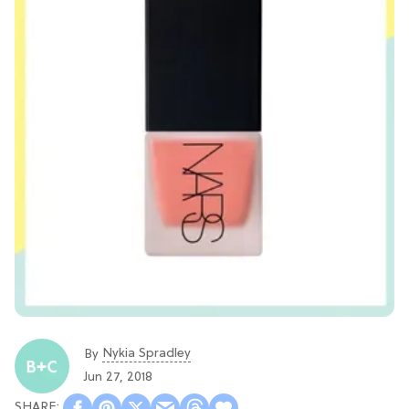
Nykia Spradley
By
Jun 27, 2018