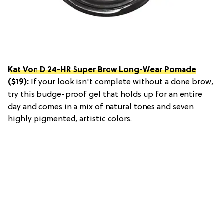
Kat Von D 24-HR Super Brow Long-Wear Pomade
($19):
If your look isn't complete without a done brow,
try this budge-proof gel that holds up for an entire
day and comes in a mix of natural tones and seven
highly pigmented, artistic colors.