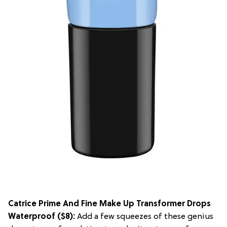
Catrice Prime And Fine Make Up Transformer Drops
Waterproof
($8):
Add a few squeezes of these genius