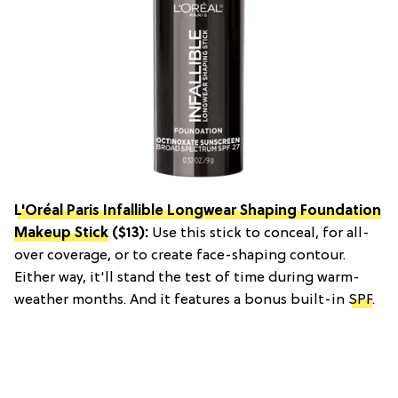
L'Oréal Paris Infallible Longwear Shaping Foundation
Makeup Stick
($13):
Use this stick to conceal, for all-
over coverage, or to create face-shaping contour.
Either way, it'll stand the test of time during warm-
weather months. And it features a bonus built-in
SPF
.