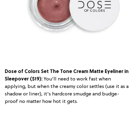
Dose of Colors Set The Tone Cream Matte Eyeliner in
Sleepover
($19):
You'll need to work fast when
applying, but when the creamy color settles (use it as a
shadow or liner), it's hardcore smudge and budge-
proof no matter how hot it gets.