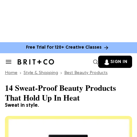
Free Trial for 120+ Creative Classes
SIGN IN
Search
&
Home
Section
Style & Shopping
Best Beauty Products
Navigation
14 Sweat-Proof Beauty Products
That Hold Up In Heat
Sweat in style.