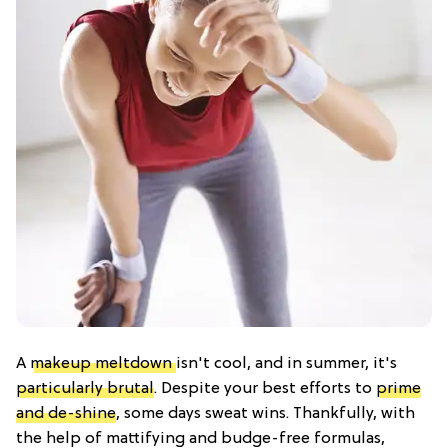
A
makeup meltdown
isn't cool, and in summer, it's
particularly brutal
. Despite your best efforts to
prime
and de-shine
, some days sweat wins. Thankfully, with
the help of mattifying and budge-free formulas,