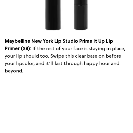
Maybelline New York Lip Studio Prime It Up Lip
Primer
($8):
If the rest of your face is staying in place,
your lip should too. Swipe this clear base on before
your lipcolor, and it'll last through happy hour and
beyond.