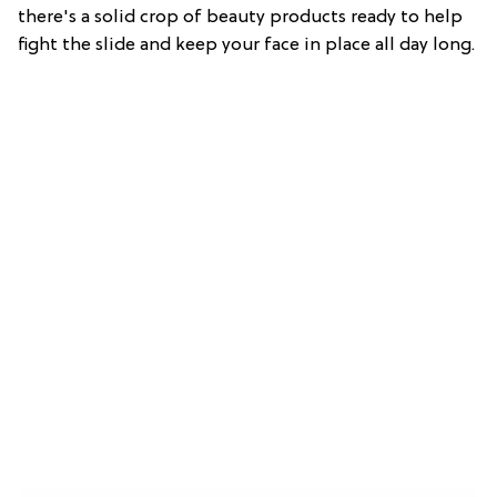
there's a solid crop of beauty products ready to help
fight the slide and keep your face in place all day long.