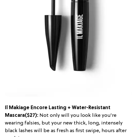
Il Makiage Encore Lasting + Water-Resistant
Mascara
($27):
Not only will you look like you're
wearing falsies, but your new thick, long, intensely
black lashes will be as fresh as first swipe, hours after