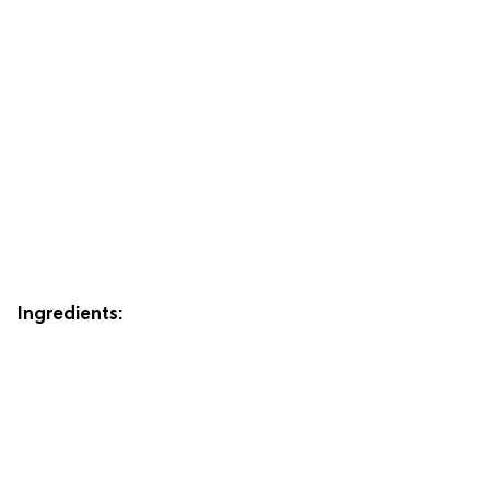
Ingredients: