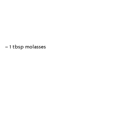
– 1 tbsp molasses