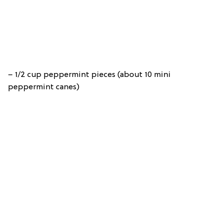
– 1/2 cup peppermint pieces (about 10 mini
peppermint canes)