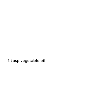
– 2 tbsp vegetable oil