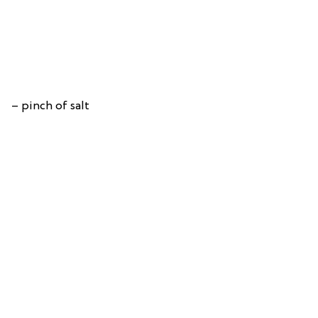
– pinch of salt