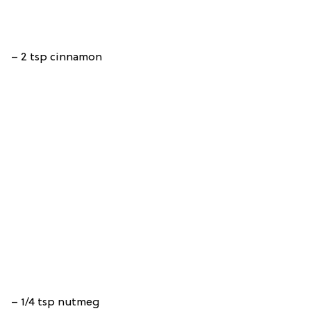
– 2 tsp cinnamon
– 1/4 tsp nutmeg