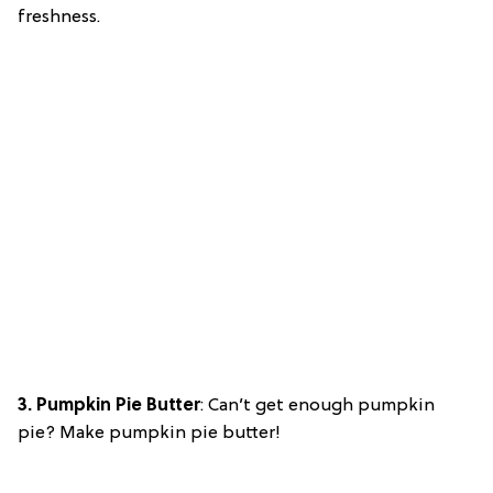
freshness.
3. Pumpkin Pie Butter
: Can’t get enough pumpkin
pie? Make pumpkin pie butter!