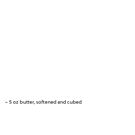
– 5 oz butter, softened and cubed