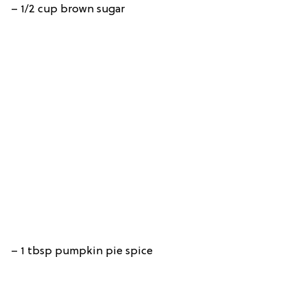
– 1/2 cup brown sugar
– 1 tbsp pumpkin pie spice