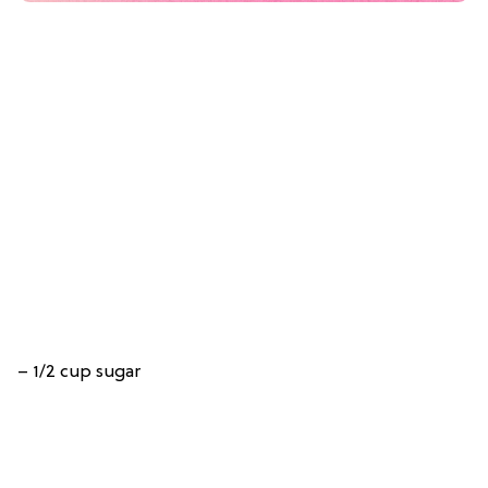
– 1/2 cup sugar