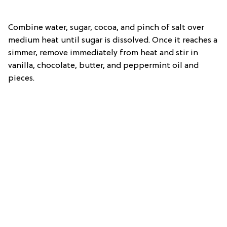
Combine water, sugar, cocoa, and pinch of salt over
medium heat until sugar is dissolved. Once it reaches a
simmer, remove immediately from heat and stir in
vanilla, chocolate, butter, and peppermint oil and
pieces.