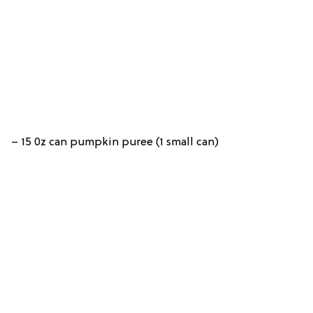
– 15 0z can pumpkin puree (1 small can)