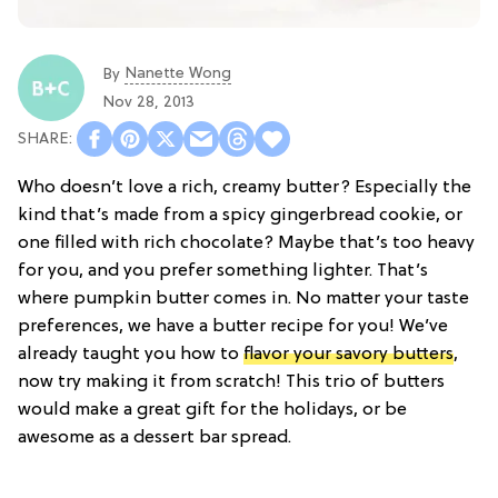
Nanette Wong
By
Nov 28, 2013
Who doesn’t love a rich, creamy butter? Especially the
kind that’s made from a spicy gingerbread cookie, or
one filled with rich chocolate? Maybe that’s too heavy
for you, and you prefer something lighter. That’s
where pumpkin butter comes in. No matter your taste
preferences, we have a butter recipe for you! We’ve
already taught you how to
flavor your savory butters
,
now try making it from scratch! This trio of butters
would make a great gift for the holidays, or be
awesome as a dessert bar spread.