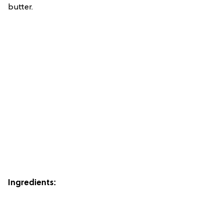
butter.
Ingredients: