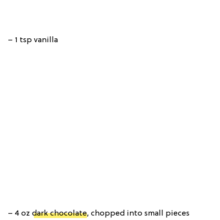
– 1 tsp vanilla
– 4 oz
dark chocolate
, chopped into small pieces