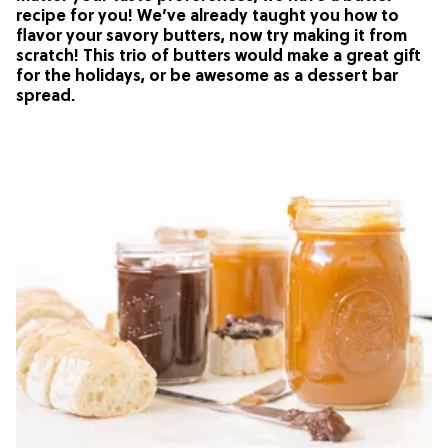
recipe for you! We’ve already taught you how to
flavor your savory butters, now try making it from
scratch! This trio of butters would make a great gift
for the holidays, or be awesome as a dessert bar
spread.