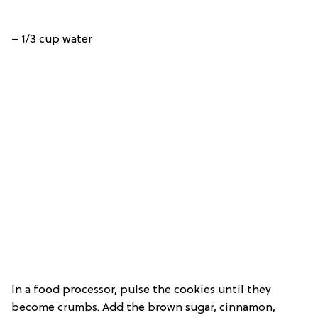
– 1/3 cup water
In a food processor, pulse the cookies until they
become crumbs. Add the brown sugar, cinnamon,