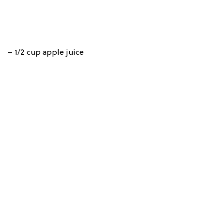
– 1/2 cup apple juice