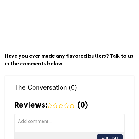
Have you ever made any flavored butters? Talk to us
in the comments below.
The Conversation (0)
Reviews:
(
0
)
PUBLISH