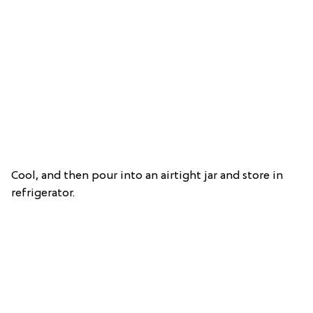
Cool, and then pour into an airtight jar and store in
refrigerator.