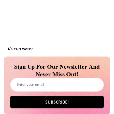
– 1/4 cup water
Sign Up For Our Newsletter And
Never Miss Out!