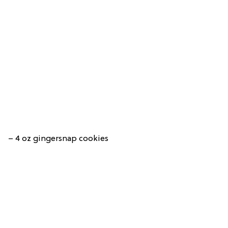
– 4 oz gingersnap cookies