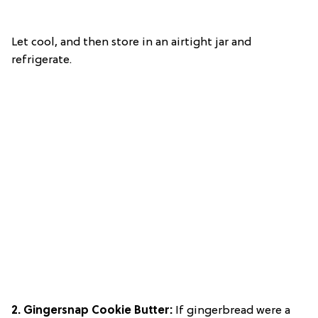
Let cool, and then store in an airtight jar and
refrigerate.
2. Gingersnap Cookie Butter:
If gingerbread were a