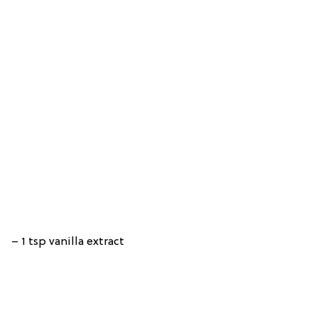
– 1 tsp vanilla extract