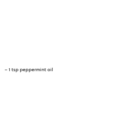
– 1 tsp peppermint oil