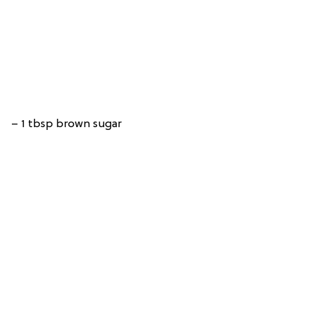
– 1 tbsp brown sugar