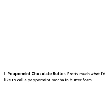
1. Peppermint Chocolate Butter:
Pretty much what I’d
like to call a peppermint mocha in butter form.