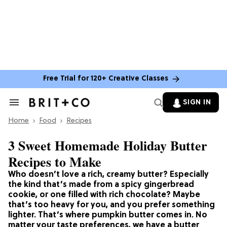
Free Trial for 120+ Creative Classes
SIGN IN
Search
&
Home
Section
Food
Recipes
Navigation
3 Sweet Homemade Holiday Butter
Recipes to Make
Who doesn’t love a rich, creamy butter? Especially
the kind that’s made from a spicy gingerbread
cookie, or one filled with rich chocolate? Maybe
that’s too heavy for you, and you prefer something
lighter. That’s where pumpkin butter comes in. No
matter your taste preferences, we have a butter