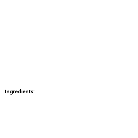
Ingredients: