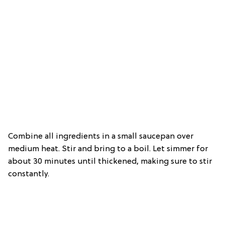
Combine all ingredients in a small saucepan over
medium heat. Stir and bring to a boil. Let simmer for
about 30 minutes until thickened, making sure to stir
constantly.