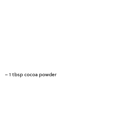
– 1 tbsp cocoa powder