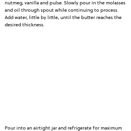
nutmeg, vanilla and pulse. Slowly pour in the molasses
and oil through spout while continuing to process.
Add water, little by little, until the butter reaches the
desired thickness.
Pour into an airtight jar and refrigerate for maximum