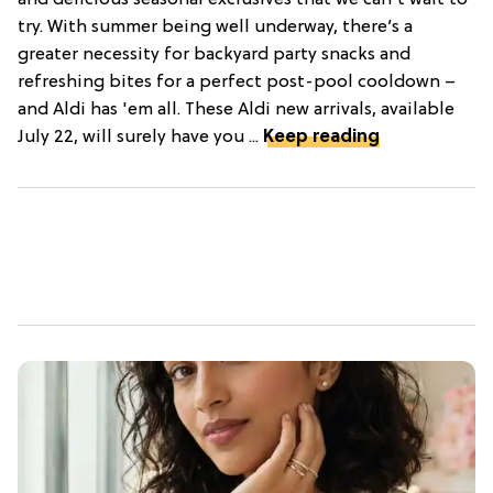
try. With summer being well underway, there’s a
greater necessity for backyard party snacks and
refreshing bites for a perfect post-pool cooldown –
and Aldi has 'em all. These Aldi new arrivals, available
July 22, will surely have you ...
Keep reading