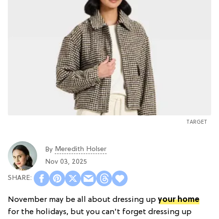
TARGET
Meredith Holser
By
Nov 03, 2025
November may be all about dressing up
your home
for the holidays, but you can't forget dressing up