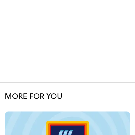
MORE FOR YOU