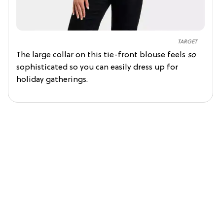
TARGET
The large collar on this tie-front blouse feels
so
sophisticated so you can easily dress up for
holiday gatherings.