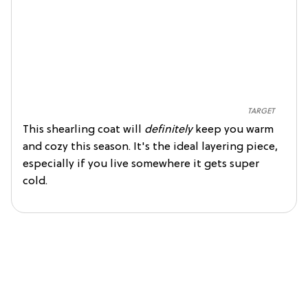
TARGET
This shearling coat will
definitely
keep you warm
and cozy this season. It's the ideal layering piece,
especially if you live somewhere it gets super
cold.