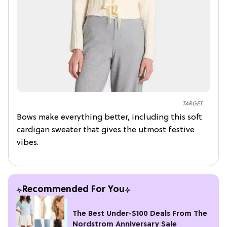
TARGET
Bows make everything better, including this soft
cardigan sweater that gives the utmost festive
vibes.
Recommended For You
The Best Under-$100 Deals From The
Nordstrom Anniversary Sale