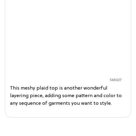
TARGET
This meshy plaid top is another wonderful
layering piece, adding some pattern and color to
any sequence of garments you want to style.