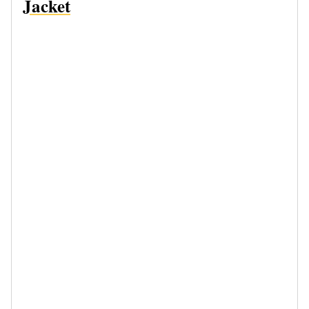
Jacket