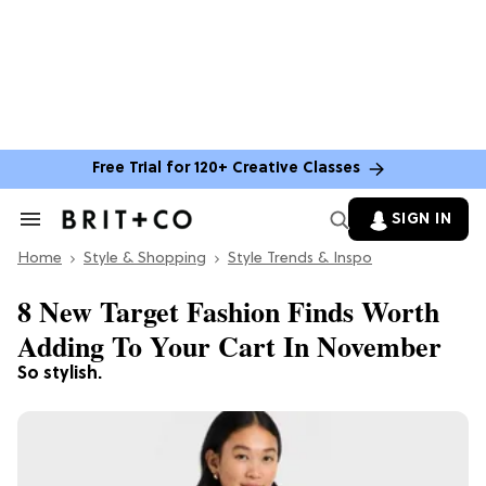
Free Trial for 120+ Creative Classes
SIGN IN
Search
&
Home
Section
Style & Shopping
Style Trends & Inspo
Navigation
8 New Target Fashion Finds Worth
Adding To Your Cart In November
So stylish.