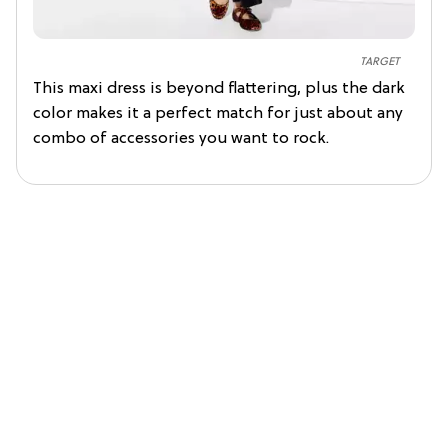
TARGET
This maxi dress is beyond flattering, plus the dark
color makes it a perfect match for just about any
combo of accessories you want to rock.