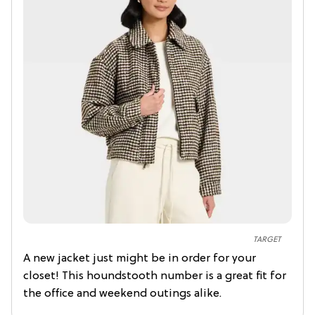
TARGET
A new jacket just might be in order for your
closet! This houndstooth number is a great fit for
the office and weekend outings alike.