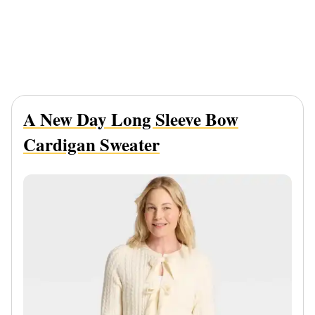
A New Day Long Sleeve Bow
Cardigan Sweater