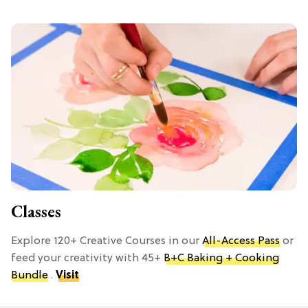
Classes
Explore 120+ Creative Courses in our
All-Access Pass
or
feed your creativity with 45+
B+C Baking + Cooking
Bundle
.
Visit