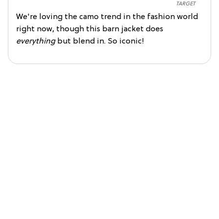
TARGET
We're loving the camo trend in the fashion world
right now, though this barn jacket does
everything
but blend in. So iconic!