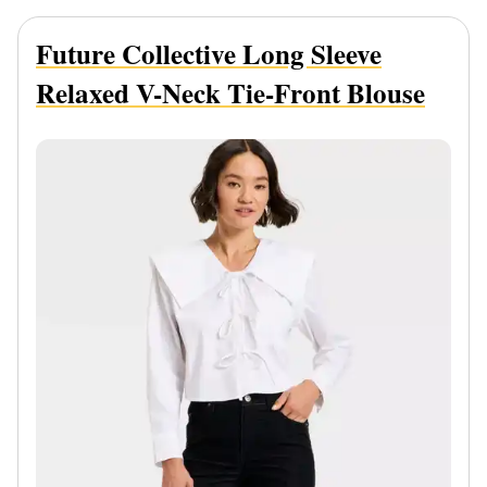
Future Collective Long Sleeve
Relaxed V-Neck Tie-Front Blouse