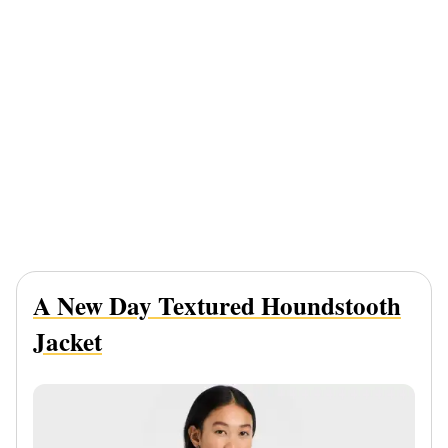
A New Day Textured Houndstooth
Jacket