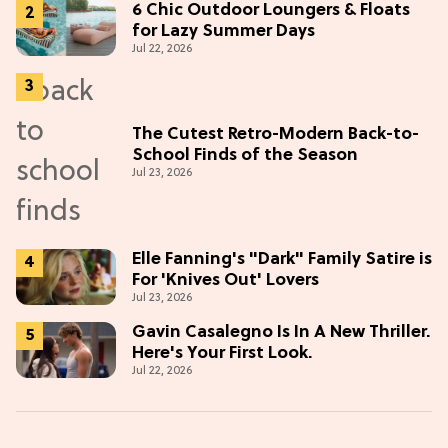
6 Chic Outdoor Loungers & Floats
for Lazy Summer Days
Jul 22, 2026
The Cutest Retro-Modern Back-to-
School Finds of the Season
Jul 23, 2026
Elle Fanning's "Dark" Family Satire is
For 'Knives Out' Lovers
Jul 23, 2026
Gavin Casalegno Is In A New Thriller.
Here's Your First Look.
Jul 22, 2026