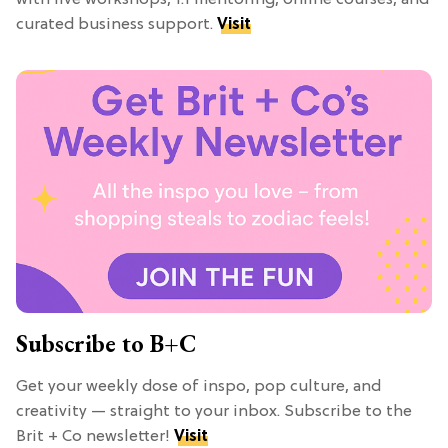
curated business support.
Visit
Subscribe to B+C
Get your weekly dose of inspo, pop culture, and
creativity — straight to your inbox. Subscribe to the
Brit + Co newsletter!
Visit