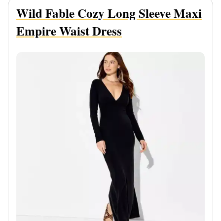
Wild Fable Cozy Long Sleeve Maxi
Empire Waist Dress