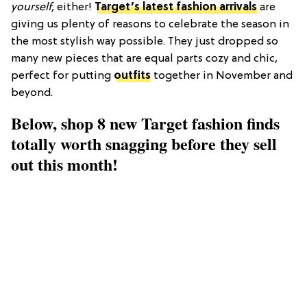
yourself,
either!
Target’s latest fashion arrivals
are
giving us plenty of reasons to celebrate the season in
the most stylish way possible. They just dropped so
many new pieces that are equal parts cozy and chic,
perfect for putting
outfits
together in November and
beyond.
Below, shop 8 new Target fashion finds
totally worth snagging before they sell
out this month!