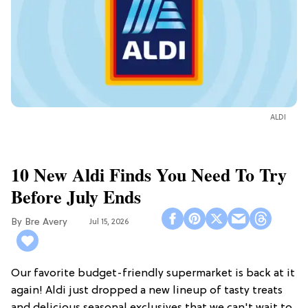
ALDI
10 New Aldi Finds You Need To Try
Before July Ends
Bre Avery
Jul 15, 2026
Our favorite budget-friendly supermarket is back at it
again! Aldi just dropped a new lineup of tasty treats
and delicious seasonal exclusives that we can't wait to