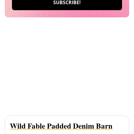
Wild Fable Padded Denim Barn