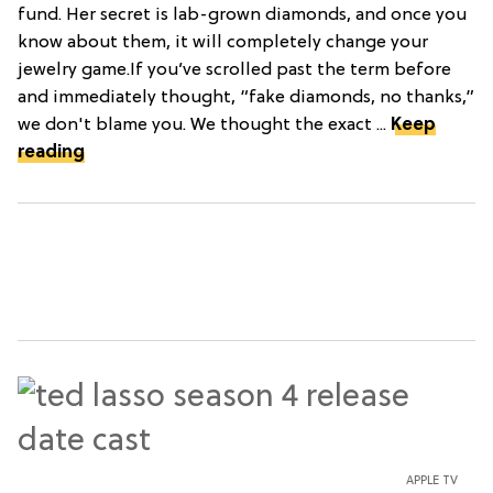
fund. Her secret is lab-grown diamonds, and once you
know about them, it will completely change your
jewelry game.If you’ve scrolled past the term before
and immediately thought, “fake diamonds, no thanks,”
we don't blame you. We thought the exact ...
Keep
reading
APPLE TV