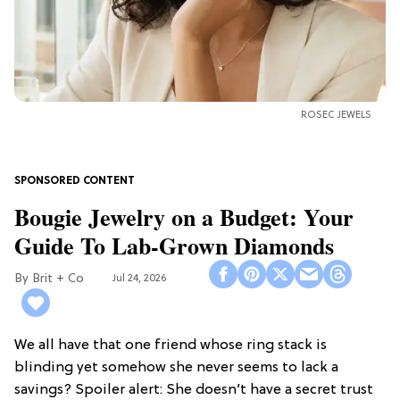
ROSEC JEWELS
Bougie Jewelry on a Budget: Your
Guide To Lab-Grown Diamonds
Brit + Co
Jul 24, 2026
We all have that one friend whose ring stack is
blinding yet somehow she never seems to lack a
savings? Spoiler alert: She doesn’t have a secret trust