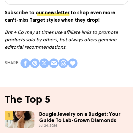
Subscribe to
our newsletter
to shop even more
can't-miss Target styles when they drop!
Brit + Co may at times use affiliate links to promote
products sold by others, but always offers genuine
editorial recommendations.
The Top 5
Bougie Jewelry on a Budget: Your
Guide To Lab-Grown Diamonds
Jul 24, 2026