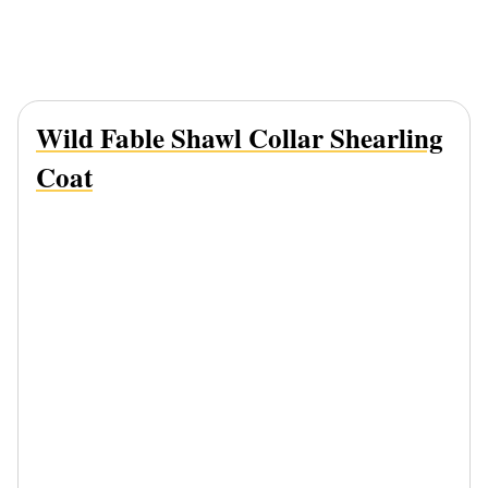
Wild Fable Shawl Collar Shearling
Coat