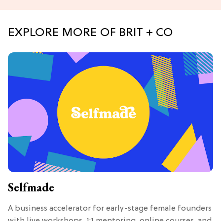
EXPLORE MORE OF BRIT + CO
Selfmade
A business accelerator for early-stage female founders
with live workshops, 1:1 mentoring, online courses, and