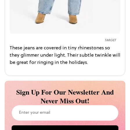
TARGET
These jeans are covered in tiny rhinestones so
they glimmer under light. Their subtle twinkle will
be great for ringing in the holidays.
Sign Up For Our Newsletter And
Never Miss Out!