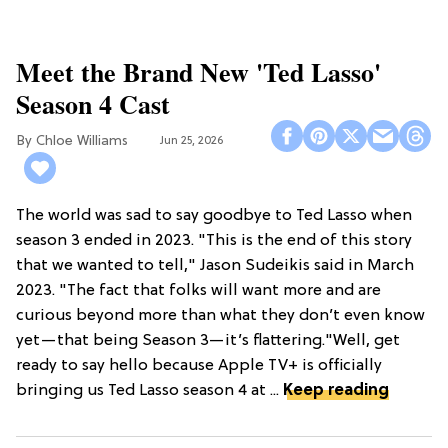
Meet the Brand New 'Ted Lasso'
Season 4 Cast
Chloe Williams​
Jun 25, 2026
The world was sad to say goodbye to Ted Lasso when
season 3 ended in 2023. "This is the end of this story
that we wanted to tell," Jason Sudeikis said in March
2023. "The fact that folks will want more and are
curious beyond more than what they don’t even know
yet—that being Season 3—it’s flattering."Well, get
ready to say hello because Apple TV+ is officially
bringing us Ted Lasso season 4 at ...
Keep reading