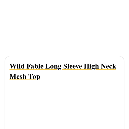
Wild Fable Long Sleeve High Neck
Mesh Top