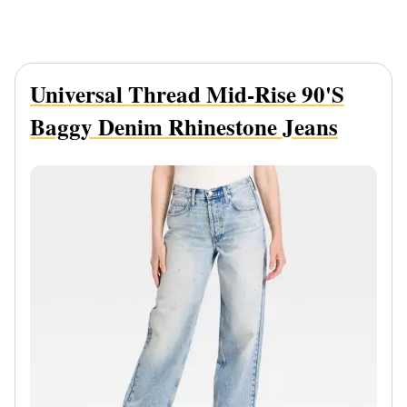
Universal Thread Mid-Rise 90's
Baggy Denim Rhinestone Jeans