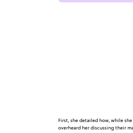
First, she detailed how, while she
overheard her discussing their m