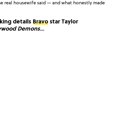
he real housewife said — and what honestly made
cking details
Bravo
star Taylor
ywood Demons
...