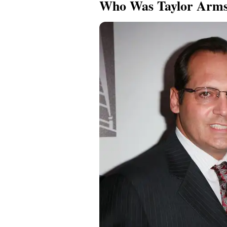
Who Was Taylor Arms