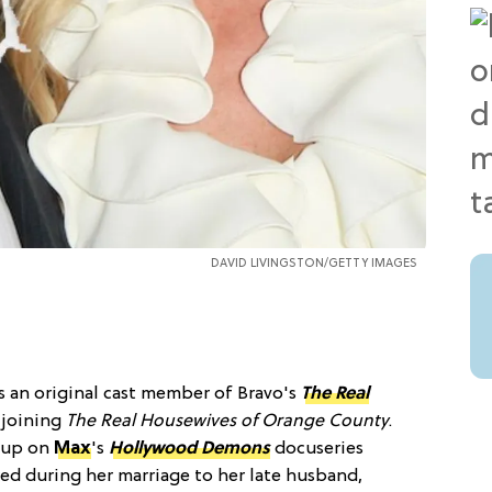
DAVID LIVINGSTON/GETTY IMAGES
s an original cast member of Bravo's
The Real
r joining
The Real Housewives of Orange County
.
g up on
Max
's
Hollywood Demons
docuseries
ed during her marriage to her late husband,