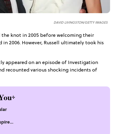
DAVID LIVINGSTON/GETTY IMAGES
d the knot in 2005 before welcoming their
 in 2006. However, Russell ultimately took his
ently appeared on an episode of Investigation
d recounted various shocking incidents of
You
lar
spire