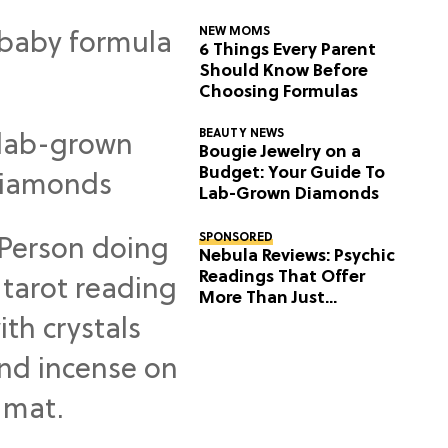
NEW MOMS
6 Things Every Parent
Should Know Before
Choosing Formulas
BEAUTY NEWS
Bougie Jewelry on a
Budget: Your Guide To
Lab-Grown Diamonds
SPONSORED
Nebula Reviews: Psychic
Readings That Offer
More Than Just
Predictions