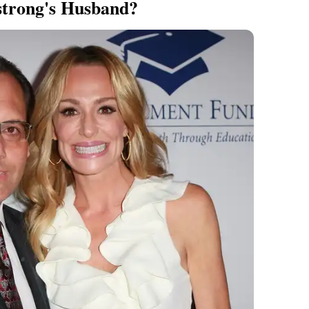
trong's Husband?