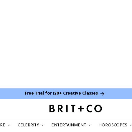
Free Trial for 120+ Creative Classes
ARE
CELEBRITY
ENTERTAINMENT
HOROSCOPES