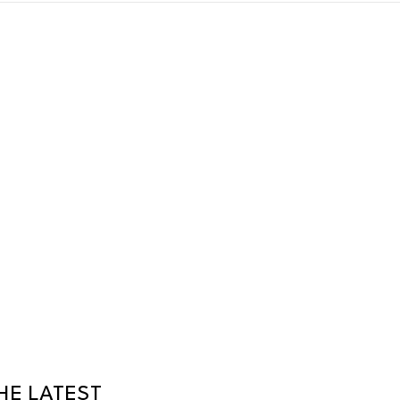
HE LATEST