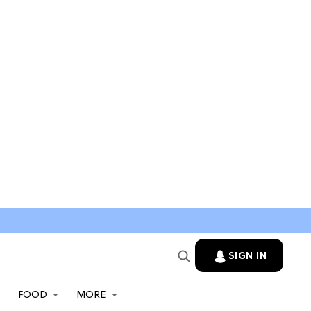
SIGN IN
FOOD
MORE