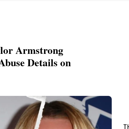
ylor Armstrong
Abuse Details on
T