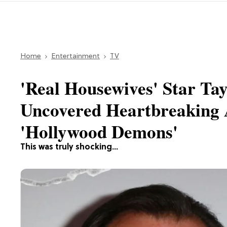
Home
Entertainment
TV
'Real Housewives' Star Ta
Uncovered Heartbreaking 
'Hollywood Demons'
This was truly shocking...