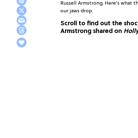
Russell Armstrong. Here's what t
our jaws drop.
Scroll to find out the sho
Armstrong shared on
Holl