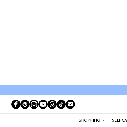
SHOPPING
SELF C