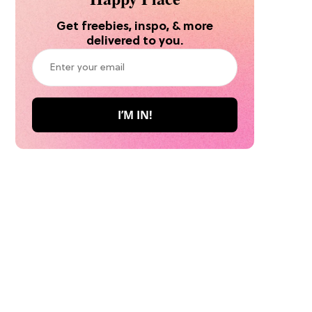
Get freebies, inspo, & more
delivered to you.