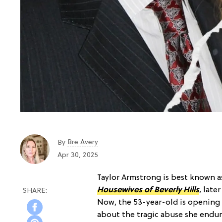
Bre Avery
By
Apr 30, 2025
Taylor Armstrong is best known a
Housewives of Beverly Hills
, late
Now, the 53-year-old is openin
about the tragic abuse she endur