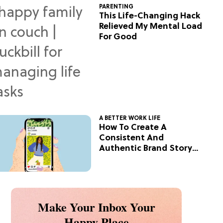
PARENTING
This Life-Changing Hack
Relieved My Mental Load
For Good
A BETTER WORK LIFE
How To Create A
Consistent And
Authentic Brand Story
On Social
Make Your Inbox Your
Happy Place