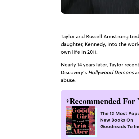
Taylor and Russell Armstrong tie
daughter, Kennedy, into the world
own life in 2011.
Nearly 14 years later, Taylor rec
Discovery's
Hollywood Demons
an
abuse.
Recommended For 
The 12 Most Popu
New Books On
Goodreads To In
Your Next Read