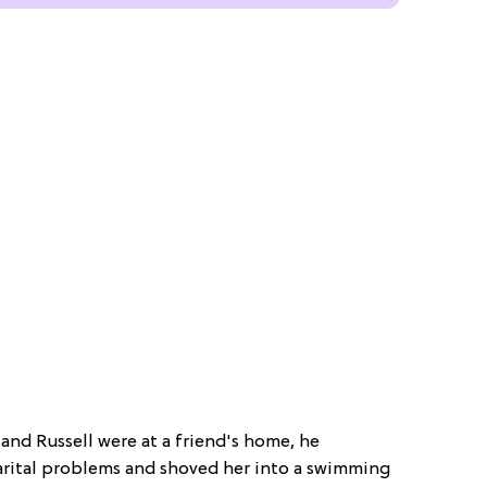
 and Russell were at a friend's home, he
arital problems and shoved her into a swimming